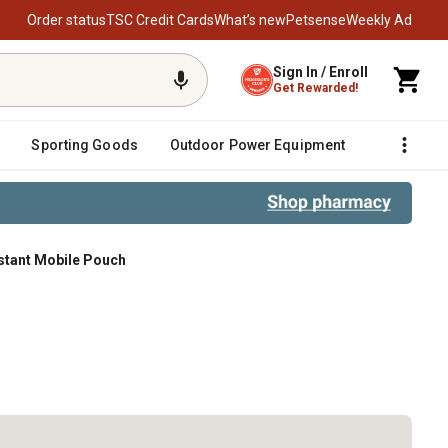
Order status
TSC Credit Cards
What’s new
Petsense
Weekly Ad
Sign In / Enroll
Get Rewarded!
Sporting Goods
Outdoor Power Equipment
Fencing &
istant Mobile Pouch