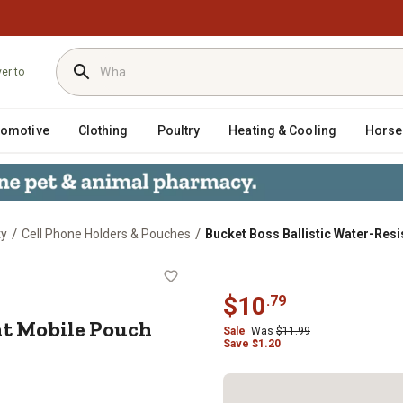
ver to
tomotive
Clothing
Poultry
Heating & Cooling
Horse
/
/
ty
Cell Phone Holders & Pouches
Bucket Boss Ballistic Water-Res
istant Mobile Pouch
$
10
.
79
nt Mobile Pouch
Sale
Was
$
11.99
Save
$
1.20