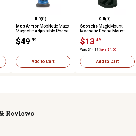
0.0
(0)
0.0
(0)
reviews
0.0 out of 5 stars with 0 reviews
0.0 out of 5 stars with 0 revi
Mob Armor
MobNetic Maxx
Scosche
MagicMount
Magnetic Adjustable Phone
Magnetic Phone Mount
Mount, Blue, MOBN-MX-BLU
$49
$13
.99
.49
Was $14.99
Save $1.50
Add to Cart
Add to Cart
Reviews