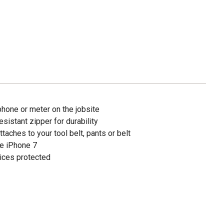
phone or meter on the jobsite
sistant zipper for durability
ttaches to your tool belt, pants or belt
he iPhone 7
ices protected