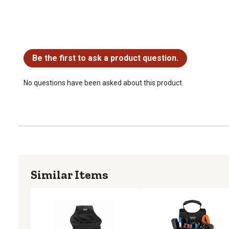
No questions have been asked about this product.
Be the first to ask a product question.
No questions have been asked about this product.
Similar Items