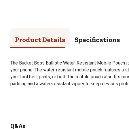
Product Details
Specifications
The Bucket Boss Ballistic Water-Resistant Mobile Pouch is
your phone. The water-resistant mobile pouch features a ste
your tool belt, pants, or belt. The mobile pouch also fits 
padding and a water-resistant zipper to keep devices prote
Q&As