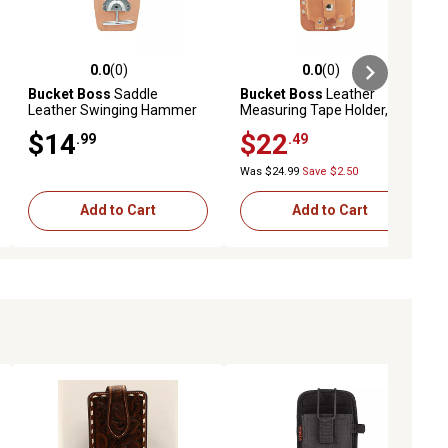
0.0
(0)
0.0
(0)
ews
0.0 out of 5 stars with 0 reviews
0.0 out of 5 stars with 0 reviews
Bucket Boss
Saddle
Bucket Boss
Leather
Leather Swinging Hammer
Measuring Tape Holder, Fits
Holder, Fits 3 in. Tool Belts
3 in. Tool Belts
$14
$22
.99
.49
Was $24.99
Save $2.50
Add to Cart
Add to Cart