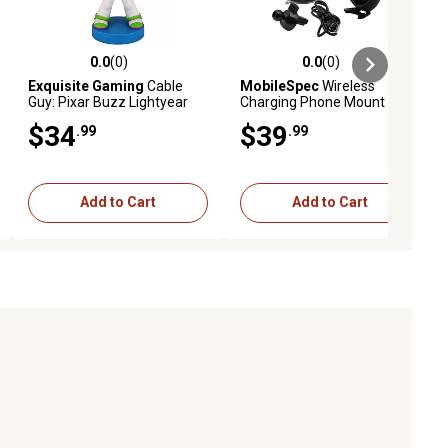
0.0
(0)
0.0
(0)
ews
0.0 out of 5 stars with 0 reviews
0.0 out of 5 stars with 0 reviews
Exquisite Gaming
Cable
MobileSpec
Wireless
Guy: Pixar Buzz Lightyear
Charging Phone Mount for
Phone Stand & Controller
Car Or Truck Qi Charger
$34
$39
.99
.99
Holder, CGCRDS300124
Vent Or Dash Mount
Add to Cart
Add to Cart