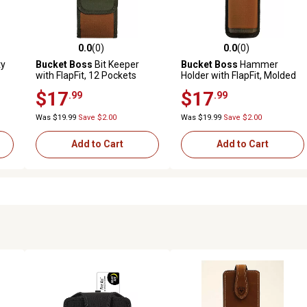
0.0
(0)
0.0
(0)
reviews
0.0 out of 5 stars with 0 reviews
0.0 out of 5 stars with 0 revi
ty
Bucket Boss
Bit Keeper
Bucket Boss
Hammer
with FlapFit, 12 Pockets
Holder with FlapFit, Molded
Shape
$17
$17
.99
.99
Was $19.99
Save $2.00
Was $19.99
Save $2.00
Add to Cart
Add to Cart