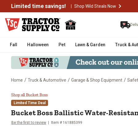
Limited time savings!
|
Shop Wild Steals Now
Deli
Fall
Halloween
Pet
Lawn & Garden
Truck & Au
/
/
/
Home
Truck & Automotive
Garage & Shop Equipment
Safe
Bucket Boss Ballistic Water-Res
Shop all Bucket Boss
Limited Time Deal
Bucket Boss
Ballistic Water-Resista
Be the first to review
Item #
161885399