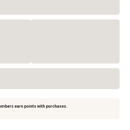
embers earn points with purchases.