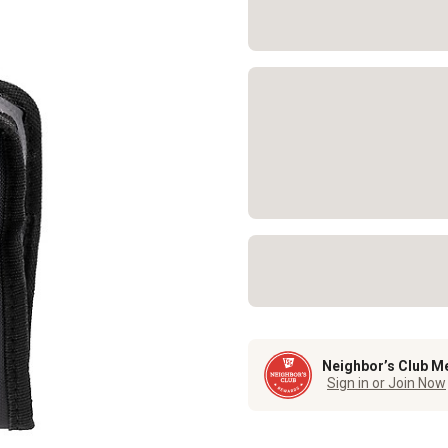
Neighbor’s Club M
Sign in or Join Now