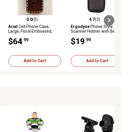
0.0
(0)
4.7
(3)
ews
0.0 out of 5 stars with 0 reviews
4.7 out of 5 stars with 3 reviews
Ariat
Cell Phone Case,
Ergodyne
Phone Style
Large, Floral Embossed,
Scanner Holster with Belt
Brown
Loop, Black S
$64
$19
.99
.99
Add to Cart
Add to Cart