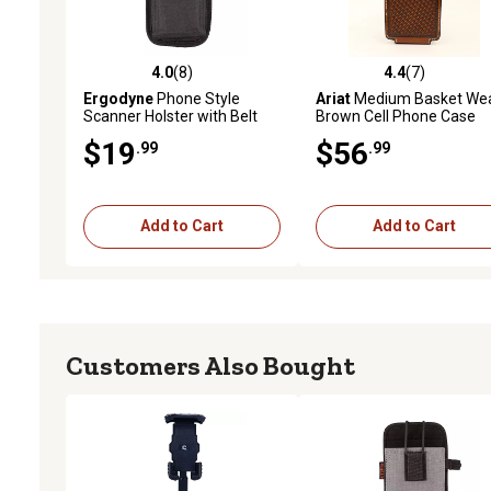
4.0
(8)
4.4
(7)
4.0 out of 5 stars with 8 reviews
4.4 out of 5 stars with 7 
Ergodyne
Phone Style
Ariat
Medium Basket We
Scanner Holster with Belt
Brown Cell Phone Case
Clip, Black S
$19
$56
.99
.99
Add to Cart
Add to Cart
Customers Also Bought