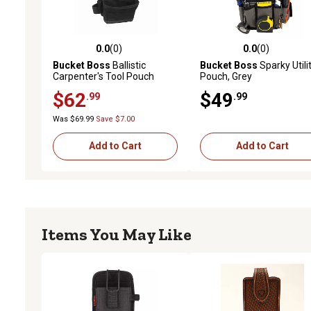
0.0
(0)
0.0
(0)
0.0 out of 5 stars with 0 reviews
0.0 out of 5 stars with 0 
Bucket Boss
Ballistic
Bucket Boss
Sparky Utili
Carpenter's Tool Pouch
Pouch, Grey
$62
$49
.99
.99
Was $69.99
Save $7.00
Add to Cart
Add to Cart
Items You May Like