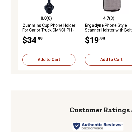
0.0
(0)
4.7
(3)
0.0 out of 5 stars with 0 reviews
4.7 out of 5 stars with 3 
Cummins
Cup Phone Holder
Ergodyne
Phone Style
For Car or Truck CMNCHPH -
Scanner Holster with Belt
Adjustable Phone Mount for
Loop, Gray L
$34
$19
.99
.99
Cell Phone Car Phone Holder
- Black
Add to Cart
Add to Cart