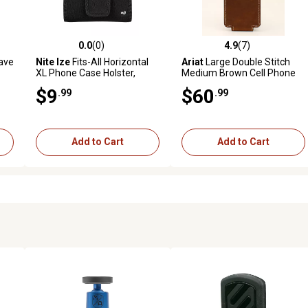
0.0
(0)
4.9
(7)
reviews
0.0 out of 5 stars with 0 reviews
4.9 out of 5 stars with 7 revi
ave
Nite Ize
Fits-All Horizontal
Ariat
Large Double Stitch
XL Phone Case Holster,
Medium Brown Cell Phone
Black
Case
$9
$60
.99
.99
Add to Cart
Add to Cart