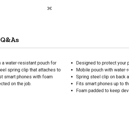
Q&As
 a water-resistant pouch for
Designed to protect your 
el spring clip that attaches to
Mobile pouch with water-re
most smart phones with foam
Spring steel clip on back a
cted on the job.
Fits smart phones up to t
Foam padded to keep dev