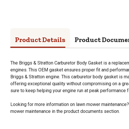
Product Details
Product Docume
The Briggs & Stratton Carburetor Body Gasket is a replacem
engines. This OEM gasket ensures proper fit and performanc
Briggs & Stratton engine. This carburetor body gasket is ma
offering exceptional quality without compromising on a great
sure to keep helping your engine run at peak performance f
Looking for more information on lawn mower maintenance?
mower maintenance in the product documents section.