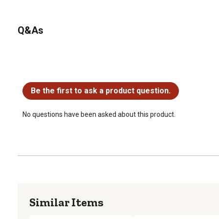
Q&As
No questions have been asked about this product.
Be the first to ask a product question.
No questions have been asked about this product.
Similar Items