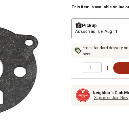
This item is available online o
Pickup
As soon as
Tue, Aug 11
Free standard delivery on
over.
Neighbor’s Club M
Sign in or Join Now