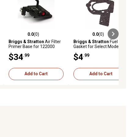
0.0
(0)
0.0
(0)
ews
0.0 out of 5 stars with 0 reviews
0.0 out of 5 stars with 0 reviews
Briggs & Stratton
Air Filter
Briggs & Stratton
Fuel Tank
Primer Base for 122000
Gasket for Select Models,
Models, 795259
272996
$34
$4
.99
.99
Add to Cart
Add to Cart