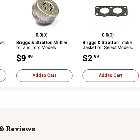
0.0
(0)
0.0
(0)
reviews
0.0 out of 5 stars with 0 reviews
0.0 out of 5 stars with 0 revi
uel
Briggs & Stratton
Muffler
Briggs & Stratton
Intake
for and Toro Models
Gasket for Select Models,
690950
$9
$2
.99
.99
Add to Cart
Add to Cart
Reviews