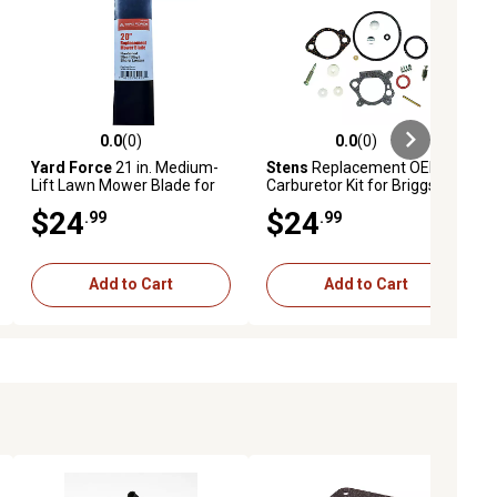
0.0
(0)
0.0
(0)
ews
0.0 out of 5 stars with 0 reviews
0.0 out of 5 stars with 0 reviews
Yard Force
21 in. Medium-
Stens
Replacement OEM
Lift Lawn Mower Blade for
Carburetor Kit for Briggs &
YF21-SD
Stratton 492495, 493762,
$24
$24
.99
.99
498260
Add to Cart
Add to Cart