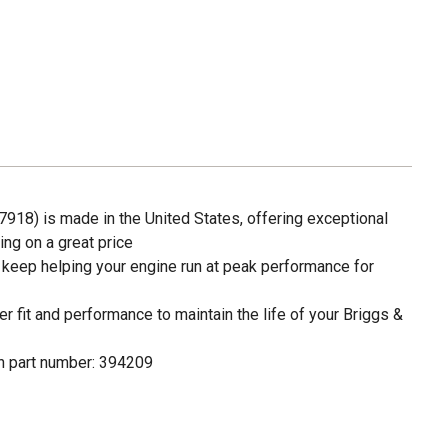
918) is made in the United States, offering exceptional
ng on a great price
 keep helping your engine run at peak performance for
fit and performance to maintain the life of your Briggs &
n part number: 394209