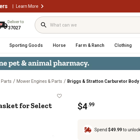
ers
|
Learn More
Deliver to
37027
Sporting Goods
Horse
Farm & Ranch
Clothing
/
/
 Parts
Mower Engines & Parts
Briggs & Stratton Carburetor Body 
dy Gasket for Select Briggs & Stra
sket for Select
$
4
.
99
Spend
$49.99
to unloc