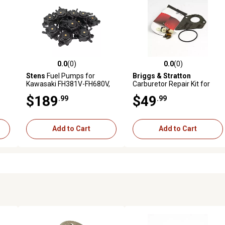
0.0
(0)
0.0
(0)
reviews
0.0 out of 5 stars with 0 reviews
0.0 out of 5 stars with 0 revi
Stens
Fuel Pumps for
Briggs & Stratton
Kawasaki FH381V-FH680V,
Carburetor Repair Kit for
Fits 15-25 HP Engines,
Select Models, 497535
$189
$49
.99
.99
Replaces OEM 16700-Z0J-
003, 49040-7001, 12-Pack
Add to Cart
Add to Cart