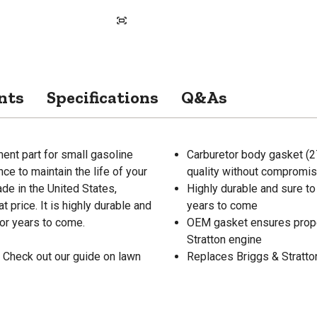
nts
Specifications
Q&As
ent part for small gasoline
Carburetor body gasket (27
e to maintain the life of your
quality without compromisi
de in the United States,
Highly durable and sure to
 price. It is highly durable and
years to come
or years to come.
OEM gasket ensures proper 
Stratton engine
 Check out our guide on lawn
Replaces Briggs & Stratto