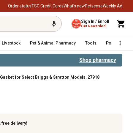
Order status
TSC Credit Cards
What’s new
Petsense
Weekly Ad
Sign In / Enroll
Get Rewarded!
Livestock
Pet & Animal Pharmacy
Tools
Poultry
F
Gasket for Select Briggs & Stratton Models, 27918
tton Models, 27918
k
free delivery!