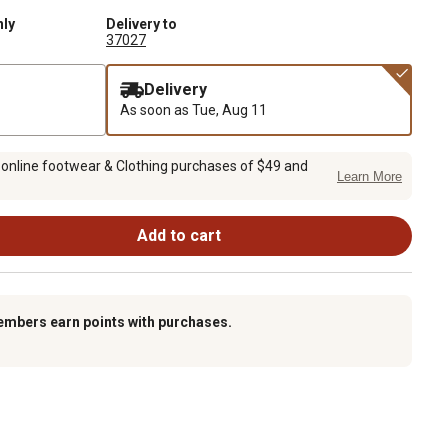
nly
Delivery to
37027
Delivery
As soon as
Tue, Aug 11
 online footwear & Clothing purchases of $49 and
Learn More
Add to cart
embers earn points with purchases.