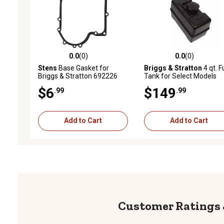
0.0
(0)
0.0
(0)
0.0 out of 5 stars with 0 reviews
0.0 out of 5 stars with 0 
Stens
Base Gasket for
Briggs & Stratton
4 qt. F
Briggs & Stratton 692226
Tank for Select Models
$6
$149
.99
.99
Add to Cart
Add to Cart