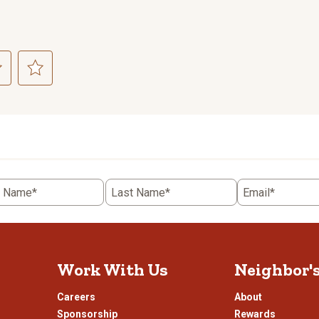
ct
Select
to
rate
the
item
with
5
t Name*
Last Name*
Email*
.
stars.
This
n
action
will
open
Work With Us
Neighbor'
ission
submission
.
form.
Careers
About
Sponsorship
Rewards