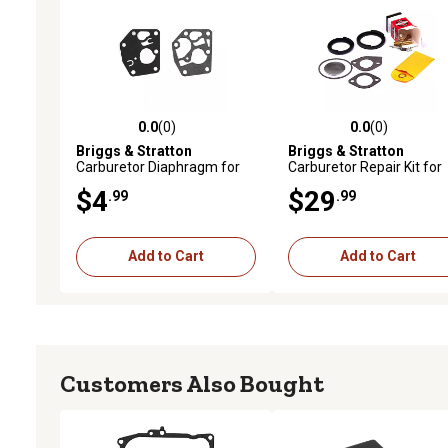
0.0
(0)
0.0
(0)
0.0 out of 5 stars with 0 reviews
0.0 out of 5 stars with 0 
Briggs & Stratton
Briggs & Stratton
Carburetor Diaphragm for
Carburetor Repair Kit for
Engines, 795083
191700, 192700, 193700
$4
$29
.99
.99
Series Engines, 394698
Add to Cart
Add to Cart
Customers Also Bought