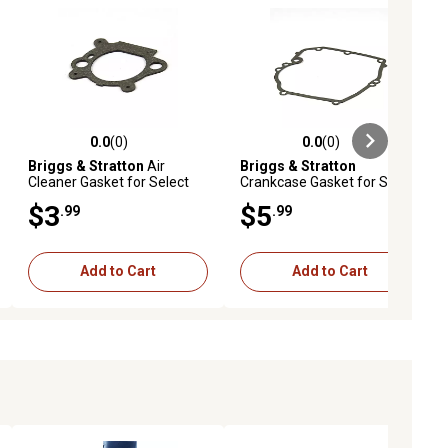
0.0
(0)
0.0
(0)
ews
0.0 out of 5 stars with 0 reviews
0.0 out of 5 stars with 0 reviews
Briggs & Stratton
Air
Briggs & Stratton
Cleaner Gasket for Select
Crankcase Gasket for Select
Models, 795629
Models, 692232
$3
$5
.99
.99
Add to Cart
Add to Cart