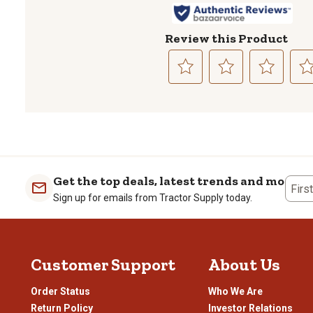
Review this Product
Select
Select
Select
Sele
to
to
to
to
rate
rate
rate
rate
the
the
the
the
item
item
item
item
with
with
with
with
1
2
3
4
Get the top deals, latest trends and more
Firs
star.
stars.
stars.
stars
Sign up for emails from Tractor Supply today.
This
This
This
This
action
action
action
actio
will
will
will
will
open
open
open
open
Customer Support
About Us
submission
submission
submission
subm
form.
form.
form.
form
Order Status
Who We Are
Return Policy
Investor Relations