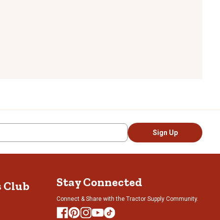
Sign Up
Stay Connected
s Club
Connect & Share with the Tractor Supply Community.