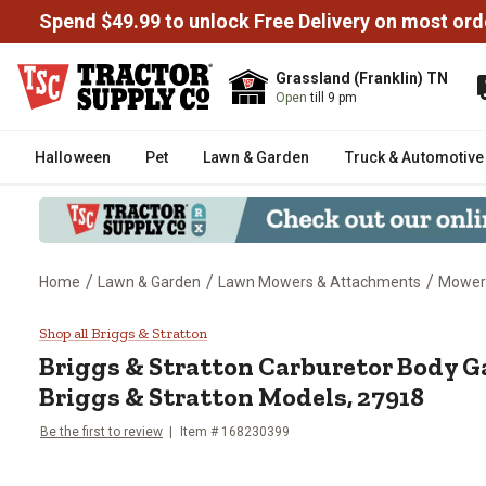
Spend $49.99 to unlock Free Delivery on most ord
Grassland (Franklin) TN
Open
till 9 pm
Halloween
Pet
Lawn & Garden
Truck & Automotive
/
/
/
Home
Lawn & Garden
Lawn Mowers & Attachments
Mower
Briggs & Stratton Carburetor Bo
Shop all Briggs & Stratton
Briggs & Stratton
Carburetor Body Ga
Briggs & Stratton Models, 27918
Be the first to review
Item #
168230399