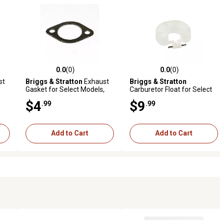
0.0
(0)
0.0
(0)
reviews
0.0 out of 5 stars with 0 reviews
0.0 out of 5 stars with 0 revi
st
Briggs & Stratton
Exhaust
Briggs & Stratton
,
Gasket for Select Models,
Carburetor Float for Select
692236
Models, 398187
$4
$9
.99
.99
Add to Cart
Add to Cart