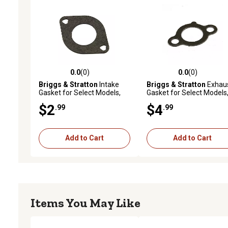
0.0
(0)
0.0
(0)
0.0 out of 5 stars with 0 reviews
0.0 out of 5 stars with 0 
Briggs & Stratton
Intake
Briggs & Stratton
Exhau
Gasket for Select Models,
Gasket for Select Models
692137
691613
$2
$4
.99
.99
Add to Cart
Add to Cart
Items You May Like