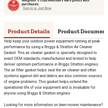
Neighbor’s Club Members earn points with
purchases.
Sign in or Join Now
Product Details
Product Documen
Help keep your outdoor power equipment running at peak
performance by using a Briggs & Stratton Air Cleaner
Gasket. This air cleaner gasket is specially designed to
exact OEM standards, manufactured and tested to help
deliver optimum performance in Briggs Stratton engines.
The air filter gasket helps seal the air cleaner and other
systems against dirt and debris are also common sources
of engine problems. This gasket helps extend the
operational life of your equipment and is invaluable for
anyone using Briggs & Stratton engines.
Looking for more information on lawn mower maintenance?