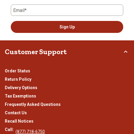
Email*
Sign Up
Customer Support
Order Status
Return Policy
Delivery Options
Tax Exemptions
Frequently Asked Questions
Contact Us
Recall Notices
Call:
(877) 718-6750