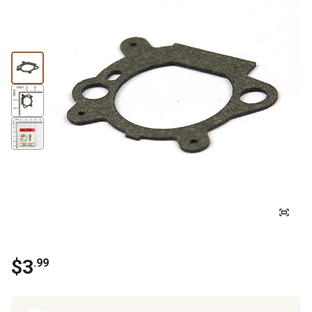
$
3
.
99