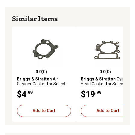
Similar Items
0.0
(0)
0.0
(0)
0.0 out of 5 stars with 0 reviews
0.0 out of 5 stars with 0 rev
Briggs & Stratton
Air
Briggs & Stratton
Cylinder
Cleaner Gasket for Select
Head Gasket for Select
Models, 692667
Models
$4
$19
.99
.99
Add to Cart
Add to Cart