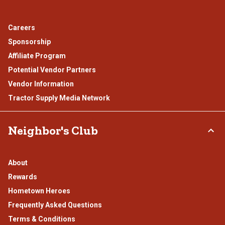
Careers
Sponsorship
Affiliate Program
Potential Vendor Partners
Vendor Information
Tractor Supply Media Network
Neighbor's Club
About
Rewards
Hometown Heroes
Frequently Asked Questions
Terms & Conditions