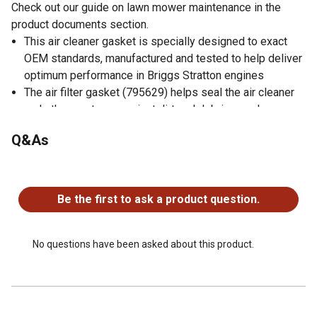
Check out our guide on lawn mower maintenance in the
product documents section.
This air cleaner gasket is specially designed to exact
OEM standards, manufactured and tested to help deliver
optimum performance in Briggs Stratton engines
The air filter gasket (795629) helps seal the air cleaner
and other systems against dirt and debris are also
common sources of engine problems
Q&As
Helps extend the operational life of your equipment and
is invaluable for anyone using Briggs & Stratton engines
No questions have been asked about this product.
Intake Gasket for Quantum Engines (PULSA-JET)
Replaces Briggs & Stratton part numbers: 272653 and
Be the first to ask a product question.
272653S
No questions have been asked about this product.