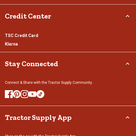
Credit Center
TSC Credit Card
Klarna
Stay Connected
Connect & Share with the Tractor Supply Community.
Tractor Supply App