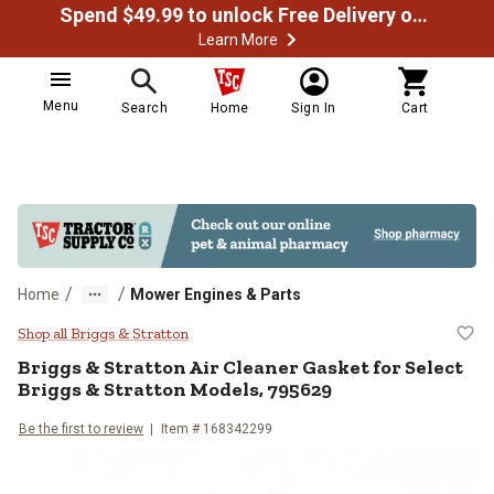
Spend $49.99 to unlock Free Delivery on most orders
Learn More
Menu
Search
Home
Sign In
Cart
/
/
Home
Mower Engines & Parts
Briggs & Stratton Air Cleaner Gas
Shop all Briggs & Stratton
Briggs & Stratton
Air Cleaner Gasket for Select
Briggs & Stratton Models, 795629
Be the first to review
Item #
168342299