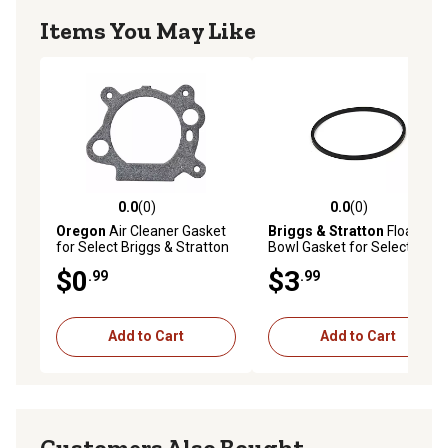
Items You May Like
0.0
(0)
0.0
(0)
0.0 out of 5 stars with 0 reviews
0.0 out of 5 stars with 0 rev
Oregon
Air Cleaner Gasket
Briggs & Stratton
Float
for Select Briggs & Stratton
Bowl Gasket for Select
Models
Models, 693981
$0
$3
.99
.99
Add to Cart
Add to Cart
Customers Also Bought