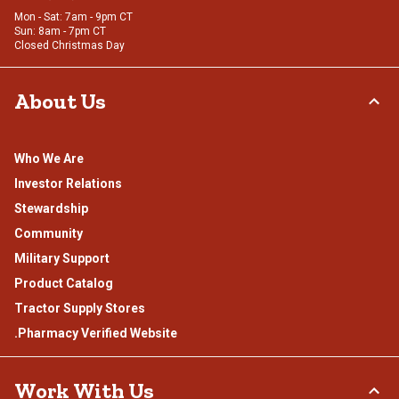
Mon - Sat: 7am - 9pm CT
Sun: 8am - 7pm CT
Closed Christmas Day
About Us
Who We Are
Investor Relations
Stewardship
Community
Military Support
Product Catalog
Tractor Supply Stores
.Pharmacy Verified Website
Work With Us