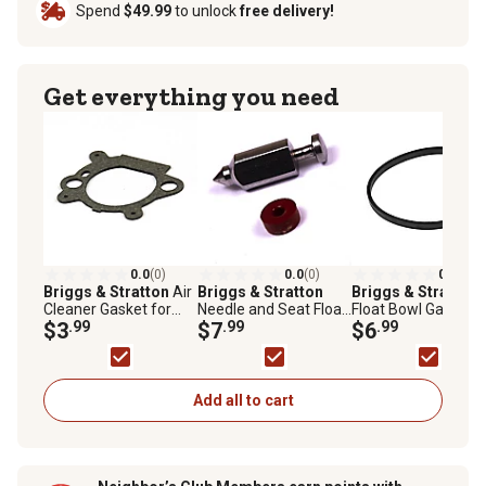
Spend
$49.99
to unlock
free delivery!
Get everything you need
0.0
(0)
0.0
(0)
0.0
(0)
Briggs & Stratton
Air
Briggs & Stratton
Briggs & Stratton
Cleaner Gasket for
Needle and Seat Float
Float Bowl Gasket f
Select Briggs &
$3
.99
Valve for Select
$7
.99
Select Briggs &
$6
.99
Stratton Models,
Briggs & Stratton
Stratton Models,
795629
Models, 398188
796610
Add all to cart