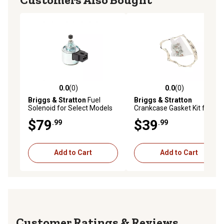
0.0
(0)
0.0
(0)
0.0 out of 5 stars with 0 reviews
0.0 out of 5 stars with 0 rev
Briggs & Stratton
Fuel
Briggs & Stratton
Solenoid for Select Models
Crankcase Gasket Kit for
Select Models
$79
$39
.99
.99
Add to Cart
Add to Cart
Reviews