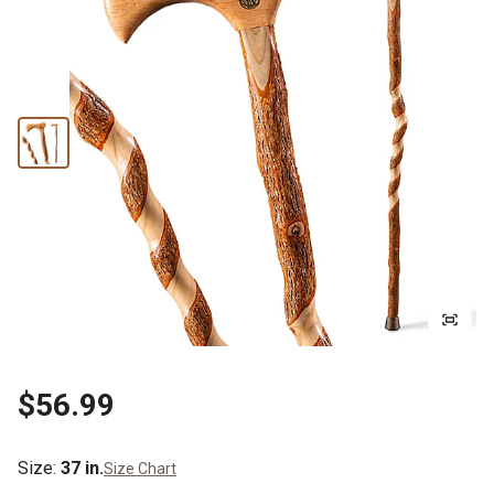
$56.99
Size
:
37 in.
Size Chart