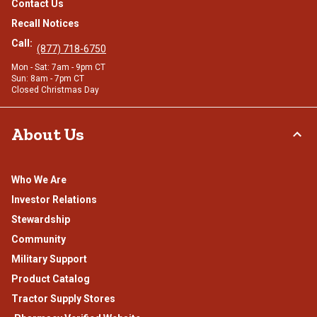
Contact Us
Recall Notices
Call:
(877) 718-6750
Mon - Sat: 7am - 9pm CT
Sun: 8am - 7pm CT
Closed Christmas Day
About Us
Who We Are
Investor Relations
Stewardship
Community
Military Support
Product Catalog
Tractor Supply Stores