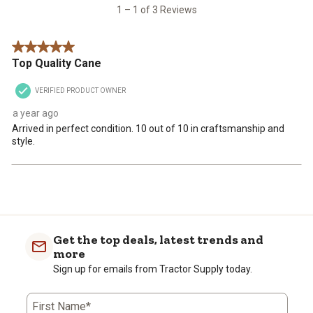
open
open
open
open
open
3
1 – 1 of 3 Reviews
submission
submission
submission
submission
submission
Reviews
form.
form.
form.
form.
form.
.
5 out of 5 stars.
Top Quality Cane
VERIFIED PRODUCT OWNER
a year ago
Arrived in perfect condition. 10 out of 10 in craftsmanship and
style.
Get the top deals, latest trends and
more
Sign up for emails from Tractor Supply today.
First Name*