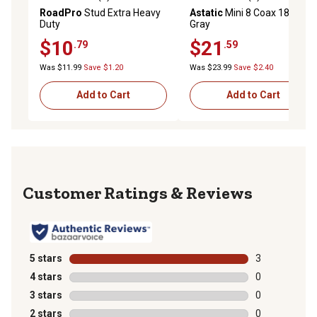
0.0 out of 5 stars with 0 reviews
0.0 out of 5 stars with 0 rev
RoadPro
Stud Extra Heavy
Astatic
Mini 8 Coax 18 ft.
Duty
Gray
$10
$21
.79
.59
Was $11.99
Save $1.20
Was $23.99
Save $2.40
Add to Cart
Add to Cart
Reviews
5 stars
stars
3
3 reviews with
4 stars
stars
0
0 reviews with
3 stars
stars
0
0 reviews with
2 stars
stars
0