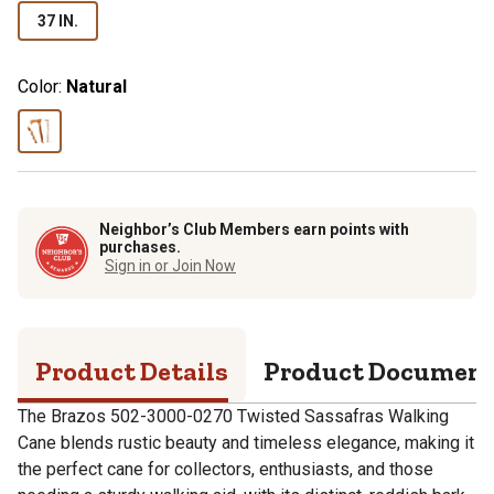
37 IN.
Color:
Natural
Neighbor’s Club Members earn points with
purchases.
Sign in or Join Now
Product Details
Product Documen
The Brazos 502-3000-0270 Twisted Sassafras Walking
Cane blends rustic beauty and timeless elegance, making it
the perfect cane for collectors, enthusiasts, and those