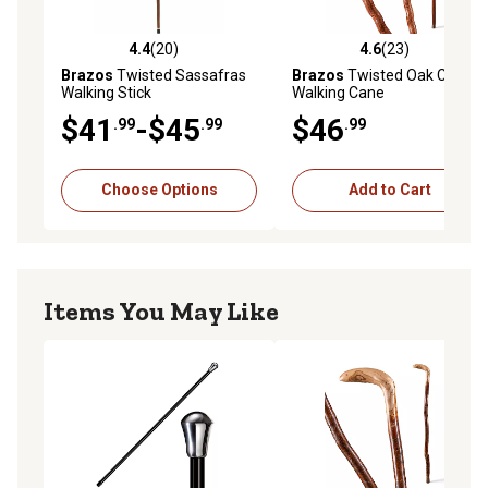
4.4
(20)
4.6
(23)
4.4 out of 5 stars with 20 reviews
4.6 out of 5 stars with 23 re
Brazos
Twisted Sassafras
Brazos
Twisted Oak Crook
Walking Stick
Walking Cane
$41
-$45
$46
.99
.99
.99
Choose Options
Add to Cart
Items You May Like