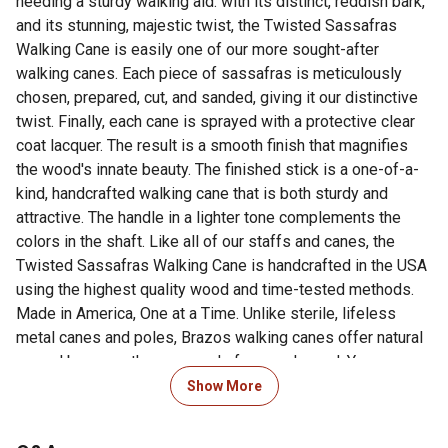
needing a sturdy walking aid. with its distinct, reddish bark,
and its stunning, majestic twist, the Twisted Sassafras
Walking Cane is easily one of our more sought-after
walking canes. Each piece of sassafras is meticulously
chosen, prepared, cut, and sanded, giving it our distinctive
twist. Finally, each cane is sprayed with a protective clear
coat lacquer. The result is a smooth finish that magnifies
the wood's innate beauty. The finished stick is a one-of-a-
kind, handcrafted walking cane that is both sturdy and
attractive. The handle in a lighter tone complements the
colors in the shaft. Like all of our staffs and canes, the
Twisted Sassafras Walking Cane is handcrafted in the USA
using the highest quality wood and time-tested methods.
Made in America, One at a Time. Unlike sterile, lifeless
metal canes and poles, Brazos walking canes offer natural
appeal because they are made from real wood. You can see
the fine detail and beauty of the actual tree when you look
Show More
at one. Each cane is a work of art. Plus, because they are
solid wood, there are no moving parts to become unstable.