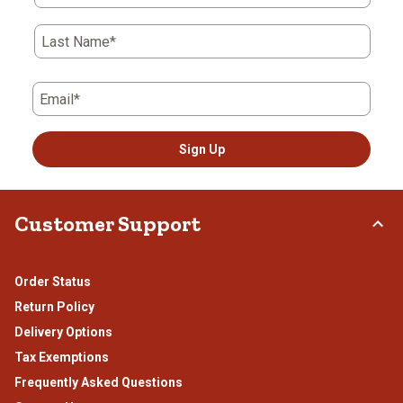
Last Name*
Email*
Sign Up
Customer Support
Order Status
Return Policy
Delivery Options
Tax Exemptions
Frequently Asked Questions