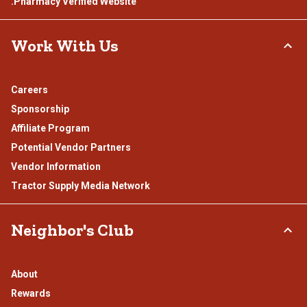
.Pharmacy Verified Website
Work With Us
Careers
Sponsorship
Affiliate Program
Potential Vendor Partners
Vendor Information
Tractor Supply Media Network
Neighbor's Club
About
Rewards