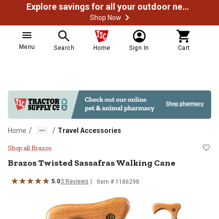
Explore savings for all your outdoor needs
Shop Now
Menu
Search
Home
Sign In
Cart
/
/
Home
Travel Accessories
Brazos Twisted Sassafras Walkin
Shop all Brazos
Brazos
Twisted Sassafras Walking Cane
5.0
3
Reviews
Item #
1186298