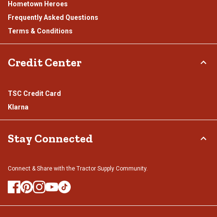
Hometown Heroes
Frequently Asked Questions
Terms & Conditions
Credit Center
TSC Credit Card
Klarna
Stay Connected
Connect & Share with the Tractor Supply Community.