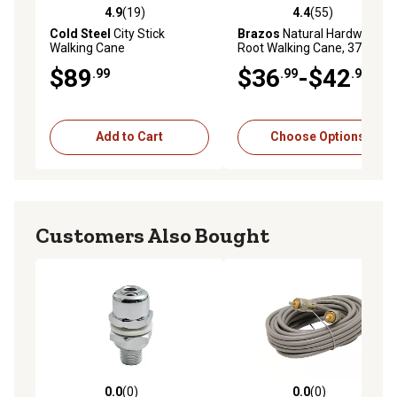
4.9
(19)
4.4
(55)
4.9 out of 5 stars with 19 reviews
4.4 out of 5 stars with 55 re
Cold Steel
City Stick
Brazos
Natural Hardwood
Walking Cane
Root Walking Cane, 37 in.
$89
$36
-$42
.99
.99
.99
Add to Cart
Choose Options
Customers Also Bought
0.0
(0)
0.0
(0)