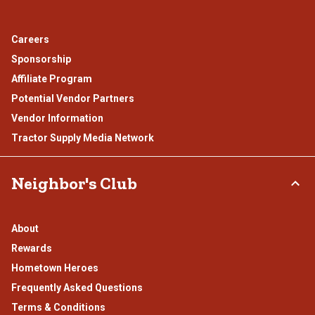
Careers
Sponsorship
Affiliate Program
Potential Vendor Partners
Vendor Information
Tractor Supply Media Network
Neighbor's Club
About
Rewards
Hometown Heroes
Frequently Asked Questions
Terms & Conditions