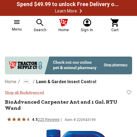
Spend $49.99 to unlock Free Delivery on most orders
Learn More
Menu
Search
Home
Sign In
Cart
/
/
Home
Lawn & Garden Insect Control
BioAdvanced Carpenter Ant and 1
Shop all BioAdvanced
BioAdvanced
Carpenter Ant and 1 Gal. RTU
Wand
4.5
225
Reviews
Item #
220943199