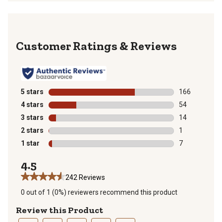
Reviews
5 stars
stars
166
166 reviews wi
4 stars
stars
54
54 reviews wit
3 stars
stars
14
14 reviews wit
2 stars
stars
1
1 review with 
1 star
stars
7
7 reviews with
4.5
242 Reviews
0 out of 1 (0%) reviewers recommend this product
Review this Product