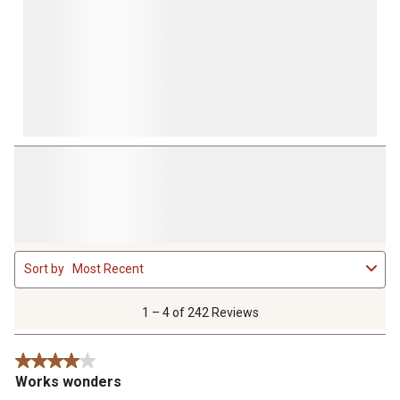
1
Sort by
Most Recent
to
4
of
1 – 4 of 242 Reviews
242
Reviews
4 out of 5 stars.
.
Works wonders