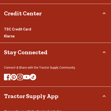
Credit Center
TSC Credit Card
Klarna
Stay Connected
Connect & Share with the Tractor Supply Community.
Tractor Supply App