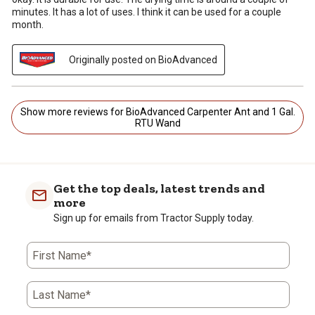
minutes. It has a lot of uses. I think it can be used for a couple
month.
Originally posted on BioAdvanced
Show more reviews for BioAdvanced Carpenter Ant and 1 Gal.
RTU Wand
Get the top deals, latest trends and
more
Sign up for emails from Tractor Supply today.
First Name*
Last Name*