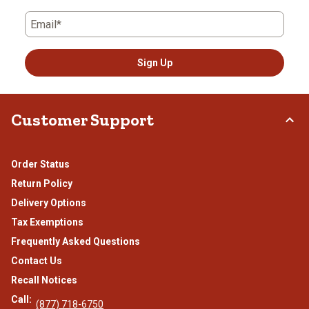
Email*
Sign Up
Customer Support
Order Status
Return Policy
Delivery Options
Tax Exemptions
Frequently Asked Questions
Contact Us
Recall Notices
Call:
(877) 718-6750