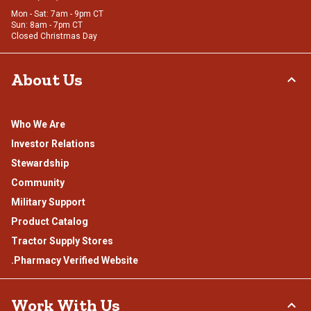
Mon - Sat: 7am - 9pm CT
Sun: 8am - 7pm CT
Closed Christmas Day
About Us
Who We Are
Investor Relations
Stewardship
Community
Military Support
Product Catalog
Tractor Supply Stores
.Pharmacy Verified Website
Work With Us