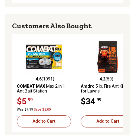
Customers Also Bought
4.6
(1091)
4.2
(59)
4.6 out of 5 stars with 1091 reviews
4.2 out of 5 stars with 59 re
COMBAT MAX
Max 2 in 1
Amdro
5 lb. Fire Ant Killer
Ant Bait Station
for Lawns
$5
$34
.99
.99
Was $7.99
Save $2.00
Add to Cart
Add to Cart