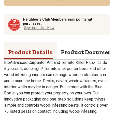
Neighbor’s Club Members earn points with
purchases.
Sign in or Join Now
Product Details
Product Documen
BioAdvanced Carpenter Ant and Termite Killer Plus- it's do
it yourself, done right! Termites, carpenter bees and other
wood infesting insects can damage wooden structures in
and around the home. Decks, eaves, window frames, even
interior walls may be in danger. But, armed with the Blue
Bottle, you can protect your property on your own. Our
innovative packaging and one-step solutions keep things
simple and controls wood-infesting pests. It controls over
75 listed pests on contact, including wood-infesting,