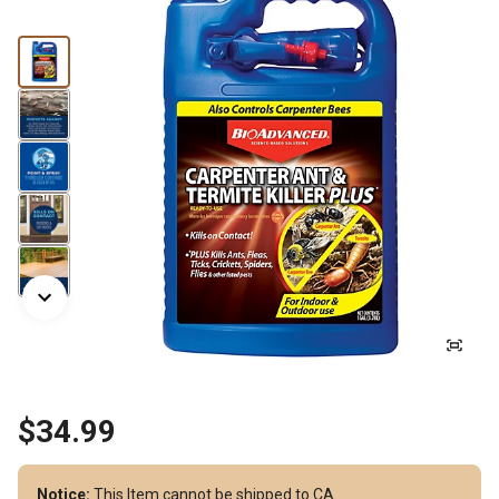
$34.99
Notice:
This Item cannot be shipped to CA.