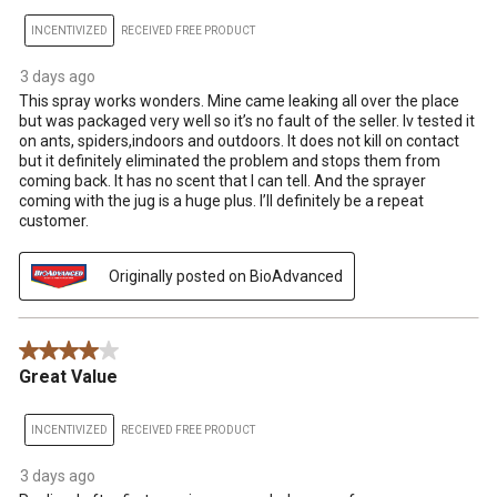
INCENTIVIZED
RECEIVED FREE PRODUCT
3 days ago
This spray works wonders. Mine came leaking all over the place
but was packaged very well so it’s no fault of the seller. Iv tested it
on ants, spiders,indoors and outdoors. It does not kill on contact
but it definitely eliminated the problem and stops them from
coming back. It has no scent that I can tell. And the sprayer
coming with the jug is a huge plus. I’ll definitely be a repeat
customer.
Originally posted on BioAdvanced
4 out of 5 stars.
Great Value
INCENTIVIZED
RECEIVED FREE PRODUCT
3 days ago