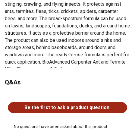
stinging, crawling, and flying insects. It protects against
ants, termites, fleas, ticks, crickets, spiders, carpenter
bees, and more. The broad-spectrum formula can be used
on lawns, landscapes, foundations, decks, and around home
structures. It acts as a protective barrier around the home.
The product can also be used indoors around sinks and
storage areas, behind baseboards, around doors and
windows and more. The ready-to-use formula is perfect for
quick application. BioAdvanced Carpenter Ant and Termite
Killer Plus measures 1 Gallon.
Q&As
For additional information on this product, please see the
Product Documents section for all downloadable user
manuals, installation guides, brochures and warranty
No questions have been asked about this product.
statements.
Be the first to ask a product question.
KILLS 60+ LISTED PESTS ON CONTACT: Ant, termite,
flea, tick, cricket, spider, fly, and stink bug killer, plus over
60 more. Even controls Carpenter bees
No questions have been asked about this product.
BROAD-SPECTRUM OUTDOOR USE: Use on lawns,