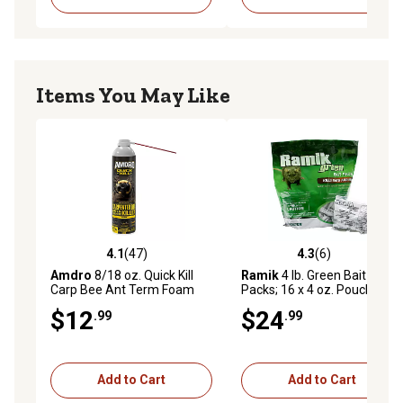
Items You May Like
4.1
(47)
4.3
(6)
4.1 out of 5 stars with 47 reviews
4.3 out of 5 stars with 6 rev
Amdro
8/18 oz. Quick Kill
Ramik
4 lb. Green Bait
Carp Bee Ant Term Foam
Packs; 16 x 4 oz. Pouch
$12
$24
.99
.99
Add to Cart
Add to Cart