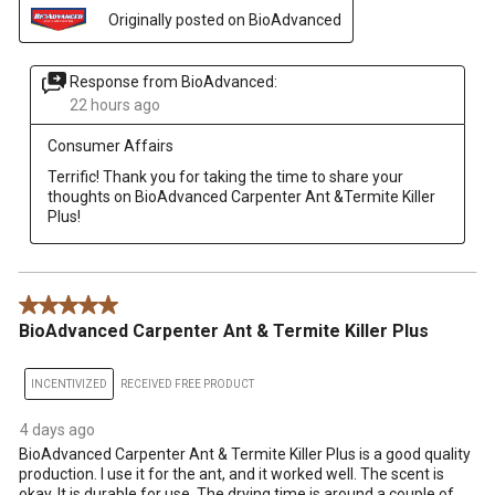
Originally posted on BioAdvanced
Response from BioAdvanced:
22 hours ago
Consumer Affairs
Terrific! Thank you for taking the time to share your 
thoughts on BioAdvanced Carpenter Ant &Termite Killer 
Plus!
5 out of 5 stars.
BioAdvanced Carpenter Ant & Termite Killer Plus
INCENTIVIZED
RECEIVED FREE PRODUCT
4 days ago
BioAdvanced Carpenter Ant & Termite Killer Plus is a good quality
production. I use it for the ant, and it worked well. The scent is
okay. It is durable for use. The drying time is around a couple of