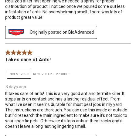
Realized after first opening we needed a spray for proper
distribution of product. I noticed once we poured some out less
infestation of ants. No overwhelming smell. There was lots of
product great value.
Originally posted on BioAdvanced
5 out of 5 stars.
Takes care of Ants!
INCENTIVIZED
RECEIVED FREE PRODUCT
3 days ago
It takes care of ants! This is a very good ant and termite killer. It
stops ants on contact and has a lasting residual effect. From
what I’ve seen it seems durable for most pest jobs in my yard.
The instructions are thorough. You can use this inside or outside
but I’d research the main ingredient to make sure it’s not toxic to
your specific pets. Otherwise it stops ants in their tracks and it
doesn’t leave a long lasting lingering smell.