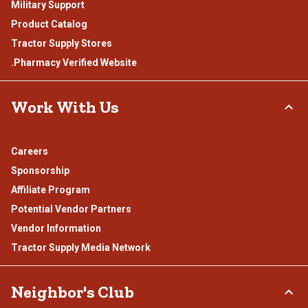
Military Support
Product Catalog
Tractor Supply Stores
.Pharmacy Verified Website
Work With Us
Careers
Sponsorship
Affiliate Program
Potential Vendor Partners
Vendor Information
Tractor Supply Media Network
Neighbor's Club