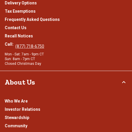
Delivery Options
Tax Exemptions
Frequently Asked Questions
Contact Us
Recall Notices
Call:
(877) 718-6750
Mon - Sat: 7am - 9pm CT
Sun: 8am - 7pm CT
Closed Christmas Day
About Us
Who We Are
Investor Relations
Stewardship
Community