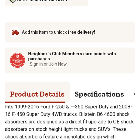
Add this item to unlock
free delivery!
Neighbor’s Club Members earn points with
purchases.
Sign in or Join Now
Product Details
Specifications
Q
Fits 1999-2016 Ford F-250 & F-350 Super Duty and 2008-
16 F-450 Super Duty 4WD trucks. Bilstein B6 4600 shock
absorbers are designed as a direct fit upgrade to OE shock
absorbers on stock height light trucks and SUV's. These
shock absorbers feature a monotube design which