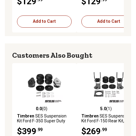
$129
$129
Add to Cart
Add to Cart
Customers Also Bought
0.0
(0)
5.0
(1)
0.0 out of 5 stars with 0 reviews
5.0 out of 5 stars with 1 rev
Timbren
SES Suspension
Timbren
SES Suspension
Kit Ford F-350 Super Duty
Kit Ford F-150 Rear Kit,
Rear Kit, FR350SDJ
FR1504E
$399
$269
.99
.99