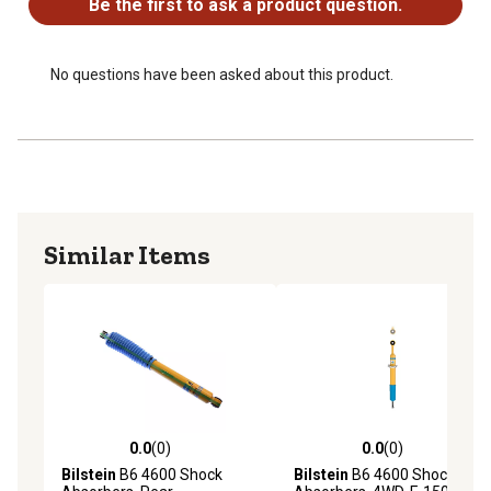
Be the first to ask a product question.
Fits 1999-2016 Ford F-250 & F-350 Super Duty and
2008-16 F-450 Super Duty 4WD trucks, Rear Shock
No questions have been asked about this product.
Similar Items
0.0
(0)
0.0
(0)
0.0 out of 5 stars with 0 reviews
0.0 out of 5 stars with 0 rev
Bilstein
B6 4600 Shock
Bilstein
B6 4600 Shock