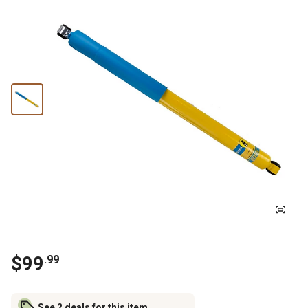
$
99
.
99
See 2 deals for this item