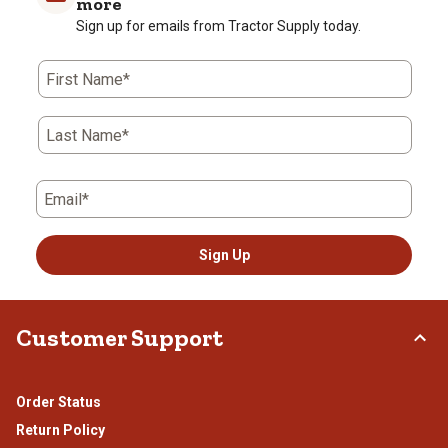
more
Sign up for emails from Tractor Supply today.
First Name*
Last Name*
Email*
Sign Up
Customer Support
Order Status
Return Policy