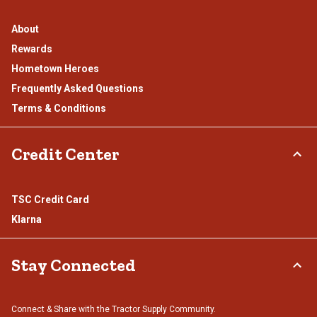
About
Rewards
Hometown Heroes
Frequently Asked Questions
Terms & Conditions
Credit Center
TSC Credit Card
Klarna
Stay Connected
Connect & Share with the Tractor Supply Community.