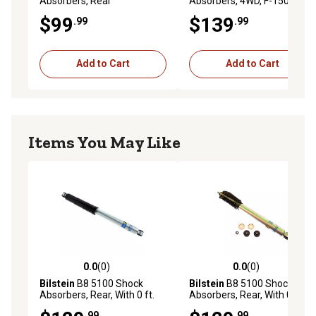
Absorbers, Rear
Absorbers, 4WD, F-150 Front
$99
$139
.99
.99
Add to Cart
Add to Cart
Items You May Like
0.0
(0)
0.0
(0)
0.0 out of 5 stars with 0 reviews
0.0 out of 5 stars with 0 rev
Bilstein
B8 5100 Shock
Bilstein
B8 5100 Shock
Absorbers, Rear, With 0 ft.
Absorbers, Rear, With 0-2 ft.
Rear Lift
Rear Lift
.99
.99