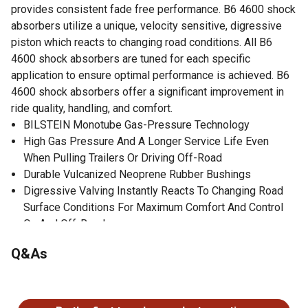
provides consistent fade free performance. B6 4600 shock
absorbers utilize a unique, velocity sensitive, digressive
piston which reacts to changing road conditions. All B6
4600 shock absorbers are tuned for each specific
application to ensure optimal performance is achieved. B6
4600 shock absorbers offer a significant improvement in
ride quality, handling, and comfort.
BILSTEIN Monotube Gas-Pressure Technology
High Gas Pressure And A Longer Service Life Even
When Pulling Trailers Or Driving Off-Road
Durable Vulcanized Neoprene Rubber Bushings
Digressive Valving Instantly Reacts To Changing Road
Surface Conditions For Maximum Comfort And Control
On And Off-Road
Optimum Grip And Enhanced Lane Stability In Day To Day
Q&As
And Extreme Situations
Enhanced Safety
No questions have been asked about this product.
Individually Fine-Tuned In The BILSTEIN Road Test
No Spring Change Required