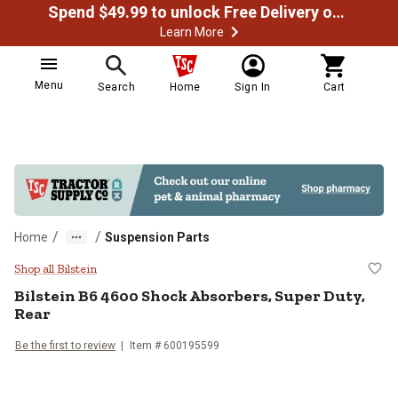
Spend $49.99 to unlock Free Delivery on most orders
Learn More
Menu
Search
Home
Sign In
Cart
/
/
Home
Suspension Parts
Bilstein B6 4600 Shock Absorbers
Shop all Bilstein
Bilstein
B6 4600 Shock Absorbers, Super Duty,
Rear
Be the first to review
Item #
600195599