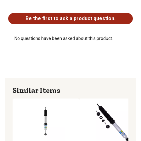
No questions have been asked about this product.
Be the first to ask a product question.
No questions have been asked about this product.
Similar Items