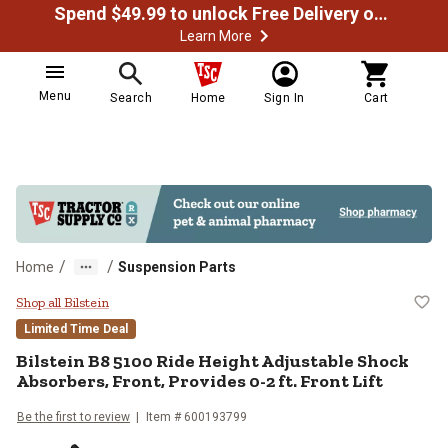
Spend $49.99 to unlock Free Delivery on most orders
Learn More
Menu
Search
Home
Sign In
Cart
/
/
Home
Suspension Parts
Bilstein B8 5100 Ride Height Adjus
Shop all Bilstein
Limited Time Deal
Bilstein
B8 5100 Ride Height Adjustable Shock
Absorbers, Front, Provides 0-2 ft. Front Lift
Be the first to review
Item #
600193799