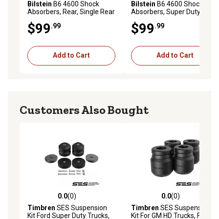
Bilstein
B6 4600 Shock
Bilstein
B6 4600 Shock
Absorbers, Rear, Single Rear
Absorbers, Super Duty, Rear
Wheel
$99
$99
.99
.99
Add to Cart
Add to Cart
Customers Also Bought
0.0
(0)
0.0
(0)
0.0 out of 5 stars with 0 reviews
0.0 out of 5 stars with 0 rev
Timbren
SES Suspension
Timbren
SES Suspension
Kit Ford Super Duty Trucks,
Kit For GM HD Trucks, Front