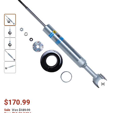
$170.99
Sale
Was
$189.99