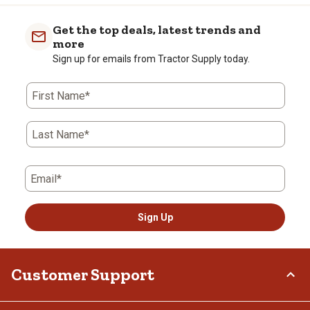
item
item
item
item
item
with
with
with
with
with
Get the top deals, latest trends and
1
2
3
4
5
more
star.
stars.
stars.
stars.
stars.
Sign up for emails from Tractor Supply today.
This
This
This
This
This
action
action
action
action
action
First Name*
will
will
will
will
will
open
open
open
open
open
submission
submission
submission
submission
submission
Last Name*
form.
form.
form.
form.
form.
Email*
Sign Up
Customer Support