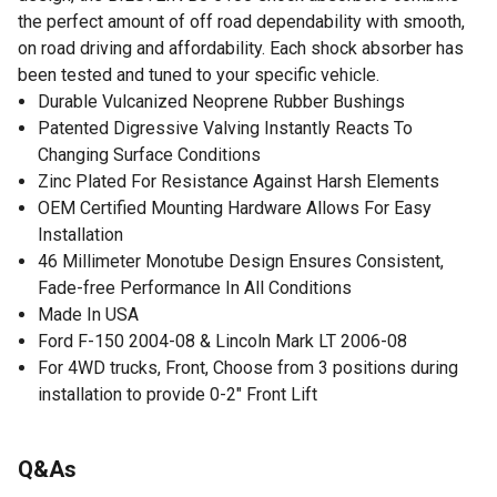
the perfect amount of off road dependability with smooth,
on road driving and affordability. Each shock absorber has
been tested and tuned to your specific vehicle.
Durable Vulcanized Neoprene Rubber Bushings
Patented Digressive Valving Instantly Reacts To
Changing Surface Conditions
Zinc Plated For Resistance Against Harsh Elements
OEM Certified Mounting Hardware Allows For Easy
Installation
46 Millimeter Monotube Design Ensures Consistent,
Fade-free Performance In All Conditions
Made In USA
Ford F-150 2004-08 & Lincoln Mark LT 2006-08
For 4WD trucks, Front, Choose from 3 positions during
installation to provide 0-2" Front Lift
Q&As