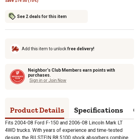
Save
$
19.00 (10%)
See 2 deals for this item
Add this item to unlock
free delivery!
Neighbor’s Club Members earn points with
purchases.
Sign in or Join Now
Product Details
Specifications
Q
Fits 2004-08 Ford F-150 and 2006-08 Lincoln Mark LT
4WD trucks. With years of experience and time-tested
design, the BILSTEIN B8 5100 shock absorbers combine