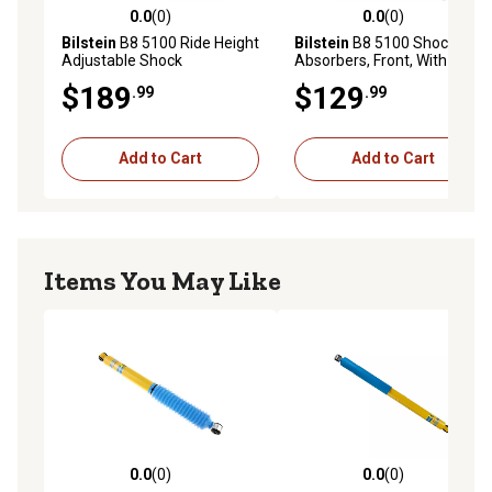
0.0
(0)
0.0
(0)
0.0 out of 5 stars with 0 reviews
0.0 out of 5 stars with 0 rev
Bilstein
B8 5100 Ride Height
Bilstein
B8 5100 Shock
Adjustable Shock
Absorbers, Front, With 4 ft.
Absorbers, Front, Provides
Front Lift
$189
$129
.99
.99
0.5-2.5 ft. Front Lift
Add to Cart
Add to Cart
Items You May Like
0.0
(0)
0.0
(0)
0.0 out of 5 stars with 0 reviews
0.0 out of 5 stars with 0 rev