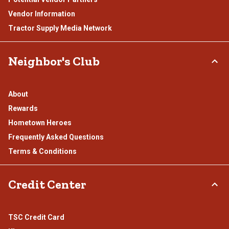
Vendor Information
Tractor Supply Media Network
Neighbor's Club
About
Rewards
Hometown Heroes
Frequently Asked Questions
Terms & Conditions
Credit Center
TSC Credit Card