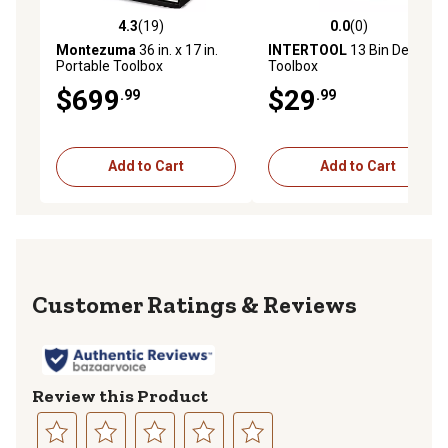
4.3
(19)
0.0
(0)
4.3 out of 5 stars with 19 reviews
0.0 out of 5 stars with 0 rev
Montezuma
36 in. x 17 in.
INTERTOOL
13 Bin Deep
Portable Toolbox
Toolbox
$699
$29
.99
.99
Add to Cart
Add to Cart
Reviews
Review this Product