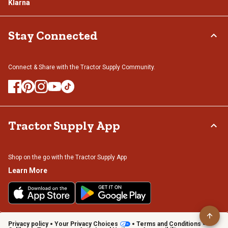
Klarna
Stay Connected
Connect & Share with the Tractor Supply Community.
Tractor Supply App
Shop on the go with the Tractor Supply App
Learn More
Privacy policy
Your Privacy Choices
Terms and Conditions