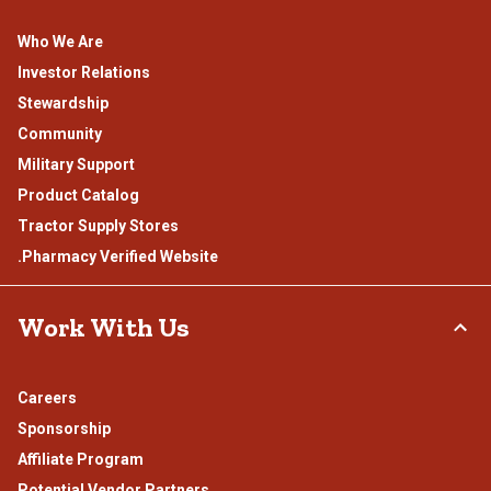
Who We Are
Investor Relations
Stewardship
Community
Military Support
Product Catalog
Tractor Supply Stores
.Pharmacy Verified Website
Work With Us
Careers
Sponsorship
Affiliate Program
Potential Vendor Partners