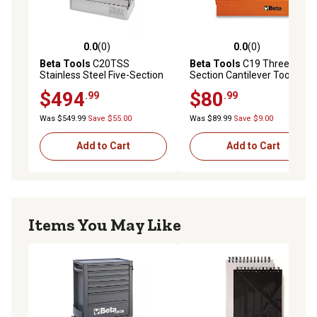
0.0
(0)
0.0
(0)
0.0 out of 5 stars with 0 reviews
0.0 out of 5 stars with 0 rev
Beta Tools
C20TSS
Beta Tools
C19 Three-
Stainless Steel Five-Section
Section Cantilever Toolbox
Cantilever Toolbox
$494
$80
.99
.99
Was $549.99
Save $55.00
Was $89.99
Save $9.00
Add to Cart
Add to Cart
Items You May Like