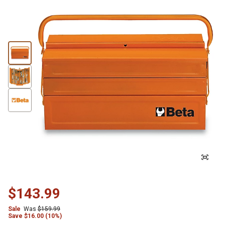
$143.99
Sale
Was
$159.99
Save
$
16.00 (10%)