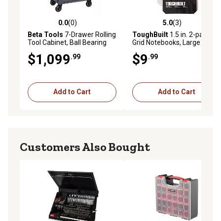
0.0
(0)
5.0
(3)
0.0 out of 5 stars with 0 reviews
5.0 out of 5 stars with 3 rev
Beta Tools
7-Drawer Rolling
ToughBuilt
1.5 in. 2-pack
Tool Cabinet, Ball Bearing
Grid Notebooks, Large
Slides, Rubber Mat Liners, 5
$1,099
$9
.99
.99
in. Caster, Anti-Fall Edge
Worktop, 24004677
Add to Cart
Add to Cart
Customers Also Bought