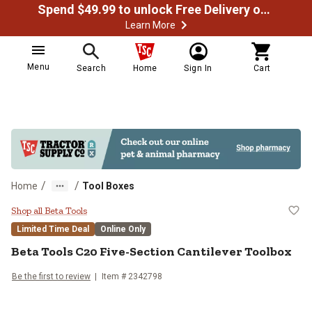
Spend $49.99 to unlock Free Delivery on most orders
Learn More
Menu
Search
Home
Sign In
Cart
/
/
Home
Tool Boxes
Beta Tools C20 Five-Section Canti
Shop all Beta Tools
Limited Time Deal
Online Only
Beta Tools
C20 Five-Section Cantilever Toolbox
Be the first to review
Item #
2342798