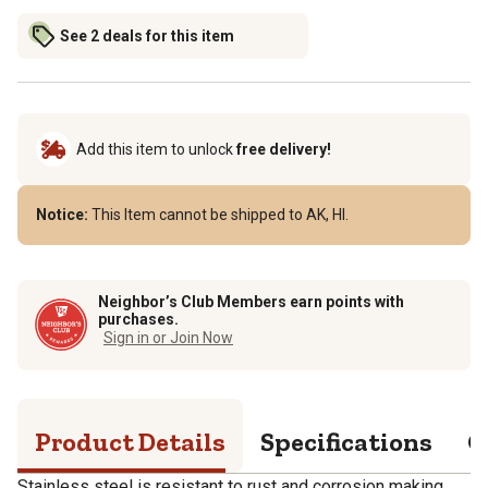
See 2 deals for this item
Add this item to unlock
free delivery!
Notice:
This Item cannot be shipped to AK, HI.
Neighbor’s Club Members earn points with
purchases.
Sign in or Join Now
Product Details
Specifications
Q
Stainless steel is resistant to rust and corrosion making