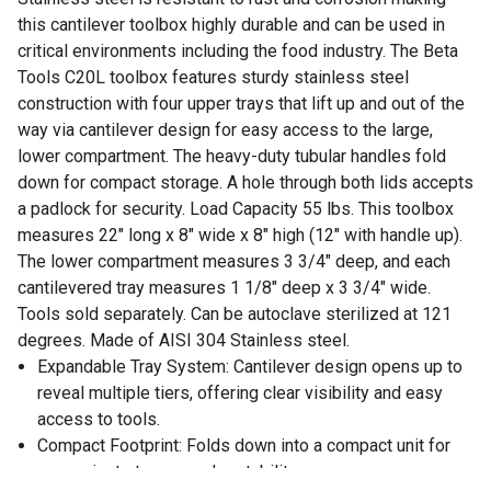
this cantilever toolbox highly durable and can be used in
critical environments including the food industry. The Beta
Tools C20L toolbox features sturdy stainless steel
construction with four upper trays that lift up and out of the
way via cantilever design for easy access to the large,
lower compartment. The heavy-duty tubular handles fold
down for compact storage. A hole through both lids accepts
a padlock for security. Load Capacity 55 lbs. This toolbox
measures 22" long x 8" wide x 8" high (12" with handle up).
The lower compartment measures 3 3/4" deep, and each
cantilevered tray measures 1 1/8" deep x 3 3/4" wide.
Tools sold separately. Can be autoclave sterilized at 121
degrees. Made of AISI 304 Stainless steel.
Expandable Tray System: Cantilever design opens up to
reveal multiple tiers, offering clear visibility and easy
access to tools.
Compact Footprint: Folds down into a compact unit for
convenient storage and portability.