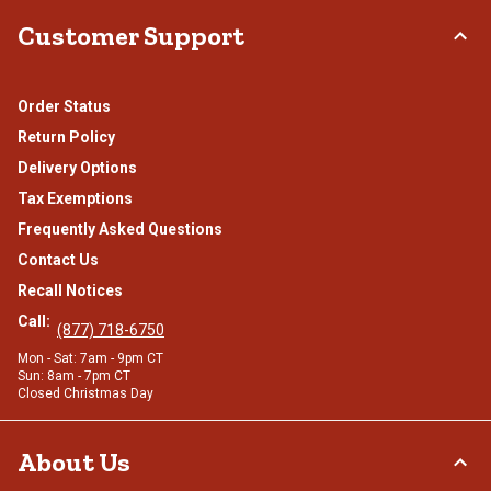
Customer Support
Order Status
Return Policy
Delivery Options
Tax Exemptions
Frequently Asked Questions
Contact Us
Recall Notices
Call:
(877) 718-6750
Mon - Sat: 7am - 9pm CT
Sun: 8am - 7pm CT
Closed Christmas Day
About Us