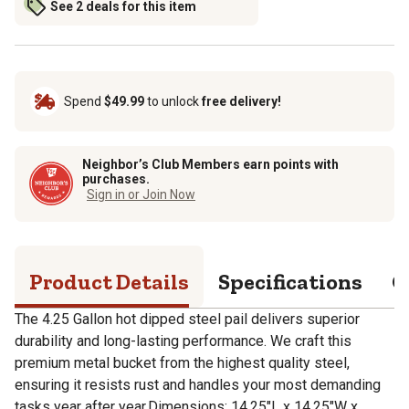
See 2 deals for this item
Spend
$49.99
to unlock
free delivery!
Neighbor’s Club Members earn points with
purchases.
Sign in or Join Now
Product Details
Specifications
Q
The 4.25 Gallon hot dipped steel pail delivers superior
durability and long-lasting performance. We craft this
premium metal bucket from the highest quality steel,
ensuring it resists rust and handles your most demanding
tasks year after year.Dimensions: 14.25"L x 14.25"W x