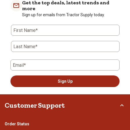
with
with
with
with
with
Get the top deals, latest trends and
1
2
3
4
5
more
star.
stars.
stars.
stars.
stars.
Sign up for emails from Tractor Supply today.
This
This
This
This
This
action
action
action
action
action
First Name*
will
will
will
will
will
open
open
open
open
open
submission
submission
submission
submission
submission
Last Name*
form.
form.
form.
form.
form.
Email*
Sign Up
Customer Support
Order Status