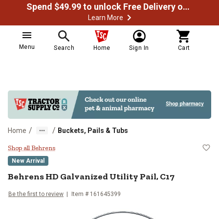
Spend $49.99 to unlock Free Delivery on most orders
Learn More
Menu
Search
Home
Sign In
Cart
/
/
Home
Buckets, Pails & Tubs
Behrens HD Galvanized Utility Pail
Shop all Behrens
New Arrival
Behrens
HD Galvanized Utility Pail, C17
Be the first to review
Item #
161645399