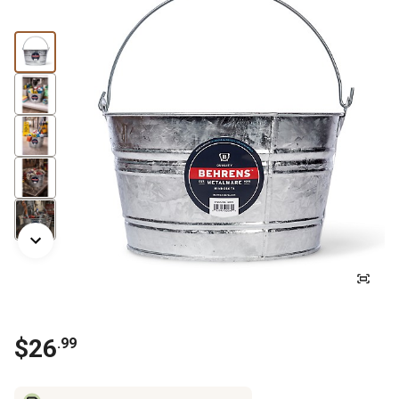
$
26
.
99