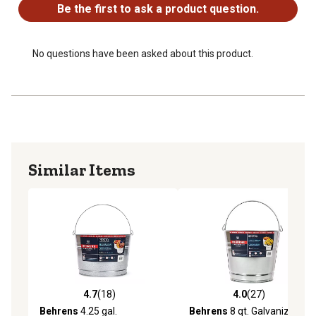
Be the first to ask a product question.
No questions have been asked about this product.
Similar Items
4.7
(18)
4.0
(27)
4.7 out of 5 stars with 18 reviews
4.0 out of 5 stars with 27 re
Behrens
4.25 gal.
Behrens
8 qt. Galvanized