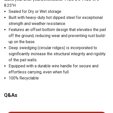
8.25"H
Sealed for Dry or Wet storage
Built with heavy-duty hot dipped steel for exceptional
strength and weather resistance.
Features an offset bottom design that elevates the pail
off the ground, reducing wear and preventing rust build-
up on the base.
Deep swedging (circular ridges) is incorporated to
significantly increase the structural integrity and rigidity
of the pail walls.
Equipped with a durable wire handle for secure and
effortless carrying, even when full.
100% Recyclable
Q&As
No questions have been asked about this product.