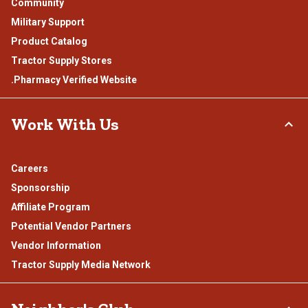
Community
Military Support
Product Catalog
Tractor Supply Stores
.Pharmacy Verified Website
Work With Us
Careers
Sponsorship
Affiliate Program
Potential Vendor Partners
Vendor Information
Tractor Supply Media Network