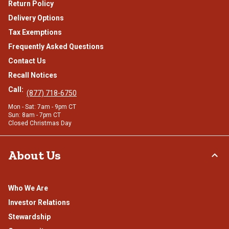
Return Policy
Delivery Options
Tax Exemptions
Frequently Asked Questions
Contact Us
Recall Notices
Call:
(877) 718-6750
Mon - Sat: 7am - 9pm CT
Sun: 8am - 7pm CT
Closed Christmas Day
About Us
Who We Are
Investor Relations
Stewardship