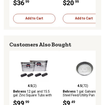
$36
$20
.99
.99
Add to Cart
Add to Cart
Customers Also Bought
4.5
(2)
4.5
(72)
4.5 out of 5 stars with 2 reviews
4.5 out of 5 stars with 72 re
Behrens
12 gal. and 15.5
Behrens
1 gal. Galvanized
gal. Zinc Square Tubs with
Steel Feed/Utility Pan
Comfort Grips, 2-Pack
$99
$9
.99
.49