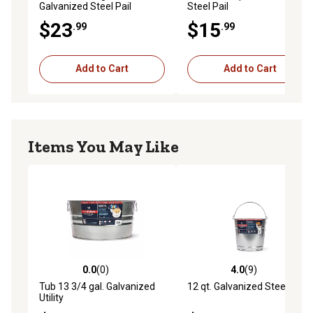
Galvanized Steel Pail
Steel Pail
$23
$15
.99
.99
Add to Cart
Add to Cart
Items You May Like
0.0
(0)
4.0
(9)
0.0 out of 5 stars with 0 reviews
4.0 out of 5 stars with 9 rev
Tub 13 3/4 gal. Galvanized
12 qt. Galvanized Steel Pail
Utility