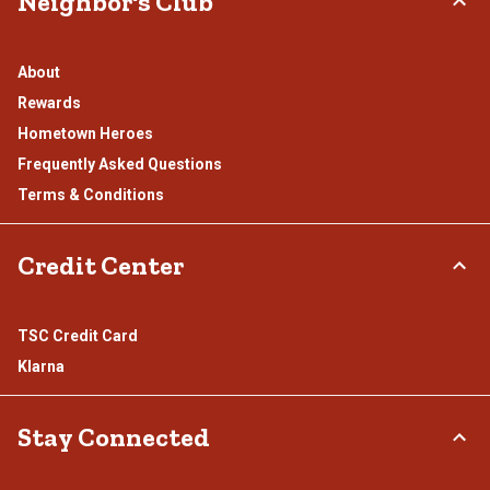
Neighbor's Club
About
Rewards
Hometown Heroes
Frequently Asked Questions
Terms & Conditions
Credit Center
TSC Credit Card
Klarna
Stay Connected