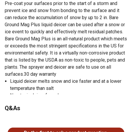
Pre-coat your surfaces prior to the start of a storm and
prevent ice and snow from bonding to the surface and it
can reduce the accumulation of snow by up to 2 in. Bare
Ground Mag Plus liquid deicer can be used after a snow or
ice event to quickly and effectively melt residual patches.
Bare Ground Mag Plus is an all-natural product which meets
or exceeds the most stringent specifications in the US for
environmental safety. It is a virtually non-corrosive product
that is listed by the USDA as non-toxic to people, pets and
plants. The sprayer and deicer are safe to use on all
surfaces.30 day warranty
Liquid deicer melts snow and ice faster and at a lower
temperature than salt
Non-toxic deicer formula
Environmentally friendly
Q&As
Water soluble
Deicer stops 1-2 in. of ice and snow before they
No questions have been asked about this product.
accumulate on pavement
USDA BioPreferred