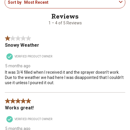
Sort by
Most Recent
to
4
of
5
1 – 4 of 5 Reviews
Reviews
.
1 out of 5 stars.
Snowy Weather
VERIFIED PRODUCT OWNER
5 months ago
It was 3/4 filled when I received it and the sprayer doesn’t work.
Due to the weather we had here I was disappointed that I couldn’t
use it unless I poured it out.
5 out of 5 stars.
Works great!
VERIFIED PRODUCT OWNER
5 months ago