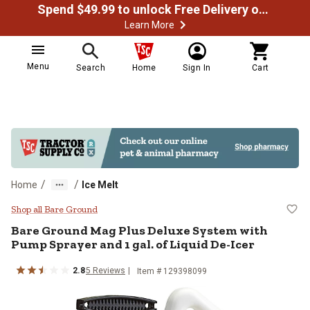
Spend $49.99 to unlock Free Delivery on most orders
Learn More
Menu
Search
Home
Sign In
Cart
/
/
Home
Ice Melt
Bare Ground Mag Plus Deluxe Syst
Shop all Bare Ground
Bare Ground
Mag Plus Deluxe System with
Pump Sprayer and 1 gal. of Liquid De-Icer
2.8
5
Reviews
Item #
129398099