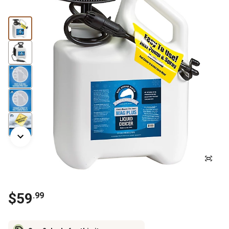
$
59
.
99