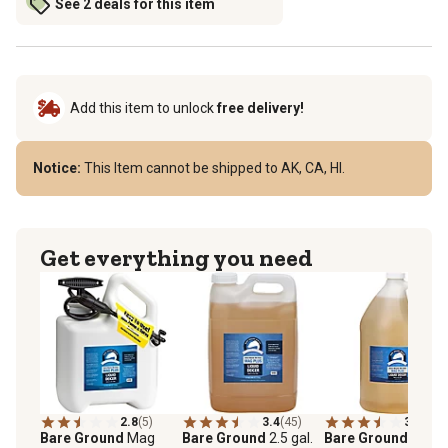
See 2 deals for this item
Add this item to unlock
free delivery!
Notice:
This Item cannot be shipped to AK, CA, HI.
Get everything you need
2.8
(5)
3.4
(45)
3.5
(19)
Bare Ground
Mag
Bare Ground
2.5 gal.
Bare Ground
1 gal.