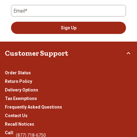
Email*
Sign Up
Customer Support
Order Status
Return Policy
Delivery Options
Tax Exemptions
Frequently Asked Questions
Contact Us
Recall Notices
Call:
(877) 718-6750