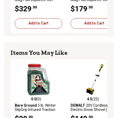
$329
$179
.99
.99
Add to Cart
Add to Cart
Items You May Like
0.0
(0)
4.5
(25)
0.0 out of 5 stars with 0 reviews
4.5 out of 5 stars with 25 re
Bare Ground
5 lb. Winter
DEWALT
20V Cordless
SlipGrip Infused Traction
Electric Snow Shovel (Tool
Granules
Only)
.99
.99