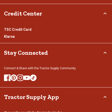
Credit Center
TSC Credit Card
Klarna
Stay Connected
Connect & Share with the Tractor Supply Community.
Tractor Supply App