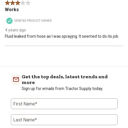
3 out of 5 stars.
Works
VERIFIED PRODUCT OWNER
4 years ago
Fluid leaked from hose as I was sprayjng. It seemed to do its job.
Get the top deals, latest trends and
more
Sign up for emails from Tractor Supply today.
First Name*
Last Name*