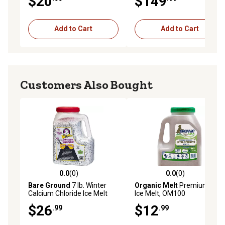
$20
$149
Add to Cart
Add to Cart
Customers Also Bought
0.0
(0)
0.0
(0)
0.0 out of 5 stars with 0 reviews
0.0 out of 5 stars with 0 rev
Bare Ground
7 lb. Winter
Organic Melt
Premium Eco
Calcium Chloride Ice Melt
Ice Melt, OM100
Pellets with Infused Traction
$26
$12
.99
.99
Granules