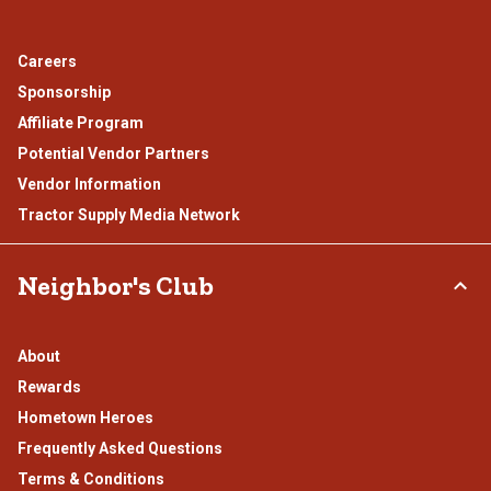
Careers
Sponsorship
Affiliate Program
Potential Vendor Partners
Vendor Information
Tractor Supply Media Network
Neighbor's Club
About
Rewards
Hometown Heroes
Frequently Asked Questions
Terms & Conditions