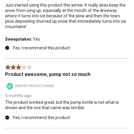
Just started using this product this winter. It really does keep the
snow from icing up, especially at the mouth of the driveway
where it turns into ice because of the plow and then the town
plow depositing churned up snow that immediately turns into ice
mountains!
Sweepstakes
Yes
Yes, I recommend this product.
3 out of 5 stars.
Product awesome, pump not so much
VERIFIED PRODUCT OWNER
6 months ago
The product worked great, but the pump bottle is not what is
shown and the one that came was terrible.
Yes, I recommend this product.