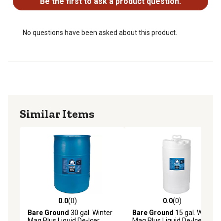
Be the first to ask a product question.
Includes a pump sprayer and 1 gal. of Bare Ground Mag
Plus liquid deicer
No questions have been asked about this product.
Similar Items
0.0
(0)
0.0
(0)
0.0 out of 5 stars with 0 reviews
0.0 out of 5 stars with 0 rev
Bare Ground
30 gal. Winter
Bare Ground
15 gal. Winter
Mag Plus Liquid De-Icer
Mag Plus Liquid De-Icer