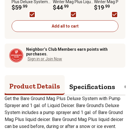
Plus Deluxe System
Winter Mag Plus Liquid
Winter Mag Plus Liq
with Pump Sprayer
$59
.99
De-Icer
$44
.99
De-Icer
$19
.99
and 1 gal. of Liquid De-
Icer
Add all to cart
Neighbor’s Club Members earn points with
purchases.
Sign in or Join Now
Product Details
Specifications
Q
Get the Bare Ground Mag Plus Deluxe System with Pump
Sprayer and 1 gal. of Liquid Deicer. Bare Ground's Deluxe
System includes a pump sprayer and 1 gal. of Bare Ground
Mag Plus liquid deicer. Bare Ground Mag Plus liquid deicer
can be used before, during or after a snow or ice event.