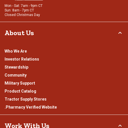
Mon - Sat: 7am - 9pm CT
Sun: 8am - 7pm CT
Closed Christmas Day
About Us
Who We Are
Investor Relations
Stewardship
Community
Military Support
Product Catalog
Tractor Supply Stores
.Pharmacy Verified Website
Work With Us