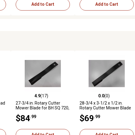
Add to Cart
Add to Cart
4.9
(17)
0.0
(0)
reviews
4.9 out of 5 stars with 17 reviews
0.0 out of 5 stars with 0 revi
Bad
27-3/4 in. Rotary Cutter
28-3/4 x 3-1/2 x 1/2 in.
Mower Blade for BH SQ 720,
Rotary Cutter Mower Blade
ler
268, 306, 2610 LC, 3610 C,
for FMC/Sidewinder 15120,
$84
$69
.99
.99
3710 C, 2315 C, 2615 C and
CCW, 1-1/2 in. Bolt Hole
More
Add to Cart
Add to Cart