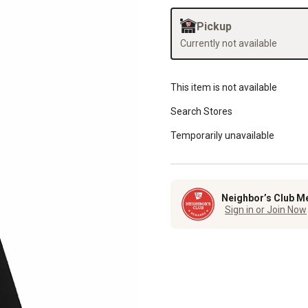
Pickup
Currently not available
This item is not available
Search Stores
Temporarily unavailable
Neighbor’s Club M
Sign in or Join Now