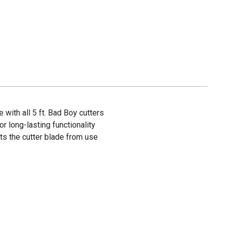
with all 5 ft. Bad Boy cutters
 long-lasting functionality
ts the cutter blade from use