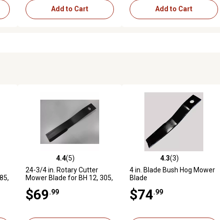
Add to Cart
Add to Cart
4.4
(5)
4.3
(3)
reviews
4.4 out of 5 stars with 5 reviews
4.3 out of 5 stars with 3 revi
24-3/4 in. Rotary Cutter
4 in. Blade Bush Hog Mower
85,
Mower Blade for BH 12, 305,
Blade
 10
6, 105, 205, 266, 255, 502,
$69
$74
.99
.99
600