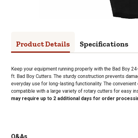
Product Details
Specifications
Keep your equipment running properly with the Bad Boy 24-1
ft. Bad Boy Cutters. The sturdy construction prevents dam
everyday use for long-lasting functionality. The convenient 
compatible with a large variety of rotary cutters for easy ins
may require up to 2 additional days for order processi
Q&As