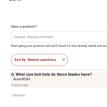
Have a question?
Start typing your question and we'll check if it was already asked and a
Sort by
Newest questions
Q: What size bolt hole do these blades have?
Areed4566
3 years ago
1 Answer