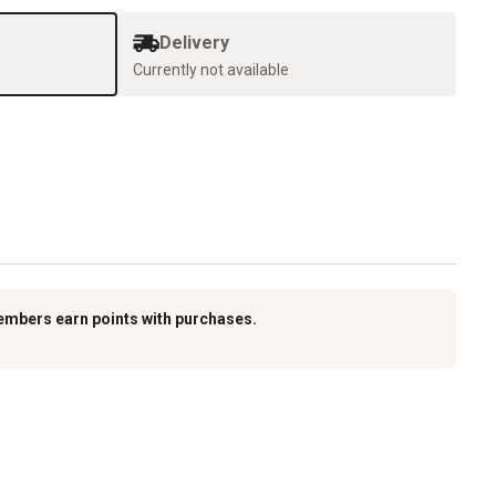
Delivery
Currently not available
embers earn points with purchases.