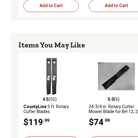
Add to Cart
Add to Cart
Items You May Like
4.5
(55)
5.0
(6)
4.5 out of 5 stars with 55 reviews
5.0 out of 5 stars with 6 
CountyLine
5 ft. Rotary
24-3/4 in. Rotary Cutter
Cutter Blades
Mower Blade for BH 12, 2
305, SQ 600, 2510 LS, 26
$119
$74
.99
.99
RS, 3610 RS and More