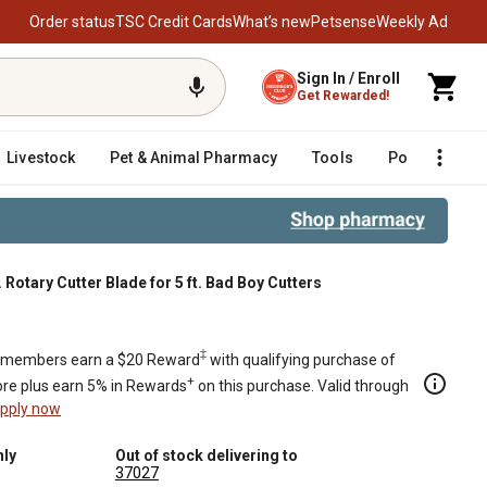
Order status
TSC Credit Cards
What’s new
Petsense
Weekly Ad
Sign In / Enroll
Get Rewarded!
Livestock
Pet & Animal Pharmacy
Tools
Poultry
F
 Rotary Cutter Blade for 5 ft. Bad Boy Cutters
‡
members earn a $20 Reward
with qualifying purchase of
+
re plus earn 5% in Rewards
on this purchase. Valid through
pply now
nly
Out of stock delivering to
37027