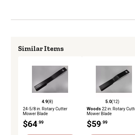
Similar Items
4.9
(8)
5.0
(12)
4.9 out of 5 stars with 8 reviews
5.0 out of 5 stars with 12
24-5/8 in. Rotary Cutter
Woods
22 in. Rotary Cutt
Mower Blade
Mower Blade
$64
$59
.99
.99