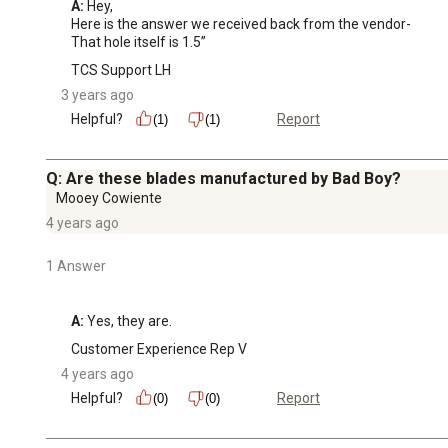
A:
 Hey, 

Here is the answer we received back from the vendor-

That hole itself is 1.5”
TCS Support LH
3 years ago
Helpful?
Report
(1)
(1)
Q: Are these blades manufactured by Bad Boy?
Mooey Cowiente
4 years ago
1 Answer
A:
 Yes, they are.
Customer Experience Rep V
4 years ago
Helpful?
Report
(0)
(0)