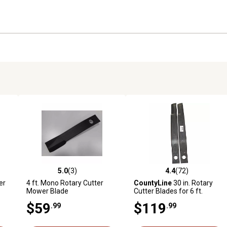
5.0
(3)
4.4
(72)
 reviews
5.0 out of 5 stars with 3 reviews
4.4 out of 5 stars with 72 rev
er
4 ft. Mono Rotary Cutter
CountyLine
30 in. Rotary
Mower Blade
Cutter Blades for 6 ft.
Rotary Cutters, 2-Pack
$59
$119
.99
.99