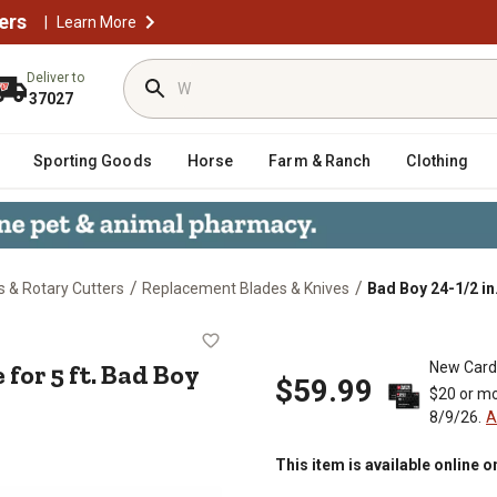
ers
|
Learn More
Deliver to
37027
Sporting Goods
Horse
Farm & Ranch
Clothing
/
/
 & Rotary Cutters
Replacement Blades & Knives
Bad Boy 24-1/2 in.
 Blade for 5 ft. Bad Boy Cutters
 for 5 ft. Bad Boy
New Card
$59.99
$20 or mo
8/9/26.
A
This item is available online o