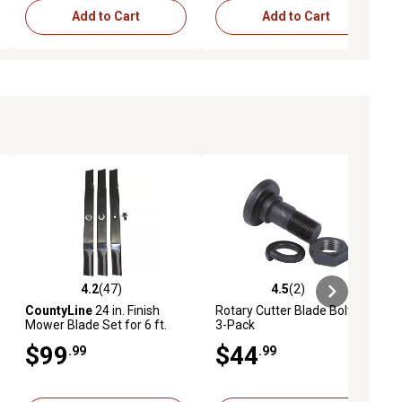
Add to Cart
Add to Cart
4.2
(47)
4.5
(2)
ews
4.2 out of 5 stars with 47 reviews
4.5 out of 5 stars with 2 reviews
CountyLine
24 in. Finish
Rotary Cutter Blade Bolt Kit,
Mower Blade Set for 6 ft.
3-Pack
Finish Mowers, 3-Pack
$99
$44
.99
.99