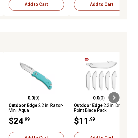
Add to Cart
Add to Cart
0.0
(0)
0.0
(0)
ews
0.0 out of 5 stars with 0 reviews
0.0 out of 5 stars with 0 reviews
Outdoor Edge
2.2 in. Razor-
Outdoor Edge
2.2 in. Drop-
Mini, Aqua
Point Blade Pack
$24
$11
.99
.99
Add to Cart
Add to Cart