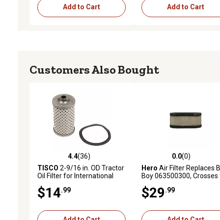
Add to Cart
Add to Cart
Customers Also Bought
4.4
(36)
0.0
(0)
4.4 out of 5 stars with 36 reviews
0.0 out of 5 stars with 0 
TISCO
2-9/16 in. OD Tractor
Hero
Air Filter Replaces 
Oil Filter for International
Boy 063500300, Crosses
Harvester Cub, Cub Lo-Boy
Kubota E717200430, Koh
$14
$29
.99
.99
1608304S
Add to Cart
Add to Cart