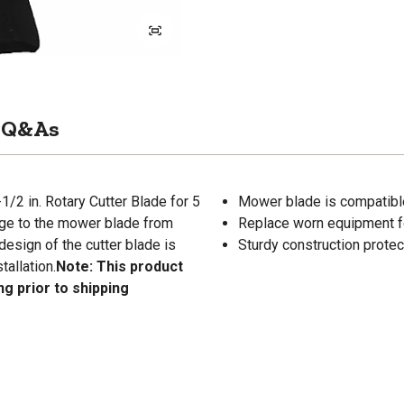
Q&As
/2 in. Rotary Cutter Blade for 5
Mower blade is compatible 
age to the mower blade from
Replace worn equipment for
design of the cutter blade is
Sturdy construction protec
tallation.
Note: This product
ng prior to shipping