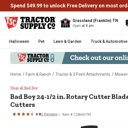
Spend $49.99 to unlock Free Delivery on most ord
Grassland (Franklin) TN
Open
at 8 am
Halloween
Pet
Lawn & Garden
Truck & Automotive
/
/
/
Home
Farm & Ranch
Tractor & 3 Point Attachments
Mowers
Bad Boy 24-1/2 in. Rotary Cutter
Shop all Bad Boy
Bad Boy
24-1/2 in. Rotary Cutter Blade
Cutters
4.8
6
Reviews
Item #
124666799