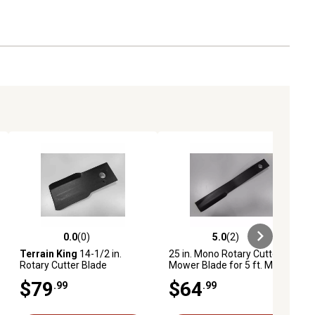
0.0
(0)
5.0
(2)
iews
0.0 out of 5 stars with 0 reviews
5.0 out of 5 stars with 2 reviews
Terrain King
14-1/2 in.
25 in. Mono Rotary Cutter
Rotary Cutter Blade
Mower Blade for 5 ft. Model
4560
$79
$64
.99
.99