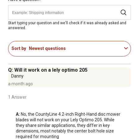
Start typing your question and we'll check if it was already asked and
answered.
Sort by
Newest questions
Q: Will it work on a lely optimo 205
Danny
a month ago
1 Answer
A:
 No, the CountyLine 4.2-inch Right-Hand disc mower 
blades will not work on your Lely Optimo 205. While 
they share similar applications, they differ in key 
dimensions, most notably the center bolt hole size 
required for mounting