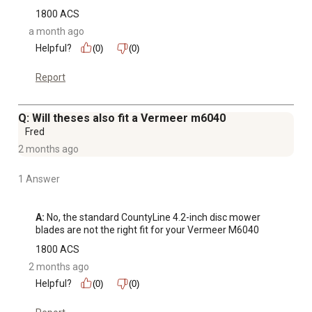
1800 ACS
a month ago
Helpful?
(0)
(0)
Report
Q: Will theses also fit a Vermeer m6040
Fred
2 months ago
1 Answer
A:
 No, the standard CountyLine 4.2-inch disc mower 
blades are not the right fit for your Vermeer M6040
1800 ACS
2 months ago
Helpful?
(0)
(0)