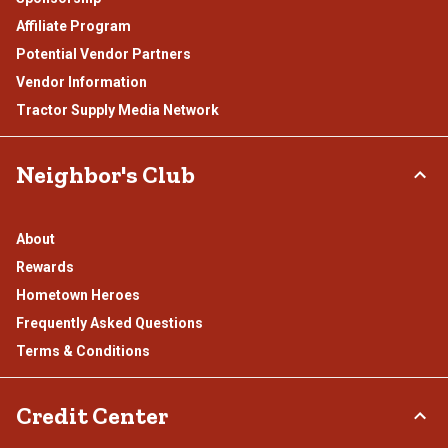
Affiliate Program
Potential Vendor Partners
Vendor Information
Tractor Supply Media Network
Neighbor's Club
About
Rewards
Hometown Heroes
Frequently Asked Questions
Terms & Conditions
Credit Center