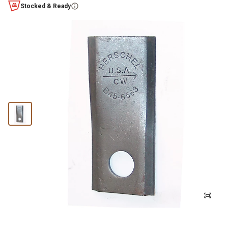
Stocked & Ready