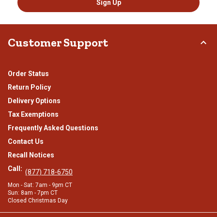
Sign Up
Customer Support
Order Status
Return Policy
Delivery Options
Tax Exemptions
Frequently Asked Questions
Contact Us
Recall Notices
Call:
(877) 718-6750
Mon - Sat: 7am - 9pm CT
Sun: 8am - 7pm CT
Closed Christmas Day