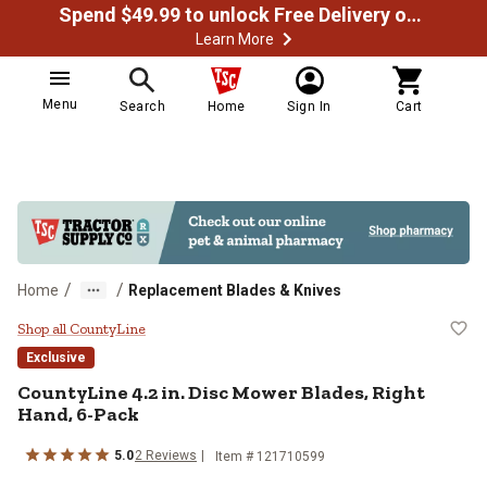
Spend $49.99 to unlock Free Delivery on most orders
Learn More
Menu
Search
Home
Sign In
Cart
/
/
Home
Replacement Blades & Knives
CountyLine 4.2 in. Disc Mower Bla
Shop all CountyLine
Exclusive
CountyLine
4.2 in. Disc Mower Blades, Right
Hand, 6-Pack
5.0
2
Reviews
Item #
121710599