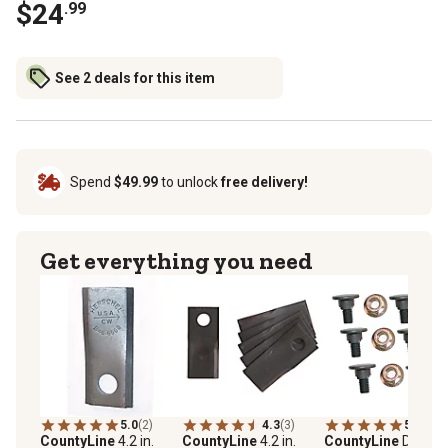
$24
.99
See 2 deals for this item
Spend
$49.99
to unlock
free delivery!
Get everything you need
5.0
(2)
4.3
(3)
5.0
(6)
CountyLine
4.2 in.
CountyLine
4.2 in.
CountyLine
Disc