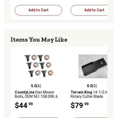
Add to Cart
Add to Cart
Items You May Like
5.0
(6)
0.0
(0)
5.0 out of 5 stars with 6 reviews
0.0 out of 5 stars with 0 rev
CountyLine
Disc Mower
Terrain King
14-1/2 in.
Bolts, OEM 561.158.00K, 6
Rotary Cutter Blade
pk.
$44
$79
.99
.99