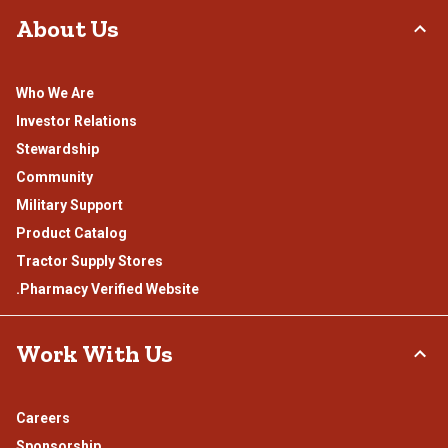
About Us
Who We Are
Investor Relations
Stewardship
Community
Military Support
Product Catalog
Tractor Supply Stores
.Pharmacy Verified Website
Work With Us
Careers
Sponsorship