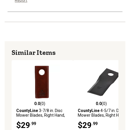
Report
Similar Items
0.0
(0)
0.0
(0)
0.0 out of 5 stars with 0 reviews
0.0 out of 5 stars with 0 rev
CountyLine
3-7/8 in. Disc
CountyLine
4-5/7 in. Disc
Mower Blades, Right Hand,
Mower Blades, Right Hand,
6-Pack
6-Pack
$29
$29
.99
.99