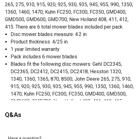
265, 275, 910, 915, 920, 925, 930, 935, 945, 955, 990, 1350,
1360, 1460, 1470; Kuhn FC250, FC300, FC350, GMD400,
GMD500, GMD600, GMD700; New Holland 408, 411, 412,
415. There are 6 total mower blades included per pack.
Disc mower blades measure: 4.2 in.
Product thickness: 4/25 in.
1 year limited warranty
Pack includes 6 mower blades
Blades fit the following disc mowers: Gehl DC2345,
DC2365, DC2412, DC2415, DC2418; Hesston 1320,
1340, 1360, 1365, 870, 8500; John Deere 265, 275, 910,
915, 920, 925, 930, 935, 945, 955, 990, 1350, 1360, 1460,
1470; Kuhn FC250, FC300, FC350, GMD400, GMD500,
GMD600, GMD700; New Holland 408, 411, 412, 415
Right handed
Q&As
Have a question?