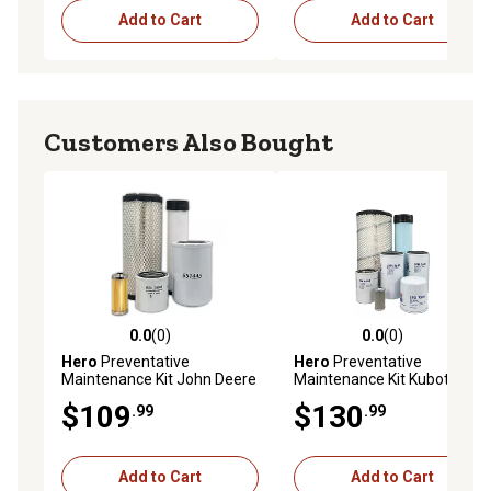
Add to Cart
Add to Cart
Customers Also Bought
0.0
(0)
0.0
(0)
0.0 out of 5 stars with 0 reviews
0.0 out of 5 stars with 0 rev
Hero
Preventative
Hero
Preventative
Maintenance Kit John Deere
Maintenance Kit Kubota
4400 Tractor
M8200DTN Tractor
$109
$130
.99
.99
Add to Cart
Add to Cart