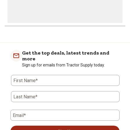
1
to
0
of
Get the top deals, latest trends and
2
more
Reviews
Sign up for emails from Tractor Supply today.
.
First Name*
Last Name*
Email*