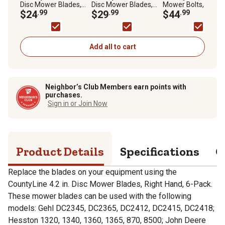
Disc Mower Blades,
Disc Mower Blades,
Mower Bolts, OEM
Right Hand, 6-Pack
$24
.99
Left Hand, 6 pk.
$29
.99
561.158.00K, 6 pk.
$44
.99
Add all to cart
Neighbor’s Club Members earn points with
purchases.
Sign in or Join Now
Product Details
Specifications
Q
Replace the blades on your equipment using the
CountyLine 4.2 in. Disc Mower Blades, Right Hand, 6-Pack.
These mower blades can be used with the following
models: Gehl DC2345, DC2365, DC2412, DC2415, DC2418;
Hesston 1320, 1340, 1360, 1365, 870, 8500; John Deere