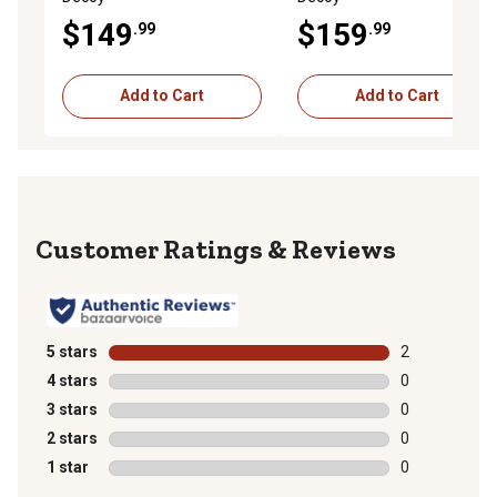
$149
$159
.99
.99
Add to Cart
Add to Cart
Reviews
5 stars
stars
2
2 reviews with
4 stars
stars
0
0 reviews with
3 stars
stars
0
0 reviews with
2 stars
stars
0
0 reviews with
1 star
stars
0
0 reviews with