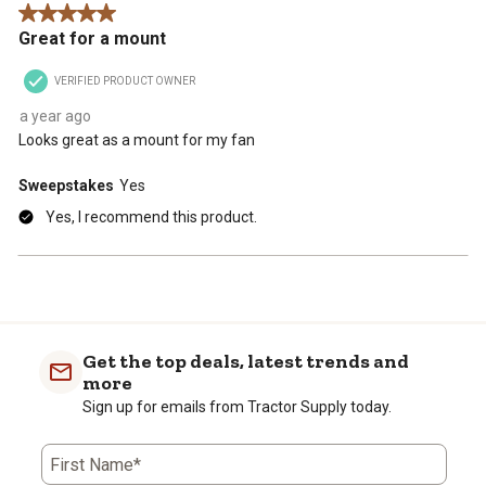
5 out of 5 stars.
Great for a mount
VERIFIED PRODUCT OWNER
a year ago
Looks great as a mount for my fan
Sweepstakes
Yes
Yes, I recommend this product.
Get the top deals, latest trends and
more
Sign up for emails from Tractor Supply today.
First Name*