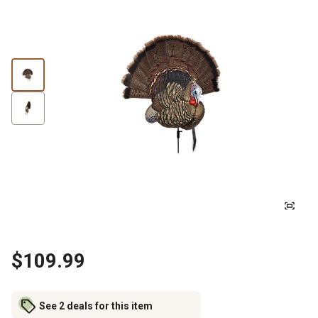
$109.99
See 2 deals for this item