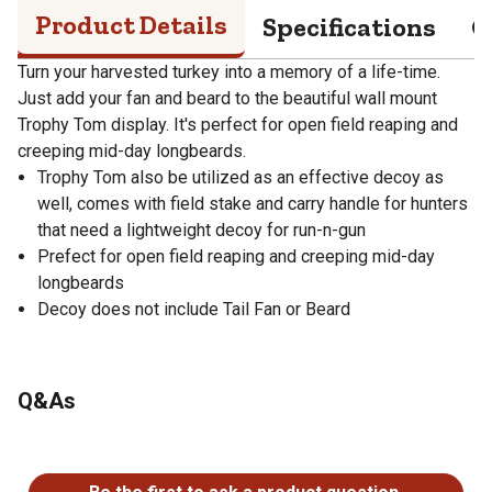
Product Details
Specifications
Q
Turn your harvested turkey into a memory of a life-time.
Just add your fan and beard to the beautiful wall mount
Trophy Tom display. It's perfect for open field reaping and
creeping mid-day longbeards.
Trophy Tom also be utilized as an effective decoy as
well, comes with field stake and carry handle for hunters
that need a lightweight decoy for run-n-gun
Prefect for open field reaping and creeping mid-day
longbeards
Decoy does not include Tail Fan or Beard
Q&As
No questions have been asked about this product.