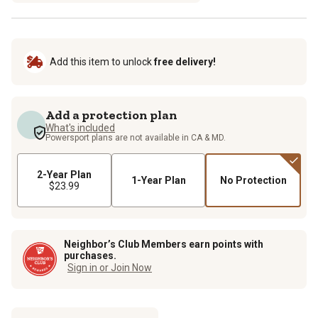
Add this item to unlock
free delivery!
Add a protection plan
What's included
Powersport plans are not available in CA & MD.
2-Year Plan
1-Year Plan
No Protection
$23.99
Neighbor’s Club Members earn points with
purchases.
Sign in or Join Now