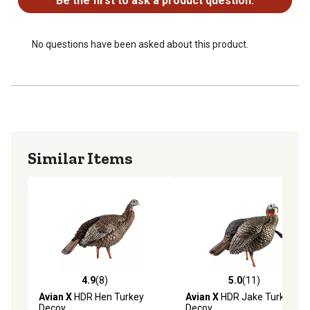
Be the first to ask a product question.
No questions have been asked about this product.
Similar Items
4.9
(8)
5.0
(11)
4.9 out of 5 stars with 8 reviews
5.0 out of 5 stars with 11 re
Avian X
HDR Hen Turkey
Avian X
HDR Jake Turkey
Decoy
Decoy