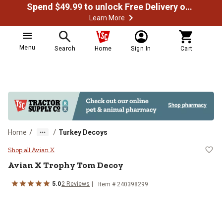
Spend $49.99 to unlock Free Delivery on most orders
Learn More
Menu
Search
Home
Sign In
Cart
/
/
Home
Turkey Decoys
Avian X Trophy Tom Decoy
Shop all Avian X
Avian X
Trophy Tom Decoy
5.0
2
Reviews
Item #
240398299