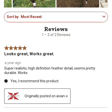
1
Sort by
Most Recent
to
2
of
2
1 – 2 of 2 Reviews
Reviews
.
5 out of 5 stars.
Looks great, Works great.
a year ago
Super realistic, high definition feather detail, seems pretty
durable. Works.
Yes, I recommend this product.
Originally posted on avian-x