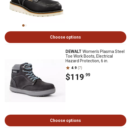
Choose options
DEWALT
Women's Plasma Steel
Toe Work Boots, Electrical
Hazard Protection, 6 in.
4.9
(7)
$119
.99
Choose options