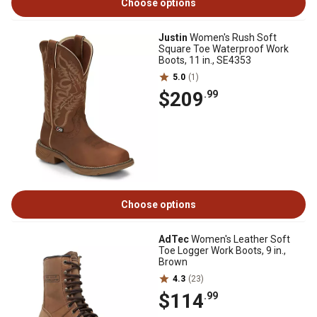
Choose options
Justin
Women's Rush Soft
Square Toe Waterproof Work
Boots, 11 in., SE4353
5.0
(1)
$209
.99
Choose options
AdTec
Women's Leather Soft
Toe Logger Work Boots, 9 in.,
Brown
4.3
(23)
$114
.99