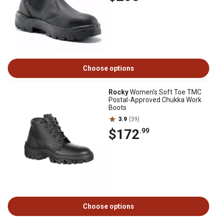
Choose options
Rocky
Women's Soft Toe TMC
Postal-Approved Chukka Work
Boots
3.9
(39)
$172
.99
Choose options