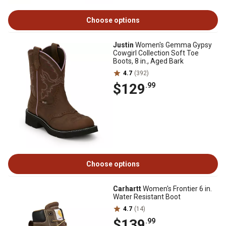
Choose options
Justin
Women's Gemma Gypsy
Cowgirl Collection Soft Toe
Boots, 8 in., Aged Bark
4.7
(392)
$129
.99
Choose options
Carhartt
Women's Frontier 6 in.
Water Resistant Boot
4.7
(14)
$139
.99