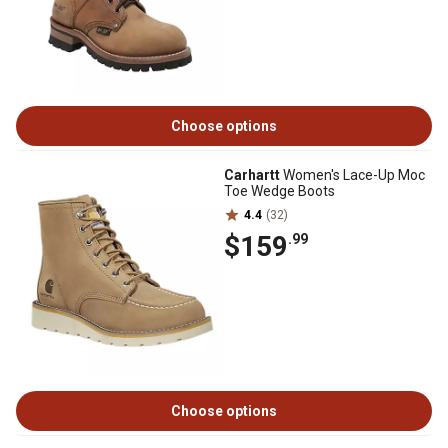
Choose options
Carhartt
Women's Lace-Up Moc
Toe Wedge Boots
4.4
(32)
$159
.99
Choose options