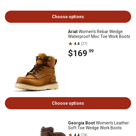
Choose options
Ariat
Women's Rebar Wedge
Waterproof Moc Toe Work Boots
4.4
(27)
$169
.99
Choose options
Georgia Boot
Women's Leather
Soft Toe Wedge Work Boots
4.4
(78)