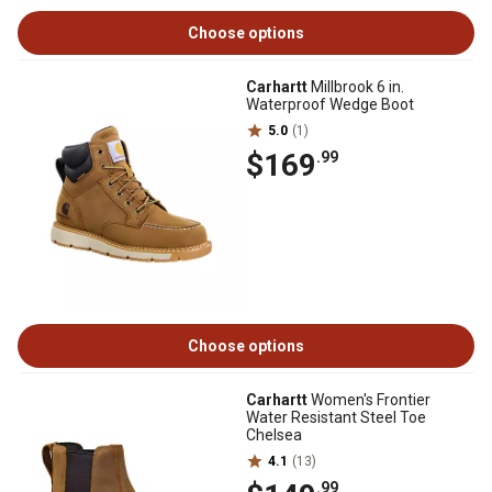
Choose options
Carhartt
Millbrook 6 in.
Waterproof Wedge Boot
5.0
(1)
$169
.99
Choose options
Carhartt
Women's Frontier
Water Resistant Steel Toe
Chelsea
4.1
(13)
.99