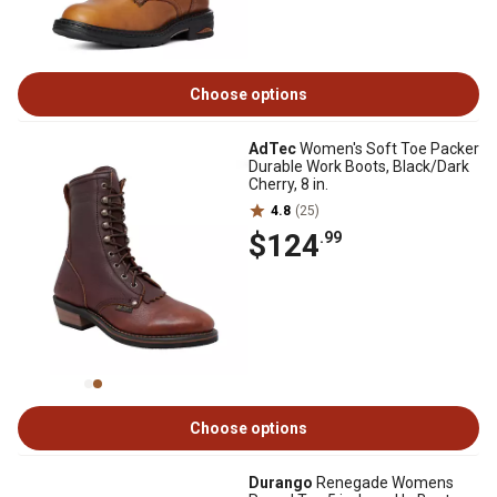
Choose options
AdTec
Women's Soft Toe Packer
Durable Work Boots, Black/Dark
Cherry, 8 in.
4.8
(25)
$124
.99
Choose options
Durango
Renegade Womens