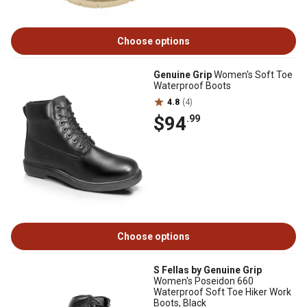
Choose options
Genuine Grip
Women's Soft Toe
Waterproof Boots
4.8
(4)
$94
.99
Choose options
S Fellas by Genuine Grip
Women's Poseidon 660
Waterproof Soft Toe Hiker Work
Boots, Black