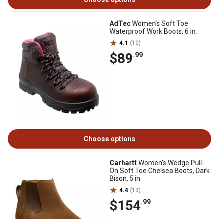
AdTec
Women's Soft Toe
Waterproof Work Boots, 6 in.
4.1
(10)
$89
.99
Choose options
Carhartt
Women's Wedge Pull-
On Soft Toe Chelsea Boots, Dark
Bison, 5 in.
4.4
(13)
$154
.99