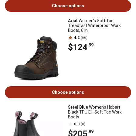
Choose options
Ariat
Women's Soft Toe
Treadfast Waterproof Work
Boots, 6 in.
4.2
(66)
$124
.99
Choose options
Steel Blue
Women's Hobart
Black TPU EH Soft Toe Work
Boots
0.0
(0)
$205
.99