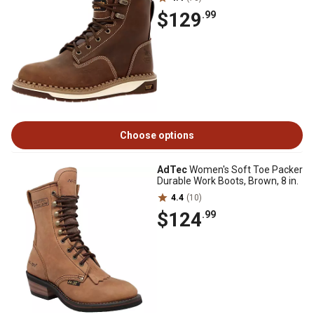
$129
.99
Choose options
AdTec
Women's Soft Toe Packer
Durable Work Boots, Brown, 8 in.
4.4
(10)
$124
.99