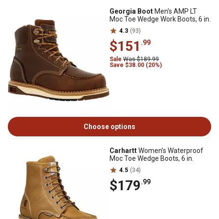
Georgia Boot
Men's AMP LT
Moc Toe Wedge Work Boots, 6 in.
4.3
(93)
$151
.99
Sale
Was $189.99
Save $38.00 (20%)
Choose options
Carhartt
Women's Waterproof
Moc Toe Wedge Boots, 6 in.
4.5
(34)
$179
.99