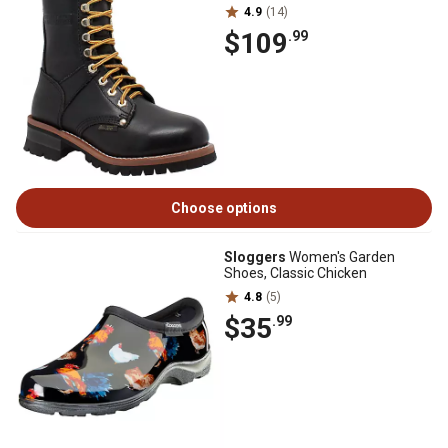
4.9
(14)
$109
.99
Choose options
Sloggers
Women's Garden
Shoes, Classic Chicken
4.8
(5)
$35
.99