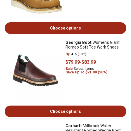
Choose options
Georgia Boot
Women's Giant
Romeo Soft Toe Work Shoes
4.5
(132)
$79
.99
-
$83
.99
Sale
Select Items
Save Up To $21.00 (20%)
Choose options
Carhartt
Millbrook Water
Resistant Romeo Wedge Boot