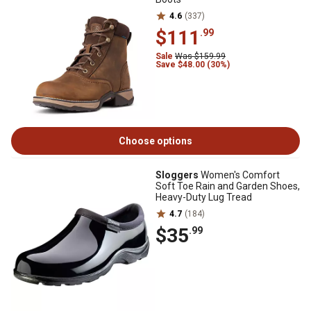
4.6
(337)
$111
.99
Sale
Was $159.99
Save $48.00 (30%)
Choose options
Sloggers
Women's Comfort
Soft Toe Rain and Garden Shoes,
Heavy-Duty Lug Tread
4.7
(184)
$35
.99