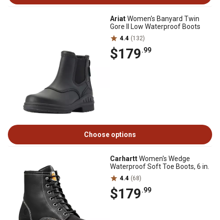
Ariat
Women's Banyard Twin
Gore II Low Waterproof Boots
4.4
(132)
$179
.99
Choose options
Carhartt
Women's Wedge
Waterproof Soft Toe Boots, 6 in.
4.4
(68)
$179
.99