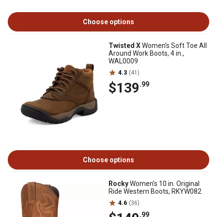
Choose options
Twisted X
Women's Soft Toe All
Around Work Boots, 4 in.,
WAL0009
4.3
(41)
$139
.99
Choose options
Rocky
Women's 10 in. Original
Ride Western Boots, RKYW082
4.6
(36)
.99