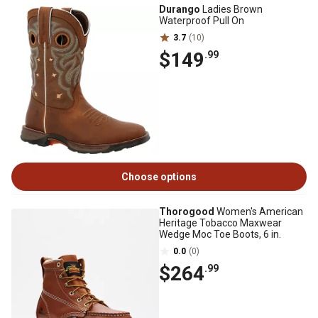
Durango
Ladies Brown
Waterproof Pull On
3.7
(10)
$149
.99
Choose options
Thorogood
Women's American
Heritage Tobacco Maxwear
Wedge Moc Toe Boots, 6 in.
0.0
(0)
$264
.99