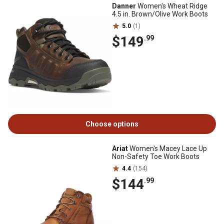
Danner
Women's Wheat Ridge
4.5 in. Brown/Olive Work Boots
5.0
(1)
$149
.99
Choose options
Ariat
Women's Macey Lace Up
Non-Safety Toe Work Boots
4.4
(154)
$144
.99