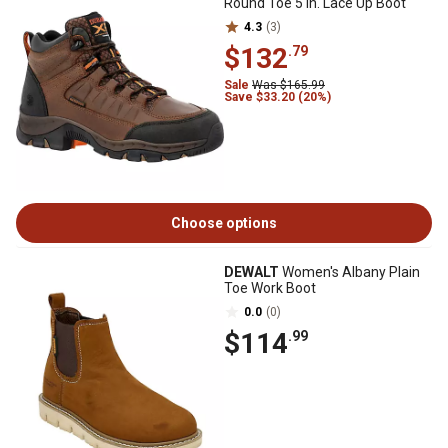
Round Toe 5 in. Lace Up Boot
4.3
(3)
$132
.79
Sale
Was $165.99
Save $33.20 (20%)
Choose options
DEWALT
Women's Albany Plain
Toe Work Boot
0.0
(0)
$114
.99