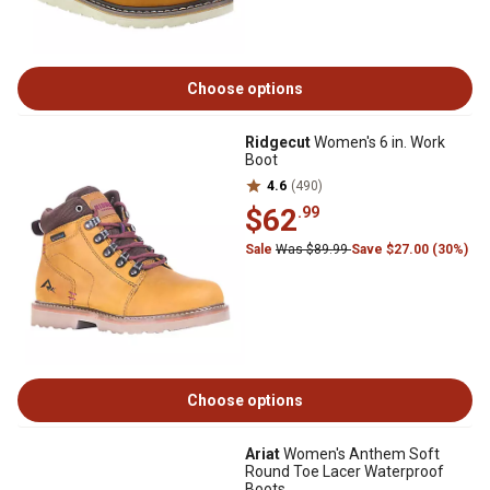
Choose options
Ridgecut
Women's 6 in. Work
Boot
4.6
(490)
$62
.99
Sale
Was $89.99
Save $27.00 (30%)
Choose options
Ariat
Women's Anthem Soft
Round Toe Lacer Waterproof
Boots