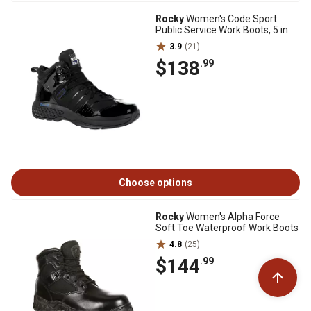
Rocky
Women's Code Sport
Public Service Work Boots, 5 in.
3.9
(21)
$138
.99
Choose options
Rocky
Women's Alpha Force
Soft Toe Waterproof Work Boots
4.8
(25)
$144
.99