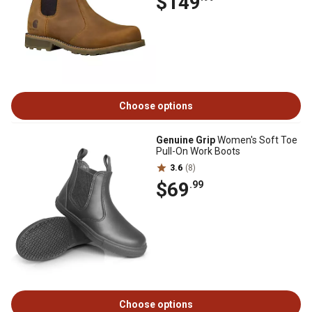
$149
Choose options
Genuine Grip
Women's Soft Toe
Pull-On Work Boots
3.6
(8)
$69
.99
Choose options