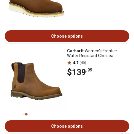
Choose options
Carhartt
Women's Frontier
Water Resistant Chelsea
4.7
(40)
$139
.99
Choose options