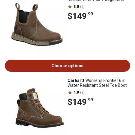
3.0
(2)
$149
.99
Choose options
Carhartt
Women's Frontier 6 in.
Water Resistant Steel Toe Boot
4.9
(9)
$149
.99