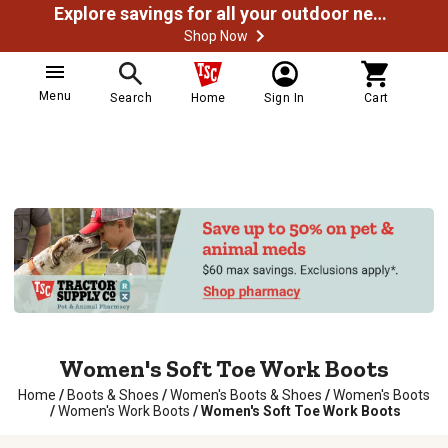
Explore savings for all your outdoor needs
Shop Now
Menu
Search
Home
Sign In
Cart
Women's Soft Toe Work Boots
Home
/
Boots & Shoes
/
Women's Boots & Shoes
/
Women's Boots
/
Women's Work Boots
/
Women's Soft Toe Work Boots