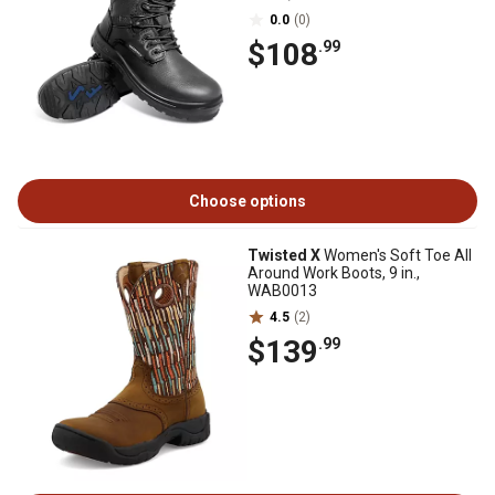
0.0
(0)
$108
.99
Choose options
Twisted X
Women's Soft Toe All
Around Work Boots, 9 in.,
WAB0013
4.5
(2)
$139
.99