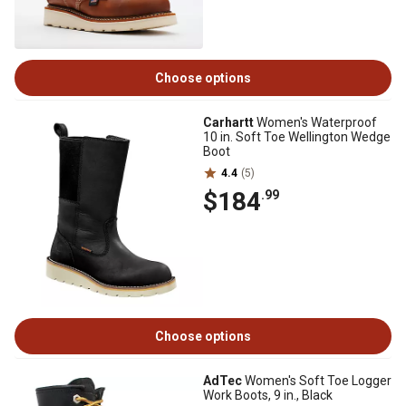
Choose options
Carhartt
Women's Waterproof
10 in. Soft Toe Wellington Wedge
Boot
4.4
(5)
$184
.99
Choose options
AdTec
Women's Soft Toe Logger
Work Boots, 9 in., Black