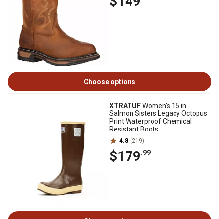
$149
Choose options
XTRATUF
Women's 15 in.
Salmon Sisters Legacy Octopus
Print Waterproof Chemical
Resistant Boots
4.8
(219)
$179
.99