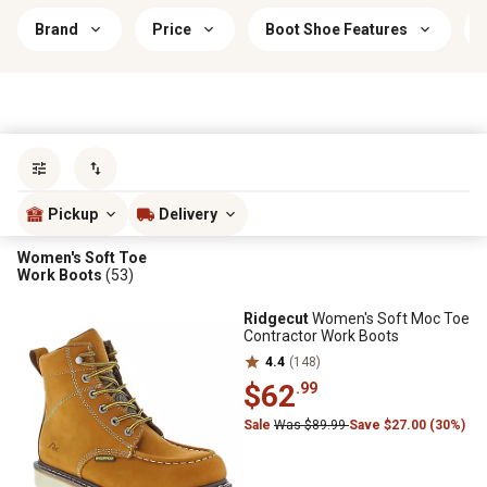
Brand
Price
Boot Shoe Features
Sort by
most popular
Pickup
Delivery
Women's Soft Toe
Work Boots
(53)
Ridgecut
Women's Soft Moc Toe
Contractor Work Boots
4.4
(148)
$62
.99
Sale
Was $89.99
Save $27.00 (30%)