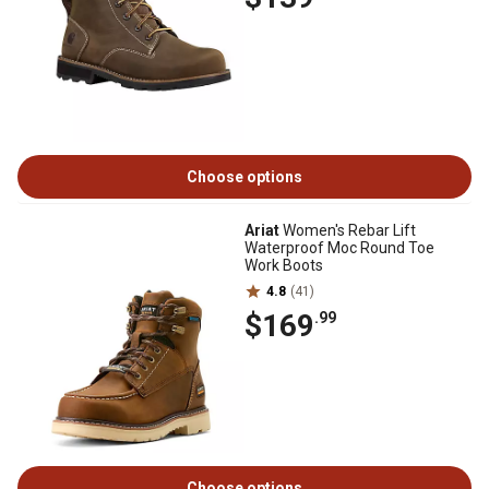
Choose options
Ariat
Women's Rebar Lift
Waterproof Moc Round Toe
Work Boots
4.8
(41)
$169
.99
Choose options