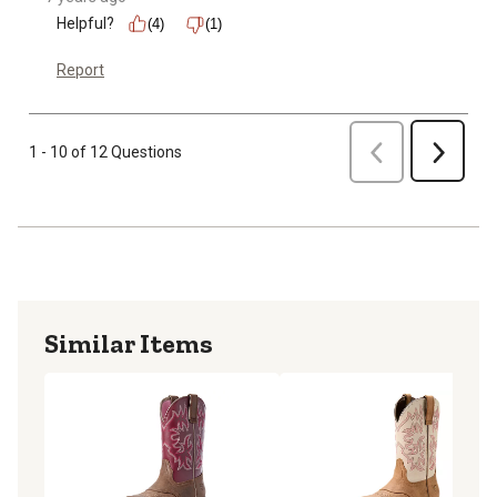
Helpful?
(4)
(1)
Report
Previous
1 - 10 of 12 Questions
Next
Similar Items