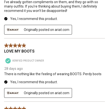
I’ve already gotten compliments on them, and they go with so
many outfits. If you’re thinking about buying them, I definitely
recommend it you won’t be disappointed!
Yes, I recommend this product.
Originally posted on ariat.com
5 out of 5 stars.
LOVE MY BOOTS
VERIFIED PRODUCT OWNER
28 days ago
There is nothing like the feeling of wearing BOOTS. Perdy boots
Yes, I recommend this product.
Originally posted on ariat.com
5 out of 5 stars.