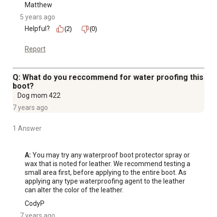
Matthew
5 years ago
Helpful?
(2)
(0)
Report
Q: What do you reccommend for water proofing this
boot?
Dog mom 422
7 years ago
1 Answer
A:
 You may try any waterproof boot protector spray or 
wax that is noted for leather. We recommend testing a 
small area first, before applying to the entire boot. As 
applying any type waterproofing agent to the leather 
can alter the color of the leather.
CodyP
7 years ago