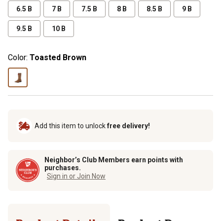
6.5 B
7 B
7.5 B
8 B
8.5 B
9 B
9.5 B
10 B
Color:
Toasted Brown
Add this item to unlock
free delivery!
Neighbor’s Club Members earn points with
purchases.
Sign in or Join Now