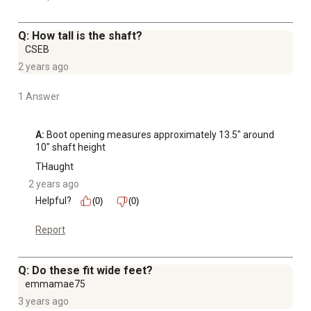
Q: How tall is the shaft?
CSEB
2 years ago
1 Answer
A:
 Boot opening measures approximately 13.5" around 
10" shaft height
THaught
2 years ago
Helpful?
(0)
(0)
Report
Q: Do these fit wide feet?
emmamae75
3 years ago