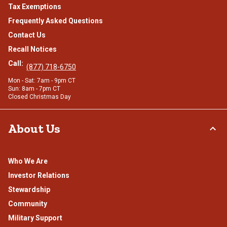
Tax Exemptions
Frequently Asked Questions
Contact Us
Recall Notices
Call:
(877) 718-6750
Mon - Sat: 7am - 9pm CT
Sun: 8am - 7pm CT
Closed Christmas Day
About Us
Who We Are
Investor Relations
Stewardship
Community
Military Support