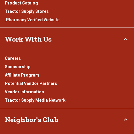
Product Catalog
Tractor Supply Stores
.Pharmacy Verified Website
Work With Us
Careers
Sponsorship
Affiliate Program
Potential Vendor Partners
Vendor Information
Tractor Supply Media Network
Neighbor's Club