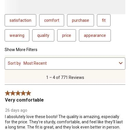
satisfaction
comfort
purchase
fit
wearing
quality
price
appearance
Show More Filters
1
Sort by
Most Recent
to
4
of
1 – 4 of 771 Reviews
771
Reviews
5 out of 5 stars.
.
Very comfortable
26 days ago
I absolutely love these boots! The quality is amazing, especially
for the price. They’re sturdy, comfortable, and feel like they’ll last
a long time. The fit is great, and they look even better in person.