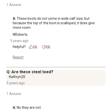
1 Answer
A:
 These boots do not come in wide calf size, but 
because the top of the boot is scalloped, it does give 
more room.
NRoberts
5 years ago
Helpful?
(1)
(1)
Report
Q: Are these steel toed?
Kathryn20
5 years ago
1 Answer
A:
 No they are not.