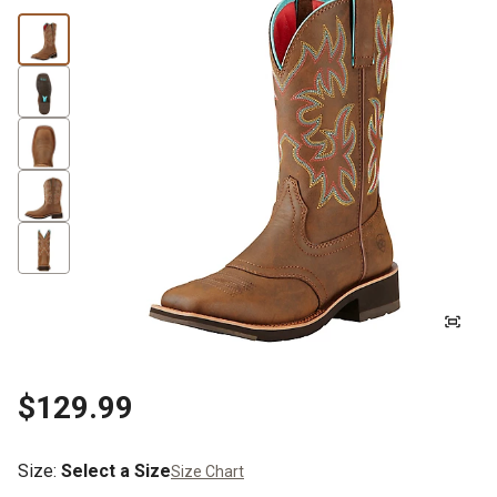
$129.99
Size
:
Select a Size
Size Chart