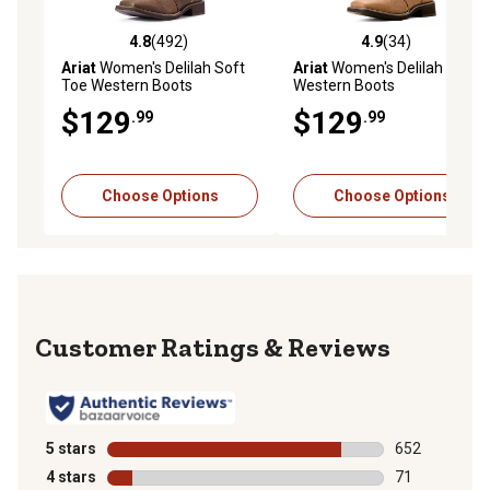
4.8
(492)
4.9
(34)
4.8 out of 5 stars with 492 reviews
4.9 out of 5 stars with 34 re
Ariat
Women's Delilah Soft
Ariat
Women's Delilah
Toe Western Boots
Western Boots
$129
$129
.99
.99
Choose Options
Choose Options
Reviews
5 stars
stars
652
652 reviews wi
4 stars
stars
71