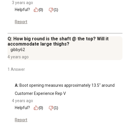
3 years ago
Helpful?
(0)
(1)
Report
Q: How big round is the shaft @ the top? Will it
accommodate large thighs?
gibby62
4 years ago
1 Answer
A:
 Boot opening measures approximately 13.5" around
Customer Experience Rep V
4 years ago
Helpful?
(0)
(1)
Report