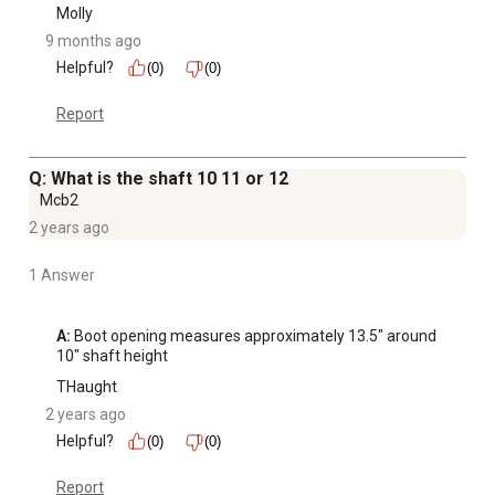
Molly
9 months ago
Helpful?
(0)
(0)
Report
Q: What is the shaft 10 11 or 12
Mcb2
2 years ago
1 Answer
A:
 Boot opening measures approximately 13.5" around 
10" shaft height
THaught
2 years ago
Helpful?
(0)
(0)
Report