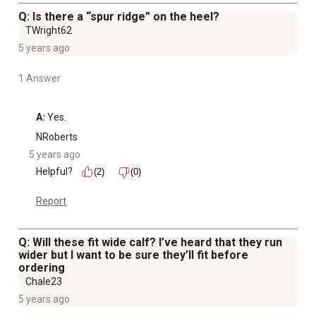
Q: Is there a “spur ridge” on the heel?
TWright62
5 years ago
1 Answer
A:
 Yes.
NRoberts
5 years ago
Helpful?
(2)
(0)
Report
Q: Will these fit wide calf? I’ve heard that they run
wider but I want to be sure they’ll fit before
ordering
Chale23
5 years ago