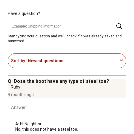
Have a question?
Start typing your question and we'll check if it was already asked and
answered.
Sort by
Newest questions
Q: Dose the boot have any type of steel toe?
Ruby
9 months ago
1 Answer
A:
 Hi Neighbor!

No, this does not have a steel toe.