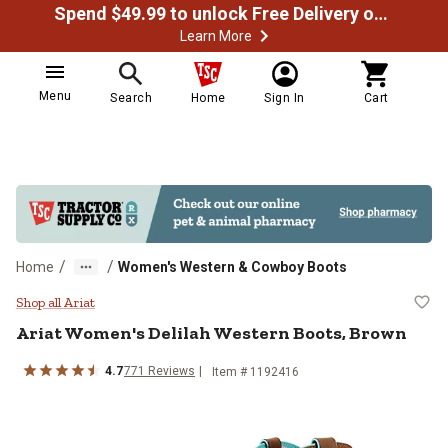
Spend $49.99 to unlock Free Delivery on most orders
Learn More
Menu
Search
Home
Sign In
Cart
/
/
Home
Women's Western & Cowboy Boots
Ariat Women's Delilah Western Bo
Shop all Ariat
Ariat
Women's Delilah Western Boots, Brown
4.7
771
Reviews
Item # 1192416