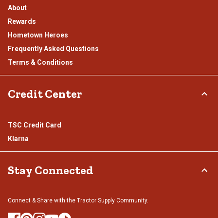
About
Rewards
Hometown Heroes
Frequently Asked Questions
Terms & Conditions
Credit Center
TSC Credit Card
Klarna
Stay Connected
Connect & Share with the Tractor Supply Community.