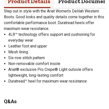
Product Details
Product Documen
Step out in style with the Ariat Women's Delilah Western
Boots. Good looks and quality details come together in this
comfortable performance boot. Duratread heels offer
maximum wear resistance.
4LR™ technology offers support and cushioning for
everyday wear
Leather foot and upper
Mesh lining
Six-row stitch pattern
Non-removable comfort insole
Ariat® exclusive Pro Crepe® Light outsole offers
lightweight, long-lasting comfort
Duratread™ heel for maximum wear resistance
Q&As