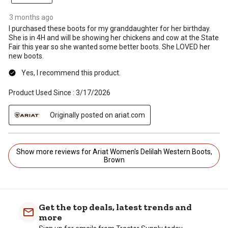
3 months ago
I purchased these boots for my granddaughter for her birthday.
She is in 4H and will be showing her chickens and cow at the State
Fair this year so she wanted some better boots. She LOVED her
new boots.
Yes, I recommend this product.
Product Used Since :
3/17/2026
Originally posted on ariat.com
Show more reviews for Ariat Women's Delilah Western Boots,
Brown
Get the top deals, latest trends and
more