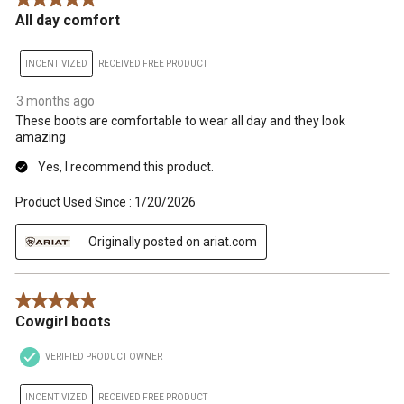
All day comfort
INCENTIVIZED
RECEIVED FREE PRODUCT
3 months ago
These boots are comfortable to wear all day and they look
amazing
Yes, I recommend this product.
Product Used Since :
1/20/2026
Originally posted on ariat.com
5 out of 5 stars.
Cowgirl boots
VERIFIED PRODUCT OWNER
INCENTIVIZED
RECEIVED FREE PRODUCT