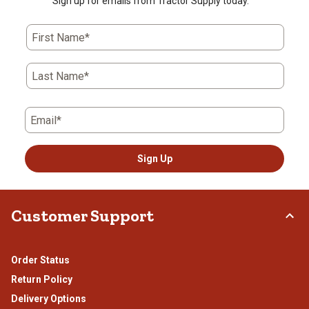
Sign up for emails from Tractor Supply today.
First Name*
Last Name*
Email*
Sign Up
Customer Support
Order Status
Return Policy
Delivery Options