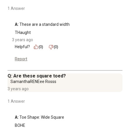
1 Answer
A:
 These are a standard width
THaught
3 years ago
Helpful?
(0)
(0)
Report
Q: Are these square toed?
SamanthaRENEee Rosss
3 years ago
1 Answer
A:
 Toe Shape: Wide Square
BOHE