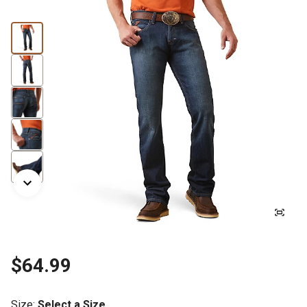
$64.99
Size
:
Select a Size