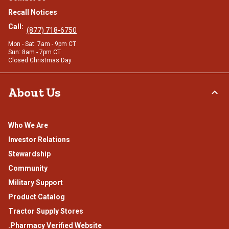
Recall Notices
Call:
(877) 718-6750
Mon - Sat: 7am - 9pm CT
Sun: 8am - 7pm CT
Closed Christmas Day
About Us
Who We Are
Investor Relations
Stewardship
Community
Military Support
Product Catalog
Tractor Supply Stores
.Pharmacy Verified Website