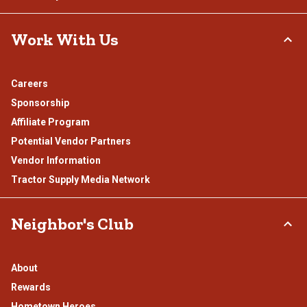
Work With Us
Careers
Sponsorship
Affiliate Program
Potential Vendor Partners
Vendor Information
Tractor Supply Media Network
Neighbor's Club
About
Rewards
Hometown Heroes