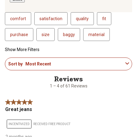
comfort
satisfaction
quality
fit
purchase
size
baggy
material
Show More Filters
1
Sort by
Most Recent
to
4
of
61
1 – 4 of 61 Reviews
Reviews
.
5 out of 5 stars.
Great jeans
INCENTIVIZED
RECEIVED FREE PRODUCT
2 months ago