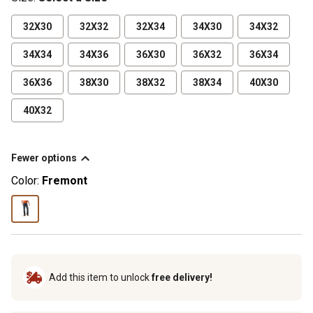
32X30
32X32
32X34
34X30
34X32
34X34
34X36
36X30
36X32
36X34
36X36
38X30
38X32
38X34
40X30
40X32
Fewer options
Color:
Fremont
Add this item to unlock
free delivery!