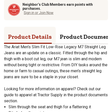
Neighbor’s Club Members earn points with
purchases.
Sign in or Join Now
Product Details
Product Documen
The Ariat Men's Slim Fit Low-Rise Legacy M7 Straight Leg
Jeans are an update on a classic. Fitted through the hip and
thigh with a boot cut leg, our M7 jean is slim and modern
without being tight or restrictive. From DIY tasks around the
home or farm to casual outings, these men's straight leg
jeans are sure to be a staple in your closet.
Looking for more information on apparel? Check out our
guide to apparel at Tractor Supply in the product documents
section.
Slim through the seat and thigh for a flattering it