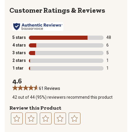
Reviews
5 stars
stars
48
48 reviews wit
4 stars
stars
6
6 reviews with
3 stars
stars
5
5 reviews with
2 stars
stars
1
1 review with 
1 star
stars
1
1 review with 
4.6
61 Reviews
42 out of 44 (95%) reviewers recommend this product
Review this Product
Select
Select
Select
Select
Select