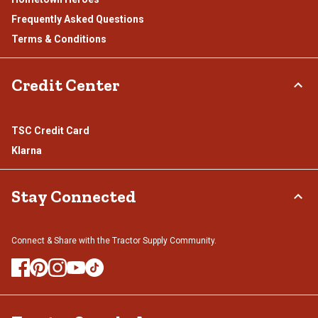
Frequently Asked Questions
Terms & Conditions
Credit Center
TSC Credit Card
Klarna
Stay Connected
Connect & Share with the Tractor Supply Community.