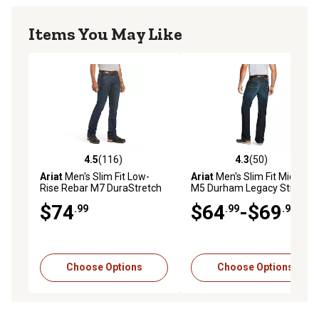
Items You May Like
4.5
(116)
4.3
(50)
4.5 out of 5 stars with 116 reviews
4.3 out of 5 stars with 50 re
Ariat
Men's Slim Fit Low-
Ariat
Men's Slim Fit Mid-Rise
Rise Rebar M7 DuraStretch
M5 Durham Legacy Stretch
Edge Straight Leg Work
Jeans
$74
$64
-$69
.99
.99
.99
Jeans
Choose Options
Choose Options