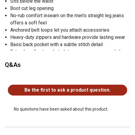
Sits below the waist
Boot cut leg opening
No-rub comfort inseam on the men's straight leg jeans
offers a soft feel
Anchored belt loops let you attach accessories
Heavy-duty zippers and hardware provide lasting wear
Basic back pocket with a subtle stitch detail
Extra deep front pockets let you carry your essentials
Q&As
No questions have been asked about this product.
Be the first to ask a product question.
No questions have been asked about this product.