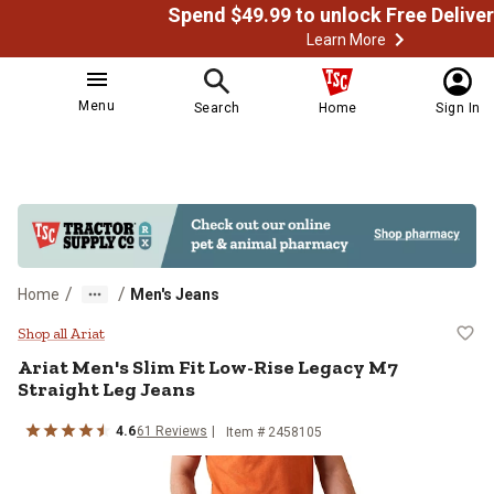
Learn More
Menu
Search
Home
Sign In
/
/
Home
Men's Jeans
Ariat Men's Slim Fit Low-Rise Le
Shop all Ariat
Ariat
Men's Slim Fit Low-Rise Legacy M7
Straight Leg Jeans
4.6
61
Reviews
Item # 2458105