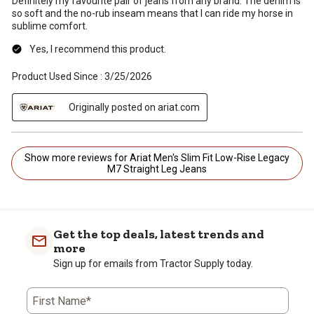
Definitely my favourite pair of jeans from any brand. The denim is
so soft and the no-rub inseam means that I can ride my horse in
sublime comfort.
Yes, I recommend this product.
Product Used Since :
3/25/2026
Originally posted on ariat.com
Show more reviews for Ariat Men's Slim Fit Low-Rise Legacy
M7 Straight Leg Jeans
Get the top deals, latest trends and
more
Sign up for emails from Tractor Supply today.
First Name*