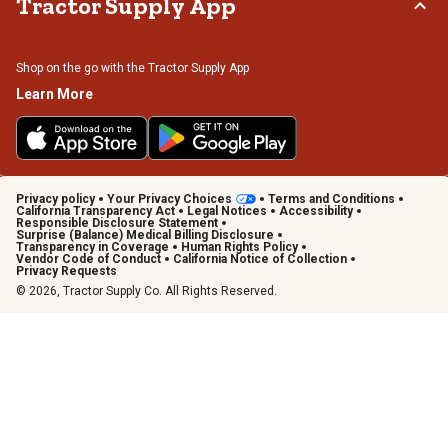
Tractor Supply App
Shop on the go with the Tractor Supply App
Learn More
Privacy policy
Your Privacy Choices
Terms and Conditions
California Transparency Act
Legal Notices
Accessibility
Responsible Disclosure Statement
Surprise (Balance) Medical Billing Disclosure
Transparency in Coverage
Human Rights Policy
Vendor Code of Conduct
California Notice of Collection
Privacy Requests
© 2026, Tractor Supply Co. All Rights Reserved.