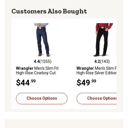
Customers Also Bought
4.4
(1555)
4.2
(143)
4.4 out of 5 stars with 1555 reviews
4.2 out of 5 stars with 143 r
Wrangler
Men's Slim Fit
Wrangler
Men's Slim Fit
High-Rise Cowboy Cut
High-Rise Silver Edition
Jeans
Cowboy Cut Jeans
$44
$49
.99
.99
Choose Options
Choose Options