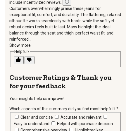
include incentivized reviews.
Customers overwhelmingly praise these jeans for
exceptional fit, comfort, and durability. The flattering, relaxed
silhouette works seamlessly with boots while the soft yet
robust denim feels built to last. Many highlight the ideal
balance through the seat and thigh, perfect waist fit, and
reinforced...
Show more
Helpful?
Thank you
for your feedback
Your insights help us improve!
Which aspects of this summary did you find most helpful?
*
requir
Clear and concise
Accurate and relevant
Easy to understand
Helped with purchase decision
Comprehensive overview
Highlighted key