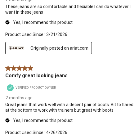
These jeans are so comfortable and flexiable I can do whatever I
want in these jeans
Yes, I recommend this product.
Product Used Since :
3/21/2026
Originally posted on ariat.com
5 out of 5 stars.
Comfy great looking jeans
VERIFIED PRODUCT OWNER
2 months ago
Great jeans that work well with a decent pair of boots. Bit to flared
at the bottom to work with trainers but great with boots
Yes, I recommend this product.
Product Used Since :
4/26/2026