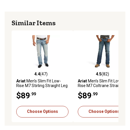
Similar Items
4.4
(47)
4.5
(82)
4.4 out of 5 stars with 47 reviews
4.5 out of 5 stars with 82 re
Ariat
Men's Slim Fit Low-
Ariat
Men's Slim Fit Low-
Rise M7 Stirling Straight Leg
Rise M7 Coltrane Straight
Jeans
Leg Jeans
$89
$89
.99
.99
Choose Options
Choose Options