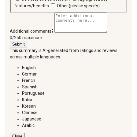
features/benefits
Other (please specify)
Additional comments?
You can type a maximum of 250 characters.
0/250 maximum
Submit
This summary is AI-generated from ratings and reviews
across multiple languages.
English
German
French
Spanish
Portuguese
Italian
Korean
Chinese
Japanese
Arabic
Close