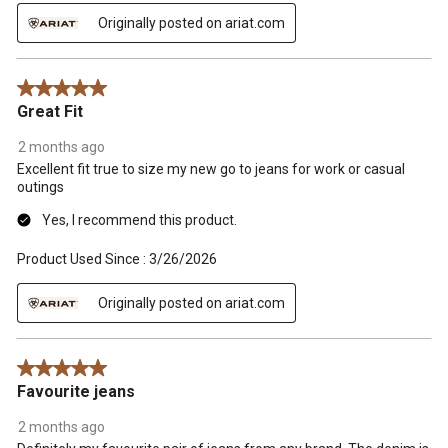
Originally posted on ariat.com
5 out of 5 stars.
Great Fit
2 months ago
Excellent fit true to size my new go to jeans for work or casual
outings
Yes, I recommend this product.
Product Used Since :
3/26/2026
Originally posted on ariat.com
5 out of 5 stars.
Favourite jeans
2 months ago