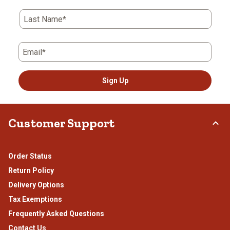
Last Name*
Email*
Sign Up
Customer Support
Order Status
Return Policy
Delivery Options
Tax Exemptions
Frequently Asked Questions
Contact Us