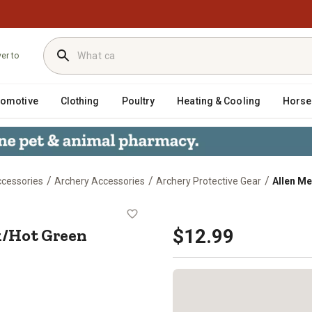
ver to
tomotive
Clothing
Poultry
Heating & Cooling
Horse
/
/
/
ccessories
Archery Accessories
Archery Protective Gear
Allen M
lack/Hot Green
/Hot Green
$12.99