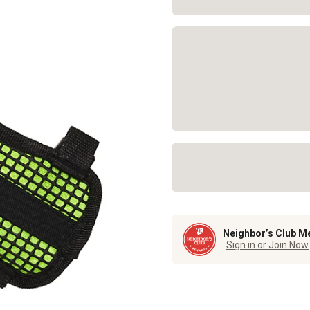
Neighbor’s Club M
Sign in or Join Now