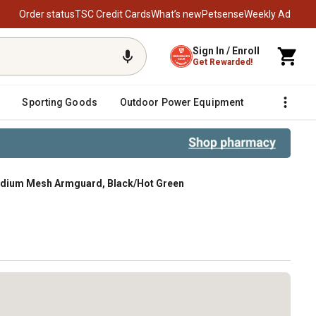
Order status
TSC Credit Cards
What’s new
Petsense
Weekly Ad
Sign In / Enroll
Get Rewarded!
Sporting Goods
Outdoor Power Equipment
Fencing &
edium Mesh Armguard, Black/Hot Green