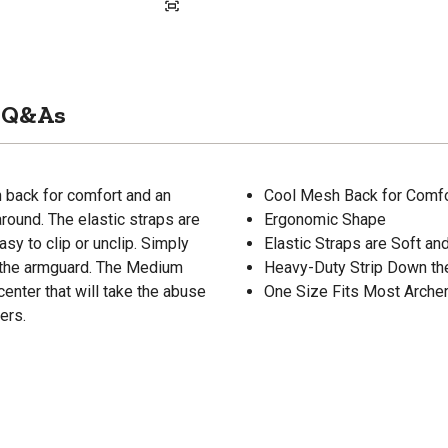
Q&As
back for comfort and an
Cool Mesh Back for Comfo
round. The elastic straps are
Ergonomic Shape
sy to clip or unclip. Simply
Elastic Straps are Soft an
e the armguard. The Medium
Heavy-Duty Strip Down th
nter that will take the abuse
One Size Fits Most Arche
ers.