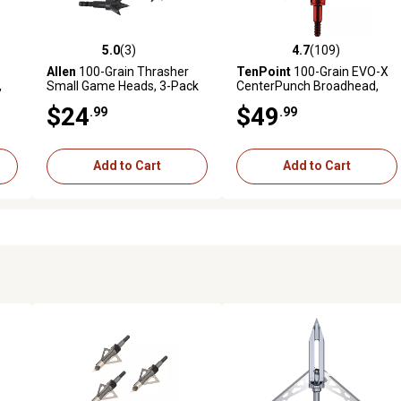
5.0
(3)
4.7
(109)
reviews
5.0 out of 5 stars with 3 reviews
4.7 out of 5 stars with 109 r
Allen
100-Grain Thrasher
TenPoint
100-Grain EVO-X
,
Small Game Heads, 3-Pack
CenterPunch Broadhead,
Red
$24
$49
.99
.99
Add to Cart
Add to Cart