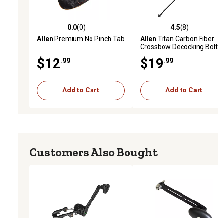
0.0
(0)
4.5
(8)
0.0 out of 5 stars with 0 reviews
4.5 out of 5 stars with 8 
Allen
Premium No Pinch Tab
Allen
Titan Carbon Fiber
Crossbow Decocking Bolt
Multicolor
$12
$19
.99
.99
Add to Cart
Add to Cart
Customers Also Bought