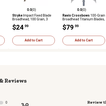
0.0
(0)
0.0
(0)
 reviews
0.0 out of 5 stars with 0 reviews
0.0 out of 5 stars with 0 revi
Stryke
Impact Fixed Blade
Ravin Crossbows
100-Grain
Broadhead, 100 Grain, 3
Broadhead Titanium Blades,
Pack
Silver, 3-Pack
$24
$79
.99
.99
Add to Cart
Add to Cart
Reviews
Review t
0
3.0