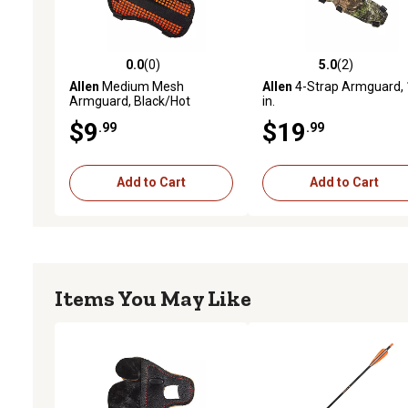
0.0
(0)
5.0
(2)
0.0 out of 5 stars with 0 reviews
5.0 out of 5 stars with 2 
Allen
Medium Mesh
Allen
4-Strap Armguard, 
Armguard, Black/Hot
in.
Orange
$9
$19
.99
.99
Add to Cart
Add to Cart
Items You May Like