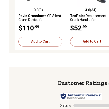
0.0
(0)
3.6
(34)
0.0 out of 5 stars with 0 reviews
3.6 out of 5 stars with 34
Ravin Crossbows
CP Silent
TenPoint
Replacement
Crank Device for
Crank Handle for
CenterPoint Archery CP400
ACUdraw/ACUslide De-
$110
$52
.99
.99
Crossbows
Cock, 5 in.
Add to Cart
Add to Cart
5 stars
stars