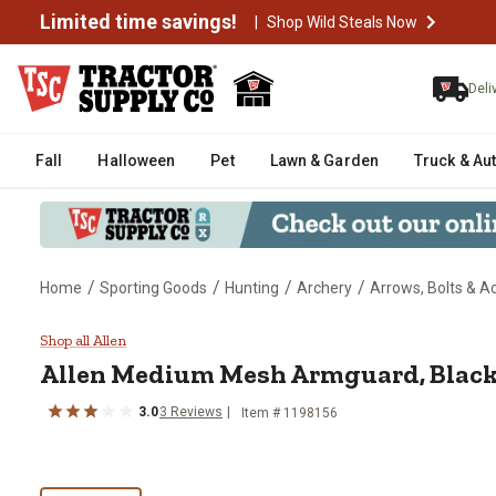
Limited time savings!
|
Shop Wild Steals Now
Deli
Fall
Halloween
Pet
Lawn & Garden
Truck & Au
/
/
/
/
Home
Sporting Goods
Hunting
Archery
Arrows, Bolts & A
Allen Medium Mesh Armguard, B
Shop all Allen
Allen
Medium Mesh Armguard, Black
3.0
3
Reviews
Item #
1198156