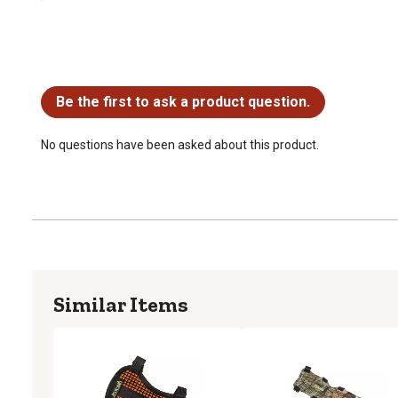
No questions have been asked about this product.
Be the first to ask a product question.
No questions have been asked about this product.
Similar Items