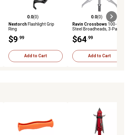
0.0
(0)
0.0
(0)
eviews
0.0 out of 5 stars with 0 reviews
0.0 out of 5 stars with 0 reviews
Nextorch
Flashlight Grip
Ravin Crossbows
100-Grain
Ring
Steel Broadheads, 3-Pack
$9
$64
.99
.99
Add to Cart
Add to Cart