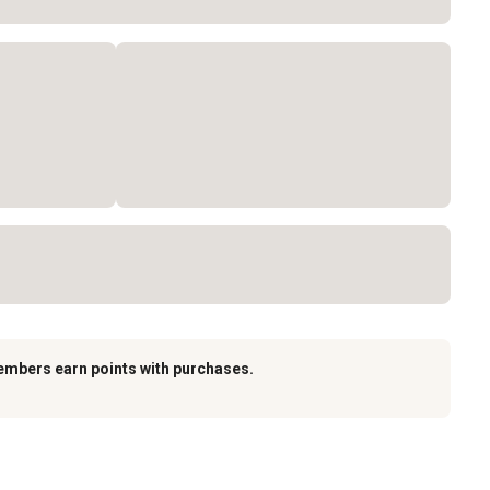
embers earn points with purchases.