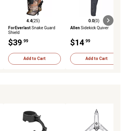
4.4
(25)
0.0
(0)
ews
4.4 out of 5 stars with 25 reviews
0.0 out of 5 stars with 0 reviews
ForEverlast
Snake Guard
Allen
Sidekick Quiver
Shield
$39
$14
.99
.99
Add to Cart
Add to Cart