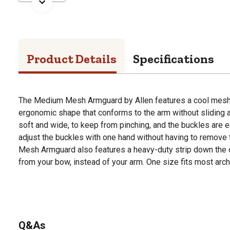
Product Details
Specifications
The Medium Mesh Armguard by Allen features a cool mesh 
ergonomic shape that conforms to the arm without sliding a
soft and wide, to keep from pinching, and the buckles are ea
adjust the buckles with one hand without having to remov
Mesh Armguard also features a heavy-duty strip down the ce
from your bow, instead of your arm. One size fits most arch
Q&As