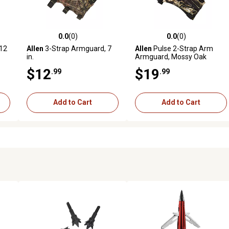
0.0
(0)
0.0
(0)
reviews
0.0 out of 5 stars with 0 reviews
0.0 out of 5 stars with 0 revi
12
Allen
3-Strap Armguard, 7
Allen
Pulse 2-Strap Arm
in.
Armguard, Mossy Oak
Break-Up Country
$12
$19
.99
.99
Add to Cart
Add to Cart