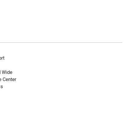
rt
d Wide
e Center
rs