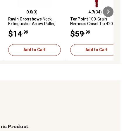
0.0
(0)
4.7
(34)
ews
0.0 out of 5 stars with 0 reviews
4.7 out of 5 stars with 34 reviews
Ravin Crossbows
Nock
TenPoint
100-Grain
Extinguisher Arrow Puller,
Nemesis Chisel Tip 420
Orange
Stainless Steel Broadheads,
$14
$59
.99
.99
Red, 3-Pack
Add to Cart
Add to Cart
his Product