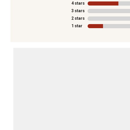
4 stars
stars
3 stars
stars
2 stars
stars
1 star
stars