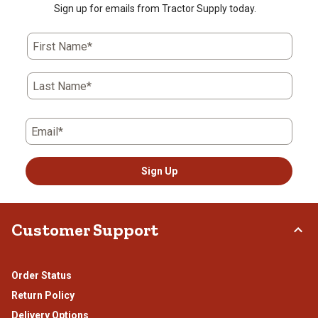
star.
stars.
stars.
stars.
stars.
Sign up for emails from Tractor Supply today.
This
This
This
This
This
action
action
action
action
action
First Name*
will
will
will
will
will
open
open
open
open
open
submission
submission
submission
submission
submission
Last Name*
form.
form.
form.
form.
form.
Email*
Sign Up
Customer Support
Order Status
Return Policy
Delivery Options