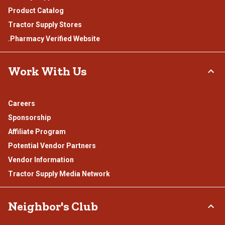
Product Catalog
Tractor Supply Stores
.Pharmacy Verified Website
Work With Us
Careers
Sponsorship
Affiliate Program
Potential Vendor Partners
Vendor Information
Tractor Supply Media Network
Neighbor's Club