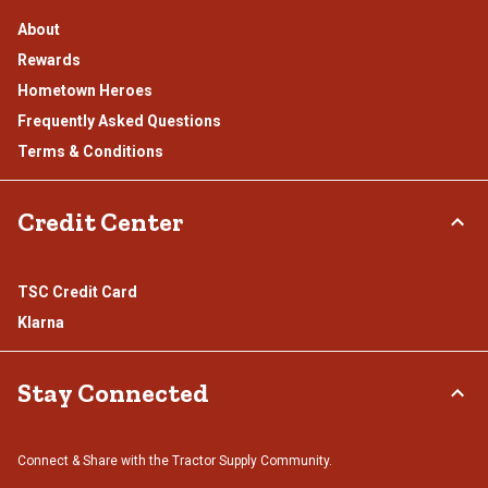
About
Rewards
Hometown Heroes
Frequently Asked Questions
Terms & Conditions
Credit Center
TSC Credit Card
Klarna
Stay Connected
Connect & Share with the Tractor Supply Community.