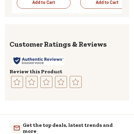
Add to Cart
Add to Cart
Reviews
Review this Product
Select
Select
Select
Select
Select
to
to
to
to
to
rate
rate
rate
rate
rate
the
the
the
the
the
item
item
item
item
item
with
with
with
with
with
Get the top deals, latest trends and
1
2
3
4
5
more