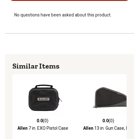
No questions have been asked about this product.
Similar Items
0.0
(0)
0.0
(0)
0.0 out of 5 stars with 0 reviews
0.0 out of 5 stars with 0 rev
Allen
7 in. EXO Pistol Case
Allen
13 in. Gun Case, Black