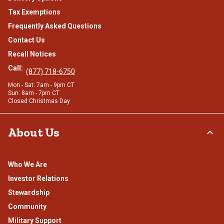
Tax Exemptions
Frequently Asked Questions
Contact Us
Recall Notices
Call:
(877) 718-6750
Mon - Sat: 7am - 9pm CT
Sun: 8am - 7pm CT
Closed Christmas Day
About Us
Who We Are
Investor Relations
Stewardship
Community
Military Support