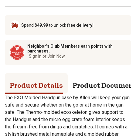
Spend
$49.99
to unlock
free delivery!
Neighbor’s Club Members earn points with
purchases.
Sign in or Join Now
Product Details
Product Documen
The EXO Molded Handgun case by Allen will keep your gun
safe and secure whether on the go or at home in the gun
safe. The Thermo-molded exoskeleton gives support to
the Handgun and the micro egg crate foam interior keeps
the firearm free from dings and scratches. It comes with a
stylish brushed metal nameplate and a molded rubber