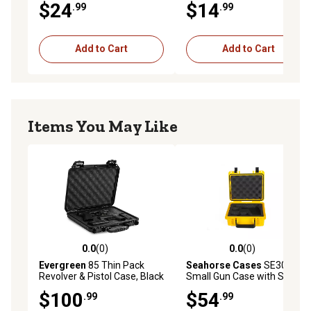
$24
$14
.99
.99
Add to Cart
Add to Cart
Items You May Like
0.0
(0)
0.0
(0)
0.0 out of 5 stars with 0 reviews
0.0 out of 5 stars with 0 rev
Evergreen
85 Thin Pack
Seahorse Cases
SE300
Revolver & Pistol Case, Black
Small Gun Case with Single
Pistol Foam, Yellow
$100
$54
.99
.99