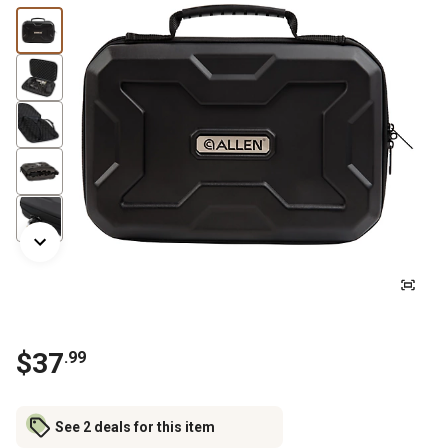
$
37
.
99
See 2 deals for this item