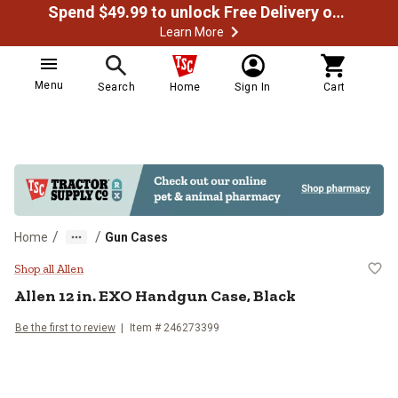
Spend $49.99 to unlock Free Delivery on most orders
Learn More
Menu
Search
Home
Sign In
Cart
/
/
Home
Gun Cases
Allen 12 in. EXO Handgun Case, B
Shop all Allen
Allen
12 in. EXO Handgun Case, Black
Be the first to review
Item #
246273399