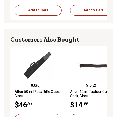
Add to Cart
Add to Cart
Customers Also Bought
0.0
(0)
5.0
(2)
0.0 out of 5 stars with 0 reviews
5.0 out of 5 stars with 2 rev
Allen
50 in. Plata Rifle Case,
Allen
42 in. Tactical Gun
Black
Sock, Black
$46
$14
.99
.99