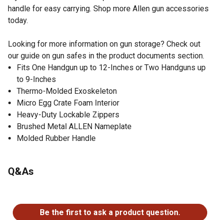
handle for easy carrying. Shop more Allen gun accessories
today.
Looking for more information on gun storage? Check out
our guide on gun safes in the product documents section.
Fits One Handgun up to 12-Inches or Two Handguns up
to 9-Inches
Thermo-Molded Exoskeleton
Micro Egg Crate Foam Interior
Heavy-Duty Lockable Zippers
Brushed Metal ALLEN Nameplate
Molded Rubber Handle
Q&As
No questions have been asked about this product.
Be the first to ask a product question.