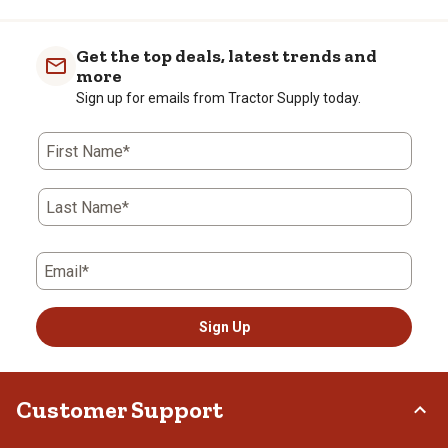
Get the top deals, latest trends and
more
Sign up for emails from Tractor Supply today.
First Name*
Last Name*
Email*
Sign Up
Customer Support