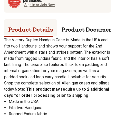
purchases.
Sign in or Join Now
Product Details
Product Documen
The Victory Duplex Handgun Case is Made in the USA and
fits two Handguns, and shows your support for the 2nd
Amendment with a stars and stripes pattern. The exterior is
made from rugged Endura fabric, and the interior has a soft
knit lining. The case also features thick foam padding and
internal organization for your magazines, as well as a
padded hook and loop carry handle. Lockable for security.
Shop the complete selection of Allen gun cases and slings
today.
Note: This product may require up to 2 additional
days for order processing prior to shipping
Made in the USA
Fits two Handguns
Rugged Endura fabric