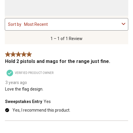
1
Sort by
Most Recent
to
1
of
1 – 1 of 1 Review
1
Review
5 out of 5 stars.
.
Hold 2 pistols and mags for the range just fine.
VERIFIED PRODUCT OWNER
3 years ago
Love the flag design.
Sweepstakes Entry
Yes
Yes, I recommend this product.