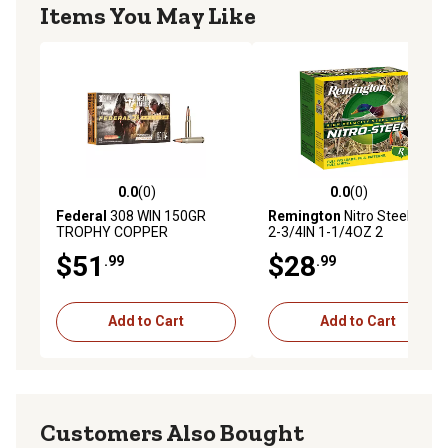
Items You May Like
0.0
(0)
0.0
(0)
0.0 out of 5 stars with 0 reviews
0.0 out of 5 stars with 0 rev
Federal
308 WIN 150GR
Remington
Nitro Steel 12GA
TROPHY COPPER
2-3/4IN 1-1/4OZ 2
$51
$28
.99
.99
Add to Cart
Add to Cart
Customers Also Bought