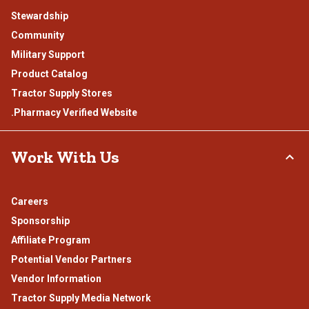
Stewardship
Community
Military Support
Product Catalog
Tractor Supply Stores
.Pharmacy Verified Website
Work With Us
Careers
Sponsorship
Affiliate Program
Potential Vendor Partners
Vendor Information
Tractor Supply Media Network