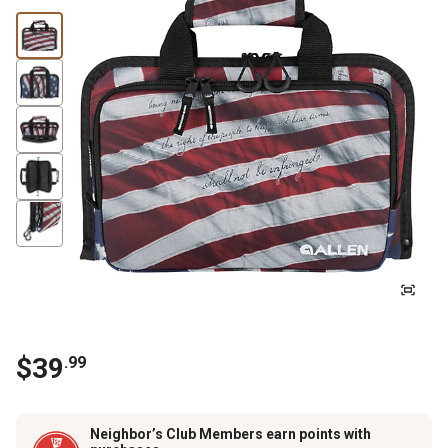
$
39
.
99
Neighbor’s Club Members earn points with