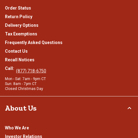
Order Status
Return Policy
Delivery Options
Tax Exemptions
Frequently Asked Questions
Contact Us
Recall Notices
Call:
(877) 718-6750
Mon - Sat: 7am - 9pm CT
Sun: 8am - 7pm CT
Closed Christmas Day
About Us
Who We Are
Investor Relations