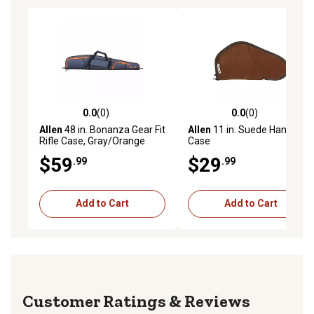
0.0
(0)
0.0
(0)
0.0 out of 5 stars with 0 reviews
0.0 out of 5 stars with 0 rev
Allen
48 in. Bonanza Gear Fit
Allen
11 in. Suede Handgun
Rifle Case, Gray/Orange
Case
$59
$29
.99
.99
Add to Cart
Add to Cart
Reviews