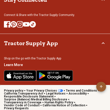
Connect & Share with the Tractor Supply Community.
Tractor Supply App
Shop on the go with the Tractor Supply App
Learn More
Privacy policy
Your Privacy Choices
Terms and Conditions
California Transparency Act
Legal Notices
Accessibility
Responsible Disclosure Statement
Surprise (Balance) Medical Billing Disclosure
Transparency in Coverage
Human Rights Policy
Vendor Code of Conduct
California Notice of Collection
Privacy Requests