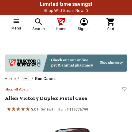
Limited time savings!
Shop Wild Steals Now
Menu
Search
Home
Sign In
Cart
/
/
Home
Gun Cases
Allen Victory Duplex Pistol Case
Shop all Allen
Allen
Victory Duplex Pistol Case
5.0
1
Reviews
Item #
119776799