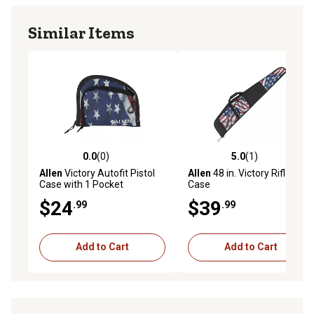
Similar Items
0.0
(0)
5.0
(1)
0.0 out of 5 stars with 0 reviews
5.0 out of 5 stars with 1 rev
Allen
Victory Autofit Pistol
Allen
48 in. Victory Rifle
Case with 1 Pocket
Case
$24
$39
.99
.99
Add to Cart
Add to Cart