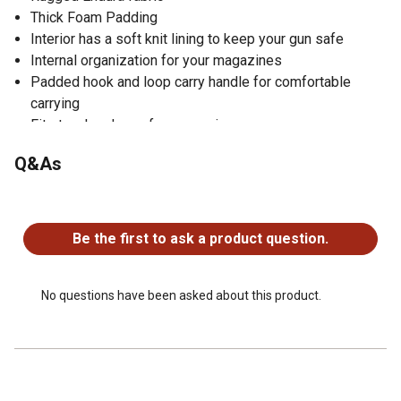
Thick Foam Padding
Interior has a soft knit lining to keep your gun safe
Internal organization for your magazines
Padded hook and loop carry handle for comfortable
carrying
Fits two handguns for convenience
Stars and stripes pattern to show your support for the
Q&As
2nd Amendment
Made in the USA
No questions have been asked about this product.
Be the first to ask a product question.
No questions have been asked about this product.