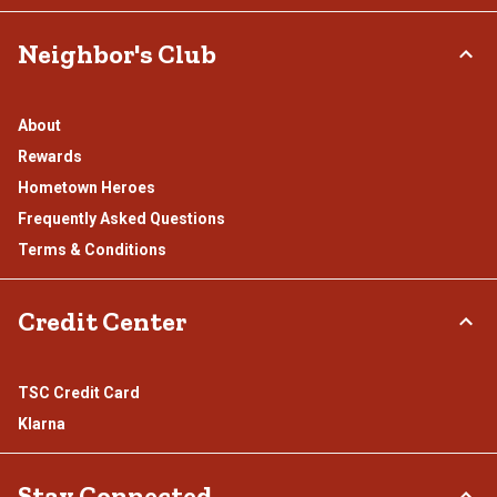
Neighbor's Club
About
Rewards
Hometown Heroes
Frequently Asked Questions
Terms & Conditions
Credit Center
TSC Credit Card
Klarna
Stay Connected