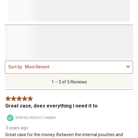
1
Sort by
Most Recent
to
3
of
1 – 3 of 5 Reviews
5
Reviews
5 out of 5 stars.
.
Great case, does everything I need it to
VERIFIED PRODUCT OWNER
3 years ago
Great case for the money. Between the internal pouches and