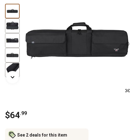
$
64
.
99
See 2 deals for this item