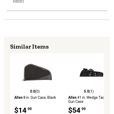
Report
Similar Items
0.0
(0)
5.0
(1)
0.0 out of 5 stars with 0 reviews
5.0 out of 5 stars with 1 rev
Allen
8 in. Gun Case, Black
Allen
41 in. Wedge Tactical
Gun Case
$14
$54
.99
.99