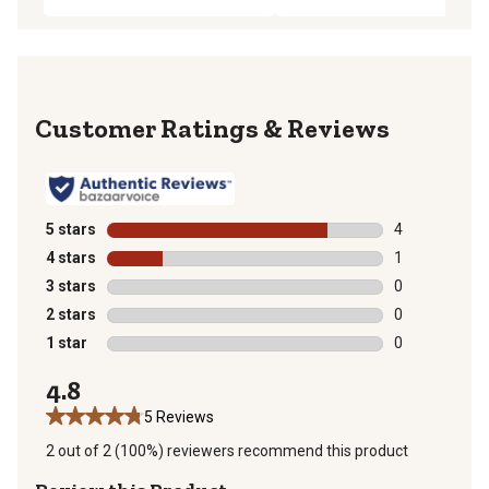
Reviews
5 stars
stars
4
4 reviews with
4 stars
stars
1
1 review with 
3 stars
stars
0
0 reviews with
2 stars
stars
0
0 reviews with
1 star
stars
0
0 reviews with
4.8
5 Reviews
2 out of 2 (100%) reviewers recommend this product