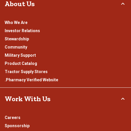
About Us
Who We Are
Investor Relations
Stewardship
Community
Military Support
Product Catalog
Tractor Supply Stores
.Pharmacy Verified Website
Work With Us
Careers
Sponsorship