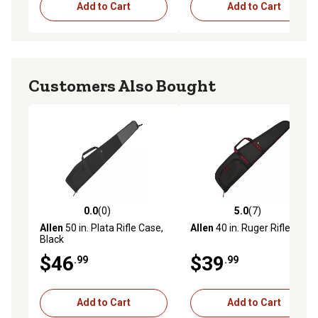
Add to Cart
Add to Cart
Customers Also Bought
0.0
(0)
5.0
(7)
0.0 out of 5 stars with 0 reviews
5.0 out of 5 stars with 7 rev
Allen
50 in. Plata Rifle Case,
Allen
40 in. Ruger Rifle Case
Black
$46
$39
.99
.99
Add to Cart
Add to Cart