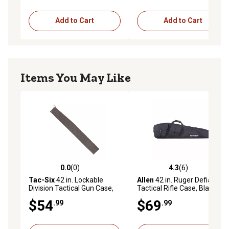
Add to Cart
Add to Cart
Items You May Like
0.0
(0)
4.3
(6)
0.0 out of 5 stars with 0 reviews
4.3 out of 5 stars with 6 rev
Tac-Six
42 in. Lockable
Allen
42 in. Ruger Defiance
Division Tactical Gun Case,
Tactical Rifle Case, Black
Black
$54
$69
.99
.99