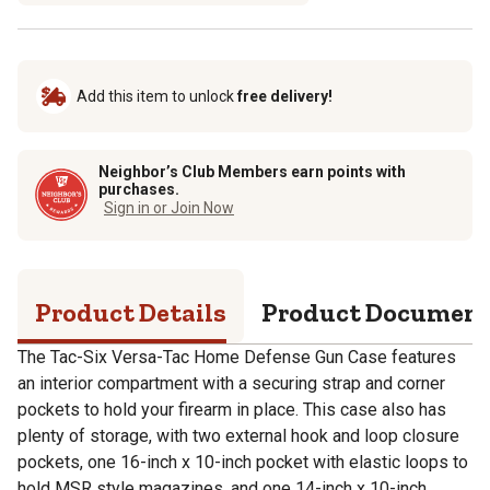
Add this item to unlock
free delivery!
Neighbor’s Club Members earn points with
purchases.
Sign in or Join Now
Product Details
Product Documen
The Tac-Six Versa-Tac Home Defense Gun Case features
an interior compartment with a securing strap and corner
pockets to hold your firearm in place. This case also has
plenty of storage, with two external hook and loop closure
pockets, one 16-inch x 10-inch pocket with elastic loops to
hold MSR style magazines, and one 14-inch x 10-inch