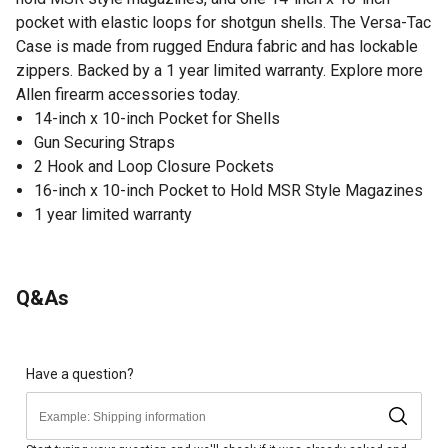
pocket with elastic loops for shotgun shells. The Versa-Tac
Case is made from rugged Endura fabric and has lockable
zippers. Backed by a 1 year limited warranty. Explore more
Allen firearm accessories today.
14-inch x 10-inch Pocket for Shells
Gun Securing Straps
2 Hook and Loop Closure Pockets
16-inch x 10-inch Pocket to Hold MSR Style Magazines
1 year limited warranty
Q&As
Have a question?