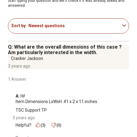
Start typing your question and we'll check if it was already asked and
answered.
Sort by
Newest questions
Q: What are the overall dimensions of this case ?
Am particularly interested in the width.
Cracker Jackson
3 years ago
1 Answer
A:
 Hi! 

Item Dimensions LxWxH ‎ 41 x 2 x 11 inches
TSC Support TP
3 years ago
Helpful?
(3)
(0)