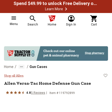
Spend $49.99 to unlock Free Delivery on most orders
Learn More
Menu
Search
Home
Sign In
Cart
/
/
Home
Gun Cases
Allen Versa-Tac Home Defense G
Shop all Allen
Allen
Versa-Tac Home Defense Gun Case
4.8
5
Reviews
Item #
119792899