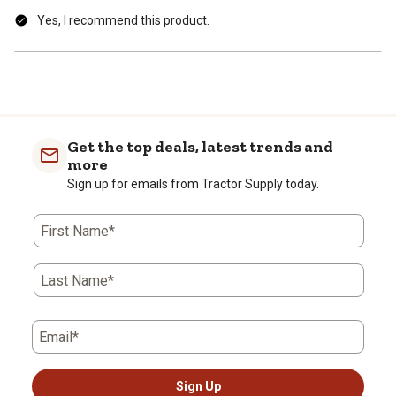
Yes, I recommend this product.
Get the top deals, latest trends and
more
Sign up for emails from Tractor Supply today.
First Name*
Last Name*
Email*
Sign Up