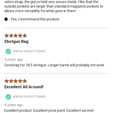
velcro strap, the gun is held very secure inside. I like that the
outside pockets are larger than standard magazine pockets to
allows more versatility for what goes in them.
Yes, I recommend this product.
5 out of 5 stars.
Shotgun Bag
VERIFIED PRODUCT OWNER
4 years ago
Good bag for 18.5 shotgun. Longer barrel will probably not work.
5 out of 5 stars.
Excellent All Around!
VERIFIED PRODUCT OWNER
4 years ago
Excellent product. Excellent price point. Excellent service!