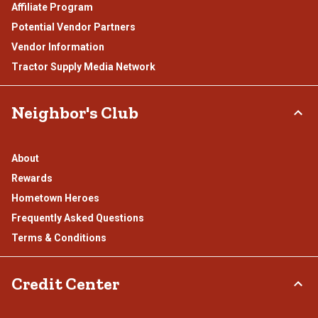
Affiliate Program
Potential Vendor Partners
Vendor Information
Tractor Supply Media Network
Neighbor's Club
About
Rewards
Hometown Heroes
Frequently Asked Questions
Terms & Conditions
Credit Center