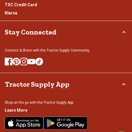
TSC Credit Card
Klarna
Stay Connected
Connect & Share with the Tractor Supply Community.
Tractor Supply App
Shop on the go with the Tractor Supply App
Learn More