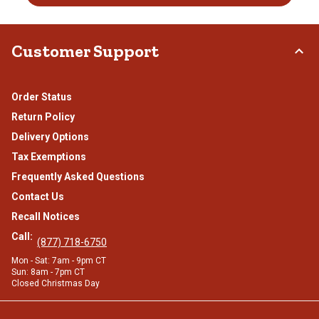
Customer Support
Order Status
Return Policy
Delivery Options
Tax Exemptions
Frequently Asked Questions
Contact Us
Recall Notices
Call:
(877) 718-6750
Mon - Sat: 7am - 9pm CT
Sun: 8am - 7pm CT
Closed Christmas Day