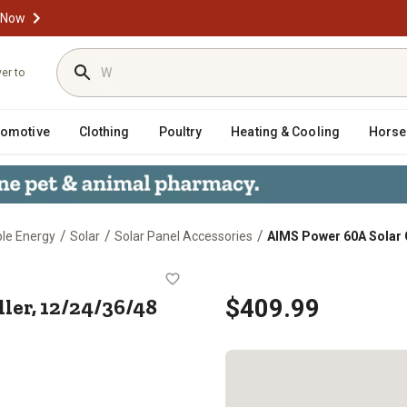
 Now
ver to
tomotive
Clothing
Poultry
Heating & Cooling
Horse
/
/
/
ble Energy
Solar
Solar Panel Accessories
AIMS Power 60A Solar 
ontroller, 12/24/36/48 VDC MPPT
ler, 12/24/36/48
$409.99