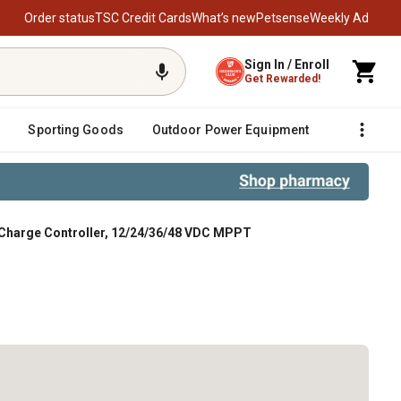
Order status
TSC Credit Cards
What’s new
Petsense
Weekly Ad
Sign In / Enroll
Get Rewarded!
Sporting Goods
Outdoor Power Equipment
Fencing &
Charge Controller, 12/24/36/48 VDC MPPT