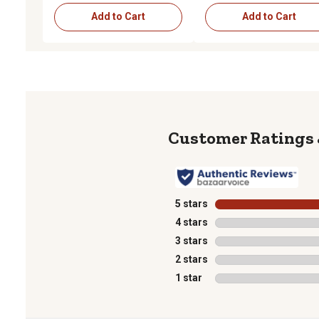
Add to Cart
Add to Cart
5 stars
stars
4 stars
stars
3 stars
stars
2 stars
stars
1 star
stars