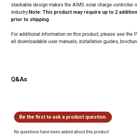
stackable design makes the AIMS solar charge controller on
industry.
Note: This product may require up to 2 additio
prior to shipping
For additional information on this product, please see the
all downloadable user manuals, installation guides, brochu
Q&As
No questions have been asked about this product.
Be the first to ask a product question.
No questions have been asked about this product.