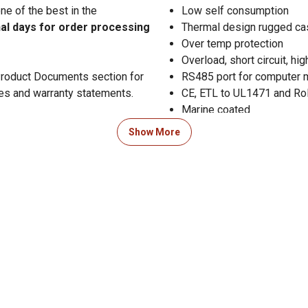
e of the best in the
Low self consumption
nal days for order processing
Thermal design rugged ca
Over temp protection
Overload, short circuit, hi
 Product Documents section for
RS485 port for computer 
res and warranty statements.
CE, ETL to UL1471 and Ro
Marine coated
Mounting holes
Show More
PV operating voltage: 1
34-150VDC@24V
50-150 VDC@36V and 6
Rated PV input: 12V - 800
24V - 1700W
36V - 2400 watt
48V - 3400W
Maximum battery current:
Max PV open circuit volt
Self power consumption:
Efficiency: 98.5%