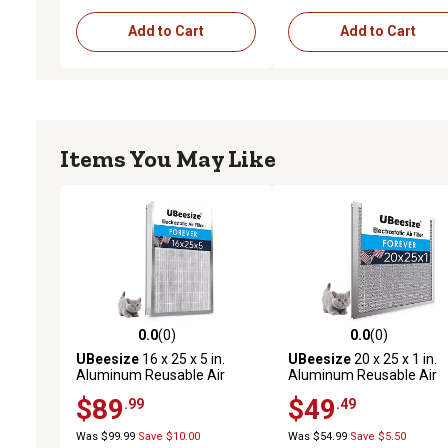
Add to Cart
Add to Cart
Items You May Like
0.0
(0)
0.0
(0)
0.0 out of 5 stars with 0 reviews
0.0 out of 5 stars with 0 
UBeesize
16 x 25 x 5 in.
UBeesize
20 x 25 x 1 in.
Aluminum Reusable Air
Aluminum Reusable Air
Filter
Filter
$89
$49
.99
.49
Was $99.99
Save $10.00
Was $54.99
Save $5.50