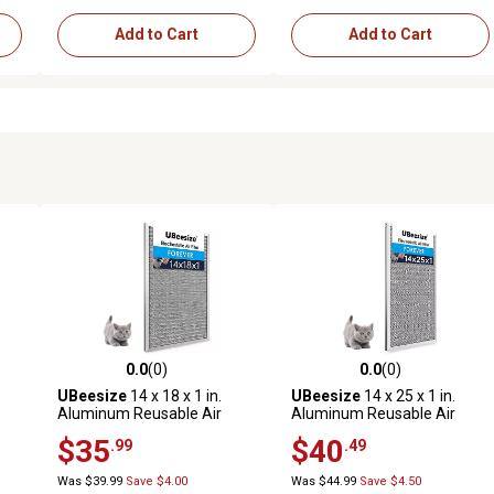
Add to Cart
Add to Cart
0.0
(0)
0.0
(0)
reviews
0.0 out of 5 stars with 0 reviews
0.0 out of 5 stars with 0 revi
UBeesize
14 x 18 x 1 in.
UBeesize
14 x 25 x 1 in.
Aluminum Reusable Air
Aluminum Reusable Air
Filter
Filter
$35
$40
.99
.49
Was $39.99
Save $4.00
Was $44.99
Save $4.50