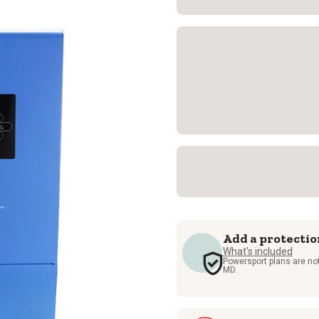
Add a protectio
What's included
Powersport plans are not
MD.