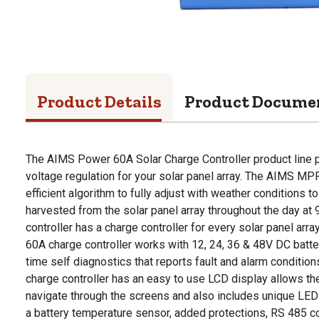
Product Details
Product Docume
The AIMS Power 60A Solar Charge Controller product line pr
voltage regulation for your solar panel array. The AIMS MP
efficient algorithm to fully adjust with weather conditions
harvested from the solar panel array throughout the day at 
controller has a charge controller for every solar panel arra
60A charge controller works with 12, 24, 36 & 48V DC batt
time self diagnostics that reports fault and alarm condition
charge controller has an easy to use LCD display allows the
navigate through the screens and also includes unique LED
a battery temperature sensor, added protections, RS 485 