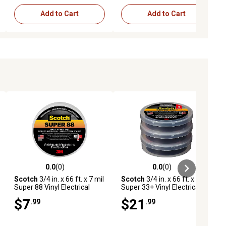
Add to Cart
Add to Cart
0.0
(0)
0.0
(0)
ews
0.0 out of 5 stars with 0 reviews
0.0 out of 5 stars with 0 reviews
Scotch
3/4 in. x 66 ft. x 7 mil
Scotch
3/4 in. x 66 ft. x 7 mil
Super 88 Vinyl Electrical
Super 33+ Vinyl Electrical
Tape, Black
Tape, Black, 3-Pack
$7
$21
.99
.99