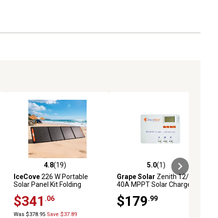
t circuit, high voltage, high temperature, low voltage and
n - built for extreme conditions
4.8
(19)
5.0
(1)
ews
4.8 out of 5 stars with 19 reviews
5.0 out of 5 stars with 1 reviews
IceCove
226 W Portable
Grape Solar
Zenith 12/24V
Solar Panel Kit Folding
40A MPPT Solar Charge
Controller for Off-Grid Solar
$341
$179
.06
.99
System
Was $378.95
Save $37.89