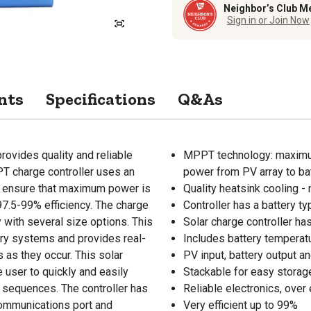
Neighbor’s Club M
Sign in or Join Now
nts
Specifications
Q&As
ovides quality and reliable
MPPT technology: maximu
PT charge controller uses an
power from PV array to bat
 to ensure that maximum power is
Quality heatsink cooling -
97.5-99% efficiency. The charge
Controller has a battery t
y with several size options. This
Solar charge controller ha
ery systems and provides real-
Includes battery temperat
s as they occur. This solar
PV input, battery output an
 user to quickly and easily
Stackable for easy storag
 sequences. The controller has
Reliable electronics, ove
communications port and
Very efficient up to 99%