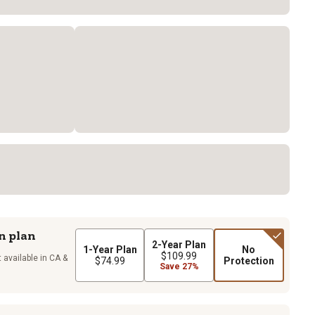
n plan
2-Year Plan
1-Year Plan
No
$109.99
 available in CA &
$74.99
Protection
Save 27%