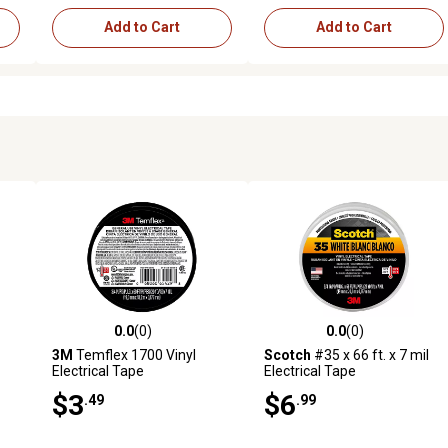
Add to Cart
Add to Cart
0.0
(0)
0.0
(0)
reviews
0.0 out of 5 stars with 0 reviews
0.0 out of 5 stars with 0 revi
3M
Temflex 1700 Vinyl
Scotch
#35 x 66 ft. x 7 mil
Electrical Tape
Electrical Tape
$3
$6
.49
.99