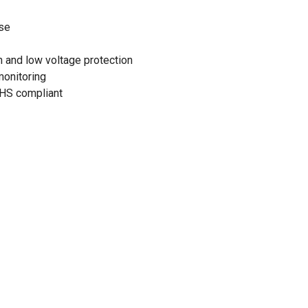
se
gh and low voltage protection
monitoring
HS compliant
5-150VDC@12V
0-150VDC@48V
 watts
 60 amps
age: 150VDC
<4W