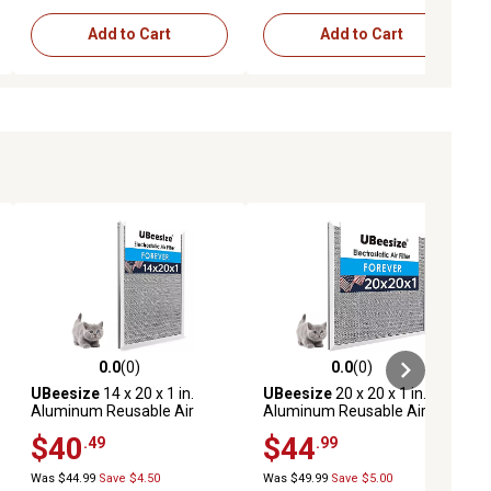
Add to Cart
Add to Cart
0.0
(0)
0.0
(0)
ews
0.0 out of 5 stars with 0 reviews
0.0 out of 5 stars with 0 reviews
UBeesize
14 x 20 x 1 in.
UBeesize
20 x 20 x 1 in.
Aluminum Reusable Air
Aluminum Reusable Air
Filter
Filter
$40
$44
.49
.99
Was $44.99
Save $4.50
Was $49.99
Save $5.00