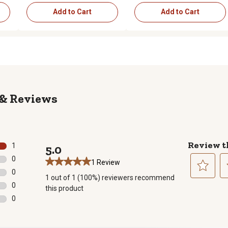
Add to Cart
Add to Cart
Reviews
Review t
1
5.0
1 review with 5 stars.
0
1 Review
0 reviews with 4 stars.
0
1 out of 1 (100%) reviewers recommend
0 reviews with 3 stars.
Select
Se
0
this product
to
to
0 reviews with 2 stars.
0
rate
ra
0 reviews with 1 star.
the
th
item
it