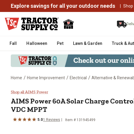
Explore savings for all your outdoor needs
|
Shop
Deli
Fall
Halloween
Pet
Lawn & Garden
Truck & Au
/
/
/
Home
Home Improvement
Electrical
Alternative & Renewa
AIMS Power 60A Solar Charge C
Shop all AIMS Power
AIMS Power
60A Solar Charge Control
VDC MPPT
5.0
1
Reviews
Item #
131945499