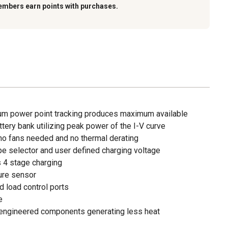
embers earn points with purchases.
m power point tracking produces maximum available
tery bank utilizing peak power of the I-V curve
 no fans needed and no thermal derating
ype selector and user defined charging voltage
s 4 stage charging
ure sensor
d load control ports
e
r engineered components generating less heat