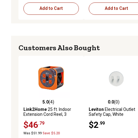
Add to Cart
Add to Cart
Customers Also Bought
5.0
(4)
0.0
(0)
5.0 out of 5 stars with 4 reviews
0.0 out of 5 stars with 0 
Link2Home
25 ft. Indoor
Leviton
Electrical Outlet
Extension Cord Reel, 3
Safety Cap, White
Outlets/2 Ports, 2.4A Fast
$46
$2
.79
.99
Charge, 16 AWG SJT Cable
Was $51.99
Save $5.20