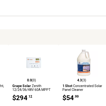
Protections: overload, shor
auto correct
Optimal cooling case desig
0.0
(0)
4.3
(3)
reviews
0.0 out of 5 stars with 0 reviews
4.3 out of 5 stars with 3 revi
ht,
Grape Solar
Zenith
1 Shot
Concentrated Solar
12/24/36/48V 60A MPPT
Panel Cleaner
Solar Charge Controller for
$294
$54
.12
.99
Off-Grid Solar System