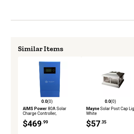
Similar Items
0.0
(0)
0.0
(0)
0.0 out of 5 stars with 0 reviews
0.0 out of 5 stars with 0 
AIMS Power
80A Solar
Mayne
Solar Post Cap Lig
Charge Controller,
White
12/24/36/48 VDC MPPT
$469
$57
.99
.35