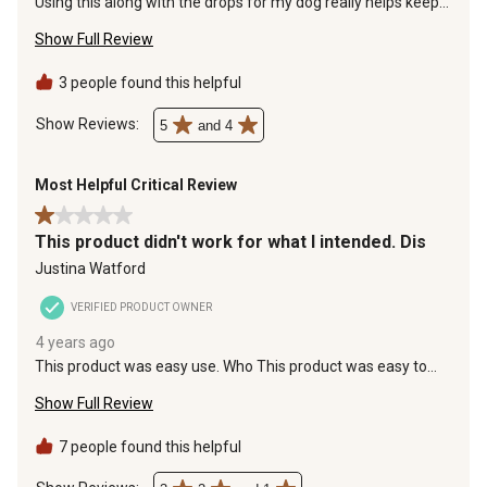
Using this along with the drops for my dog really helps keep
will
will
will
will
will
the fleas at bay.
open
open
open
open
open
Show Full Review
submission
submission
submission
submission
submission
form.
form.
form.
form.
form.
3 people found this helpful
Show Reviews: 
5
and 4
Most Helpful Critical Review
1 out of 5 stars.
This product didn't work for what I intended. Dis
Justina Watford
VERIFIED PRODUCT OWNER
4 years ago
This product was easy use. Who This product was easy to
use. However it didn't kill fleas or ticks in my yard, which is
Show Full Review
why I purchased it. It did kill rolly pollys and dung Beatles.
Disappointing
7 people found this helpful