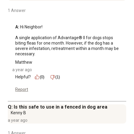
1 Answer
A:
 Hi Neighbor! 

A single application of Advantage® II for dogs stops 
biting fleas for one month. However, if the dog has a 
severe infestation, retreatment within a month may be 
necessary.
Matthew
a year ago
Helpful?
(0)
(1)
Report
Q: Is this safe to use in a fenced in dog area
Kenny B
a year ago
1 Answer