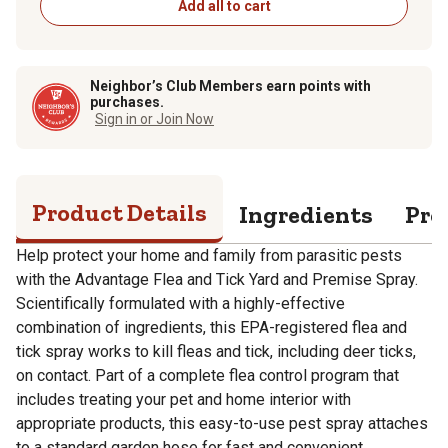
Add all to cart
Neighbor’s Club Members earn points with
purchases.
Sign in or Join Now
Product Details
Ingredients
Pro
Help protect your home and family from parasitic pests
with the Advantage Flea and Tick Yard and Premise Spray.
Scientifically formulated with a highly-effective
combination of ingredients, this EPA-registered flea and
tick spray works to kill fleas and tick, including deer ticks,
on contact. Part of a complete flea control program that
includes treating your pet and home interior with
appropriate products, this easy-to-use pest spray attaches
to a standard garden hose for fast and convenient