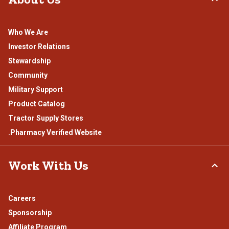
Who We Are
Investor Relations
Stewardship
Community
Military Support
Product Catalog
Tractor Supply Stores
.Pharmacy Verified Website
Work With Us
Careers
Sponsorship
Affiliate Program