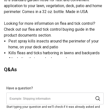
application to your lawn, vegetation, deck, patio and home
perimeter. Comes in a 32 oz. bottle. Made in USA.
Looking for more information on flea and tick control?
Check out our flea and tick control buying guide in the
product documents section.
Pest spray kills insects around the perimeter of your
home, on your deck and patio
Kills fleas and ticks harboring in lawns and backyards
Attach directly to garden hose and spray
32 oz. hose-end spray treats up to 16,000 sq. ft.
Q&As
As part of a complete flea control program, treat your
pets, your home and your yard with appropriate products
Flea and tick spray is not for use on humans or animals
Made in USA
Have a question?
EPA registered
Start typing your question and we'll check if it was already asked and