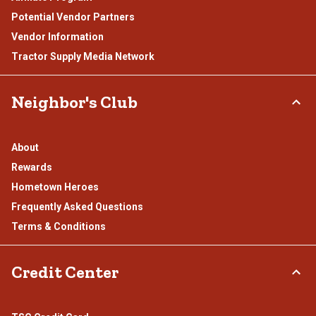
Potential Vendor Partners
Vendor Information
Tractor Supply Media Network
Neighbor's Club
About
Rewards
Hometown Heroes
Frequently Asked Questions
Terms & Conditions
Credit Center