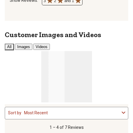
Show Reviews: 
3
2
and 1
Customer Images and Videos
All
Images
Videos
1
Sort by
Most Recent
to
4
of
1 – 4 of 7 Reviews
7