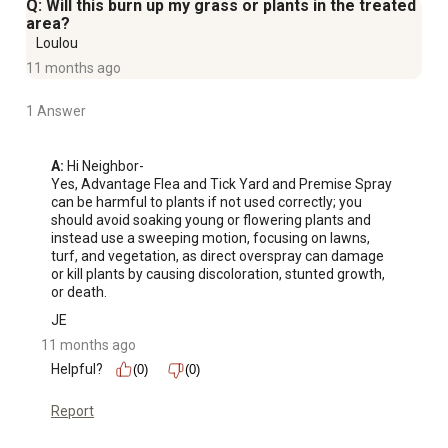
Q: Will this burn up my grass or plants in the treated
area?
Loulou
11 months ago
1 Answer
A:
 Hi Neighbor-

Yes, Advantage Flea and Tick Yard and Premise Spray 
can be harmful to plants if not used correctly; you 
should avoid soaking young or flowering plants and 
instead use a sweeping motion, focusing on lawns, 
turf, and vegetation, as direct overspray can damage 
or kill plants by causing discoloration, stunted growth, 
or death.
JE
11 months ago
Helpful?
(0)
(0)
Report