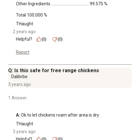
Other Ingredients ........................................ 99.575 %

Total 100.000 %
THaught
2 years ago
Helpful?
(0)
(0)
Report
Q: Is this safe for free range chickens
Dalibrbe
3 years ago
1 Answer
A:
 Ok to let chickens roam after area is dry
THaught
3 years ago
Helpful?
(0)
(0)