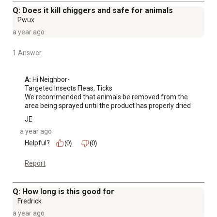
Q: Does it kill chiggers and safe for animals
Pwux
a year ago
1 Answer
A:
 Hi Neighbor-

Targeted Insects Fleas, Ticks

We recommended that animals be removed from the 
area being sprayed until the product has properly dried
JE
a year ago
Helpful?
(0)
(0)
Report
Q: How long is this good for
Fredrick
a year ago