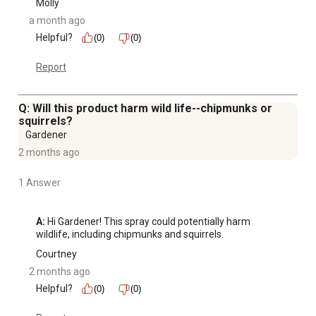
Molly
a month ago
Helpful?
(0)
(0)
Report
Q: Will this product harm wild life--chipmunks or
squirrels?
Gardener
2 months ago
1 Answer
A:
 Hi Gardener! This spray could potentially harm 
wildlife, including chipmunks and squirrels.
Courtney
2 months ago
Helpful?
(0)
(0)