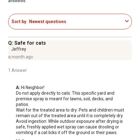
answered.
Sort by
Newest questions
Q: Safe for cats
Jeffrey
a month ago
1 Answer
A:
 Hi Neighbor!

Do not apply directly to cats: This specific yard and 
premise spray is meant for lawns, soil, decks, and 
patios.

Wait for the treated area to dry: Pets and children must 
remain out of the treated area until it is completely dry.

Avoid ingestion: While outdoor exposure after drying is 
safe, freshly applied wet spray can cause drooling or 
vomiting if a cat licks it off the ground or their paws.