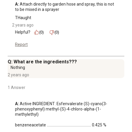
A:
 Attach directly to garden hose and spray, this is not 
to be mixed in a sprayer
THaught
2 years ago
Helpful?
(0)
(0)
Report
Q: What are the ingredients???
Nothing
2 years ago
1 Answer
A:
 Active INGREDIENT: Esfenvalerate (S)-cyano(3-
phenoxyphenyl) methyl-(S)-4-chloro-alpha-(1-
methylethyl)

benzeneacetate .................................................. 0.425 %
