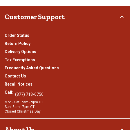
Customer Support
Order Status
Return Policy
Delivery Options
Tax Exemptions
Frequently Asked Questions
Contact Us
Recall Notices
Call:
(877) 718-6750
Mon - Sat: 7am - 9pm CT
Sun: 8am - 7pm CT
Closed Christmas Day
About Us