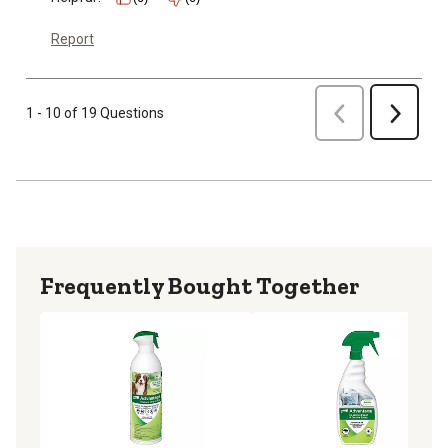
Report
Previous
1 - 10 of 19 Questions
Next
Frequently Bought Together