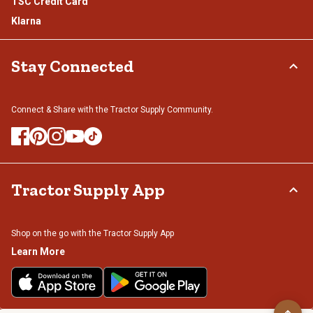
TSC Credit Card
Klarna
Stay Connected
Connect & Share with the Tractor Supply Community.
Tractor Supply App
Shop on the go with the Tractor Supply App
Learn More