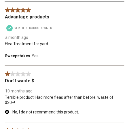
Reviews
5 out of 5 stars.
.
Advantage products
VERIFIED PRODUCT OWNER
a month ago
Flea Treatment for yard
Sweepstakes
Yes
1 out of 5 stars.
Don’t waste $
10 months ago
Terrible product! Had more fleas after than before, waste of
$30+!
No, I do not recommend this product.