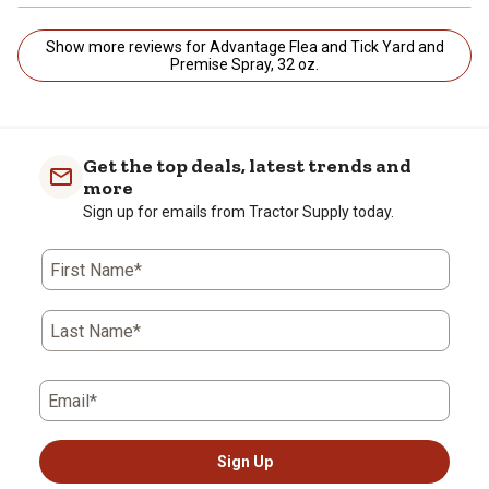
Show more reviews for Advantage Flea and Tick Yard and
Premise Spray, 32 oz.
Get the top deals, latest trends and
more
Sign up for emails from Tractor Supply today.
First Name*
Last Name*
Email*
Sign Up