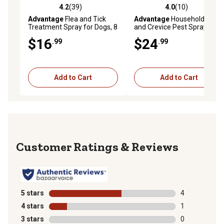
4.2
(39)
4.0
(10)
4.2 out of 5 stars with 39 reviews
4.0 out of 5 stars with 10 re
Advantage
Flea and Tick
Advantage
Household Spot
Treatment Spray for Dogs, 8
and Crevice Pest Spray, 24
oz.
oz.
$16
$24
.99
.99
Add to Cart
Add to Cart
Reviews
5 stars
stars
4
4 reviews with
4 stars
stars
1
1 review with 
3 stars
stars
0