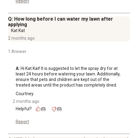
Report
Q: How long before I can water my lawn after
applying
Kat Kat
2 months ago
1 Answer
A:
 Hi Kat Kat! It is suggested to let the spray dry for at 
least 24 hours before watering your lawn. Additionally, 
ensure that pets and children are kept out of the 
treated areas until the product has completely dried.
Courtney
2 months ago
Helpful?
(0)
(0)
Report