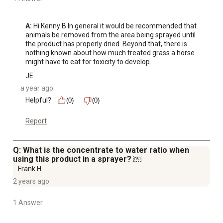
A:
 Hi Kenny B In general it would be recommended that 
animals be removed from the area being sprayed until 
the product has properly dried. Beyond that, there is 
nothing known about how much treated grass a horse 
might have to eat for toxicity to develop.
JE
a year ago
Helpful?
(0)
(0)
Report
Q: What is the concentrate to water ratio when
using this product in a sprayer? ￼
Frank H
2 years ago
1 Answer