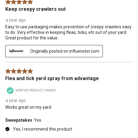
5 out of 5 stars.
Keep creepy crawlers out
a year ago
Easy to use packaging makes prevention of creepy crawlers easy
to do. Very effective in keeping fleas, ticks, etc out of your yard.
Great product for the value.
Originally posted on influenster.com
5 out of 5 stars.
Flea and tick yard spray from advantage
VERIFIED PRODUCT OWNER
a year ago
Works great on my yard
Sweepstakes
Yes
Yes, I recommend this product.