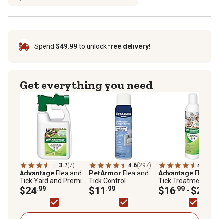
Spend
$49.99
to unlock
free delivery!
Get everything you need
3.7
(7)
4.6
(297)
4.7
(27)
Advantage
Flea and
PetArmor
Flea and
Advantage
Flea an
Tick Yard and Premise
Tick Control
Tick Treatment
Spray, 32 oz.
$24
.99
Household and Carpet
$11
.99
Shampoo for Dogs
$16
.99
$27
.99
-
Spray, 16 oz.