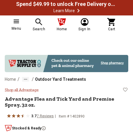
Spend $49.99 to unlock Free Delivery on most orders
Learn More
Menu
Search
Home
Sign In
Cart
/
/
Home
Outdoor Yard Treatments
Advantage Flea and Tick Yard and
Shop all Advantage
Advantage Flea and Tick Yard and Premise
Spray, 32 oz.
3.7
7 Reviews
Item # 1402890
Stocked & Ready