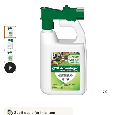
See 5 deals for this item