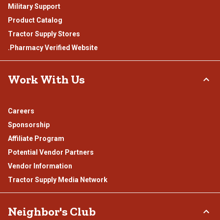
Military Support
Product Catalog
Tractor Supply Stores
.Pharmacy Verified Website
Work With Us
Careers
Sponsorship
Affiliate Program
Potential Vendor Partners
Vendor Information
Tractor Supply Media Network
Neighbor's Club