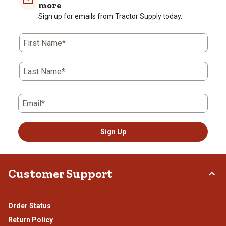
1
2
3
4
5
more
star.
stars.
stars.
stars.
stars.
Sign up for emails from Tractor Supply today.
This
This
This
This
This
action
action
action
action
action
First Name*
will
will
will
will
will
open
open
open
open
open
submission
submission
submission
submission
submission
Last Name*
form.
form.
form.
form.
form.
Email*
Sign Up
Customer Support
Order Status
Return Policy