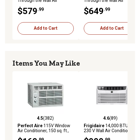
Through the Wall Air
Through the Wall Air
Conditioner
Conditioner
$579
$649
.99
.99
Add to Cart
Add to Cart
Items You May Like
4.5
(382)
4.6
(89)
4.5 out of 5 stars with 382 reviews
4.6 out of 5 stars with 89 re
Perfect Aire
115V Window
Frigidaire
14,000 BTU DOE
Air Conditioner, 150 sq. ft.,
230 V Wall Air Conditioner
5,000 BTU
Cools 700 sq. ft. with
.99
.99