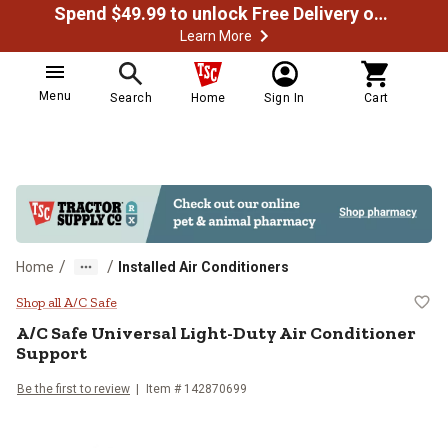
Spend $49.99 to unlock Free Delivery on most orders
Learn More
Menu
Search
Home
Sign In
Cart
/
/
Home
Installed Air Conditioners
A/C Safe Universal Light-Duty Air
Shop all A/C Safe
A/C Safe
Universal Light-Duty Air Conditioner
Support
Be the first to review
Item #
142870699