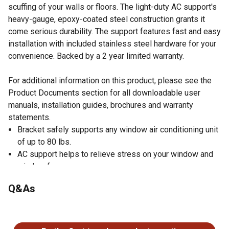
scuffing of your walls or floors. The light-duty AC support's
heavy-gauge, epoxy-coated steel construction grants it
come serious durability. The support features fast and easy
installation with included stainless steel hardware for your
convenience. Backed by a 2 year limited warranty.
For additional information on this product, please see the
Product Documents section for all downloadable user
manuals, installation guides, brochures and warranty
statements.
Bracket safely supports any window air conditioning unit
of up to 80 lbs.
AC support helps to relieve stress on your window and
window frame
Designed to work with walls 4 to 11 inches thick
Q&As
Fast and easy installation with included stainless steel
hardware for your convenience
No questions have been asked about this product.
Includes bubble level to set the proper angle for
condensate runoff