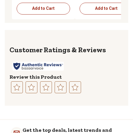
Add to Cart
Add to Cart
Reviews
Review this Product
Select
Select
Select
Select
Select
to
to
to
to
to
rate
rate
rate
rate
rate
the
the
the
the
the
item
item
item
item
item
with
with
with
with
with
Get the top deals, latest trends and