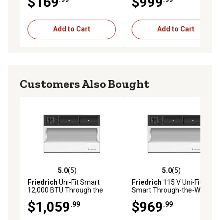
$169
$999
Remote, White
Add to Cart
Add to Cart
Customers Also Bought
5.0
(5)
5.0
(5)
5.0 out of 5 stars with 5 reviews
5.0 out of 5 stars with 5 rev
Friedrich
Uni-Fit Smart
Friedrich
115 V Uni-Fit
12,000 BTU Through the
Smart Through-the-Wall Air
Wall Air Conditioner 230V,
Conditioner, 450 sq. ft.,
$1,059
$969
.99
.99
UCT12B30A
10,000 BTU