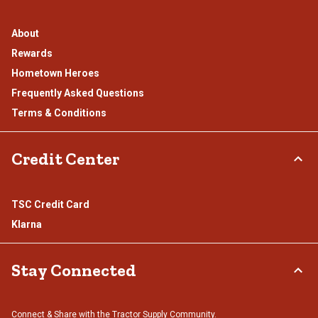
About
Rewards
Hometown Heroes
Frequently Asked Questions
Terms & Conditions
Credit Center
TSC Credit Card
Klarna
Stay Connected
Connect & Share with the Tractor Supply Community.