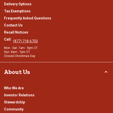
Delivery Options
Tax Exemptions
Frequently Asked Questions
Contact Us
Recall Notices
Call:
(877) 718-6750
Mon - Sat: 7am - 9pm CT
Sun: 8am - 7pm CT
Closed Christmas Day
About Us
Who We Are
Investor Relations
Stewardship
Community