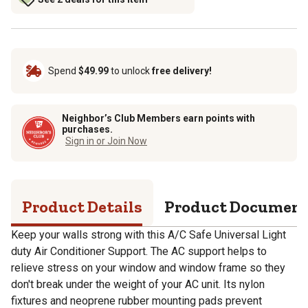
Spend
$49.99
to unlock
free delivery!
Neighbor’s Club Members earn points with
purchases.
Sign in or Join Now
Product Details
Product Documen
Keep your walls strong with this A/C Safe Universal Light
duty Air Conditioner Support. The AC support helps to
relieve stress on your window and window frame so they
don't break under the weight of your AC unit. Its nylon
fixtures and neoprene rubber mounting pads prevent