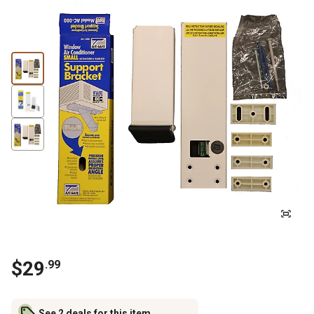
$
29
.
99
See 2 deals for this item