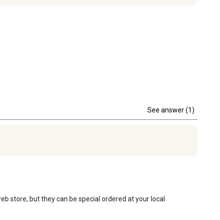
See answer (1)
eb store, but they can be special ordered at your local 