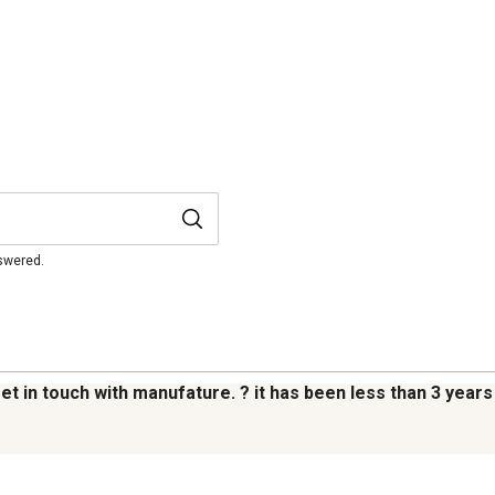
nswered.
 get in touch with manufature. ? it has been less than 3 years