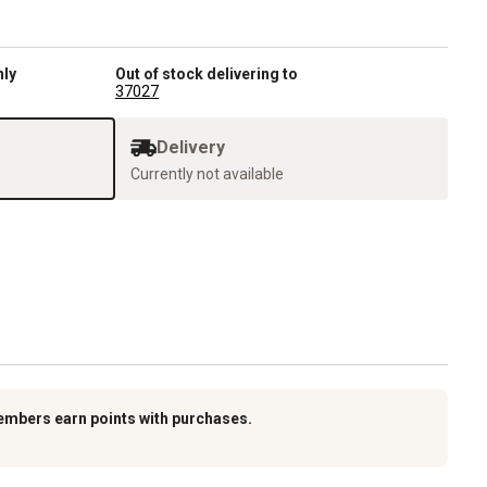
nly
Out of stock delivering to
37027
Delivery
Currently not available
embers earn points with purchases.