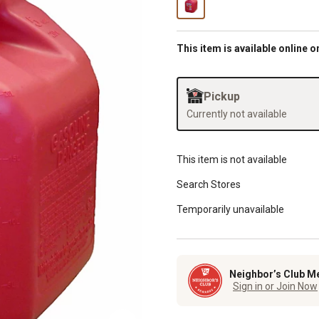
This item is available online o
Pickup
Currently not available
This item is not available
Search Stores
Temporarily unavailable
Neighbor’s Club M
Sign in or Join Now