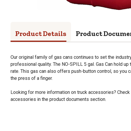
Product Details
Product Docume
Our original family of gas cans continues to set the indust
professional quality. The NO-SPILL 5 gal. Gas Can hold up t
rate. This gas can also offers push-button control, so you c
the press of a finger.
Looking for more information on truck accessories? Check 
accessories in the product documents section.