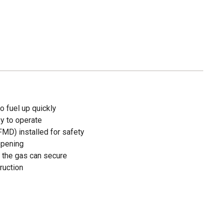
o fuel up quickly
sy to operate
FMD) installed for safety
opening
 the gas can secure
ruction