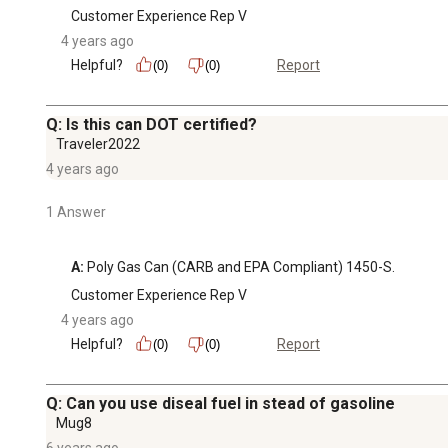
Customer Experience Rep V
4 years ago
Helpful?
Report
(0)
(0)
Q: Is this can DOT certified?
Traveler2022
4 years ago
1 Answer
A:
 Poly Gas Can (CARB and EPA Compliant) 1450-S.
Customer Experience Rep V
4 years ago
Helpful?
Report
(0)
(0)
Q: Can you use diseal fuel in stead of gasoline
Mug8
6 years ago