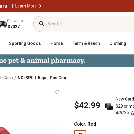
ers
|
Learn More
Deliver to
37027
Sporting Goods
Horse
Farm & Ranch
Clothing
/
s Cans
NO-SPILL 5 gal. Gas Can
New Card
$42.99
$20 or mo
8/9/26.
A
Color:
Red