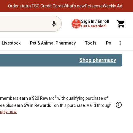
Order status
TSC Credit Cards
What’s new
Petsense
Weekly Ad
Sign In / Enroll
Get Rewarded!
Livestock
Pet & Animal Pharmacy
Tools
Poultry
F
‡
members earn a $20 Reward
with qualifying purchase of
+
re plus earn 5% in Rewards
on this purchase. Valid through
pply now