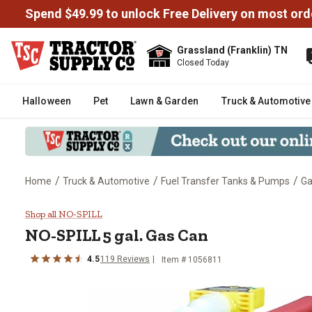
Spend $49.99 to unlock Free Delivery on most ord
Grassland (Franklin) TN
Closed Today
Halloween
Pet
Lawn & Garden
Truck & Automotive
/
/
/
Home
Truck & Automotive
Fuel Transfer Tanks & Pumps
Ga
NO-SPILL 5 gal. Gas Can
Shop all NO-SPILL
NO-SPILL
5 gal. Gas Can
4.5
119
Reviews
Item #
1056811