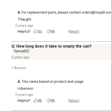
A:
 For replacement parts, please contact orders@nospill.co
THaught
2 years ago
Helpful?
Report
(1)
(0)
Q: How long does it take to empty the can?
Special52
3 years ago
1 Answer
A:
 This varies based on product and usage.
mibenson
3 years ago
Helpful?
Report
(0)
(0)