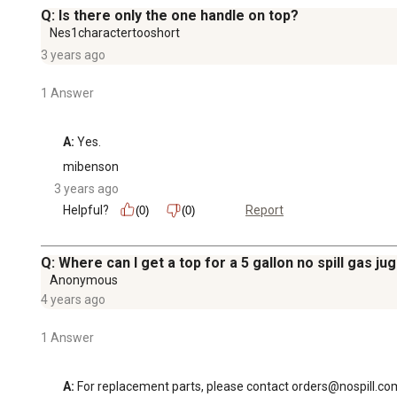
Q: Is there only the one handle on top?
Nes1charactertooshort
3 years ago
1 Answer
A:
 Yes.
mibenson
3 years ago
Helpful?
Report
(0)
(0)
Q: Where can I get a top for a 5 gallon no spill gas jug
Anonymous
4 years ago
1 Answer
A:
 For replacement parts, please contact orders@nospill.co