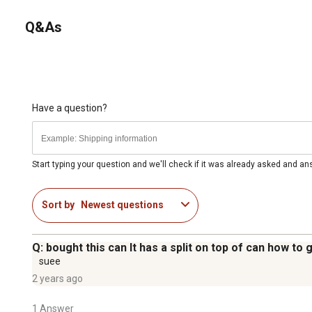
Q&As
Have a question?
Start typing your question and we'll check if it was already asked and a
Sort by
Newest questions
Q: bought this can It has a split on top of can how to
suee
2 years ago
1 Answer