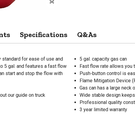
nts
Specifications
Q&As
ry standard for ease of use and
5 gal. capacity gas can
o 5 gal. and features a fast flow
Fast flow rate allows you t
an start and stop the flow with
Push-button control is ea
Flame Mitigation Device (
Gas can has a large neck 
out our guide on truck
Wide stable design keeps
Professional quality const
3 year limited warranty