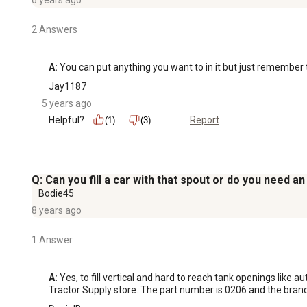
2 Answers
A:
 You can put anything you want to in it but just remember t
Jay1187
5 years ago
Helpful?
Report
(1)
(3)
Q: Can you fill a car with that spout or do you need a
Bodie45
8 years ago
1 Answer
A:
 Yes, to fill vertical and hard to reach tank openings like 
Tractor Supply store. The part number is 0206 and the brand 