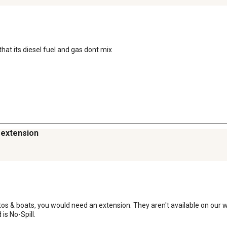
hat its diesel fuel and gas dont mix
n extension
autos & boats, you would need an extension. They aren't available on our w
is No-Spill.