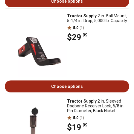
Choose options
Tractor Supply
2 in. Ball Mount,
5-1/4 in. Drop, 5,000 lb. Capacity
5.0
(1)
$29
.99
Choose options
Tractor Supply
2 in. Sleeved
Dogbone Receiver Lock, 5/8 in.
Pin Diameter, Black Nickel
5.0
(1)
$19
.99