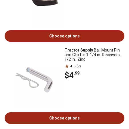
Choose options
Tractor Supply
Ball Mount Pin
and Clip for 1-1/4 in. Receivers,
1/2 in., Zinc
4.5
(2)
$4
.99
Choose options