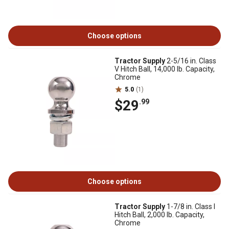
Choose options
Tractor Supply
2-5/16 in. Class
V Hitch Ball, 14,000 lb. Capacity,
Chrome
5.0
(1)
$29
.99
Choose options
Tractor Supply
1-7/8 in. Class I
Hitch Ball, 2,000 lb. Capacity,
Chrome