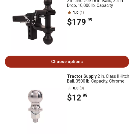
2 in. and 2-5/16 in. Balls, 2.5 in.
Drop, 10,000 lb. Capacity
1.0
(1)
$179
.99
Choose options
Tractor Supply
2 in. Class II Hitch
Ball, 3500 lb. Capacity, Chrome
0.0
(0)
$12
.99