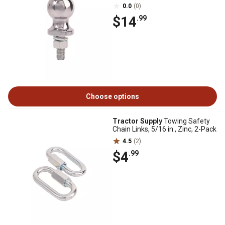
0.0
(0)
$14
.99
Choose options
Tractor Supply
Towing Safety
Chain Links, 5/16 in., Zinc, 2-Pack
4.5
(2)
$4
.99