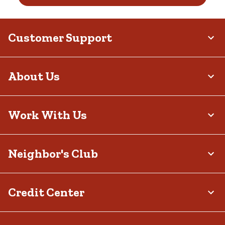
Customer Support
About Us
Work With Us
Neighbor's Club
Credit Center