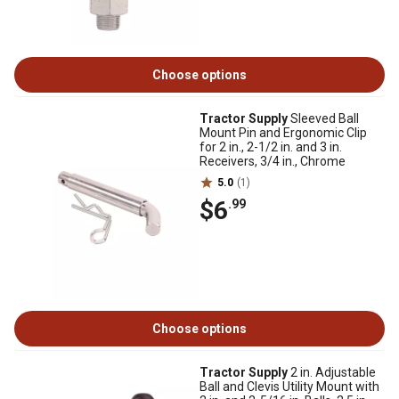
Choose options
Tractor Supply
Sleeved Ball
Mount Pin and Ergonomic Clip
for 2 in., 2-1/2 in. and 3 in.
Receivers, 3/4 in., Chrome
5.0
(1)
$6
.99
Choose options
Tractor Supply
2 in. Adjustable
Ball and Clevis Utility Mount with