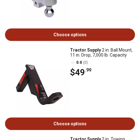
Choose options
Tractor Supply
2 in. Ball Mount,
11 in. Drop, 7,000 lb. Capacity
0.0
(0)
$49
.99
Choose options
Tractor Supply
2 in. Towing