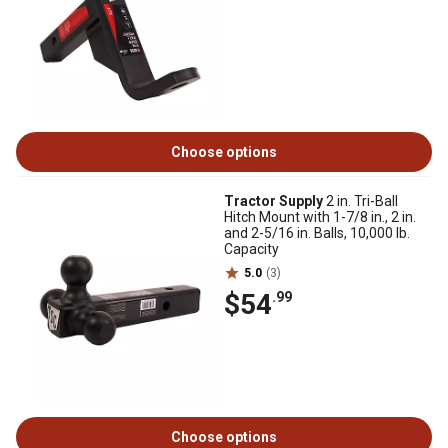
Choose options
Tractor Supply
2 in. Tri-Ball
Hitch Mount with 1-7/8 in., 2 in.
and 2-5/16 in. Balls, 10,000 lb.
Capacity
5.0
(3)
$54
.99
Choose options