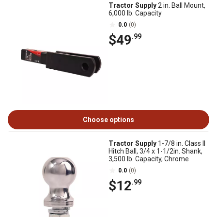
Tractor Supply
2 in. Ball Mount,
6,000 lb. Capacity
0.0
(0)
$49
.99
Choose options
Tractor Supply
1-7/8 in. Class II
Hitch Ball, 3/4 x 1-1/2in. Shank,
3,500 lb. Capacity, Chrome
0.0
(0)
$12
.99