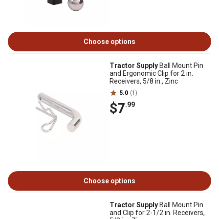
Choose options
Tractor Supply
Ball Mount Pin
and Ergonomic Clip for 2 in.
Receivers, 5/8 in., Zinc
5.0
(1)
$7
.99
Choose options
Tractor Supply
Ball Mount Pin
and Clip for 2-1/2 in. Receivers,