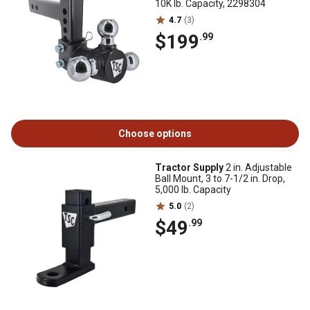
10K lb. Capacity, 2298304
4.7
(3)
$199
.99
Choose options
Tractor Supply
2 in. Adjustable
Ball Mount, 3 to 7-1/2 in. Drop,
5,000 lb. Capacity
5.0
(2)
$49
.99