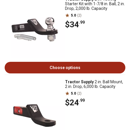
Starter Kit with 1-7/8 in. Ball, 2 in.
Drop, 2,000 lb. Capacity
5.0
(2)
$34
.99
Choose options
Tractor Supply
2 in. Ball Mount,
2 in. Drop, 6,000 lb. Capacity
5.0
(2)
$24
.99