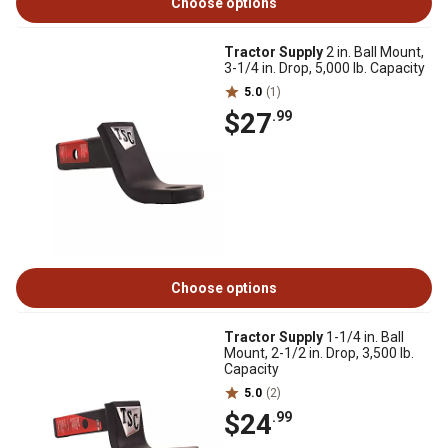
Choose options
Tractor Supply
2 in. Ball Mount,
3-1/4 in. Drop, 5,000 lb. Capacity
5.0
(1)
$27
.99
Choose options
Tractor Supply
1-1/4 in. Ball
Mount, 2-1/2 in. Drop, 3,500 lb.
Capacity
5.0
(2)
$24
.99