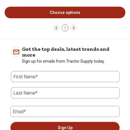
Choose options
1
Get the top deals, latest trends and
more
Sign up for emails from Tractor Supply today.
First Name*
Last Name*
Email*
Sign Up