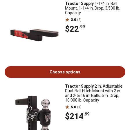
Tractor Supply
1-1/4 in. Ball
Mount, 1-1/4 in. Drop, 3,500 lb.
Capacity
3.0
(2)
$22
.99
Choose options
Tractor Supply
2 in. Adjustable
Dual-Ball Hitch Mount with 2 in.
and 2-5/16 in. Balls, 6 in. Drop,
10,000 lb. Capacity
5.0
(1)
$214
.99