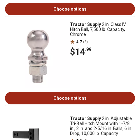
Choose options
Tractor Supply
2 in. Class IV
Hitch Ball, 7,500 lb. Capacity,
Chrome
4.7
(3)
$14
.99
Choose options
Tractor Supply
2 in. Adjustable
Tri-Ball Hitch Mount with 1-7/8
in., 2 in. and 2-5/16 in. Balls, 6 in.
Drop, 10,000 lb. Capacity