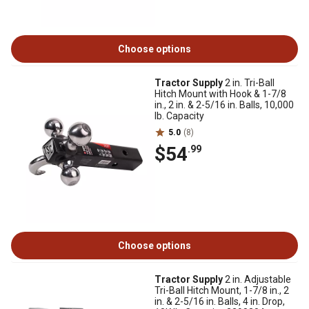
Choose options
Tractor Supply
2 in. Tri-Ball
Hitch Mount with Hook & 1-7/8
in., 2 in. & 2-5/16 in. Balls, 10,000
lb. Capacity
5.0
(8)
$54
.99
Choose options
Tractor Supply
2 in. Adjustable
Tri-Ball Hitch Mount, 1-7/8 in., 2
in. & 2-5/16 in. Balls, 4 in. Drop,