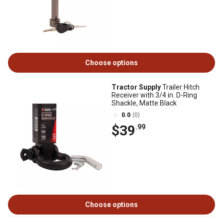
Choose options
Tractor Supply
Trailer Hitch
Receiver with 3/4 in. D-Ring
Shackle, Matte Black
0.0
(0)
$39
.99
Choose options