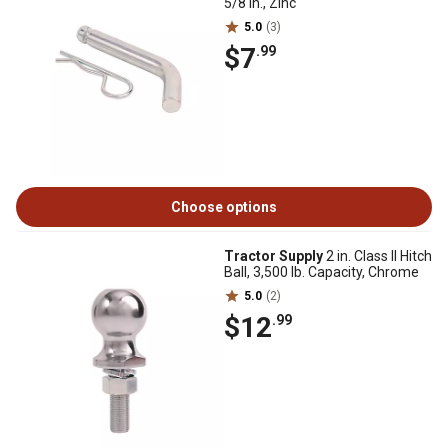
5/8 in., Zinc
5.0
(3)
$7
.99
Choose options
Tractor Supply
2 in. Class II Hitch
Ball, 3,500 lb. Capacity, Chrome
5.0
(2)
$12
.99