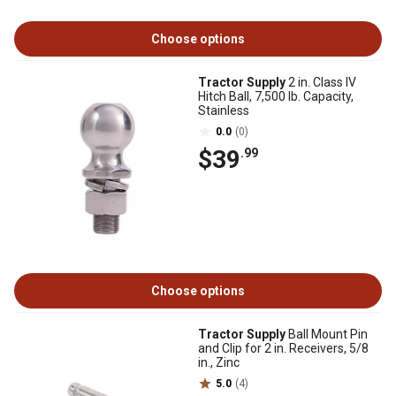
Choose options
Tractor Supply
2 in. Class IV
Hitch Ball, 7,500 lb. Capacity,
Stainless
0.0
(0)
$39
.99
Choose options
Tractor Supply
Ball Mount Pin
and Clip for 2 in. Receivers, 5/8
in., Zinc
5.0
(4)