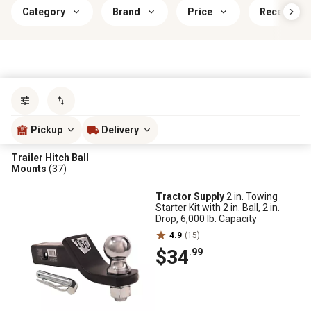
Category
Brand
Price
Receiver O
Sort by
most popular
Pickup
Delivery
Trailer Hitch Ball
Mounts
(37)
Tractor Supply
2 in. Towing
Starter Kit with 2 in. Ball, 2 in.
Drop, 6,000 lb. Capacity
4.9
(15)
$34
.99