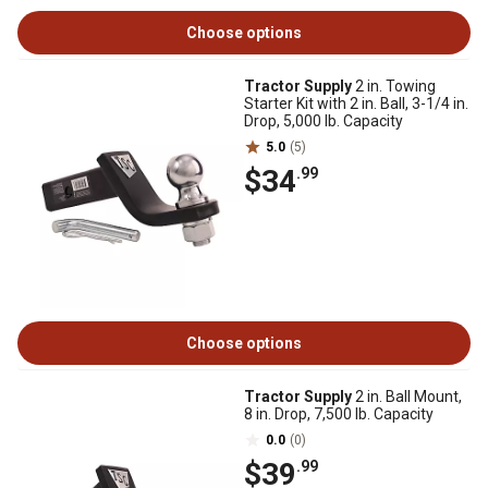
Choose options
Tractor Supply
2 in. Towing
Starter Kit with 2 in. Ball, 3-1/4 in.
Drop, 5,000 lb. Capacity
5.0
(5)
$34
.99
Choose options
Tractor Supply
2 in. Ball Mount,
8 in. Drop, 7,500 lb. Capacity
0.0
(0)
$39
.99