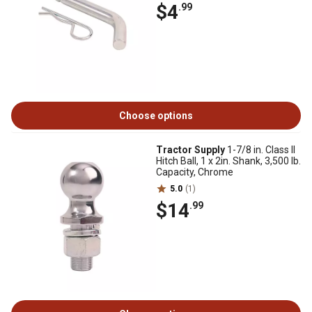
$4
.99
Choose options
Tractor Supply
1-7/8 in. Class II
Hitch Ball, 1 x 2in. Shank, 3,500 lb.
Capacity, Chrome
5.0
(1)
$14
.99