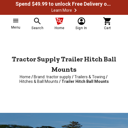
Spend $49.99 to unlock Free Delivery on most orders
Learn More
Menu
Search
Home
Sign In
Cart
Tractor Supply Trailer Hitch Ball
Mounts
Home
/
Brand: tractor supply
/
Trailers & Towing
/
Hitches & Ball Mounts
/
Trailer Hitch Ball Mounts