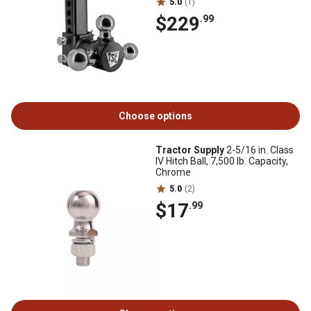
5.0
(1)
$229
.99
Choose options
Tractor Supply
2-5/16 in. Class
IV Hitch Ball, 7,500 lb. Capacity,
Chrome
5.0
(2)
$17
.99