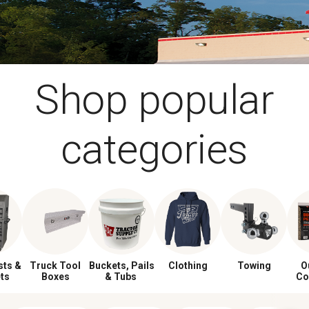
Shop popular
categories
sts &
Truck Tool
Buckets, Pails
Clothing
Towing
O
ts
Boxes
& Tubs
Co
Gri