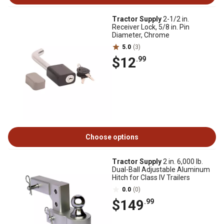
Tractor Supply
2-1/2 in.
Receiver Lock, 5/8 in. Pin
Diameter, Chrome
5.0
(3)
$12
.99
Choose options
Tractor Supply
2 in. 6,000 lb.
Dual-Ball Adjustable Aluminum
Hitch for Class IV Trailers
0.0
(0)
$149
.99