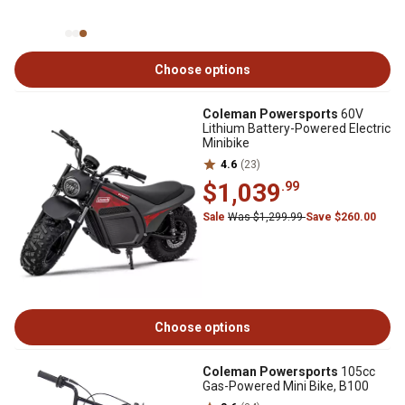
Choose options
Coleman Powersports
60V
Lithium Battery-Powered Electric
Minibike
4.6
(23)
$1,039
.99
Sale
Was $1,299.99
Save $260.00
Choose options
Coleman Powersports
105cc
Gas-Powered Mini Bike, B100