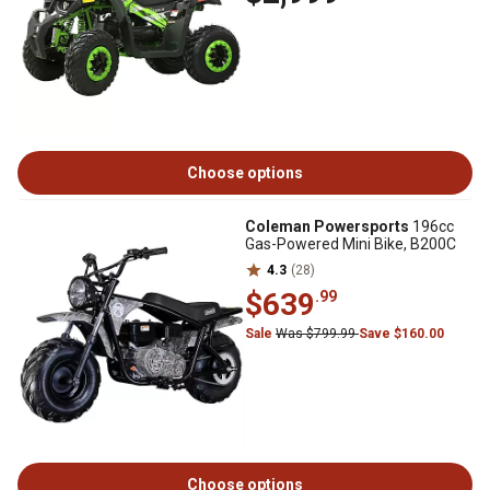
Choose options
Coleman Powersports
196cc
Gas-Powered Mini Bike, B200C
4.3
(28)
$639
.99
Sale
Was $799.99
Save $160.00
Choose options