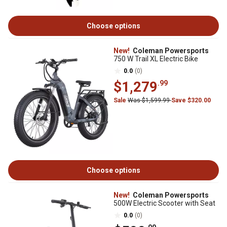
Choose options
New!
Coleman Powersports
750 W Trail XL Electric Bike
0.0
(0)
$1,279
.99
Sale
Was $1,599.99
Save $320.00
Choose options
New!
Coleman Powersports
500W Electric Scooter with Seat
0.0
(0)