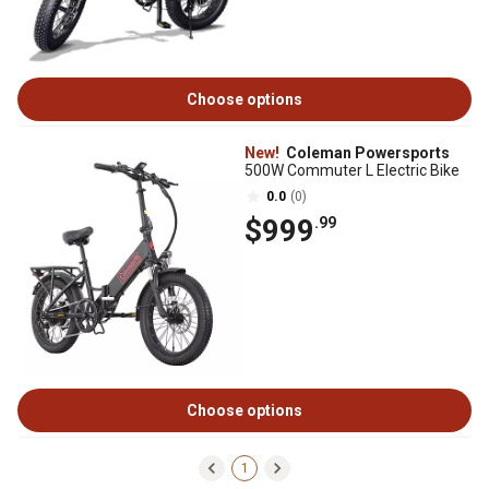
Choose options
New!
Coleman Powersports
500W Commuter L Electric Bike
0.0
(0)
$999
.99
Choose options
1