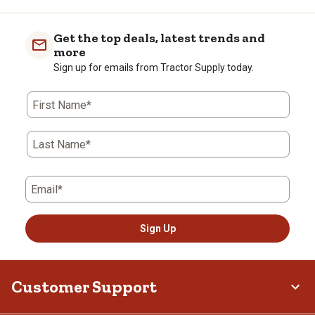
Get the top deals, latest trends and
more
Sign up for emails from Tractor Supply today.
First Name*
Last Name*
Email*
Sign Up
Customer Support