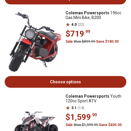
Coleman Powersports
196cc
Gas Mini Bike, B200
4.0
(22)
$719
.99
Sale
Was $899.99
Save $180.00
Choose options
Coleman Powersports
Youth
120cc Sport ATV
3.1
(14)
$1,599
.99
Sale
Was $1,999.99
Save $400.00