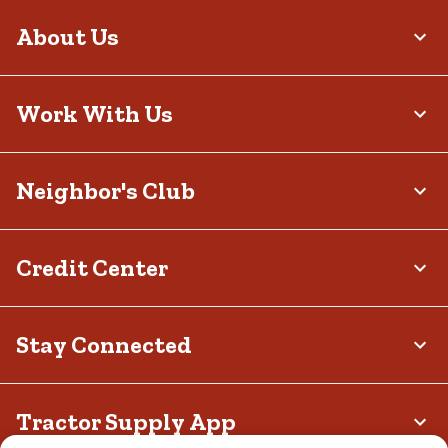
About Us
Work With Us
Neighbor's Club
Credit Center
Stay Connected
Tractor Supply App