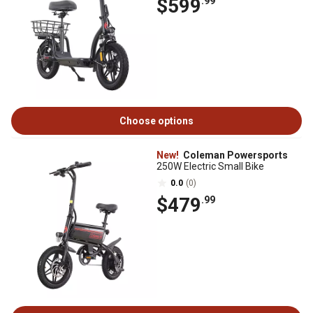
$599
.99
Choose options
New!
Coleman Powersports
250W Electric Small Bike
0.0
(0)
$479
.99