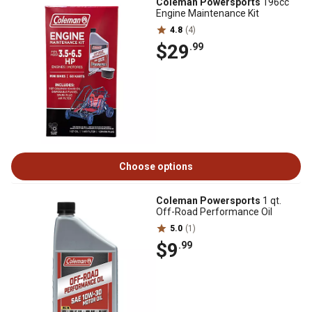
Coleman Powersports
196cc
Engine Maintenance Kit
4.8
(4)
$29
.99
Choose options
Coleman Powersports
1 qt.
Off-Road Performance Oil
5.0
(1)
$9
.99