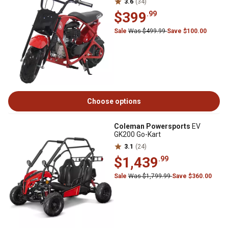
3.6
(34)
$399
.99
Sale
Was $499.99
Save $100.00
Choose options
Coleman Powersports
EV
GK200 Go-Kart
3.1
(24)
$1,439
.99
Sale
Was $1,799.99
Save $360.00