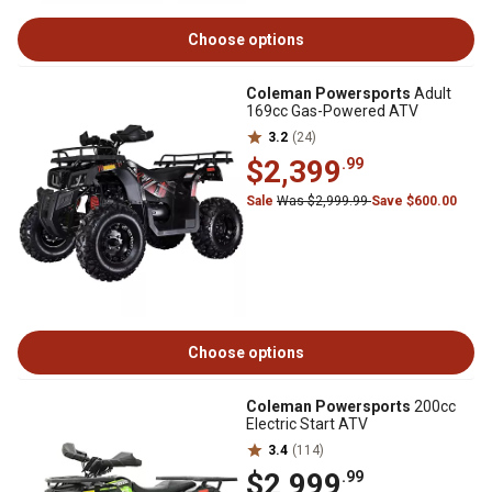
Choose options
Coleman Powersports
Adult
169cc Gas-Powered ATV
3.2
(24)
$2,399
.99
Sale
Was $2,999.99
Save $600.00
Choose options
Coleman Powersports
200cc
Electric Start ATV
3.4
(114)
$2,999
.99