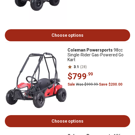
Choose options
Coleman Powersports
98cc
Single-Rider Gas-Powered Go
Kart
3.1
(28)
$799
.99
Sale
Was $999.99
Save $200.00
Choose options