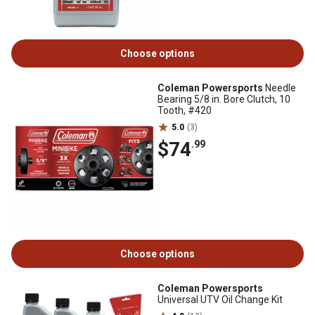
Choose options
Coleman Powersports
Needle
Bearing 5/8 in. Bore Clutch, 10
Tooth, #420
5.0
(3)
$74
.99
Choose options
Coleman Powersports
Universal UTV Oil Change Kit