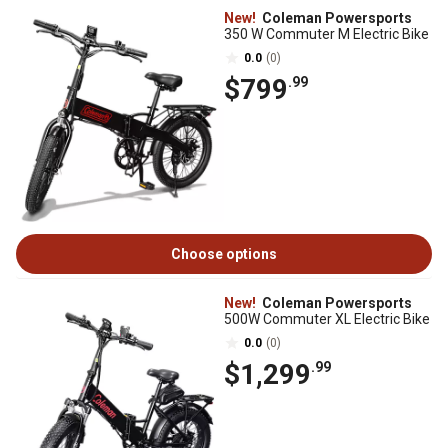
New!
Coleman Powersports
350 W Commuter M Electric Bike
0.0
(0)
$799
.99
Choose options
New!
Coleman Powersports
500W Commuter XL Electric Bike
0.0
(0)
$1,299
.99