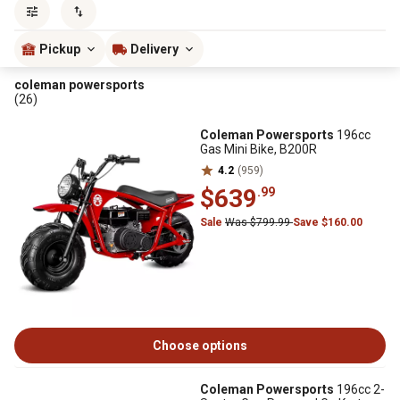
Sort by
most popular
Pickup
Delivery
coleman powersports
(26)
Coleman Powersports
196cc
Gas Mini Bike, B200R
4.2
(959)
$639
.99
Sale
Was $799.99
Save $160.00
Choose options
Coleman Powersports
196cc 2-