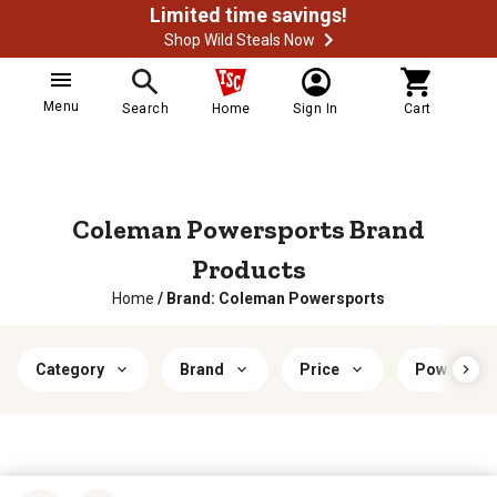
Limited time savings!
Shop Wild Steals Now
Menu
Search
Home
Sign In
Cart
Coleman Powersports Brand
Products
Home
/
Brand: Coleman Powersports
Category
Brand
Price
Power Typ