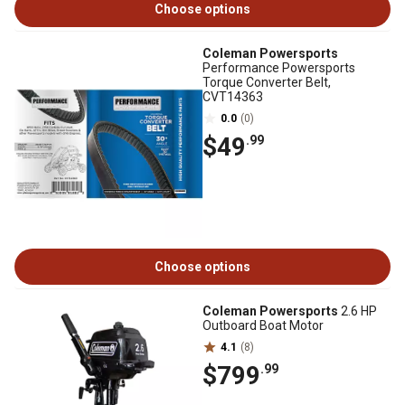
Choose options
Coleman Powersports
Performance Powersports
Torque Converter Belt,
CVT14363
0.0
(0)
$49
.99
Choose options
Coleman Powersports
2.6 HP
Outboard Boat Motor
4.1
(8)
$799
.99