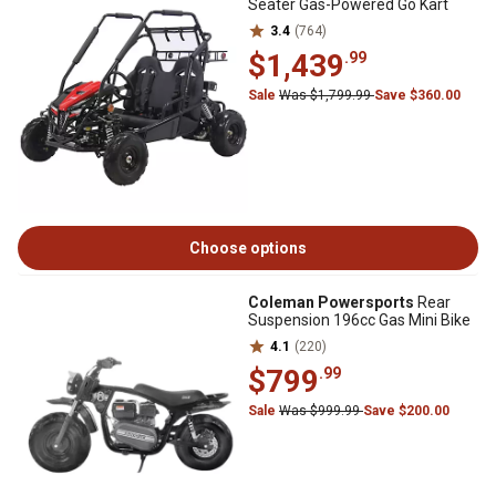
Seater Gas-Powered Go Kart
3.4
(764)
$1,439
.99
Sale
Was $1,799.99
Save $360.00
Choose options
Coleman Powersports
Rear
Suspension 196cc Gas Mini Bike
4.1
(220)
$799
.99
Sale
Was $999.99
Save $200.00