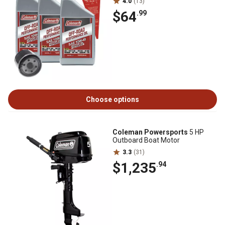
4.0
(13)
$64
.99
Choose options
Coleman Powersports
5 HP
Outboard Boat Motor
3.3
(31)
$1,235
.94