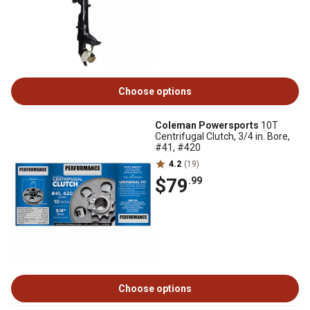
Choose options
Coleman Powersports
10T
Centrifugal Clutch, 3/4 in. Bore,
#41, #420
4.2
(19)
$79
.99
Choose options