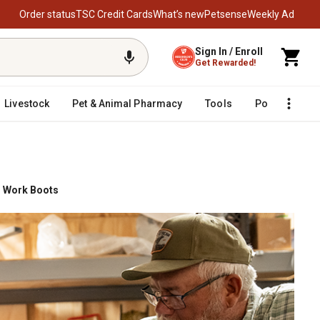
Order status
TSC Credit Cards
What’s new
Petsense
Weekly Ad
Sign In / Enroll
Get Rewarded!
Livestock
Pet & Animal Pharmacy
Tools
Poultry
F
 Work Boots