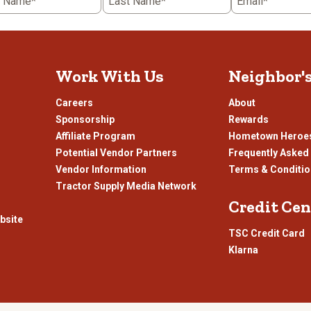
t Name*
Last Name*
Email*
r tilling your land to prepare for new crops,
Ridgecut
is here to get you 
 no matter
what’s
on your agenda, we invite you to check out our
Ridgec
Work With Us
Neighbor'
ur customers prioritize when shopping for footwear. Handcrafted by skil
Careers
About
come in everyday pull-on and lace-up varieties, such as contractor and wo
ety standard compliance,
Ridgecut
boots boast features such as:
Sponsorship
Rewards
Affiliate Program
Hometown Heroe
prone to stress during hard use
Potential Vendor Partners
Frequently Asked
-sole them, so they last longer
Vendor Information
Terms & Conditi
Tractor Supply Media Network
Credit Cen
nhance comfort
bsite
 the buildup of odor-causing bacteria
TSC Credit Card
id environments
Klarna
s