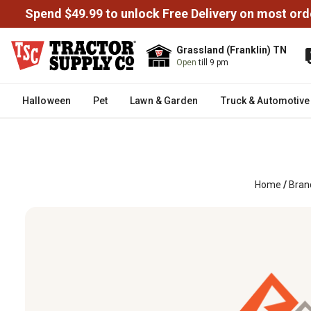
Spend $49.99 to unlock Free Delivery on most ord
Grassland (Franklin) TN
Open
till 9 pm
Halloween
Pet
Lawn & Garden
Truck & Automotive
Home
/
Bran