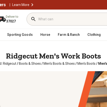
ers
|
Learn More
Deliver to
37027
Sporting Goods
Horse
Farm & Ranch
Clothing
Ridgecut Men's Work Boots
d: Ridgecut
/
Boots & Shoes
/
Men's Boots & Shoes
/
Men's Boots
/
Men's