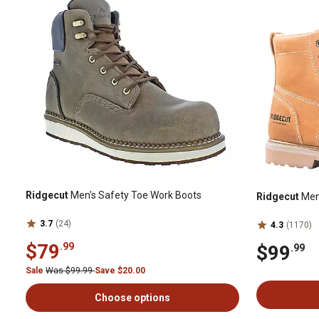
Ridgecut
Men's Safety Toe Work Boots
Ridgecut
Men'
3.7
(24)
4.3
(1170)
$79
.99
$99
.99
Sale
Was $99.99
Save $20.00
Choose options