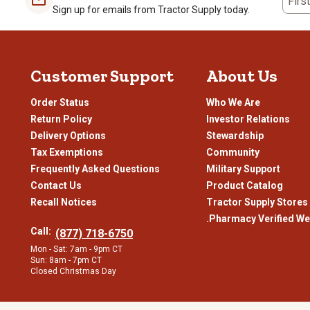
Firs
About Our
Ridgecut
Selection
Sign up for emails from Tractor Supply today.
Whether
you’re
cleaning out the barn, working a construction
job
o
hardworking people expect out of their clothing and footwear, so
Tough Work Boots Made to Last
Customer Support
About Us
Ridgecut boots
epitomize strength and longevity, which we know o
Order Status
Who We Are
tanned for a blend of flexibility and water-resistance, its boots 
Meeting American Society for Testing and Materials (ASTM) saf
Return Policy
Investor Relations
Delivery Options
Stewardship
Reinforced stitching
to help protect seams and other areas 
Tax Exemptions
Community
Rugged rubber soles
with welt construction that lets you re
Frequently Asked Questions
Military Support
Electrical hazard ratings
for an added shield from shocks
Contact Us
Product Catalog
Padded insoles and flexible uppers
to reduce strain and e
Recall Notices
Tractor Supply Stores
.Pharmacy Verified We
Wicking linings and antimicrobial treatment
to help prevent
Call:
(877) 718-6750
Lightweight insulation
for added warmth when worn in frig
Mon - Sat: 7am - 9pm CT
Sun: 8am - 7pm CT
Waterproof neoprene
for peace of mind in wet conditions
Closed Christmas Day
Oil- and slip-resistant soles
to improve stability in slick area
Workwear Built for Any Conditions