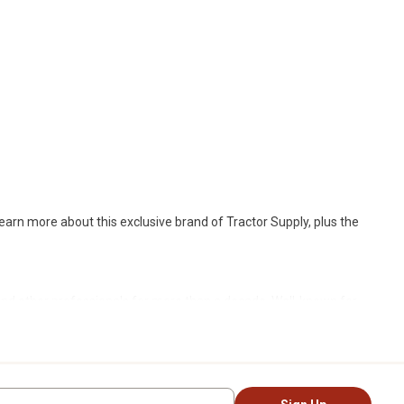
earn more about this exclusive brand of Tractor Supply, plus the
nd other professionals for more than a decade. Well-known for
d, deep in the woods or on the job site,
Ridgecut
offers a balance
gorous and proven Work Tough techniques. The result: products
iking and hunting. Beyond rugged gear, it also offers more casual