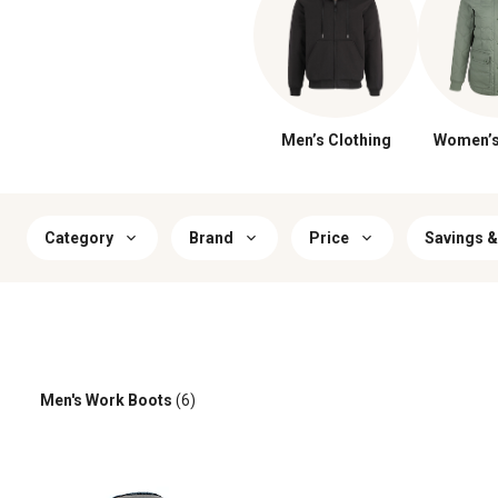
Men’s Clothing
Women’s
Category
Brand
Price
Savings &
Men's Work Boots
(6)