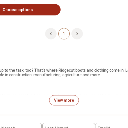
Choose options
1
p to the task, too?
That’s
where
Ridgecut
boots and clothing come in. L
le in construction, manufacturing, agriculture and
more.
 farmers, construction workers, loggers, truck drivers, oil field
workers
a
d accessories are ideal For Life Out Here. Whether
you’re
out in the fiel
View more
trepreneur Carl Ridgeley,
Ridgecut
designs its clothing according to ri
situations, from farm and industrial work to outdoor pursuits, such as h
rands.