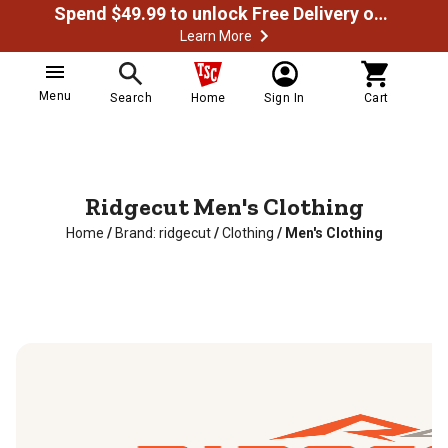
Spend $49.99 to unlock Free Delivery on most orders
Learn More
Menu
Search
Home
Sign In
Cart
Ridgecut Men's Clothing
Home
/
Brand: ridgecut
/
Clothing
/
Men's Clothing