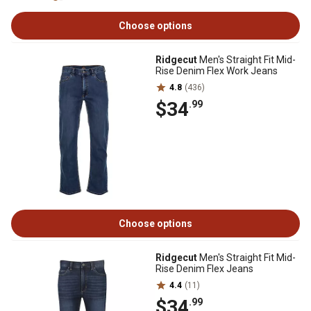
Choose options
Ridgecut
Men's Straight Fit Mid-
Rise Denim Flex Work Jeans
4.8
(436)
$34
.99
Choose options
Ridgecut
Men's Straight Fit Mid-
Rise Denim Flex Jeans
4.4
(11)
$34
.99