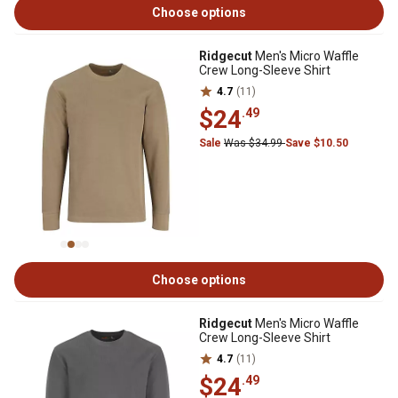
Choose options
Ridgecut
Men's Micro Waffle
Crew Long-Sleeve Shirt
4.7
(11)
$24
.49
Sale
Was $34.99
Save $10.50
Choose options
Ridgecut
Men's Micro Waffle
Crew Long-Sleeve Shirt
4.7
(11)
$24
.49