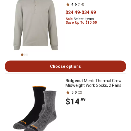
4.6
(14)
$24
.49
-
$34
.99
Sale
Select Items
Save Up To $10.50
Choose options
Ridgecut
Men's Thermal Crew
Midweight Work Socks, 2 Pairs
5.0
(2)
$14
.99