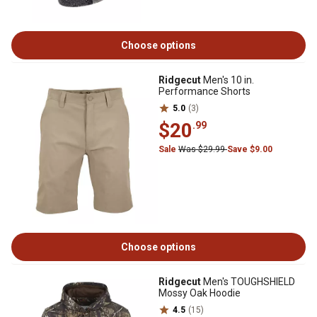
Choose options
Ridgecut
Men's 10 in.
Performance Shorts
5.0
(3)
$20
.99
Sale
Was $29.99
Save $9.00
Choose options
Ridgecut
Men's TOUGHSHIELD
Mossy Oak Hoodie
4.5
(15)