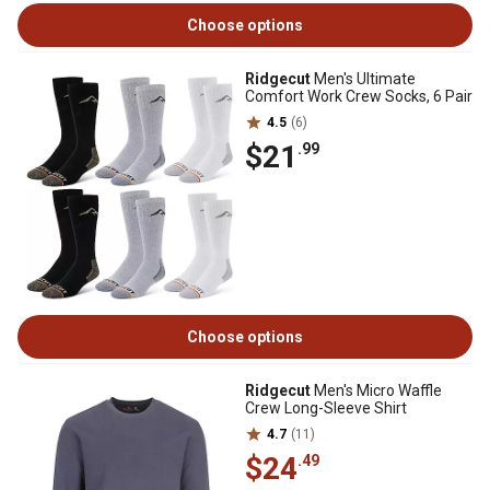
Choose options
Ridgecut
Men's Ultimate
Comfort Work Crew Socks, 6 Pair
4.5
(6)
$21
.99
Choose options
Ridgecut
Men's Micro Waffle
Crew Long-Sleeve Shirt
4.7
(11)
$24
.49