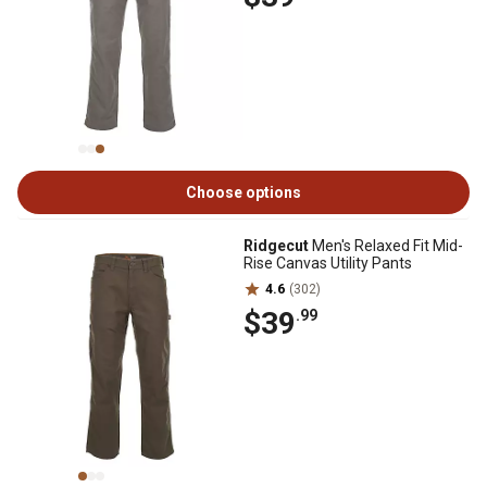
Choose options
Ridgecut
Men's Relaxed Fit Mid-
Rise Canvas Utility Pants
4.6
(302)
$39
.99