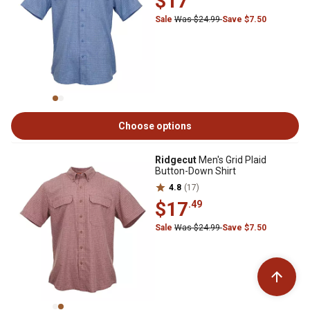
$17
Sale
Was $24.99
Save $7.50
Choose options
Ridgecut
Men's Grid Plaid
Button-Down Shirt
4.8
(17)
$17
.49
Sale
Was $24.99
Save $7.50