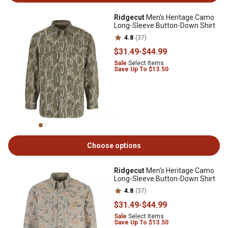
Ridgecut
Men's Heritage Camo
Long-Sleeve Button-Down Shirt
4.8
(37)
$31
.49
-
$44
.99
Sale
Select Items
Save Up To $13.50
Choose options
Ridgecut
Men's Heritage Camo
Long-Sleeve Button-Down Shirt
4.8
(37)
$31
.49
-
$44
.99
Sale
Select Items
Save Up To $13.50