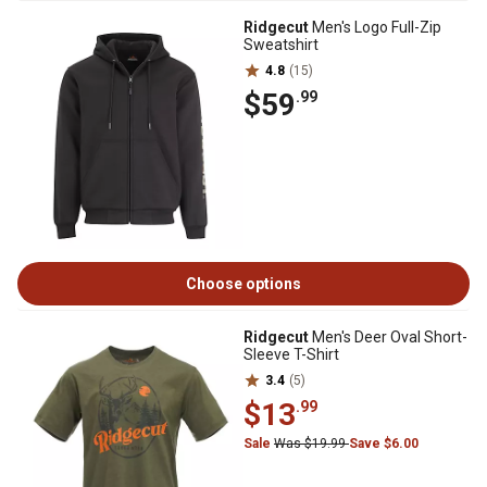
Ridgecut
Men's Logo Full-Zip
Sweatshirt
4.8
(15)
$59
.99
Choose options
Ridgecut
Men's Deer Oval Short-
Sleeve T-Shirt
3.4
(5)
$13
.99
Sale
Was $19.99
Save $6.00