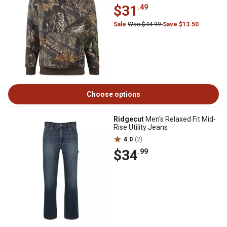
$31
.49
Sale
Was $44.99
Save $13.50
Choose options
Ridgecut
Men's Relaxed Fit Mid-
Rise Utility Jeans
4.0
(2)
$34
.99