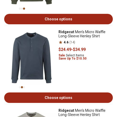
Choose options
Ridgecut
Men's Micro Waffle
Long-Sleeve Henley Shirt
4.6
(14)
$24
.49
-
$34
.99
Sale
Select Items
Save Up To $10.50
Choose options
Ridgecut
Men's Micro Waffle
Long-Sleeve Henley Shirt