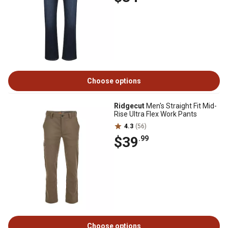
Choose options
Ridgecut
Men's Straight Fit Mid-
Rise Ultra Flex Work Pants
4.3
(56)
$39
.99
Choose options