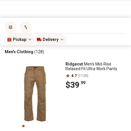
Sort by
most popular
Pickup
Delivery
Men's Clothing
(128)
Ridgecut
Men's Mid-Rise
Relaxed Fit Ultra Work Pants
4.7
(1120)
$39
.99