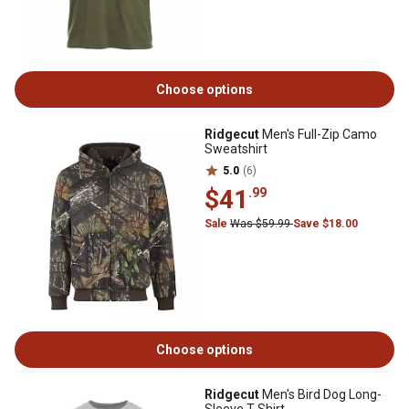
Choose options
Ridgecut
Men's Full-Zip Camo
Sweatshirt
5.0
(6)
$41
.99
Sale
Was $59.99
Save $18.00
Choose options
Ridgecut
Men's Bird Dog Long-