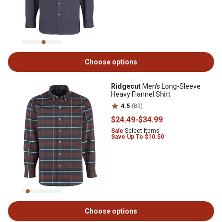
Choose options
Ridgecut
Men's Long-Sleeve
Heavy Flannel Shirt
4.5
(83)
$24
.49
-
$34
.99
Sale
Select Items
Save Up To $10.50
Choose options