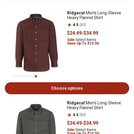
Ridgecut
Men's Long-Sleeve
Heavy Flannel Shirt
4.5
(83)
$24
.49
-
$34
.99
Sale
Select Items
Save Up To $10.50
Choose options
Ridgecut
Men's Long-Sleeve
Heavy Flannel Shirt
4.5
(83)
$24
.49
-
$34
.99
Sale
Select Items
Save Up To $10.50