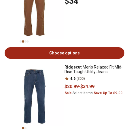
$34
Choose options
Ridgecut
Men's Relaxed Fit Mid-
Rise Tough Utility Jeans
4.6
(300)
$20
.99
-
$34
.99
Sale
Select Items
Save Up To $9.00