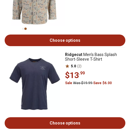
Choose options
Ridgecut
Men's Bass Splash
Short-Sleeve T-Shirt
5.0
(2)
$13
.99
Sale
Was $19.99
Save $6.00
Choose options