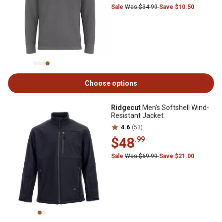
Sale
Was $34.99
Save $10.50
Choose options
Ridgecut
Men's Softshell Wind-
Resistant Jacket
4.6
(53)
$48
.99
Sale
Was $69.99
Save $21.00