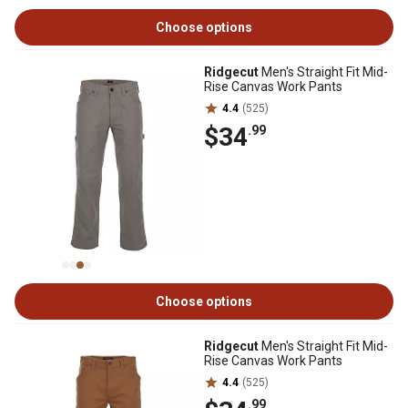
Choose options
Ridgecut
Men's Straight Fit Mid-
Rise Canvas Work Pants
4.4
(525)
$34
.99
Choose options
Ridgecut
Men's Straight Fit Mid-
Rise Canvas Work Pants
4.4
(525)
.99