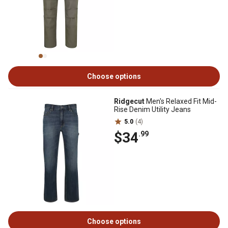
Choose options
Ridgecut
Men's Relaxed Fit Mid-
Rise Denim Utility Jeans
5.0
(4)
$34
.99
Choose options