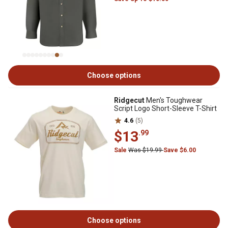
Choose options
Ridgecut
Men's Toughwear
Script Logo Short-Sleeve T-Shirt
4.6
(5)
$13
.99
Sale
Was $19.99
Save $6.00
Choose options