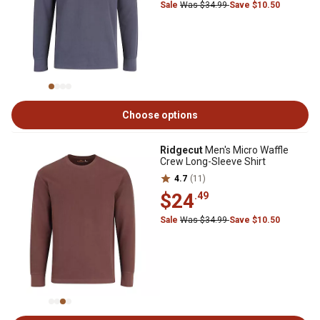
Sale
Was $34.99
Save $10.50
Choose options
Ridgecut
Men's Micro Waffle
Crew Long-Sleeve Shirt
4.7
(11)
$24
.49
Sale
Was $34.99
Save $10.50