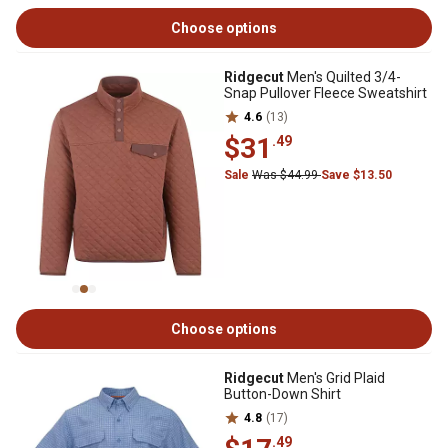
Choose options
Ridgecut
Men's Quilted 3/4-
Snap Pullover Fleece Sweatshirt
4.6
(13)
$31
.49
Sale
Was $44.99
Save $13.50
Choose options
Ridgecut
Men's Grid Plaid
Button-Down Shirt
4.8
(17)
.49