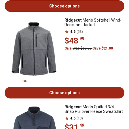
Choose options
Ridgecut
Men's Softshell Wind-
Resistant Jacket
4.6
(53)
$48
.99
Sale
Was $69.99
Save $21.00
Choose options
Ridgecut
Men's Quilted 3/4-
Snap Pullover Fleece Sweatshirt
4.6
(13)
$31
.49