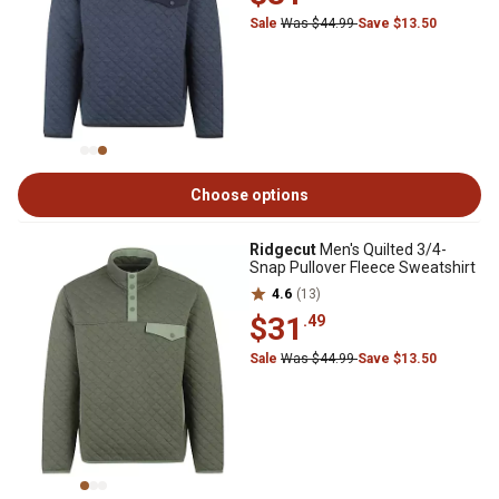
Sale
Was $44.99
Save $13.50
Choose options
Ridgecut
Men's Quilted 3/4-
Snap Pullover Fleece Sweatshirt
4.6
(13)
$31
.49
Sale
Was $44.99
Save $13.50