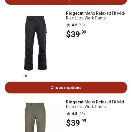
Ridgecut
Men's Relaxed Fit Mid-
Rise Ultra Work Pants
4.5
(53)
$39
.99
Choose options
Ridgecut
Men's Relaxed Fit Mid-
Rise Ultra Work Pants
4.5
(53)
$39
.99