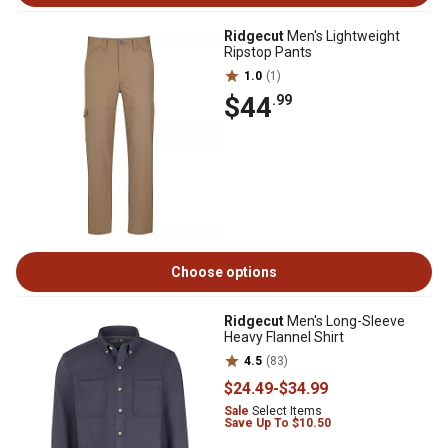
Ridgecut
Men's Lightweight
Ripstop Pants
1.0
(1)
$44
.99
Choose options
Ridgecut
Men's Long-Sleeve
Heavy Flannel Shirt
4.5
(83)
$24
.49
-
$34
.99
Sale
Select Items
Save Up To $10.50