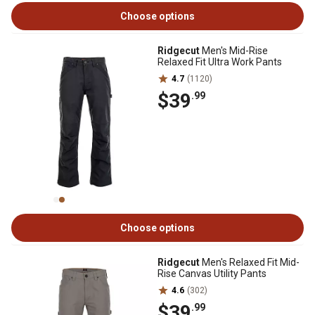
Choose options
Ridgecut
Men's Mid-Rise
Relaxed Fit Ultra Work Pants
4.7
(1120)
$39
.99
Choose options
Ridgecut
Men's Relaxed Fit Mid-
Rise Canvas Utility Pants
4.6
(302)
$39
.99