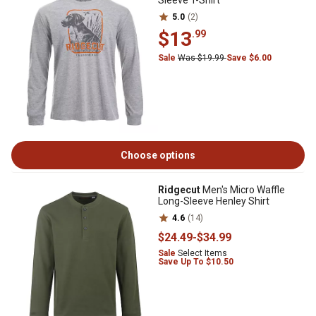
Sleeve T-Shirt
5.0
(2)
$13
.99
Sale
Was $19.99
Save $6.00
Choose options
Ridgecut
Men's Micro Waffle
Long-Sleeve Henley Shirt
4.6
(14)
$24
.49
-
$34
.99
Sale
Select Items
Save Up To $10.50