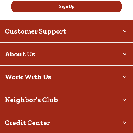
Sign Up
Customer Support
About Us
Work With Us
Neighbor's Club
Credit Center