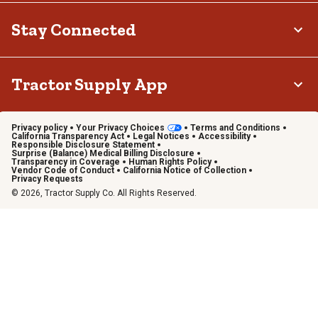
Stay Connected
Tractor Supply App
Privacy policy
Your Privacy Choices
Terms and Conditions
California Transparency Act
Legal Notices
Accessibility
Responsible Disclosure Statement
Surprise (Balance) Medical Billing Disclosure
Transparency in Coverage
Human Rights Policy
Vendor Code of Conduct
California Notice of Collection
Privacy Requests
© 2026, Tractor Supply Co. All Rights Reserved.