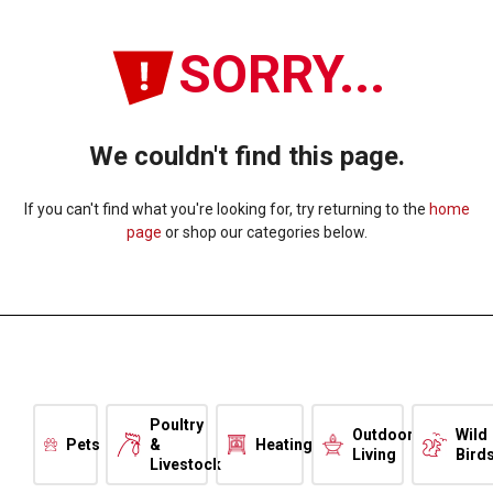
SORRY...
We couldn't find this page.
If you can't find what you're looking for, try returning to the
home
page
or shop our categories below.
Poultry
Outdoor
Wild
Pets
&
Heating
Living
Bird
Livestock