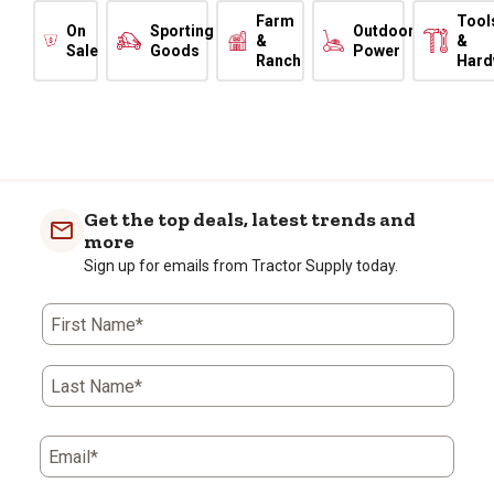
Farm
Tool
On
Sporting
Outdoor
&
&
Sale
Goods
Power
Ranch
Hard
Get the top deals, latest trends and
more
Sign up for emails from Tractor Supply today.
First Name*
Last Name*
Email*