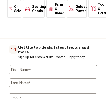
Farm
Tool
On
Sporting
Outdoor
&
&
Sale
Goods
Power
Ranch
Hard
Get the top deals, latest trends and
more
Sign up for emails from Tractor Supply today.
First Name*
Last Name*
Email*