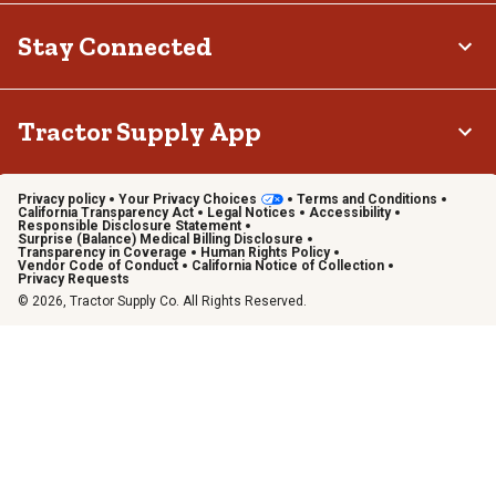
Stay Connected
Tractor Supply App
Privacy policy
Your Privacy Choices
Terms and Conditions
California Transparency Act
Legal Notices
Accessibility
Responsible Disclosure Statement
Surprise (Balance) Medical Billing Disclosure
Transparency in Coverage
Human Rights Policy
Vendor Code of Conduct
California Notice of Collection
Privacy Requests
© 2026, Tractor Supply Co. All Rights Reserved.