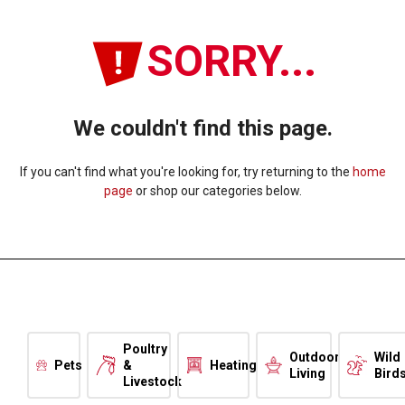
SORRY...
We couldn't find this page.
If you can't find what you're looking for, try returning to the
home
page
or shop our categories below.
Poultry
Outdoor
Wild
Pets
&
Heating
Living
Bird
Livestock