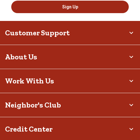
Sign Up
Customer Support
About Us
Work With Us
Neighbor's Club
Credit Center