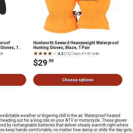
proof
Huntworth Seward Heavyweight Waterproof
 Gloves, 1
Hunting Gloves, Blaze, 1 Pair
|
08
4.2
(12)
Item # 1411646
$29
.99
Choose options
edictable weather or lingering chill in the air. Waterproof heated
 heading out for a long ride on your ATV or motorcycle. These gloves
ered by rechargeable batteries that deliver steady warmth right where
oves keep hands comfortable, no matter how damp or chilly the day gets.