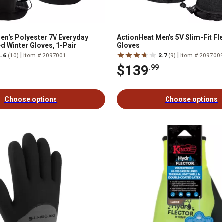
en's Polyester 7V Everyday
ActionHeat Men's 5V Slim-Fit F
d Winter Gloves, 1-Pair
Gloves
|
|
4.6
(10)
Item # 2097001
3.7
(9)
Item # 209700
$139
.99
Choose options
Choose options