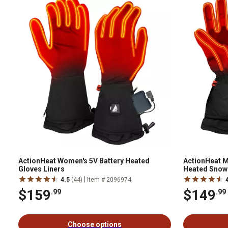
ActionHeat Women's 5V Battery Heated
ActionHeat M
Gloves Liners
Heated Snow 
|
4.5
(44)
Item # 2096974
$159
$149
.99
.99
Choose options