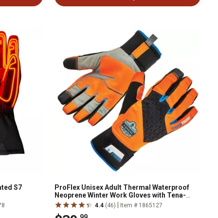
ated S7
ProFlex Unisex Adult Thermal Waterproof
Neoprene Winter Work Gloves with Tena-
Grip, 1-Pair
|
78
4.4
(46)
Item # 1865127
.99