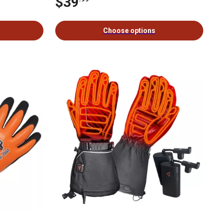
$39
Choose options