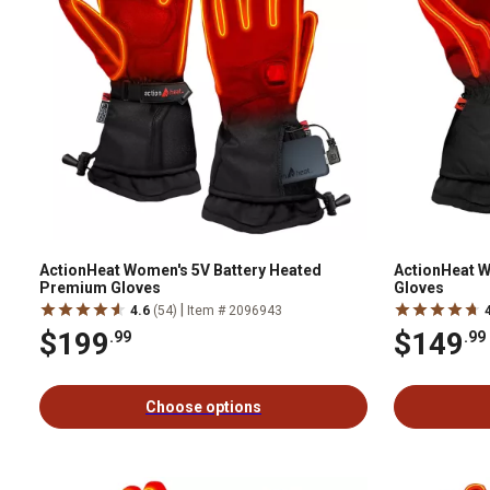
ActionHeat Women's 5V Battery Heated
ActionHeat W
Premium Gloves
Gloves
|
4.6
(54)
Item # 2096943
$199
$149
.99
.99
Choose options