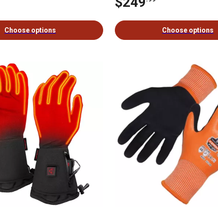
$249
Choose options
Choose options