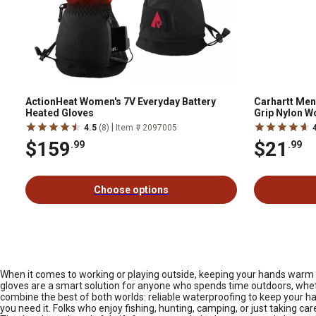
ActionHeat Women's 7V Everyday Battery
Carhartt Men
Heated Gloves
Grip Nylon Wo
Pair
|
4.5
(8)
Item # 2097005
$159
$21
.99
.99
Choose options
When it comes to working or playing outside, keeping your hands warm and
gloves are a smart solution for anyone who spends time outdoors, whethe
combine the best of both worlds: reliable waterproofing to keep your h
you need it. Folks who enjoy fishing, hunting, camping, or just taking