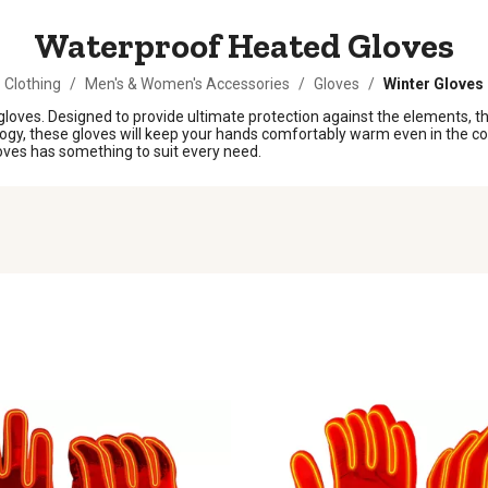
Waterproof Heated Gloves
Clothing
/
Men's & Women's Accessories
/
Gloves
/
Winter Gloves
oves. Designed to provide ultimate protection against the elements, thes
logy, these gloves will keep your hands comfortably warm even in the c
loves has something to suit every need.