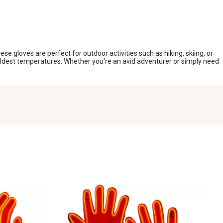
e gloves are perfect for outdoor activities such as hiking, skiing, or
oldest temperatures. Whether you're an avid adventurer or simply need