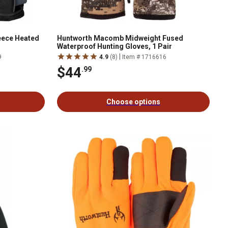
leece Heated
Huntworth Macomb Midweight Fused
Waterproof Hunting Gloves, 1 Pair
|
9
4.9
(8)
Item # 1716616
$44
.99
Choose options