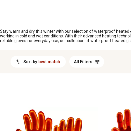
MESSAGE
Stay warm and dry this winter with our selection of waterproof heated gl
working in cold and wet conditions. With their advanced heating techno
reliable gloves for everyday use, our collection of waterproof heated g
Sort by
best match
All Filters