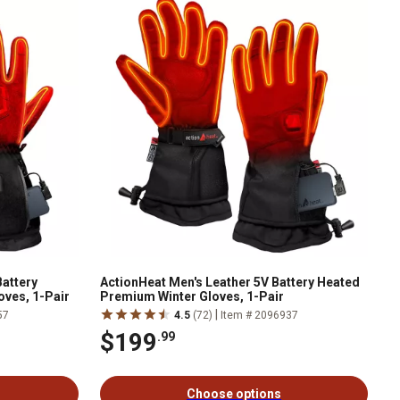
Battery
ActionHeat Men's Leather 5V Battery Heated
oves, 1-Pair
Premium Winter Gloves, 1-Pair
|
57
4.5
(72)
Item # 2096937
$199
.99
Choose options