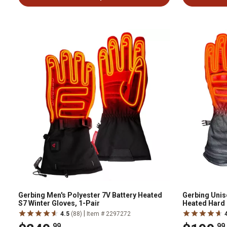
Gerbing Men's Polyester 7V Battery Heated
Gerbing Unise
S7 Winter Gloves, 1-Pair
Heated Hard 
|
4.5
(88)
Item # 2297272
.99
.99