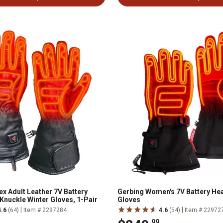
x Adult Leather 7V Battery
Gerbing Women's 7V Battery He
Knuckle Winter Gloves, 1-Pair
Gloves
|
|
4.6
(64)
Item # 2297284
4.6
(54)
Item # 22972
.99