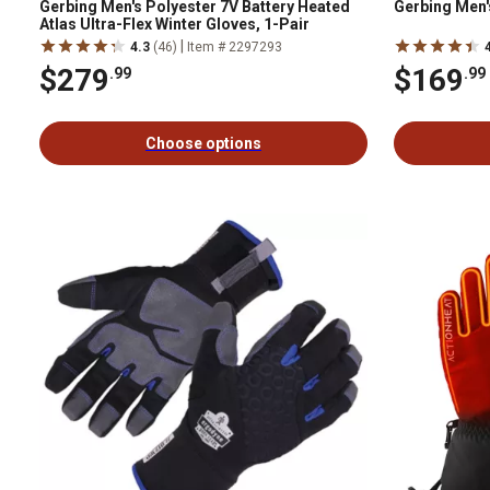
Gerbing Men's Polyester 7V Battery Heated
Gerbing Men'
Atlas Ultra-Flex Winter Gloves, 1-Pair
|
4.3
(46)
Item # 2297293
$279
$169
.99
.99
Choose options