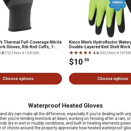
's Thermal Full-Coverage Nitrile
Kinco Men's Hydroflector Water
rk Gloves, Rib-Knit Cuffs, 1-
Double-Layered Knit Shell Work
Pair
|
|
4.6
(72)
Item # 1241280
4.6
(36)
Item # 18758
$10
.99
Choose options
Choose options
Waterproof Heated Gloves
 dry can make all the difference, especially if you’re dealing with unpr
r you’re tending livestock at dawn, working on fencing after a rain, or
ands dry in wet or muddy conditions, and built-in heating elements pow
 care of chores around the property appreciate how heated waterproof gl