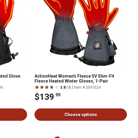
ated Glove
ActionHeat Women's Fleece 5V Slim-Fit
Fleece Heated Winter Gloves, 1-Pair
|
90
3.8
(4)
Item # 2097024
$139
.99
Choose options