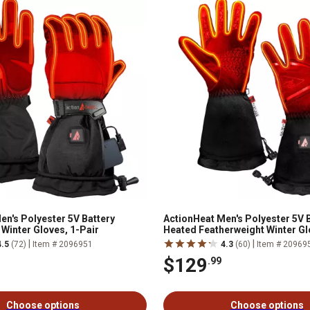
en's Polyester 5V Battery
ActionHeat Men's Polyester 5V 
Winter Gloves, 1-Pair
Heated Featherweight Winter Gl
|
|
4.5
(72)
Item # 2096951
4.3
(60)
Item # 20969
$129
.99
Choose options
Choose options