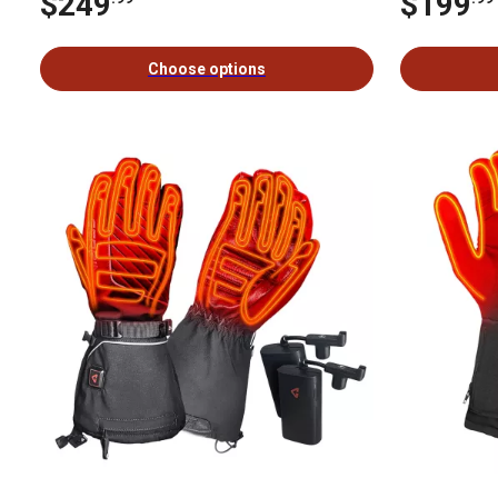
$249
$199
Choose options