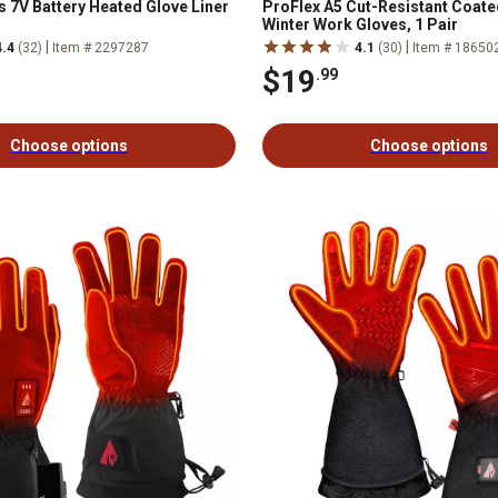
s 7V Battery Heated Glove Liner
ProFlex A5 Cut-Resistant Coat
Winter Work Gloves, 1 Pair
|
|
4.4
(32)
Item # 2297287
4.1
(30)
Item # 18650
$19
.99
Choose options
Choose options