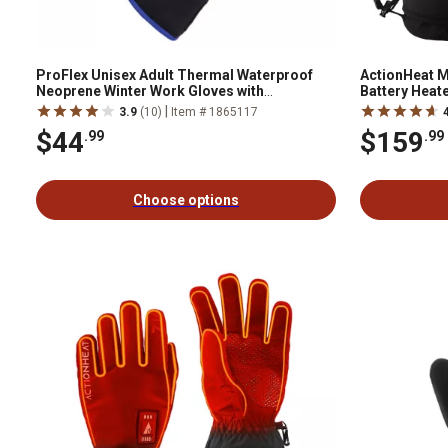
ProFlex Unisex Adult Thermal Waterproof
ActionHeat M
Neoprene Winter Work Gloves with
Battery Heate
Reinforced Palms, 1-Pair
|
3.9
(10)
Item # 1865117
$44
$159
.99
.99
Choose options