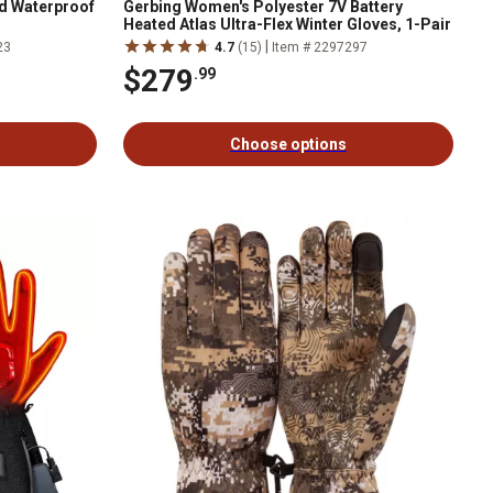
ed Waterproof
Gerbing Women's Polyester 7V Battery
Heated Atlas Ultra-Flex Winter Gloves, 1-Pair
|
23
4.7
(15)
Item # 2297297
$279
.99
Choose options