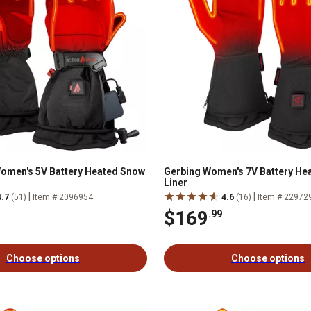
omen's 5V Battery Heated Snow
Gerbing Women's 7V Battery He
Liner
|
|
4.7
(51)
Item # 2096954
4.6
(16)
Item # 22972
$169
.99
Choose options
Choose options