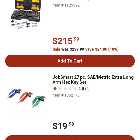
Item # 1125592
$215
.99
Sale
Was $239.99
Save $24.00 (10%)
Add To Cart
JobSmart 27 pc. SAE/Metric Extra Long
Arm Hex Key Set
4.5
(4)
Item # 1362170
$19
.99