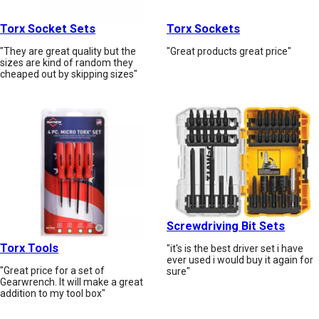
Torx Socket Sets
Torx Sockets
"They are great quality but the
"Great products great price"
sizes are kind of random they
cheaped out by skipping sizes"
Screwdriving Bit Sets
Torx Tools
"it's is the best driver set i have
ever used i would buy it again for
"Great price for a set of
sure"
Gearwrench. It will make a great
addition to my tool box"