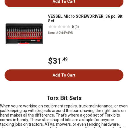
Add To Cart
VESSEL Micro SCREWDRIVER, 36 pc. Bit
Set
0
(0)
Item # 2449498
$31
.49
Add To Cart
Torx Bit Sets
When you’re working on equipment repairs, truck maintenance, or even
just keeping up with projects around the barn, having the right tools on
hand makes all the difference. That’s where a good set of Torx bits
comes in handy. These star-shaped bits are a staple for anyone
tackling jobs on tractors, ATVs, mowers, or even fencing hardware,