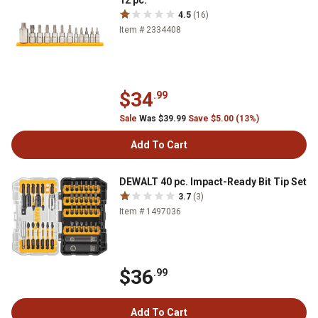
12 pc.
4.5
(16)
Item # 2334408
$34
.99
Sale
Was $39.99
Save $5.00 (13%)
Add To Cart
DEWALT 40 pc. Impact-Ready Bit Tip Set
3.7
(3)
Item # 1497036
$36
.99
Add To Cart