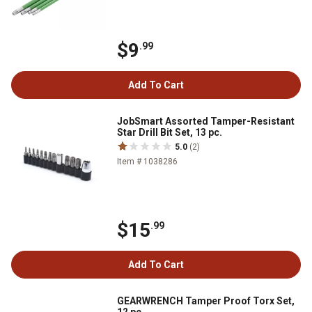
$9
.99
Add To Cart
JobSmart Assorted Tamper-Resistant
Star Drill Bit Set, 13 pc.
5.0
(2)
Item # 1038286
$15
.99
Add To Cart
GEARWRENCH Tamper Proof Torx Set,