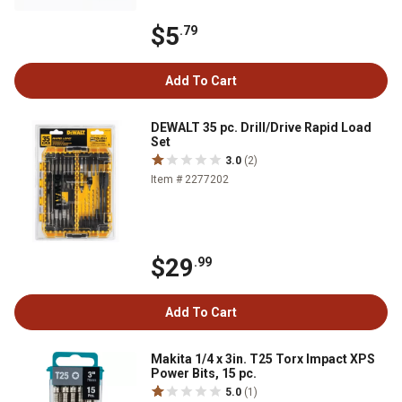
$5
.79
Add To Cart
DEWALT 35 pc. Drill/Drive Rapid Load
Set
3.0
(2)
Item # 2277202
$29
.99
Add To Cart
Makita 1/4 x 3in. T25 Torx Impact XPS
Power Bits, 15 pc.
5.0
(1)