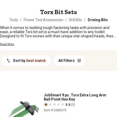
MESSAGE
Torx Bit Sets
Tools
/
Power Tool Accessories
/
Drill Bits
/
Driving Bits
When it comes to tackling tough fastening tasks with precision and
ease, a reliable Torx bit set is a must-have addition to any toolkit.
Designed to fit Torx screws with their unique star-shaped heads, these
sets typically come in various sizes and configurations to suit different
project needs. Whether you're a DIY enthusiast, a professional
Read More
contractor, or a hobbyist looking to upgrade your tool collection,
investing in a quality Torx bit set can make all the difference in getting
the job done efficiently and effectively.
Sort by
best match
All Filters
JobSmart 9 pc. Torx Extra Long Arm
Ball Point Hex Key
5.0
(3)
Item # 2086675