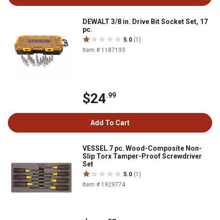
DEWALT 3/8 in. Drive Bit Socket Set, 17
pc.
5.0
(1)
Item # 1187193
$24
.99
Add To Cart
VESSEL 7 pc. Wood-Composite Non-
Slip Torx Tamper-Proof Screwdriver
Set
5.0
(1)
Item # 1929774