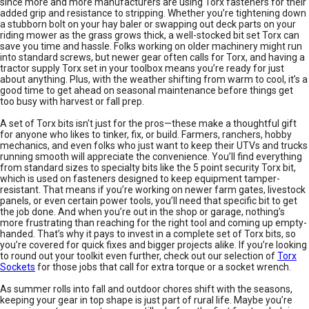
since more and more manufacturers are using Torx fasteners for their
added grip and resistance to stripping. Whether you’re tightening down
a stubborn bolt on your hay baler or swapping out deck parts on your
riding mower as the grass grows thick, a well-stocked bit set Torx can
save you time and hassle. Folks working on older machinery might run
into standard screws, but newer gear often calls for Torx, and having a
tractor supply Torx set in your toolbox means you’re ready for just
about anything. Plus, with the weather shifting from warm to cool, it’s a
good time to get ahead on seasonal maintenance before things get
too busy with harvest or fall prep.
A set of Torx bits isn't just for the pros—these make a thoughtful gift
for anyone who likes to tinker, fix, or build. Farmers, ranchers, hobby
mechanics, and even folks who just want to keep their UTVs and trucks
running smooth will appreciate the convenience. You’ll find everything
from standard sizes to specialty bits like the 5 point security Torx bit,
which is used on fasteners designed to keep equipment tamper-
resistant. That means if you’re working on newer farm gates, livestock
panels, or even certain power tools, you’ll need that specific bit to get
the job done. And when you’re out in the shop or garage, nothing’s
more frustrating than reaching for the right tool and coming up empty-
handed. That’s why it pays to invest in a complete set of Torx bits, so
you’re covered for quick fixes and bigger projects alike. If you’re looking
to round out your toolkit even further, check out our selection of
Torx
Sockets
for those jobs that call for extra torque or a socket wrench.
As summer rolls into fall and outdoor chores shift with the seasons,
keeping your gear in top shape is just part of rural life. Maybe you’re