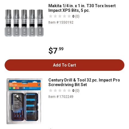
Makita 1/4 in. x 1 in. T30 Torx Insert
Impact XPS Bits, 5 pc.
0
(0)
Item # 1550192
$7
.99
Add To Cart
Century Drill & Tool 32 pc. Impact Pro
Screwdriving Bit Set
0
(0)
Item # 1702249