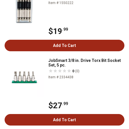
Item # 1550222
$19
.99
Add To Cart
JobSmart 3/8 in. Drive Torx Bit Socket
Set, 5 pc.
0
(0)
Item # 2334438
$27
.99
Add To Cart