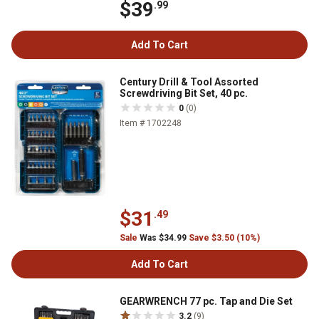
$39
.99
Add To Cart
Century Drill & Tool Assorted
Screwdriving Bit Set, 40 pc.
0
(0)
Item # 1702248
$31
.49
Sale
Was $34.99
Save $3.50 (10%)
Add To Cart
GEARWRENCH 77 pc. Tap and Die Set
3.2
(9)