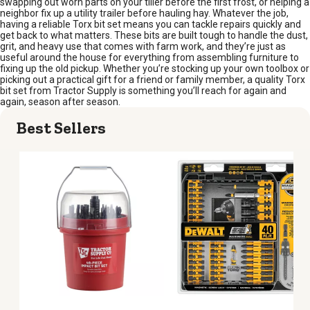
swapping out worn parts on your tiller before the first frost, or helping a
neighbor fix up a utility trailer before hauling hay. Whatever the job,
having a reliable Torx bit set means you can tackle repairs quickly and
get back to what matters. These bits are built tough to handle the dust,
grit, and heavy use that comes with farm work, and they’re just as
useful around the house for everything from assembling furniture to
fixing up the old pickup. Whether you’re stocking up your own toolbox or
picking out a practical gift for a friend or family member, a quality Torx
bit set from Tractor Supply is something you’ll reach for again and
again, season after season.
Best Sellers