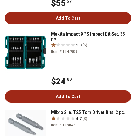
$55
.57
Add To Cart
Makita Impact XPS Impact Bit Set, 35
pc.
5.0
(6)
Item # 1547909
$24
.99
Add To Cart
Mibro 2 in. T25 Torx Driver Bits, 2 pc.
4.7
(3)
Item # 1180421