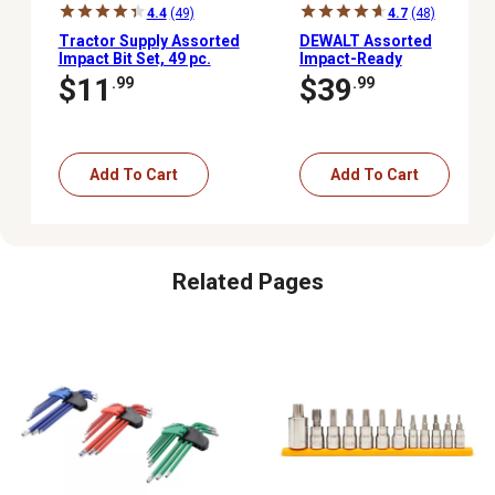
4.4
(49)
4.7
(48)
Tractor Supply Assorted
DEWALT Assorted
Impact Bit Set, 49 pc.
Impact-Ready
Screwdriver Set with
$11
$39
.99
.99
ToughCase+ System, 40
pc.
Add To Cart
Add To Cart
Related Pages