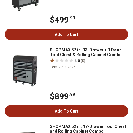
$499
.99
Add To Cart
SHOPMAX 52 in. 13-Drawer + 1 Door
Tool Chest & Rolling Cabinet Combo
4.0
(5)
Item # 2102325
$899
.99
Add To Cart
SHOPMAX 52 in. 17-Drawer Tool Chest
and Rolling Cabinet Combo