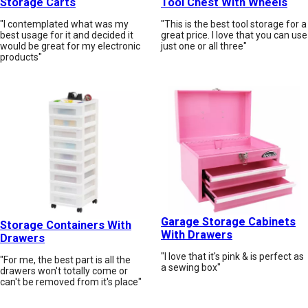
Storage Carts
Tool Chest With Wheels
"I contemplated what was my
"This is the best tool storage for a
best usage for it and decided it
great price. I love that you can use
would be great for my electronic
just one or all three"
products"
Garage Storage Cabinets
Storage Containers With
With Drawers
Drawers
"I love that it's pink & is perfect as
"For me, the best part is all the
a sewing box"
drawers won't totally come or
can't be removed from it's place"