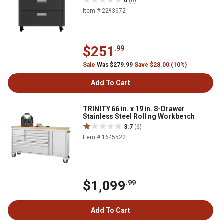
0
(0)
Item # 2293672
$251
.99
Sale
Was $279.99
Save $28.00 (10%)
Add To Cart
TRINITY 66 in. x 19 in. 8-Drawer
Stainless Steel Rolling Workbench
3.7
(6)
Item # 1645522
$1,099
.99
Add To Cart