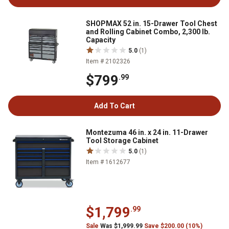
SHOPMAX 52 in. 15-Drawer Tool Chest
and Rolling Cabinet Combo, 2,300 lb.
Capacity
5.0
(1)
Item # 2102326
$799
.99
Add To Cart
Montezuma 46 in. x 24 in. 11-Drawer
Tool Storage Cabinet
5.0
(1)
Item # 1612677
$1,799
.99
Sale
Was $1,999.99
Save $200.00 (10%)