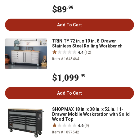
$89
.99
Add To Cart
TRINITY 72 in. x 19 in. 8-Drawer
Stainless Steel Rolling Workbench
4.4
(12)
Item # 1645464
$1,099
.99
Add To Cart
SHOPMAX 18 in. x 38 in. x 52 in. 11-
Drawer Mobile Workstation with Solid
Wood Top
4.6
(9)
Item # 1897542