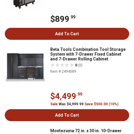
$899
.99
Add To Cart
Beta Tools Combination Tool Storage
System with 7-Drawer Fixed Cabinet
and 7-Drawer Rolling Cabinet
0
(0)
Item # 2494589
$4,499
.99
Sale
Was $4,999.99
Save $500.00 (10%)
Add To Cart
Montezuma 72 in. x 30 in. 10-Drawer