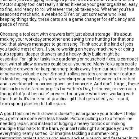
tractor supply tool cart really shines: it keeps your gear organized, easy
to find, and ready to roll wherever the job takes you. Whether you’re a
seasoned mechanic, a weekend DIYer, or just someone who likes
keeping things tidy, these carts are a game changer for efficiency and
peace of mind.
Choosing a tool cart with drawers isn’t just about storage—it’s about
making your workday smoother and saving time hunting for that one
tool that always manages to go missing. Think about the kind of jobs
you tackle most often. If you’re working on heavy machinery or doing
auto repairs, deeper drawers and a heavy-duty build might be
essential. For lighter tasks like gardening or household fixes, a compact
cart with shallow drawers could be all you need. Many folks appreciate
lockable drawers for keeping sharp tools away from curious little hands
or securing valuable gear. Smooth-rolling casters are another feature
to look for, especially if you’re wheeling your cart between a truck bed
and a workbench or across gravel and concrete. And don’t forget, these
tool carts make fantastic gifts for Father’s Day, birthdays, or even as a
thoughtful “just because” present for anyone who loves working with
their hands. It’s the kind of practical gift that gets used year-round,
from spring planting to fall repairs.
A good tool cart with drawers doesn’t just organize your tools—it helps
you get more done with less hassle. Picture pulling up to a fence line
needing repair, and instead of lugging a heavy toolbox or making
multiple trips back to the barn, your cart rolls right alongside you with
everything neatly sorted. Or imagine tackling a summer-long
restoration project and having every socket, wrench, and fastener in its