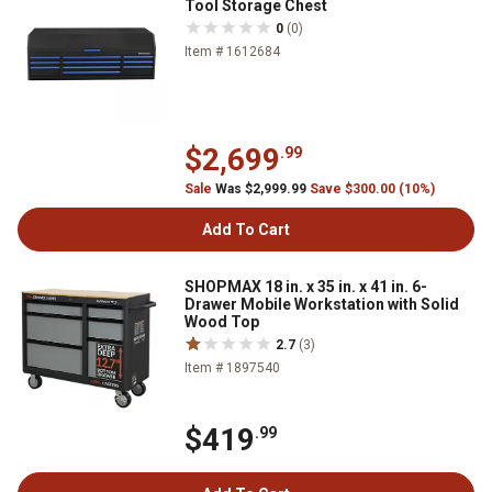
Tool Storage Chest
0
(0)
Item # 1612684
$2,699
.99
Sale
Was $2,999.99
Save $300.00 (10%)
Add To Cart
SHOPMAX 18 in. x 35 in. x 41 in. 6-
Drawer Mobile Workstation with Solid
Wood Top
2.7
(3)
Item # 1897540
$419
.99