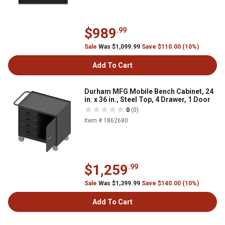
$989
.99
Sale
Was $1,099.99
Save $110.00 (10%)
Add To Cart
Durham MFG Mobile Bench Cabinet, 24
in. x 36 in., Steel Top, 4 Drawer, 1 Door
0
(0)
Item # 1862680
$1,259
.99
Sale
Was $1,399.99
Save $140.00 (10%)
Add To Cart