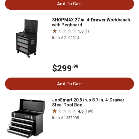
Add To Cart
SHOPMAX 27 in. 4-Drawer Workbench
with Pegboard
1.0
(1)
Item # 2102314
$299
.99
Add To Cart
JobSmart 20.5 in. x 8.7 in. 4-Drawer
Steel Tool Box
4.6
(199)
Item # 1357995