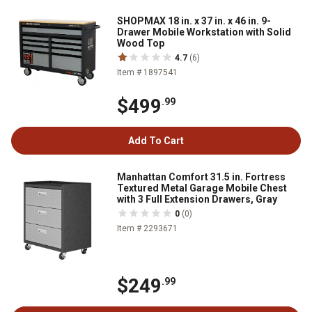
SHOPMAX 18 in. x 37 in. x 46 in. 9-
Drawer Mobile Workstation with Solid
Wood Top
4.7
(6)
Item # 1897541
$499
.99
Add To Cart
Manhattan Comfort 31.5 in. Fortress
Textured Metal Garage Mobile Chest
with 3 Full Extension Drawers, Gray
0
(0)
Item # 2293671
$249
.99