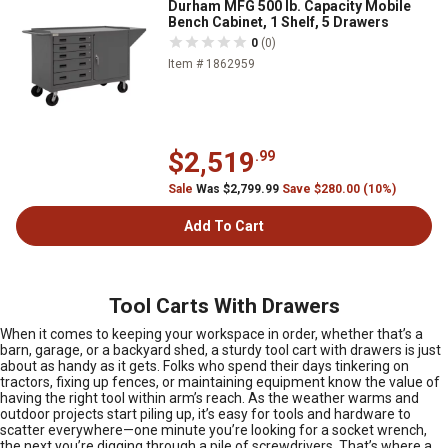
Durham MFG 500 lb. Capacity Mobile
Bench Cabinet, 1 Shelf, 5 Drawers
0
(0)
Item # 1862959
$2,519
.99
Sale
Was $2,799.99
Save $280.00 (10%)
Add To Cart
Tool Carts With Drawers
When it comes to keeping your workspace in order, whether that’s a
barn, garage, or a backyard shed, a sturdy tool cart with drawers is just
about as handy as it gets. Folks who spend their days tinkering on
tractors, fixing up fences, or maintaining equipment know the value of
having the right tool within arm’s reach. As the weather warms and
outdoor projects start piling up, it’s easy for tools and hardware to
scatter everywhere—one minute you’re looking for a socket wrench,
the next you’re digging through a pile of screwdrivers. That’s where a