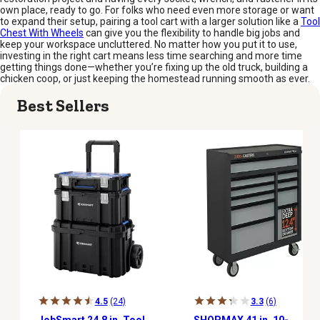
own place, ready to go. For folks who need even more storage or want
to expand their setup, pairing a tool cart with a larger solution like a
Tool
Chest With Wheels
can give you the flexibility to handle big jobs and
keep your workspace uncluttered. No matter how you put it to use,
investing in the right cart means less time searching and more time
getting things done—whether you’re fixing up the old truck, building a
chicken coop, or just keeping the homestead running smooth as ever.
Best Sellers
4.5
(24)
3.3
(6)
JobSmart 24.8 in. Tool
SHOPMAX 41 in. 10-