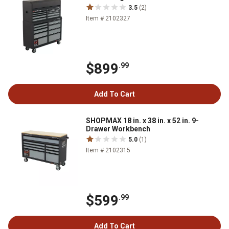
3.5
(2)
Item # 2102327
$899
.99
Add To Cart
SHOPMAX 18 in. x 38 in. x 52 in. 9-
Drawer Workbench
5.0
(1)
Item # 2102315
$599
.99
Add To Cart