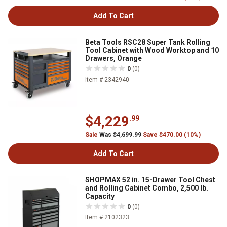
Add To Cart
Beta Tools RSC28 Super Tank Rolling
Tool Cabinet with Wood Worktop and 10
Drawers, Orange
0
(0)
Item # 2342940
$4,229
.99
Sale
Was $4,699.99
Save $470.00 (10%)
Add To Cart
SHOPMAX 52 in. 15-Drawer Tool Chest
and Rolling Cabinet Combo, 2,500 lb.
Capacity
0
(0)
Item # 2102323