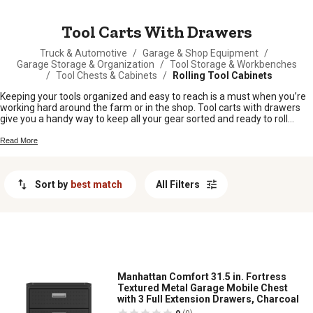
MESSAGE
Tool Carts With Drawers
Truck & Automotive
/
Garage & Shop Equipment
/
Garage Storage & Organization
/
Tool Storage & Workbenches
/
Tool Chests & Cabinets
/
Rolling Tool Cabinets
Keeping your tools organized and easy to reach is a must when you’re
working hard around the farm or in the shop. Tool carts with drawers
give you a handy way to keep all your gear sorted and ready to roll
wherever the job takes you. Whether you're tackling repairs, building
projects, or just keeping things tidy, these carts help make sure your
Read More
essentials are always close by. Take the hassle out of hunting for
wrenches and screwdrivers—tool carts with drawers are built for folks
who like to get things done without missing a beat.
Sort by
best match
All Filters
Manhattan Comfort 31.5 in. Fortress
Textured Metal Garage Mobile Chest
with 3 Full Extension Drawers, Charcoal