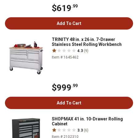
$619
.99
Add To Cart
TRINITY 48 in. x 26 in. 7-Drawer
Stainless Steel Rolling Workbench
4.3
(9)
Item # 1645462
$999
.99
Add To Cart
SHOPMAX 41 in. 10-Drawer Rolling
Cabinet
3.3
(6)
Item # 2102310