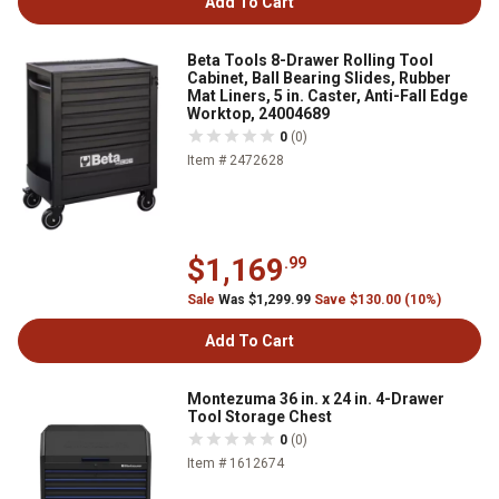
Add To Cart
Beta Tools 8-Drawer Rolling Tool
Cabinet, Ball Bearing Slides, Rubber
Mat Liners, 5 in. Caster, Anti-Fall Edge
Worktop, 24004689
0
(0)
Item # 2472628
$1,169
.99
Sale
Was $1,299.99
Save $130.00 (10%)
Add To Cart
Montezuma 36 in. x 24 in. 4-Drawer
Tool Storage Chest
0
(0)
Item # 1612674