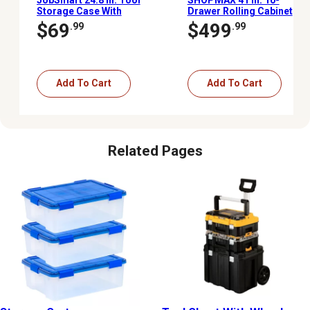
Storage Case With
Drawer Rolling Cabinet
Wheels and Pulley
$69
$499
.99
.99
Add To Cart
Add To Cart
Related Pages