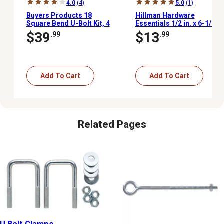
4.0
(4)
5.0
(1)
Buyers Products 18
Hillman Hardware
Square Bend U-Bolt Kit, 4
Essentials 1/2 in. x 6-1/2
pk.
in. x 4 in. Zinc-Plated Fg
$39
$13
.99
.99
U-Bolt
Add To Cart
Add To Cart
Related Pages