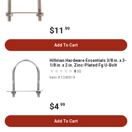
$11
.99
Add To Cart
Hillman Hardware Essentials 3/8 in. x 3-
1/8 in. x 2 in. Zinc-Plated Fg U-Bolt
0
(0)
Item # 1345519
$4
.99
Add To Cart