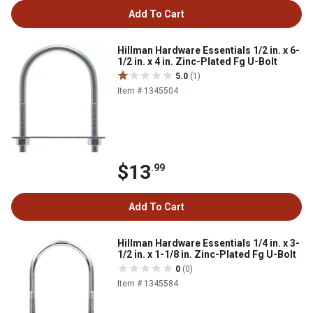
Add To Cart
Hillman Hardware Essentials 1/2 in. x 6-
1/2 in. x 4 in. Zinc-Plated Fg U-Bolt
5.0
(1)
Item # 1345504
$13
.99
Add To Cart
Hillman Hardware Essentials 1/4 in. x 3-
1/2 in. x 1-1/8 in. Zinc-Plated Fg U-Bolt
0
(0)
Item # 1345584