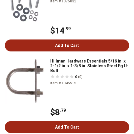
Item # 1075032
$14
.99
Add To Cart
Hillman Hardware Essentials 5/16 in. x
2-1/2 in. x 1-3/8 in. Stainless Steel Fg U-
Bolt
0
(0)
Item # 1345515
$8
.79
Add To Cart