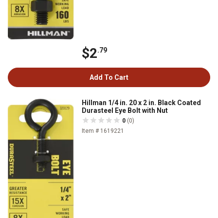
$2
.79
Add To Cart
Hillman 1/4 in. 20 x 2 in. Black Coated
Durasteel Eye Bolt with Nut
0
(0)
Item # 1619221