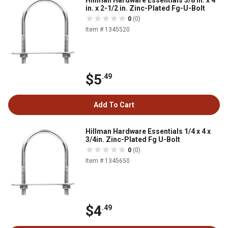
Hillman Hardware Essentials 3/8 in. x 4
in. x 2-1/2 in. Zinc-Plated Fg-U-Bolt
0
(0)
Item # 1345520
$5
.49
Add To Cart
Hillman Hardware Essentials 1/4 x 4 x
3/4in. Zinc-Plated Fg U-Bolt
0
(0)
Item # 1345650
$4
.49