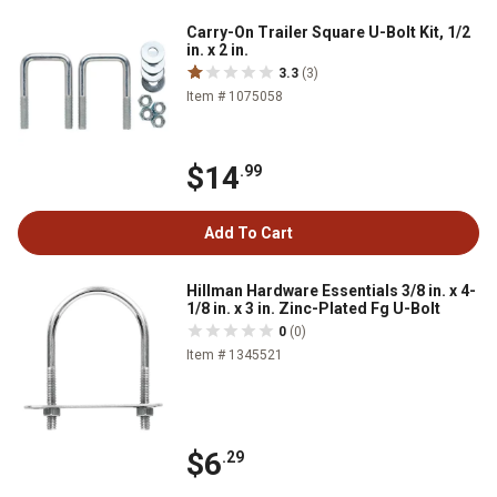
Carry-On Trailer Square U-Bolt Kit, 1/2
in. x 2 in.
3.3
(3)
Item # 1075058
$14
.99
Add To Cart
Hillman Hardware Essentials 3/8 in. x 4-
1/8 in. x 3 in. Zinc-Plated Fg U-Bolt
0
(0)
Item # 1345521
$6
.29