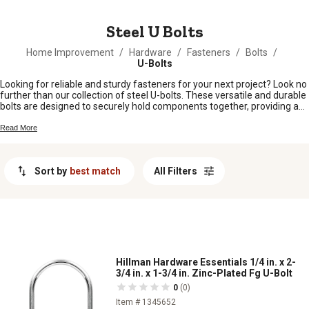
MESSAGE
Steel U Bolts
Home Improvement
/
Hardware
/
Fasteners
/
Bolts
/
U-Bolts
Looking for reliable and sturdy fasteners for your next project? Look no
further than our collection of steel U-bolts. These versatile and durable
bolts are designed to securely hold components together, providing a
strong and dependable connection. Whether you're working on a
construction project, repairing equipment, or building something from
Read More
scratch, our steel U-bolts are the perfect choice. With their exceptional
strength and corrosion resistance, these bolts are built to withstand the
toughest conditions. Shop from our wide selection of steel U-bolts and
Sort by
best match
All Filters
find the right size and style to suit your needs.
Hillman Hardware Essentials 1/4 in. x 2-
3/4 in. x 1-3/4 in. Zinc-Plated Fg U-Bolt
0
(0)
Item # 1345652