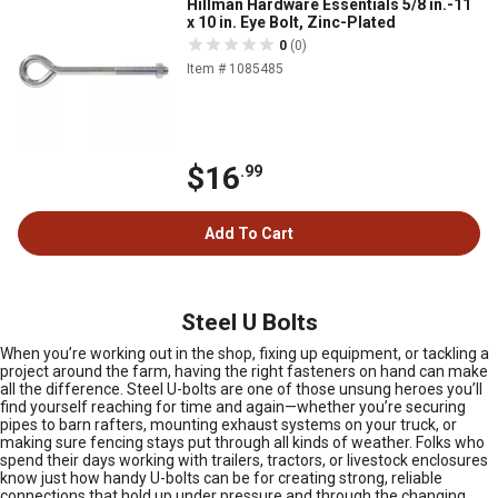
Hillman Hardware Essentials 5/8 in.-11
x 10 in. Eye Bolt, Zinc-Plated
0
(0)
Item # 1085485
$16
.99
Add To Cart
Steel U Bolts
When you’re working out in the shop, fixing up equipment, or tackling a
project around the farm, having the right fasteners on hand can make
all the difference. Steel U-bolts are one of those unsung heroes you’ll
find yourself reaching for time and again—whether you’re securing
pipes to barn rafters, mounting exhaust systems on your truck, or
making sure fencing stays put through all kinds of weather. Folks who
spend their days working with trailers, tractors, or livestock enclosures
know just how handy U-bolts can be for creating strong, reliable
connections that hold up under pressure and through the changing