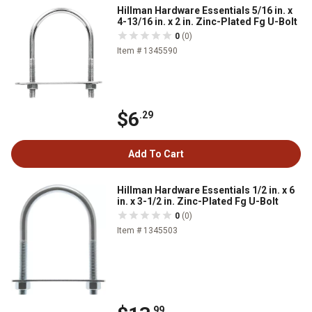
Hillman Hardware Essentials 5/16 in. x
4-13/16 in. x 2 in. Zinc-Plated Fg U-Bolt
0
(0)
Item # 1345590
$6
.29
Add To Cart
Hillman Hardware Essentials 1/2 in. x 6
in. x 3-1/2 in. Zinc-Plated Fg U-Bolt
0
(0)
Item # 1345503
.99