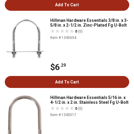
Add To Cart
Hillman Hardware Essentials 3/8 in. x 3-
5/8 in. x 2-1/2 in. Zinc-Plated Fg U-Bolt
0
(0)
Item # 1345654
$6
.29
Add To Cart
Hillman Hardware Essentials 5/16 in. x
4-1/2 in. x 2 in. Stainless Steel Fg U-Bolt
0
(0)
Item # 1345517