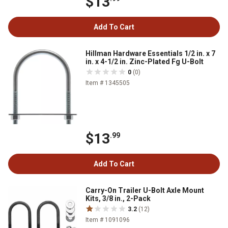
$13
Add To Cart
Hillman Hardware Essentials 1/2 in. x 7
in. x 4-1/2 in. Zinc-Plated Fg U-Bolt
0
(0)
Item # 1345505
$13
.99
Add To Cart
Carry-On Trailer U-Bolt Axle Mount
Kits, 3/8 in., 2-Pack
3.2
(12)
Item # 1091096