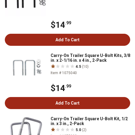
$14
.99
Add To Cart
Carry-On Trailer Square U-Bolt Kits, 3/8
in. x 2-1/16 in. x 4 in., 2-Pack
4.5
(10)
Item # 1075040
$14
.99
Add To Cart
Carry-On Trailer Square U-Bolt Kit, 1/2
in. x 3 in., 2-Pack
5.0
(2)