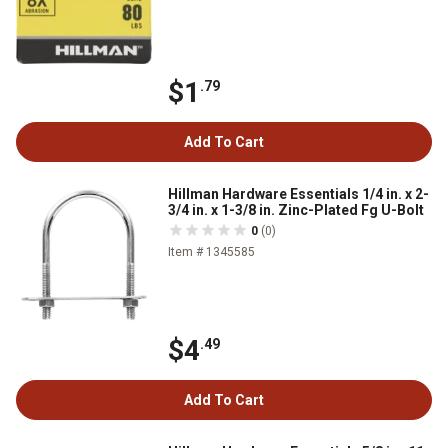
$1
.79
Add To Cart
Hillman Hardware Essentials 1/4 in. x 2-
3/4 in. x 1-3/8 in. Zinc-Plated Fg U-Bolt
0
(0)
Item # 1345585
$4
.49
Add To Cart