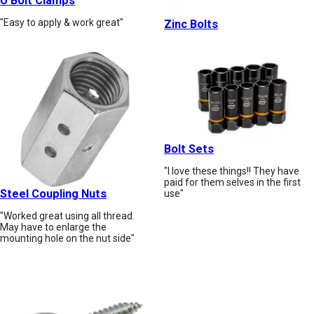
U Bolt Clamps
"Easy to apply & work great"
Zinc Bolts
Bolt Sets
"I love these things!! They have
paid for them selves in the first
Steel Coupling Nuts
use"
"Worked great using all thread.
May have to enlarge the
mounting hole on the nut side"