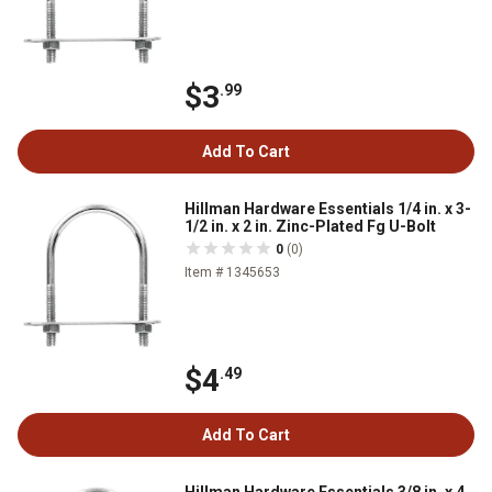
$3
.99
Add To Cart
Hillman Hardware Essentials 1/4 in. x 3-
1/2 in. x 2 in. Zinc-Plated Fg U-Bolt
0
(0)
Item # 1345653
$4
.49
Add To Cart