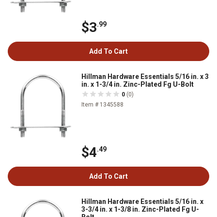
$3
.99
Add To Cart
Hillman Hardware Essentials 5/16 in. x 3
in. x 1-3/4 in. Zinc-Plated Fg U-Bolt
0
(0)
Item # 1345588
$4
.49
Add To Cart
Hillman Hardware Essentials 5/16 in. x
3-3/4 in. x 1-3/8 in. Zinc-Plated Fg U-
Bolt