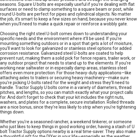
seasons. Square U bolts are especially useful if you’re dealing with flat
surfaces or need to clamp something to a square beam or post, while
round U-bolts are perfect for pipes and cylindrical objects. No matter
the job, it’s smart to keep a few sizes on hand, because you never know
when you’ll need to make a quick repair or reinforce a wobbly gate.
Choosing the right steel U-bolt comes down to understanding your
specific needs and the environment where it’ll be used. If you’re
mounting something outdoors or in a spot that gets a lot of moisture,
you’ll want to look for galvanized or stainless steel options for added
corrosion resistance. Galvanized steel U-bolts are coated to help
prevent rust, making them a solid pick for fence repairs, trailer work, or
any outdoor project that needs to stand up to the elements. If you’re
working near saltwater or in especially damp areas, stainless steel
offers even more protection. For those heavy-duty applications—like
attaching axles to trailers or securing heavy machinery—make sure
you’re picking U-bolts rated for the weight and stress they’ll need to
handle. Tractor Supply U bolts come in a variety of diameters, thread
pitches, and lengths, so you can match exactly what your project calls
for. And don’t forget to check that your kit includes the right nuts,
washers, and plates for a complete, secure installation. Rolled threads
are a nice bonus, since they’re less likely to strip when you’re tightening
things down.
Whether you’re a seasoned rancher, a weekend tinkerer, or someone
who just likes to keep things in good working order, having a stash of U
bolt Tractor Supply options nearby is a real time-saver. They also make
a thoughtful gift for the DIYer in your life—especially as the weather