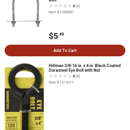
0
(0)
Item # 1345587
$5
.49
Add To Cart
Hillman 3/8-16 in. x 4 in. Black Coated
Durasteel Eye Bolt with Nut
0
(0)
Item # 1619217