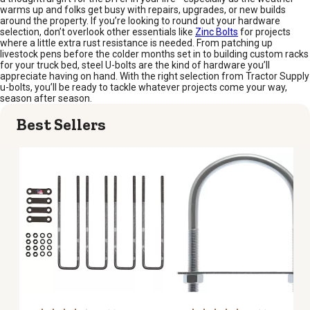
warms up and folks get busy with repairs, upgrades, or new builds
around the property. If you’re looking to round out your hardware
selection, don’t overlook other essentials like
Zinc Bolts
for projects
where a little extra rust resistance is needed. From patching up
livestock pens before the colder months set in to building custom racks
for your truck bed, steel U-bolts are the kind of hardware you’ll
appreciate having on hand. With the right selection from Tractor Supply
u-bolts, you’ll be ready to tackle whatever projects come your way,
season after season.
Best Sellers