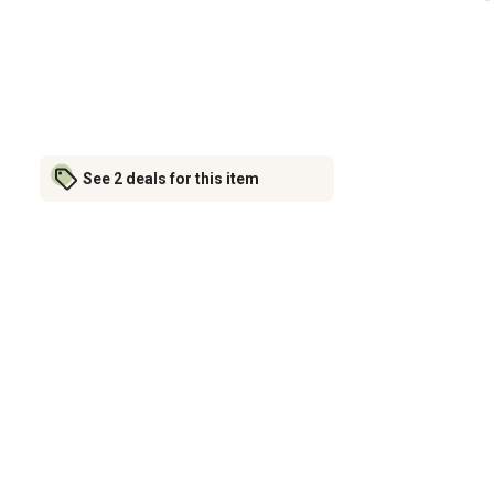
See 2 deals for this item