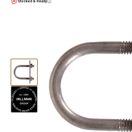
Stocked & Ready