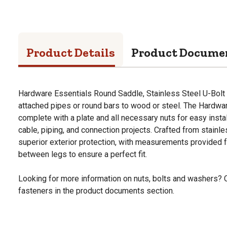
Product Details
Product Docume
Hardware Essentials Round Saddle, Stainless Steel U-Bolt (
attached pipes or round bars to wood or steel. The Hardw
complete with a plate and all necessary nuts for easy install
cable, piping, and connection projects. Crafted from stainles
superior exterior protection, with measurements provided f
between legs to ensure a perfect fit.
Looking for more information on nuts, bolts and washers? 
fasteners in the product documents section.