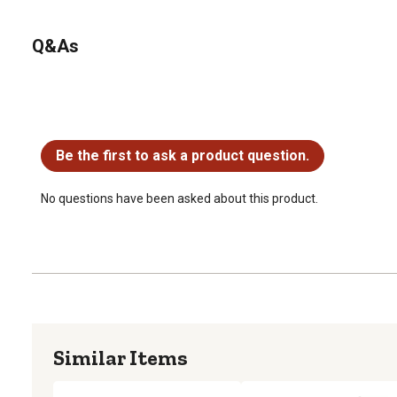
Q&As
No questions have been asked about this product.
Be the first to ask a product question.
No questions have been asked about this product.
Similar Items