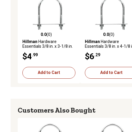
0.0
(0)
0.0
(0)
0.0 out of 5 stars with 0 reviews
0.0 out of 5 stars with 0 
Hillman
Hardware
Hillman
Hardware
Essentials 3/8 in. x 3-1/8 in.
Essentials 3/8 in. x 4-1/8 i
x 2 in. Zinc-Plated Fg U-Bolt
x 3 in. Zinc-Plated Fg U-Bo
$4
$6
.99
.29
Add to Cart
Add to Cart
Customers Also Bought