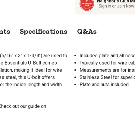
Neighbor’s Club M
Sign in or Join Now
nts
Specifications
Q&As
5/16" x 3" x 1-3/4") are used to
Inlcudes plate and all nece
are Essentials U-Bolt comes
Typically used for wire ca
ation, making it ideal for wire
Measurements are for ins
s steel, this U-bolt offers
Stainless Steel for superio
or the inside length and width
Plate and nuts included
Check out our guide on