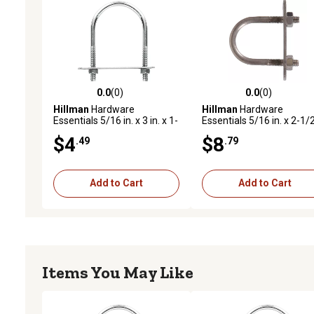
0.0
(0)
0.0
(0)
0.0 out of 5 stars with 0 reviews
0.0 out of 5 stars with 0 
Hillman
Hardware
Hillman
Hardware
Essentials 5/16 in. x 3 in. x 1-
Essentials 5/16 in. x 2-1/2
3/4 in. Zinc-Plated Fg U-Bolt
x 1-3/8 in. Stainless Steel
$4
$8
.49
.79
U-Bolt
Add to Cart
Add to Cart
Items You May Like