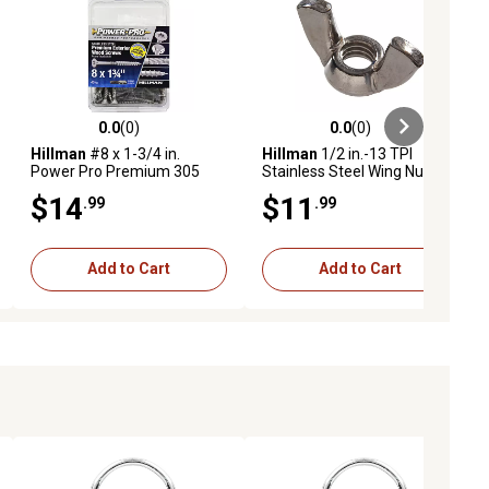
0.0
(0)
0.0
(0)
eviews
0.0 out of 5 stars with 0 reviews
0.0 out of 5 stars with 0 reviews
Hillman
#8 x 1-3/4 in.
Hillman
1/2 in.-13 TPI
Power Pro Premium 305
Stainless Steel Wing Nuts, 5-
Stainless Steel Wood
Pack
$14
$11
.99
.99
Screws, 40-Pack
Add to Cart
Add to Cart