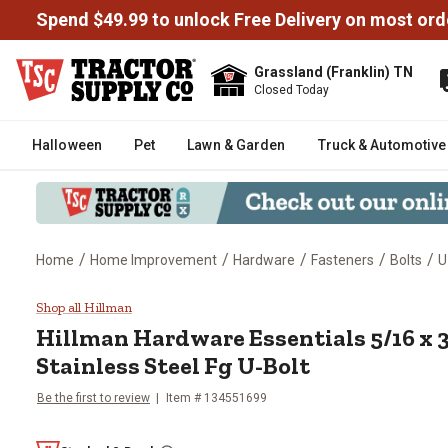
Spend $49.99 to unlock Free Delivery on most ord
Grassland (Franklin) TN
Closed Today
Halloween
Pet
Lawn & Garden
Truck & Automotive
/
/
/
/
/
Home
Home Improvement
Hardware
Fasteners
Bolts
U
Hillman Hardware Essentials 5/16
Shop all Hillman
Hillman
Hardware Essentials 5/16 x 3 
Stainless Steel Fg U-Bolt
Be the first to review
Item #
134551699