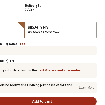
Delivery to
37027
Delivery
As soon as tomorrow
(6.7) miles
Free
anklin) TN
Aug 8
if ordered within the
next 8 hours and 25 minutes
 online footwear & Clothing purchases of $49 and
Learn More
Add to cart