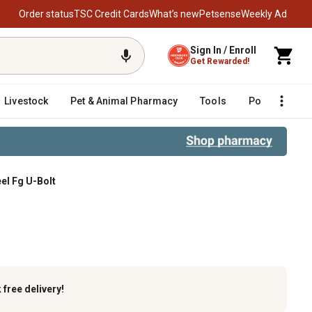
Order status
TSC Credit Cards
What’s new
Petsense
Weekly Ad
Sign In / Enroll
Get Rewarded!
Livestock
Pet & Animal Pharmacy
Tools
Poultry
F
eel Fg U-Bolt
U-Bolt
k
free delivery!