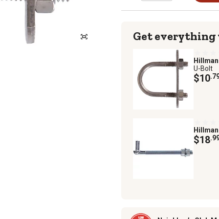
Get everything
Hillma
U-Bolt
$10
.7
Hillma
$18
.9