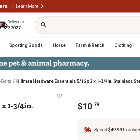
ers
|
Learn More
Deliver to
37027
Sporting Goods
Horse
Farm & Ranch
Clothing
/
-Bolts
Hillman Hardware Essentials 5/16 x 3 x 1-3/4in. Stainless St
 x 3 x 1-3/4in. Stainless Steel Fg 
x 1-3/4in.
$10
.79
Spend
$49.99
to unloc