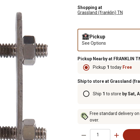
Shopping at
Grassland (franklin) TN
Pickup
See Options
Pickup Nearby at FRANKLIN TN
Pickup
1
today
Free
Ship to store at Grassland (fr
Ship
1
to store
by Sat, 
Free standard delivery on
over.