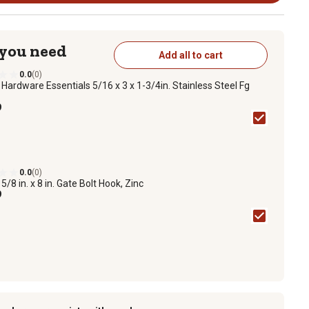
 you need
Add all to cart
0.0
(0)
n
Hardware Essentials 5/16 x 3 x 1-3/4in. Stainless Steel Fg
9
0.0
(0)
n
5/8 in. x 8 in. Gate Bolt Hook, Zinc
9