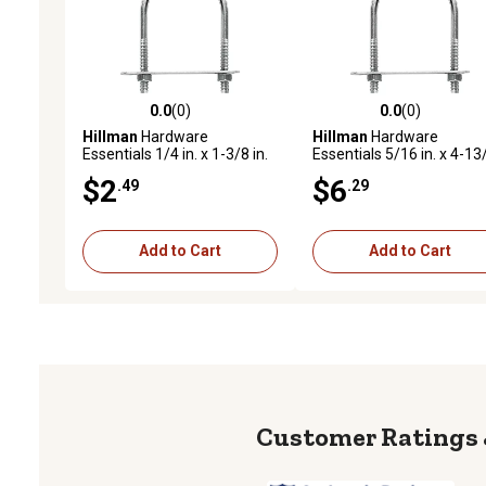
0.0
(0)
0.0
(0)
0.0 out of 5 stars with 0 reviews
0.0 out of 5 stars with 0 
Hillman
Hardware
Hillman
Hardware
Essentials 1/4 in. x 1-3/8 in.
Essentials 5/16 in. x 4-13
x 9/16 in. Zinc-Plated Fg U-
in. x 2 in. Zinc-Plated Fg U
$2
$6
.49
.29
Bolt
Bolt
Add to Cart
Add to Cart