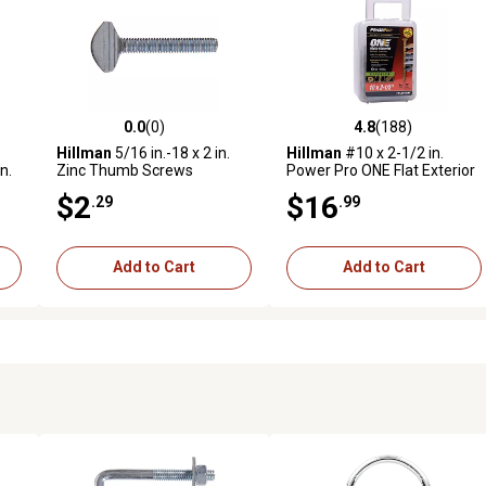
0.0
(0)
4.8
(188)
reviews
0.0 out of 5 stars with 0 reviews
4.8 out of 5 stars with 188 r
Hillman
5/16 in.-18 x 2 in.
Hillman
#10 x 2-1/2 in.
n.
Zinc Thumb Screws
Power Pro ONE Flat Exterior
lt
Multi-Material Screws,
$2
$16
.29
.99
Bronze, 78-Pack
Add to Cart
Add to Cart