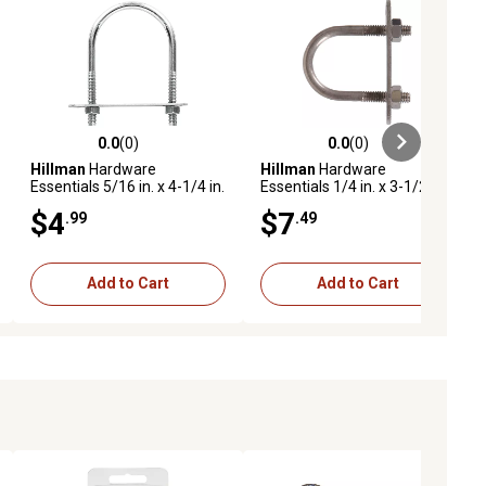
0.0
(0)
0.0
(0)
ews
0.0 out of 5 stars with 0 reviews
0.0 out of 5 stars with 0 reviews
Hillman
Hardware
Hillman
Hardware
Essentials 5/16 in. x 4-1/4 in.
Essentials 1/4 in. x 3-1/2 in.
x 1-3/4 in. Zinc-Plated Fg U-
x 2 in. Stainless Steel Fg U-
$4
$7
.99
.49
Bolt
Bolt
Add to Cart
Add to Cart