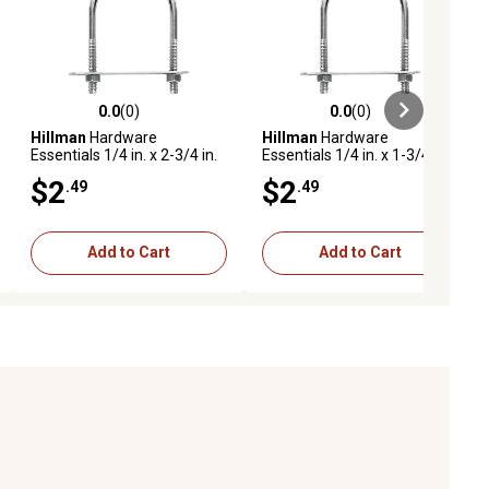
0.0
(0)
0.0
(0)
ews
0.0 out of 5 stars with 0 reviews
0.0 out of 5 stars with 0 reviews
Hillman
Hardware
Hillman
Hardware
Essentials 1/4 in. x 2-3/4 in.
Essentials 1/4 in. x 1-3/4 in.
x 3/4 in. Zinc-Plated Fg U-
x 1 in. Zinc-Plated Fg U-Bolt
$2
$2
.49
.49
Bolt
Add to Cart
Add to Cart