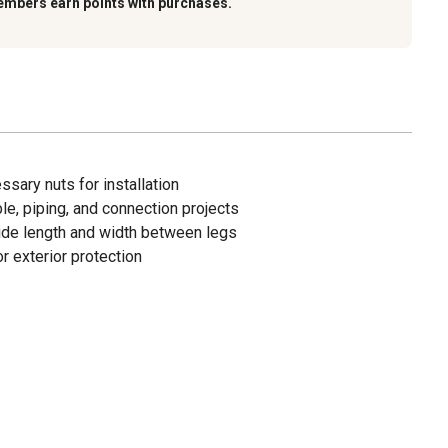
embers earn points with purchases.
ssary nuts for installation
ble, piping, and connection projects
ide length and width between legs
r exterior protection