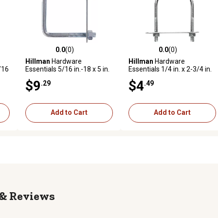
0.0
(0)
0.0
(0)
reviews
0.0 out of 5 stars with 0 reviews
0.0 out of 5 stars with 0 revi
Hillman
Hardware
Hillman
Hardware
/16
Essentials 5/16 in.-18 x 5 in.
Essentials 1/4 in. x 2-3/4 in.
-
x 2 in. Zinc-Plated Fg Square
x 1-3/8 in. Zinc-Plated Fg U-
$9
$4
.29
.49
U-Bolt
Bolt
Add to Cart
Add to Cart
Reviews