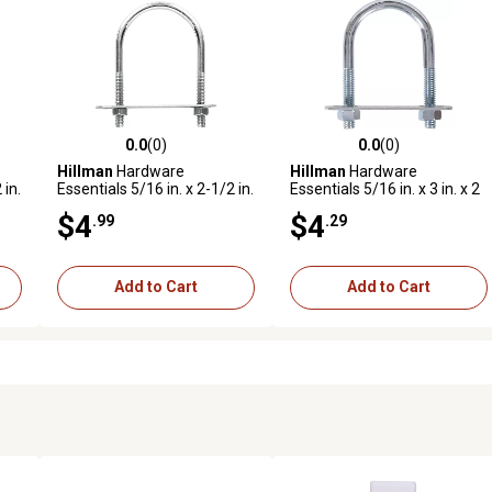
0.0
(0)
0.0
(0)
reviews
0.0 out of 5 stars with 0 reviews
0.0 out of 5 stars with 0 revi
Hillman
Hardware
Hillman
Hardware
 in.
Essentials 5/16 in. x 2-1/2 in.
Essentials 5/16 in. x 3 in. x 2
 Fg
x 1-3/8 in. Zinc-Plated Fg U-
in. Zinc-Plated Fg U-Bolt
$4
$4
.99
.29
Bolt
Add to Cart
Add to Cart