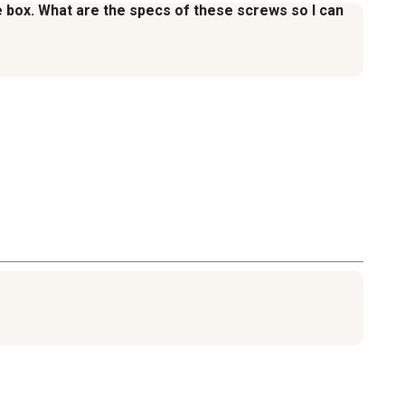
the box. What are the specs of these screws so I can