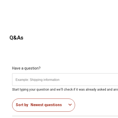
Q&As
Have a question?
Start typing your question and we'll check if it was already asked and a
Sort by
Newest questions