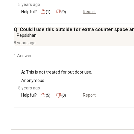
5 years ago
Helpful?
Report
(1)
(0)
Q: Could I use this outside for extra counter space ar
Pepsishan
8 years ago
1 Answer
A:
 This is not treated for out door use.
Anonymous
8 years ago
Helpful?
Report
(5)
(0)