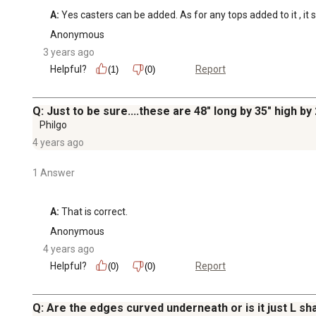
A:
 Yes casters can be added. As for any tops added to it , it s
Anonymous
3 years ago
Helpful?
Report
(1)
(0)
Q: Just to be sure....these are 48" long by 35" high by
Philgo
4 years ago
1 Answer
A:
 That is correct.
Anonymous
4 years ago
Helpful?
Report
(0)
(0)
Q: Are the edges curved underneath or is it just L s