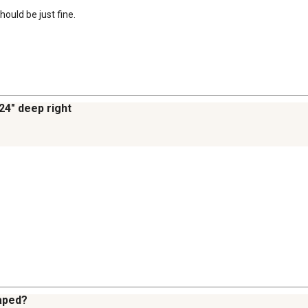
hould be just fine.
 24" deep right
haped?