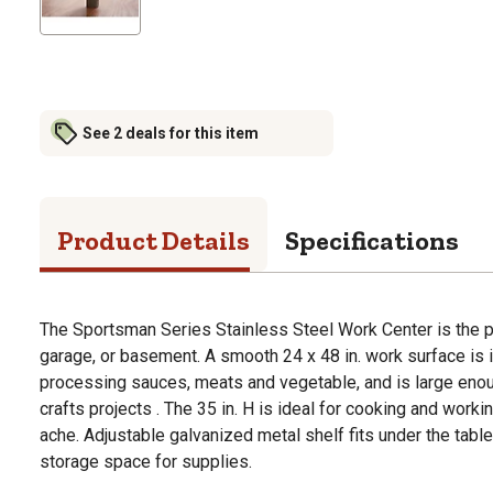
See 2 deals for this item
Product Details
Specifications
The Sportsman Series Stainless Steel Work Center is the pe
garage, or basement. A smooth 24 x 48 in. work surface is i
processing sauces, meats and vegetable, and is large eno
crafts projects . The 35 in. H is ideal for cooking and work
ache. Adjustable galvanized metal shelf fits under the tabl
storage space for supplies.