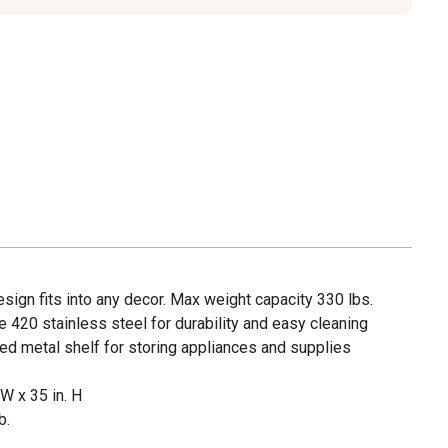
sign fits into any decor. Max weight capacity 330 lbs.
420 stainless steel for durability and easy cleaning
ed metal shelf for storing appliances and supplies
 W x 35 in. H
b.