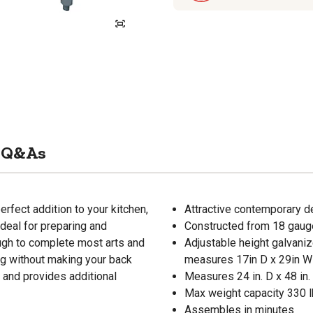
Q&As
rfect addition to your kitchen,
Attractive contemporary de
deal for preparing and
Constructed from 18 gauge 
ugh to complete most arts and
Adjustable height galvaniz
ing without making your back
measures 17in D x 29in W
e and provides additional
Measures 24 in. D x 48 in.
Max weight capacity 330 l
Assembles in minutes