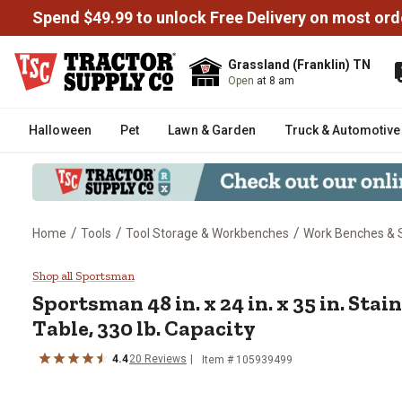
Spend $49.99 to unlock Free Delivery on most ord
Grassland (Franklin) TN
Open
at 8 am
Halloween
Pet
Lawn & Garden
Truck & Automotive
/
/
/
Home
Tools
Tool Storage & Workbenches
Work Benches & 
Sportsman 48 in. x 24 in. x 35 in
Shop all Sportsman
Sportsman
48 in. x 24 in. x 35 in. Sta
Table, 330 lb. Capacity
4.4
20
Reviews
Item #
105939499