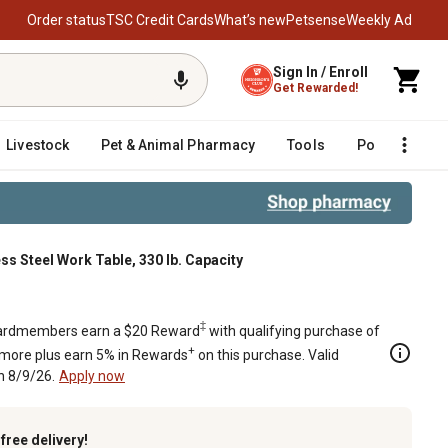
Order status
TSC Credit Cards
What’s new
Petsense
Weekly Ad
Sign In / Enroll
Get Rewarded!
Livestock
Pet & Animal Pharmacy
Tools
Poultry
F
less Steel Work Table, 330 lb. Capacity
. Capacity
‡
rdmembers earn a $20 Reward
with qualifying purchase of
+
 more plus earn 5% in Rewards
on this purchase. Valid
h 8/9/26.
Apply now
k
free delivery!