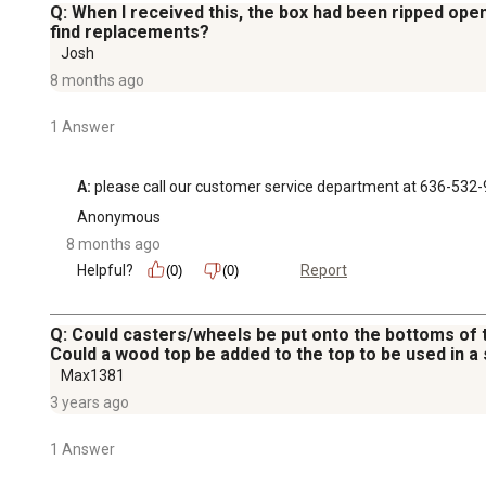
Q: When I received this, the box had been ripped open 
find replacements?
Josh
8 months ago
1 Answer
A:
 please call our customer service department at 636-532
Anonymous
8 months ago
Helpful?
Report
(0)
(0)
Q: Could casters/wheels be put onto the bottoms of 
Could a wood top be added to the top to be used in a
Max1381
3 years ago
1 Answer