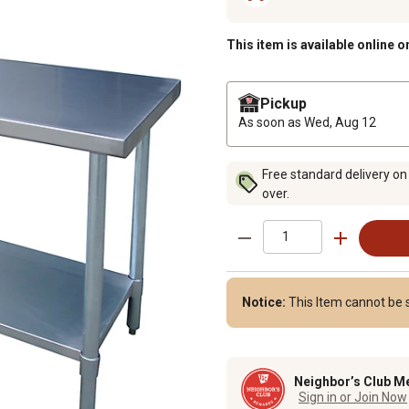
This item is available online o
Pickup
As soon as
Wed, Aug 12
Free standard delivery on
over.
Notice:
This Item cannot be 
Neighbor’s Club M
Sign in or Join Now