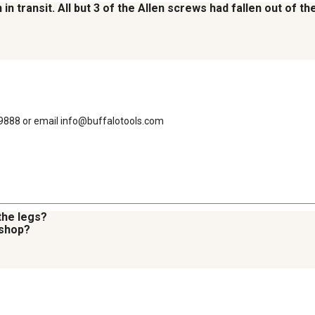
in transit. All but 3 of the Allen screws had fallen out of 
-9888 or email info@buffalotools.com
the legs?
 shop?