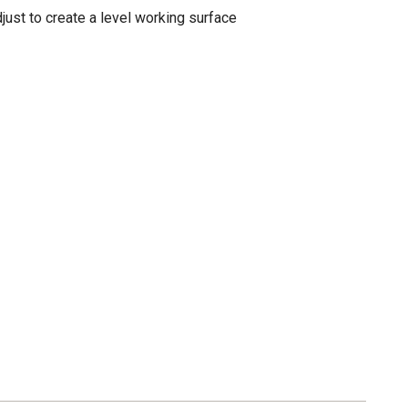
djust to create a level working surface