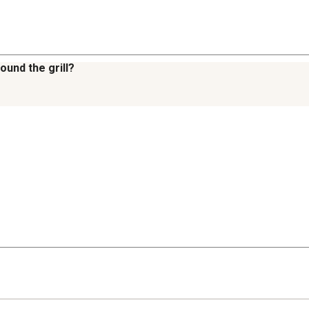
ound the grill?