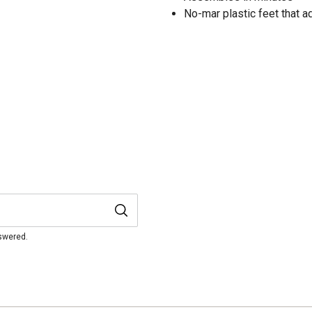
No-mar plastic feet that a
nswered.