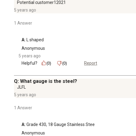
Potential customer12021
5 years ago
1 Answer
A:
 L shaped
Anonymous
5 years ago
Helpful?
Report
(0)
(0)
Q: What gauge is the steel?
JLFL
5 years ago
1 Answer
A:
 Grade 430, 18 Gauge Stainless Stee
Anonymous