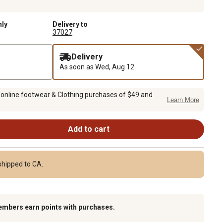
nly
Delivery to
37027
Delivery
As soon as
Wed, Aug 12
 online footwear & Clothing purchases of $49 and
Learn More
Add to cart
shipped to CA.
embers earn points with purchases.