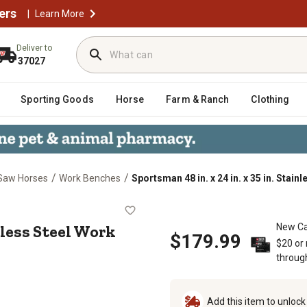
ers
|
Learn More
Deliver to
37027
Sporting Goods
Horse
Farm & Ranch
Clothing
/
/
Saw Horses
Work Benches
Sportsman 48 in. x 24 in. x 35 in. Stain
. Stainless Steel Work Table, 330 lb
inless Steel Work
New Ca
$179.99
$20 or
throug
Add this item to unloc