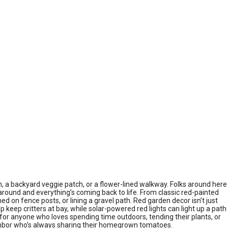
, a backyard veggie patch, or a flower-lined walkway. Folks around here
around and everything’s coming back to life. From classic red-painted
on fence posts, or lining a gravel path. Red garden decor isn’t just
p keep critters at bay, while solar-powered red lights can light up a path
ce for anyone who loves spending time outdoors, tending their plants, or
neighbor who’s always sharing their homegrown tomatoes.