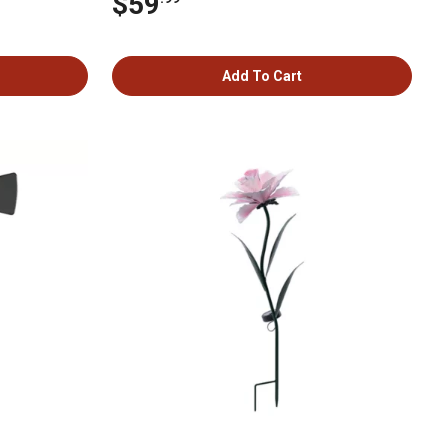
$59
Add To Cart