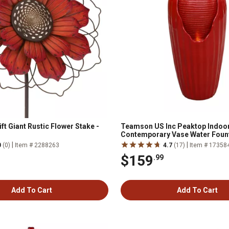
ift Giant Rustic Flower Stake -
Teamson US Inc Peaktop Indoo
Contemporary Vase Water Fount
Lights, Red
|
|
0
(0)
Item # 2288263
4.7
(17)
Item # 17358
$159
.99
Add To Cart
Add To Cart