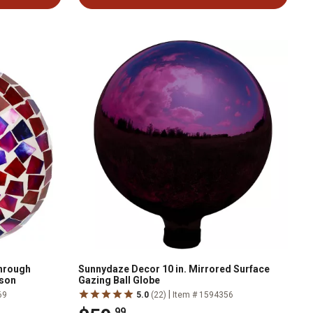
hrough
Sunnydaze Decor 10 in. Mirrored Surface
mson
Gazing Ball Globe
|
69
5.0
(22)
Item # 1594356
.99