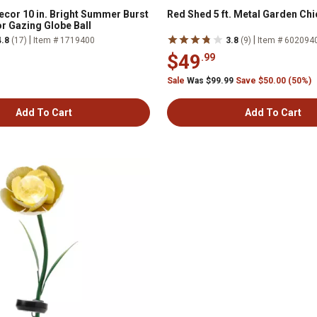
cor 10 in. Bright Summer Burst
Red Shed 5 ft. Metal Garden Chi
r Gazing Globe Ball
|
|
4.8
(17)
Item # 1719400
3.8
(9)
Item # 602094
$49
.99
Sale
Was $99.99
Save $50.00 (50%)
Add To Cart
Add To Cart