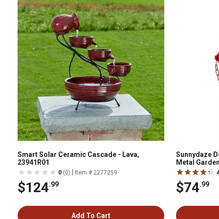
Smart Solar Ceramic Cascade - Lava,
Sunnydaze De
23941R01
Metal Garden
|
0
(0)
Item # 2277259
$124
$74
.99
.99
Add To Cart