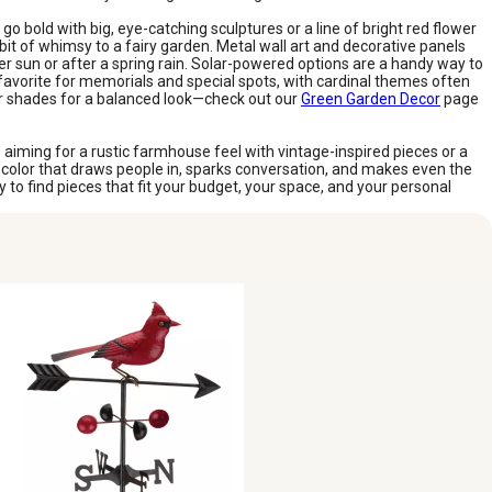
o bold with big, eye-catching sculptures or a line of bright red flower
it of whimsy to a fairy garden. Metal wall art and decorative panels
r sun or after a spring rain. Solar-powered options are a handy way to
 favorite for memorials and special spots, with cardinal themes often
her shades for a balanced look—check out our
Green Garden Decor
page
 aiming for a rustic farmhouse feel with vintage-inspired pieces or a
s a color that draws people in, sparks conversation, and makes even the
to find pieces that fit your budget, your space, and your personal