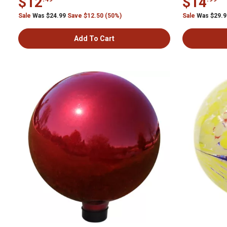
$12
$14
Sale
Was $24.99
Save $12.50 (50%)
Sale
Was $29.
Add To Cart