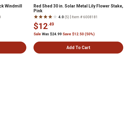
ck Windmill
Red Shed 30 in. Solar Metal Lily Flower Stake,
Pink
|
0
4.0
(5)
Item # 6008181
$12
.49
Sale
Was $24.99
Save $12.50 (50%)
Add To Cart