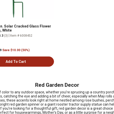
in. Solar Cracked Glass Flower
, White
|
3.3
(3)
Item # 6008452
99
Save $10.00 (50%)
Add To Cart
Red Garden Decor
 color to any outdoor space, whether you’re sprucing up a country porch
 catching the eye and adding a bit of cheer, especially when May rolls 
s, these accents look right at home nestled among rose bushes, perched 
bright red garden spinner or a giant rooster tractor supply statue can hel
 if you’re looking for a thoughtful gift, red garden decor is a great choi
perfect for housewarmings, Mother’s Day, or as a little surprise for a 