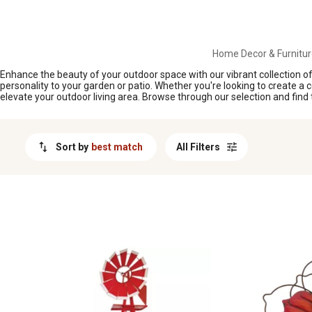
MESSAGE
Home Decor & Furnitur
Enhance the beauty of your outdoor space with our vibrant collection o
personality to your garden or patio. Whether you're looking to create a 
elevate your outdoor living area. Browse through our selection and find t
Sort by
best match
All Filters