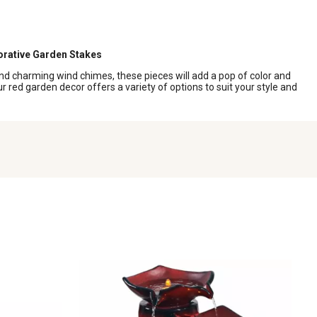
rative Garden Stakes
nd charming wind chimes, these pieces will add a pop of color and
 red garden decor offers a variety of options to suit your style and