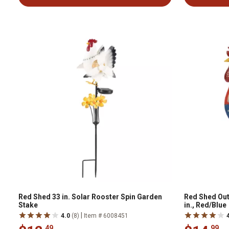
Red Shed 33 in. Solar Rooster Spin Garden
Red Shed Out
Stake
in., Red/Blue
|
4.0
(8)
Item # 6008451
.49
.99