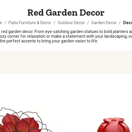
Red Garden Decor
e
/
Patio Furniture & Decor
/
Outdoor Decor
/
Garden Decor
/
Deco
f red garden decor. From eye-catching garden statues to bold planters a
cozy corner for relaxation or make a statement with your landscaping, our
he perfect accents to bring your garden vision to life.