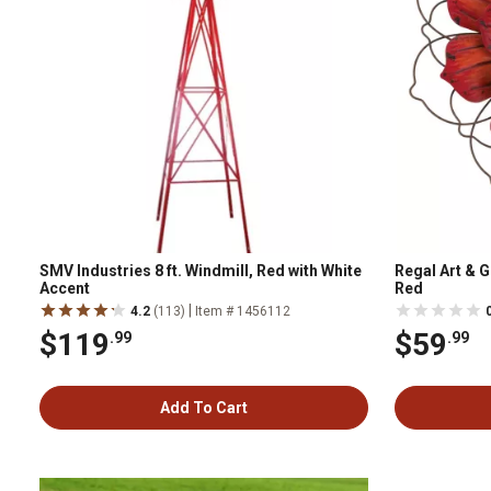
SMV Industries 8 ft. Windmill, Red with White
Regal Art & G
Accent
Red
|
4.2
(113)
Item # 1456112
$119
$59
.99
.99
Add To Cart