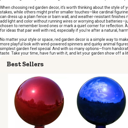
When choosing red garden decor, it’s worth thinking about the style of y
stakes, while others might prefer smaller touches—like cardinal figurin
can dress up a plain fence or barn wall, and weather-resistant finishes
add light and color without running wires or worrying about batteries—j
chosen to remember loved ones or mark a quiet corner for reflection. A
for ideas that pair well with red, especially if you’re after a natural, har
No matter your style or space, red garden decor is a simple way to make 
more playful look with wind-powered spinners and quirky animal figures, 
simplest garden feel special. And with so many options—from handcrafte
taste. Take your time, have fun with it, and let your garden show off a lit
Best Sellers