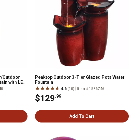
r/Outdoor
Peaktop Outdoor 3-Tier Glazed Pots Water
ain with LED
Fountain
|
40
4.6
(10)
Item # 1586746
$129
.99
Add To Cart