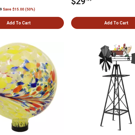
$29
99
Save $15.00 (50%)
Add To Cart
Add To Cart