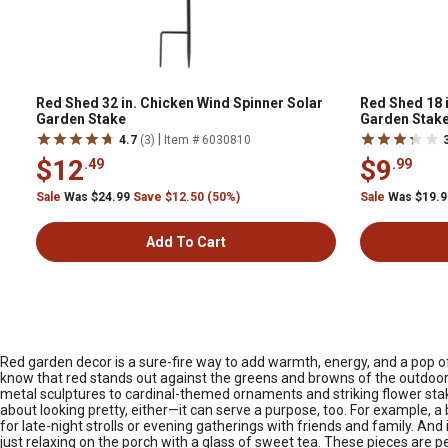
Red Shed 32 in. Chicken Wind Spinner Solar
Red Shed 18 
Garden Stake
Garden Stake
|
4.7
(3)
Item # 6030810
$12
$9
.49
.99
Sale
Was $24.99
Save $12.50 (50%)
Sale
Was $19.
Add To Cart
Red garden decor is a sure-fire way to add warmth, energy, and a pop of
know that red stands out against the greens and browns of the outdoors,
metal sculptures to cardinal-themed ornaments and striking flower stake
about looking pretty, either—it can serve a purpose, too. For example, a 
for late-night strolls or evening gatherings with friends and family. And
just relaxing on the porch with a glass of sweet tea. These pieces are 