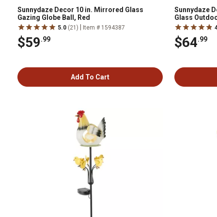
Sunnydaze Decor 10 in. Mirrored Glass
Sunnydaze De
Gazing Globe Ball, Red
Glass Outdoo
|
5.0
(21)
Item # 1594387
$59
$64
.99
.99
Add To Cart