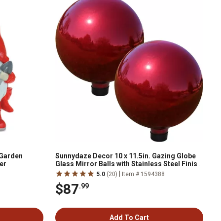
 Garden
Sunnydaze Decor 10 x 11.5in. Gazing Globe
er
Glass Mirror Balls with Stainless Steel Finish,
Red, 2 pc.
|
5.0
(20)
Item # 1594388
$87
.99
Add To Cart