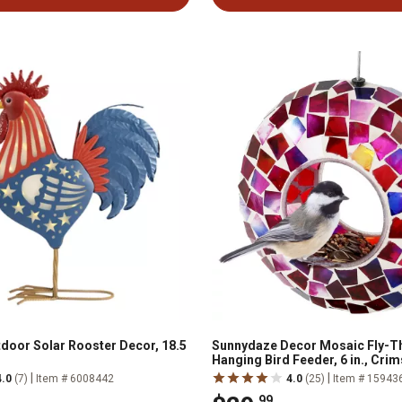
door Solar Rooster Decor, 18.5
Sunnydaze Decor Mosaic Fly-T
Hanging Bird Feeder, 6 in., Cri
|
|
4.0
(7)
Item # 6008442
4.0
(25)
Item # 15943
.99