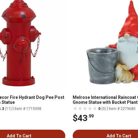
cor Fire Hydrant Dog Pee Post
Melrose International Raincoat
 Statue
Gnome Statue with Bucket Plant
|
|
4.3
(11)
Item # 1719398
0
(0)
Item # 2279680
$43
.99
Add To Cart
Add To Cart