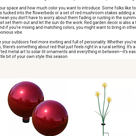
our space and how much color you want to introduce. Some folks like to g
es tucked into the flowerbeds or a set of red mushroom stakes adding a b
 mean you don’t have to worry about them fading or rusting in the summe
ust set them out and let the sun do the work. Red garden decor is also a
nd if you’re mixing and matching colors, you might want to bring in ot
monious vibe.
your outdoors feel more inviting and full of personality. Whether you’re
there’s something about red that just feels right in a rural setting. It’
d metal art to solar-lit ornaments and everything in between—it’s easy 
tle bit of your own style this season.