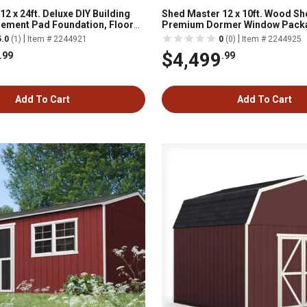
2 x 24ft. Deluxe DIY Building
Shed Master 12 x 10ft. Wood Sh
 Cement Pad Foundation, Floor
Premium Dormer Window Pack
ncluded
Complete Floor System
|
|
5.0
(1)
Item # 2244921
0
(0)
Item # 2244925
$4,499
.99
.99
Add To Cart
Add To Cart