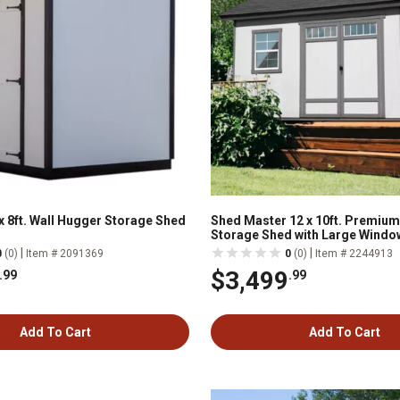
x 8ft. Wall Hugger Storage Shed
Shed Master 12 x 10ft. Premiu
Storage Shed with Large Windo
|
|
0
(0)
Item # 2091369
0
(0)
Item # 2244913
$3,499
.99
.99
Add To Cart
Add To Cart