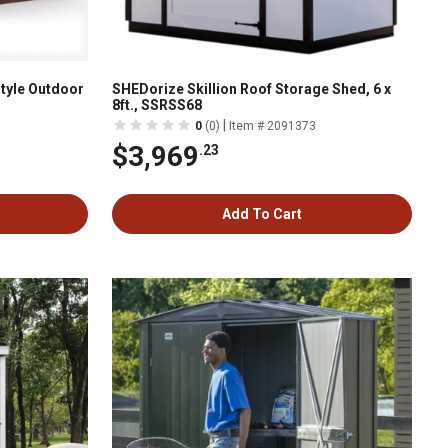
 Style Outdoor
SHEDorize Skillion Roof Storage Shed, 6 x
8ft., SSRSS68
|
0
(0)
Item # 2091373
$3,969
.23
Add To Cart