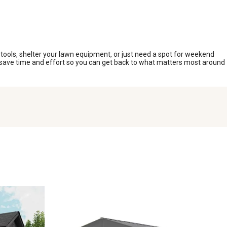
 tools, shelter your lawn equipment, or just need a spot for weekend
ou save time and effort so you can get back to what matters most around