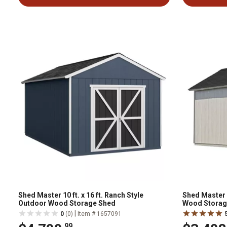
Shed Master 10 ft. x 16 ft. Ranch Style
Shed Master 8
Outdoor Wood Storage Shed
Wood Storag
|
0
(0)
Item # 1657091
.99