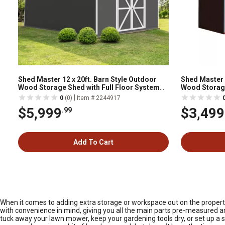
Shed Master 12 x 20ft. Barn Style Outdoor
Shed Master 8 
Wood Storage Shed with Full Floor System
Wood Storag
Included
|
0
(0)
Item # 2244917
$5,999
$3,499
.99
Add To Cart
When it comes to adding extra storage or workspace out on the property,
with convenience in mind, giving you all the main parts pre-measured an
tuck away your lawn mower, keep your gardening tools dry, or set up a spo