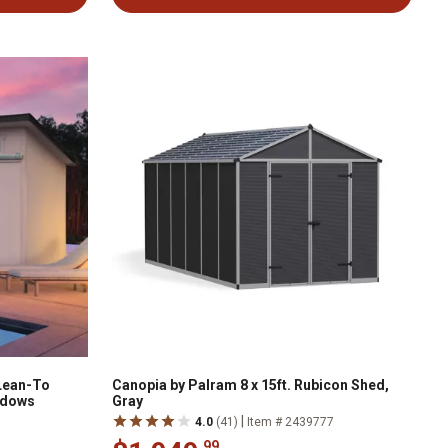
 Lean-To
Canopia by Palram 8 x 15ft. Rubicon Shed,
ndows
Gray
|
4.0
(41)
Item # 2439777
.99