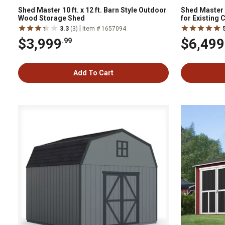
Shed Master 10 ft. x 12 ft. Barn Style Outdoor
Shed Master 1
Wood Storage Shed
for Existing
System Not I
|
3.3
(3)
Item # 1657094
$3,999
$6,499
.99
Add To Cart