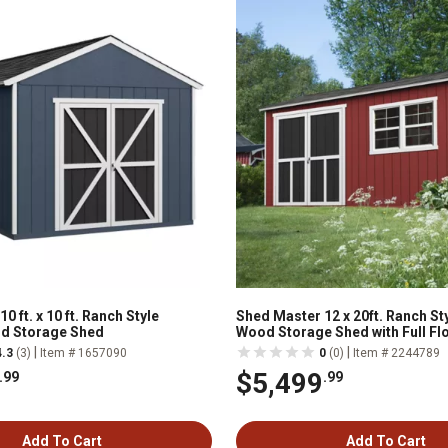
0 ft. x 10 ft. Ranch Style
Shed Master 12 x 20ft. Ranch St
d Storage Shed
Wood Storage Shed with Full Fl
Included
|
|
4.3
(3)
Item # 1657090
0
(0)
Item # 2244789
$5,499
.99
.99
Add To Cart
Add To Cart