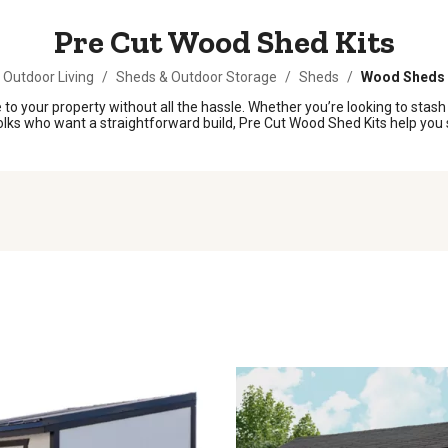
Pre Cut Wood Shed Kits
Outdoor Living
/
Sheds & Outdoor Storage
/
Sheds
/
Wood Sheds
o your property without all the hassle. Whether you’re looking to stash
r folks who want a straightforward build, Pre Cut Wood Shed Kits help y