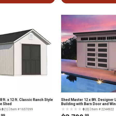
 ft. x 12 ft. Classic Ranch Style
Shed Master 12 x 8ft. Designer
e Shed
Building with Barn Door and Wi
|
|
5.0
(1)
Item # 1657099
0
(0)
Item # 2244922
.99
.99