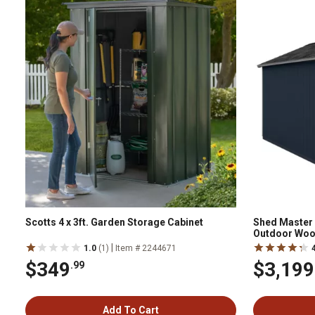
Scotts 4 x 3ft. Garden Storage Cabinet
Shed Master 1
Outdoor Woo
|
1.0
(1)
Item # 2244671
$349
$3,199
.99
Add To Cart