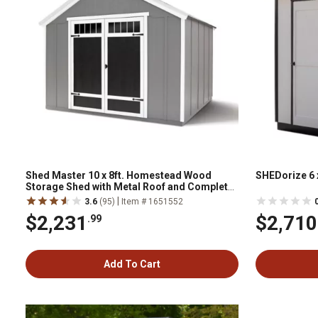
Shed Master 10 x 8ft. Homestead Wood
SHEDorize 6 
Storage Shed with Metal Roof and Complete
Floor
|
3.6
(95)
Item # 1651552
$2,231
$2,710
.99
Add To Cart