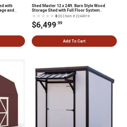
ed with
Shed Master 12 x 24ft. Barn Style Wood
age and
Storage Shed with Full Floor System
Included
|
0
(0)
Item # 2244919
$6,499
.99
Add To Cart