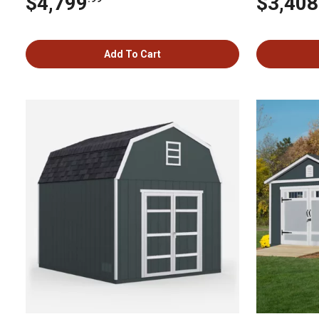
$4,799
$3,408
Add To Cart