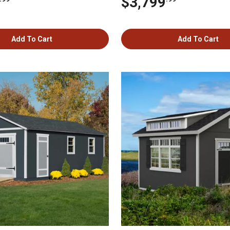
$3,799
Add To Cart
Add To Cart