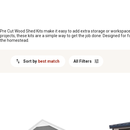
MESSAGE
Pre Cut Wood Shed Kits make it easy to add extra storage or workspace t
projects, these kits are a simple way to get the job done. Designed fo
the homestead.
Sort by
best match
All Filters