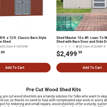
ft. x 12 ft. Classic Barn Style
Shed Master 10 x 4ft. Lean-To
e Shed
Shed with Barn Door and Side D
|
|
0
(0)
Item # 1657098
0
(0)
Item # 2244914
$2,499
.99
.99
Add To Cart
Add To Cart
Pre Cut Wood Shed Kits
 pre cut wood shed kits are a handy solution for folks who want to skip
d cut, so there’s no need to fuss with complicated saw work or worry ab
t for tinkering and small repairs, wood shed kits offer a sturdy, customi