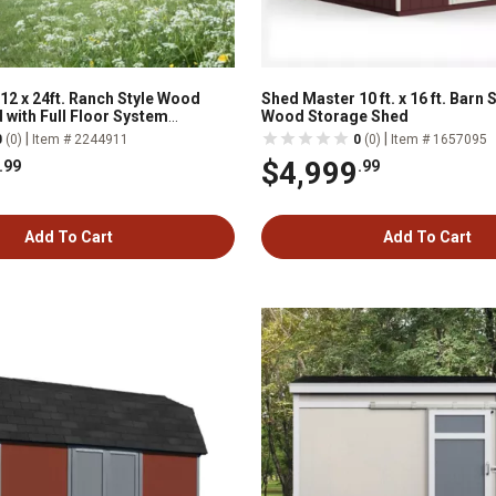
12 x 24ft. Ranch Style Wood
Shed Master 10 ft. x 16 ft. Barn
 with Full Floor System
Wood Storage Shed
|
|
0
(0)
Item # 2244911
0
(0)
Item # 1657095
$4,999
.99
.99
Add To Cart
Add To Cart