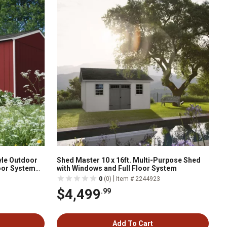
yle Outdoor
Shed Master 10 x 16ft. Multi-Purpose Shed
oor System
with Windows and Full Floor System
|
0
(0)
Item # 2244923
$4,499
.99
Add To Cart