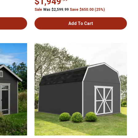
$1,949
Sale
Was $2,599.99
Save $650.00 (25%)
Add To Cart