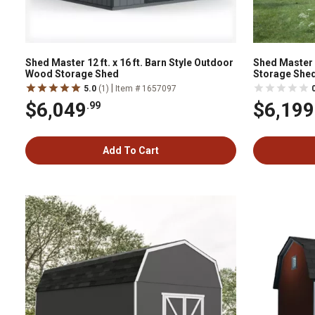
Shed Master 12 ft. x 16 ft. Barn Style Outdoor
Shed Master 
Wood Storage Shed
Storage Shed
Included
|
5.0
(1)
Item # 1657097
$6,049
$6,199
.99
Add To Cart