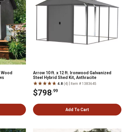
m Wood
Arrow 10 ft. x 12 ft. Ironwood Galvanized
ws
Steel Hybrid Shed Kit, Anthracite
|
4.8
(4)
Item # 1383645
$798
.99
Add To Cart