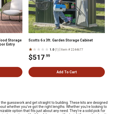
 Wood Storage
Scotts 6 x 3ft. Garden Storage Cabinet
oor Entry
|
1.0
(1)
Item # 2244677
$517
.99
Add To Cart
 the guesswork and get straight to building. These kits are designed
out whether you’ve got the right lengths. Whether you’re looking to
zable option that fits just about any need. They’re a solid pick for