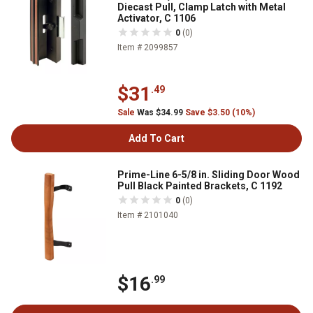
Diecast Pull, Clamp Latch with Metal
Activator, C 1106
0
(0)
Item # 2099857
$31
.49
Sale
Was $34.99
Save $3.50 (10%)
Add To Cart
Prime-Line 6-5/8 in. Sliding Door Wood
Pull Black Painted Brackets, C 1192
0
(0)
Item # 2101040
$16
.99