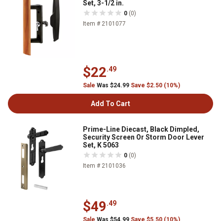
Set, 3-1/2 in.
0
(0)
Item # 2101077
$22
.49
Sale
Was $24.99
Save $2.50 (10%)
Add To Cart
Prime-Line Diecast, Black Dimpled,
Security Screen Or Storm Door Lever
Set, K 5063
0
(0)
Item # 2101036
$49
.49
Sale
Was $54.99
Save $5.50 (10%)