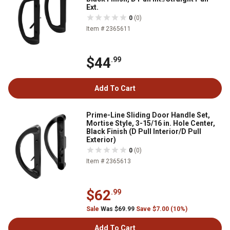
Ext.
0
(0)
Item # 2365611
$44
.99
Add To Cart
Prime-Line Sliding Door Handle Set,
Mortise Style, 3-15/16 in. Hole Center,
Black Finish (D Pull Interior/D Pull
Exterior)
0
(0)
Item # 2365613
$62
.99
Sale
Was $69.99
Save $7.00 (10%)
Add To Cart