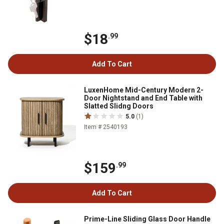
$18
.99
Add To Cart
LuxenHome Mid-Century Modern 2-
Door Nightstand and End Table with
Slatted Slidng Doors
5.0
(1)
Item # 2540193
$159
.99
Add To Cart
Prime-Line Sliding Glass Door Handle