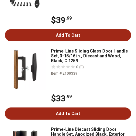
$39
.99
Add To Cart
Prime-Line Sliding Glass Door Handle
Set, 3-15/16 in., Diecast and Wood,
Black, C 1259
0
(0)
Item # 2100339
$33
.99
Add To Cart
Prime-Line Diecast Sliding Door
Handle Set, Anodized Black, Exterior