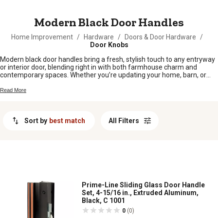
MESSAGE
Modern Black Door Handles
Home Improvement
/
Hardware
/
Doors & Door Hardware
/
Door Knobs
Modern black door handles bring a fresh, stylish touch to any entryway
or interior door, blending right in with both farmhouse charm and
contemporary spaces. Whether you’re updating your home, barn, or
workshop, these sleek handles offer an easy way to upgrade your look
without a fuss. Explore our selection of modern black door handles and
Read More
find the perfect fit to suit your space and personal style.
Sort by
best match
All Filters
Prime-Line Sliding Glass Door Handle
Set, 4-15/16 in., Extruded Aluminum,
Black, C 1001
0
(0)