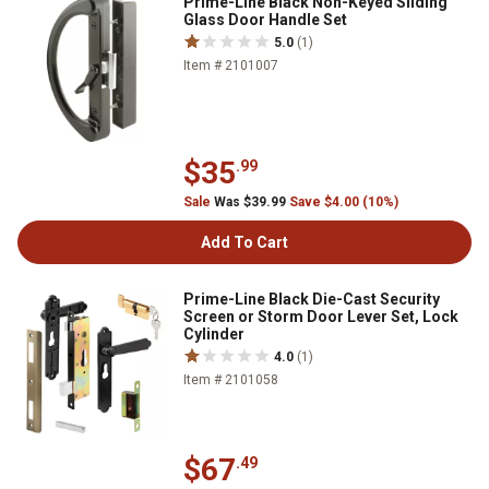
Prime-Line Black Non-Keyed Sliding
Glass Door Handle Set
5.0
(1)
Item # 2101007
$35
.99
Sale
Was $39.99
Save $4.00 (10%)
Add To Cart
Prime-Line Black Die-Cast Security
Screen or Storm Door Lever Set, Lock
Cylinder
4.0
(1)
Item # 2101058
$67
.49