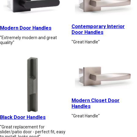
Contemporary Interior
Modern Door Handles
Door Handles
"Extremely modern and great
"Great Handle"
quality"
Modern Closet Door
Handles
"Great Handle"
Black Door Handles
"Great replacement for
slider/patio door - perfect fit, easy
to install, looks good"