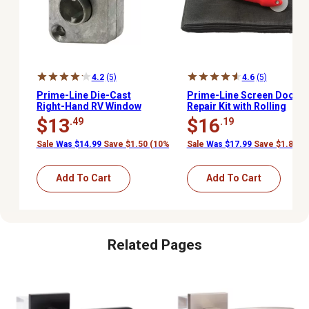
4.2
(5)
4.6
(5)
Prime-Line Die-Cast
Prime-Line Screen Door
Right-Hand RV Window
Repair Kit with Rolling
Slant Sill Operator
Tool and 48 x 84 in.
$13
$16
.49
.19
Charcoal Fiberglass
Screen Cloth
Sale
Was $14.99
Save $1.50 (10%)
Sale
Was $17.99
Save $1.80 (
Add To Cart
Add To Cart
Related Pages