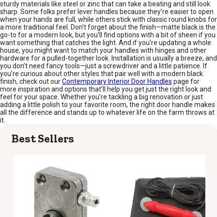
sturdy materials like steel or zinc that can take a beating and still look
sharp. Some folks prefer lever handles because they’re easier to open
when your hands are full, while others stick with classic round knobs for
a more traditional feel. Don’t forget about the finish—matte black is the
go-to for a modern look, but you’ll find options with a bit of sheen if you
want something that catches the light. And if you’re updating a whole
house, you might want to match your handles with hinges and other
hardware for a pulled-together look. Installation is usually a breeze, and
you don’t need fancy tools—just a screwdriver and a little patience. If
you’re curious about other styles that pair well with a modern black
finish, check out our
Contemporary Interior Door Handles
page for
more inspiration and options that’ll help you get just the right look and
feel for your space. Whether you’re tackling a big renovation or just
adding a little polish to your favorite room, the right door handle makes
all the difference and stands up to whatever life on the farm throws at
it.
Best Sellers