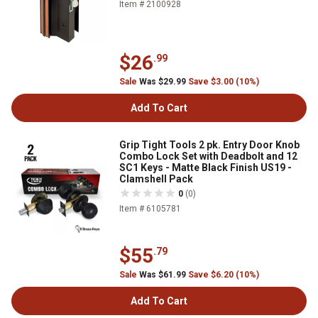
Item # 2100928
$26
.99
Sale
Was $29.99
Save $3.00 (10%)
Add To Cart
Grip Tight Tools 2 pk. Entry Door Knob
Combo Lock Set with Deadbolt and 12
SC1 Keys - Matte Black Finish US19 -
Clamshell Pack
0
(0)
Item # 6105781
$55
.79
Sale
Was $61.99
Save $6.20 (10%)
Add To Cart