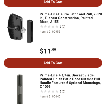
Add To Cart
Prime-Line Deluxe Latch and Pull, 2-3/8
in., Diecast Construction, Painted
Black, A 155
0
(0)
Item # 2100955
$11
.99
Add To Cart
Prime-Line 7-1/4 in. Diecast Black-
Painted Finish Patio Door Outside Pull
Handle Features 6 Optional Mountings,
C 1096
0
(0)
Item # 2100640