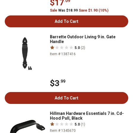
$17
.09
Sale
Was $18.99
Save $1.90 (10%)
Add To Cart
Barrette Outdoor Living 9 in. Gate
Handle
5.0
(2)
Item # 1387416
$3
.99
Add To Cart
Hillman Hardware Essentials 7 in. Cd-
Hood Pull, Black
5.0
(1)
Item # 1345670