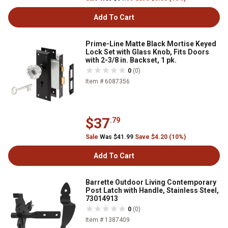
Add To Cart
Prime-Line Matte Black Mortise Keyed
Lock Set with Glass Knob, Fits Doors
with 2-3/8 in. Backset, 1 pk.
0
(0)
Item # 6087356
$37
.79
Sale
Was $41.99
Save $4.20 (10%)
Add To Cart
Barrette Outdoor Living Contemporary
Post Latch with Handle, Stainless Steel,
73014913
0
(0)
Item # 1387409