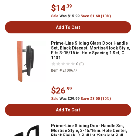
$14
.39
Sale
Was $15.99
Save $1.60 (10%)
Add To Cart
Prime-Line Sliding Glass Door Handle
Set, Black Diecast, Mortise/Hook Style,
Fits 3-15/16 in. Hole Spacing 1 Set, C
1131
0
(0)
Item # 2100677
$26
.99
Sale
Was $29.99
Save $3.00 (10%)
Add To Cart
Prime-Line Sliding Door Handle Set,
Mortise Style, 3-15/16 in. Hole Center,
Black Finish, D Pull Int./Straight Pull