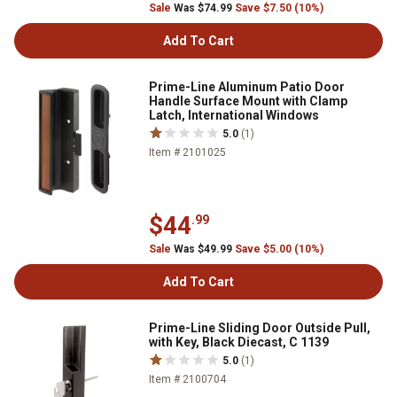
Sale
Was $74.99
Save $7.50 (10%)
Add To Cart
Prime-Line Aluminum Patio Door
Handle Surface Mount with Clamp
Latch, International Windows
5.0
(1)
Item # 2101025
$44
.99
Sale
Was $49.99
Save $5.00 (10%)
Add To Cart
Prime-Line Sliding Door Outside Pull,
with Key, Black Diecast, C 1139
5.0
(1)
Item # 2100704