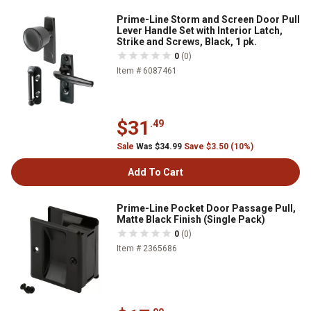
Prime-Line Storm and Screen Door Pull
Lever Handle Set with Interior Latch,
Strike and Screws, Black, 1 pk.
0
(0)
Item # 6087461
$31
.49
Sale
Was $34.99
Save $3.50 (10%)
Add To Cart
Prime-Line Pocket Door Passage Pull,
Matte Black Finish (Single Pack)
0
(0)
Item # 2365686