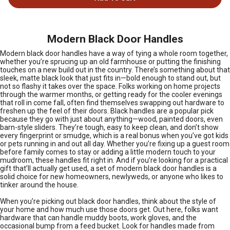
Modern Black Door Handles
Modern black door handles have a way of tying a whole room together,
whether you’re sprucing up an old farmhouse or putting the finishing
touches on a new build out in the country. There’s something about that
sleek, matte black look that just fits in—bold enough to stand out, but
not so flashy it takes over the space. Folks working on home projects
through the warmer months, or getting ready for the cooler evenings
that roll in come fall, often find themselves swapping out hardware to
freshen up the feel of their doors. Black handles are a popular pick
because they go with just about anything—wood, painted doors, even
barn-style sliders. They’re tough, easy to keep clean, and don’t show
every fingerprint or smudge, which is a real bonus when you’ve got kids
or pets running in and out all day. Whether you’re fixing up a guest room
before family comes to stay or adding a little modern touch to your
mudroom, these handles fit right in. And if you’re looking for a practical
gift that’ll actually get used, a set of modern black door handles is a
solid choice for new homeowners, newlyweds, or anyone who likes to
tinker around the house.
When you’re picking out black door handles, think about the style of
your home and how much use those doors get. Out here, folks want
hardware that can handle muddy boots, work gloves, and the
occasional bump from a feed bucket. Look for handles made from