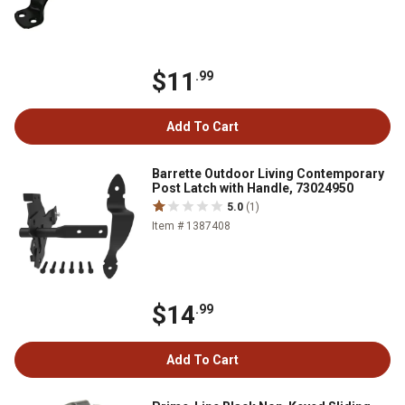
$11
.99
Add To Cart
Barrette Outdoor Living Contemporary
Post Latch with Handle, 73024950
5.0
(1)
Item # 1387408
$14
.99
Add To Cart