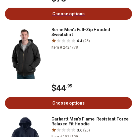
Choose options
Berne Men's Full-Zip Hooded
Sweatshirt
4.4
(25)
Item # 2424778
$44
.99
Choose options
Carhartt Men's Flame-Resistant Force
Relaxed Fit Hoodie
3.6
(25)
Item # 1514109