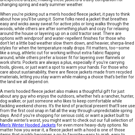
changing spring and early summer weather.
When you’re picking out a men’s hooded fleece jacket, it pays to think
about how you’ll be using it. Some folks need a jacket that breathes
easy and wicks away sweat for active jobs or long walks through the
woods, while others are after something plush and cozy for relaxing
around the house or layering up on a cold tractor seat. There are
options with windproof and water-repellent finishes for those who
don’t let a little bad weather slow them down, and heavier, sherpa-lined
styles for when the temperature really drops. Fit matters, too—some
like a snug, athletic cut for working without extra fabric flapping
around, while others prefer a looser fit for layering over flannels or
work shirts. Pockets are always a plus, especially if you’re carrying
tools, gloves, or just want a spot to warm your hands. For those who
care about sustainability, there are fleece jackets made from recycled
materials, letting you stay warm while making a choice that’s better for
the land we all depend on.
A men’s hooded fleece jacket also makes a thoughtful gift for just
about any guy who enjoys the outdoors, whether he’s a rancher, hunter,
dog walker, or just someone who likes to keep comfortable while
tackling weekend chores. It’s the kind of practical present that’ll see use
from the first cool snap in fall all the way through unpredictable spring
days. And if you’re shopping for serious cold, or want a jacket built to
handle winter’s worst, you might want to check out our full selection of
Men's Winter Hooded Jackets
for even more heavy-duty options. No
matter how you wear it, a fleece jacket with a hood is one of those
items that quickly becomes a go-to favorite—easy to grab, easy to