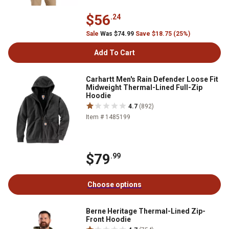
$56
.24
Sale
Was $74.99
Save $18.75 (25%)
Add To Cart
Carhartt Men's Rain Defender Loose Fit
Midweight Thermal-Lined Full-Zip
Hoodie
4.7
(892)
Item # 1485199
$79
.99
Choose options
Berne Heritage Thermal-Lined Zip-
Front Hoodie