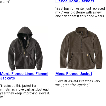
Fleece Hood Jackets
warm"
"Best buy for winter just replaced
my 7 year old Berne with a new
one can’t beat it fit is good wears"
Men's Fleece Lined Flannel
Mens Fleece Jacket
Jackets
"Love it! WARM! Breathes very
well, great for layering"
"i recieved this jacket for
christmas. i love carhartt but each
year they keep improving. i love it.
its"