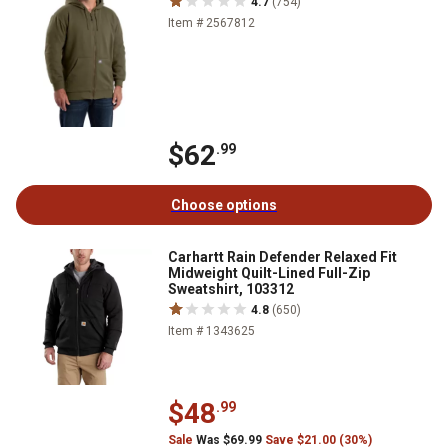
4.7
(754)
Item # 2567812
$62
.99
Choose options
Carhartt Rain Defender Relaxed Fit
Midweight Quilt-Lined Full-Zip
Sweatshirt, 103312
4.8
(650)
Item # 1343625
$48
.99
Sale
Was $69.99
Save $21.00 (30%)