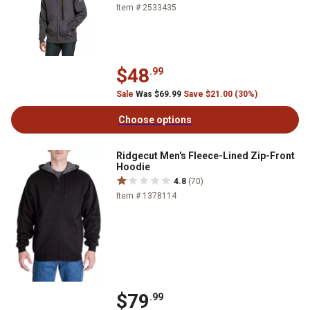
Item # 2533435
$48
.99
Sale
Was $69.99
Save $21.00 (30%)
Choose options
Ridgecut Men's Fleece-Lined Zip-Front
Hoodie
4.8
(70)
Item # 1378114
$79
.99