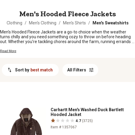
MESSAGE
Men's Hooded Fleece Jackets
Clothing
/
Men's Clothing
/
Men's Shirts
/
Men's Sweatshirts
Men's Hooded Fleece Jackets are a go-to choice when the weather
turns chilly and you need something cozy to throw on before heading
out. Whether you’re tackling chores around the farm, running errands in
town, or just relaxing by the fire pit, these jackets offer comfort and
laid-back style for any day. Find the right fit to keep you warm and
Read More
ready for whatever comes your way.
Sort by
best match
All Filters
Carhartt Men's Washed Duck Bartlett
Hooded Jacket
4.7
(3725)
Item # 1357067