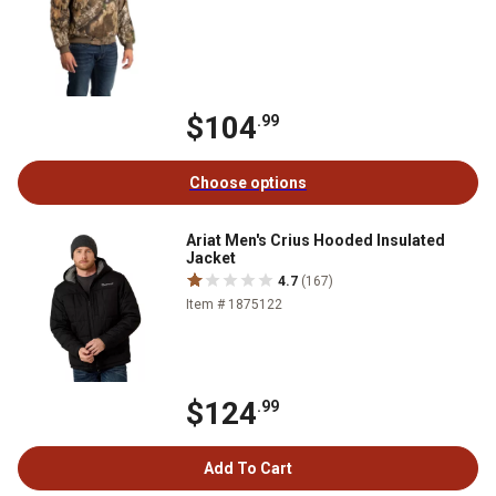
$104
.99
Choose options
Ariat Men's Crius Hooded Insulated
Jacket
4.7
(167)
Item # 1875122
$124
.99
Add To Cart