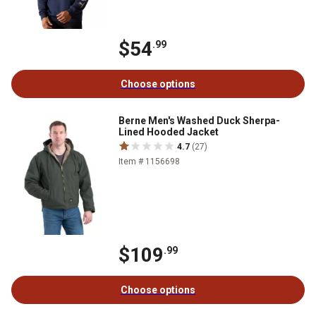
$54
.99
Choose options
Berne Men's Washed Duck Sherpa-
Lined Hooded Jacket
4.7
(27)
Item # 1156698
$109
.99
Choose options