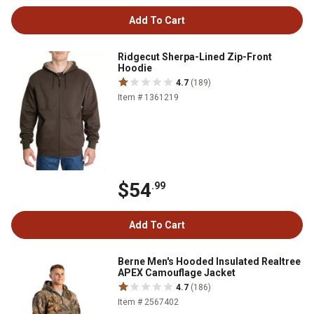
Add To Cart
Ridgecut Sherpa-Lined Zip-Front
Hoodie
4.7
(189)
Item # 1361219
$54
.99
Add To Cart
Berne Men's Hooded Insulated Realtree
APEX Camouflage Jacket
4.7
(186)
Item # 2567402