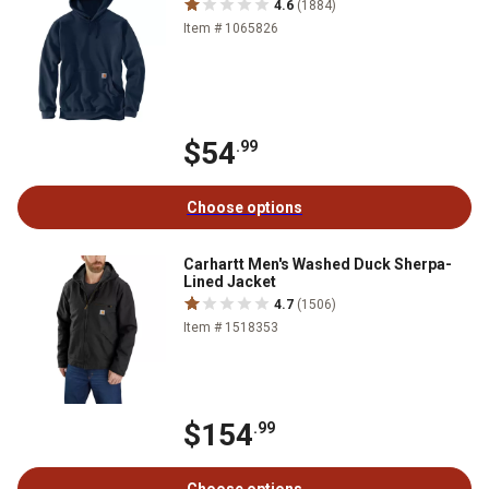
4.6
(1884)
Item # 1065826
$54
.99
Choose options
Carhartt Men's Washed Duck Sherpa-
Lined Jacket
4.7
(1506)
Item # 1518353
$154
.99