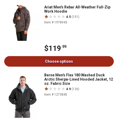
Ariat Men's Rebar All-Weather Full-Zip
Work Hoodie
4.5
(151)
Item # 1978943
$119
.99
Choose options
Berne Men's Flex 180 Washed Duck
Arctic Sherpa-Lined Hooded Jacket, 12
oz. Fabric Size
4.9
(126)
Item # 1273845