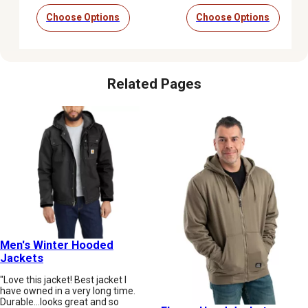
Choose Options
Choose Options
Related Pages
Men's Winter Hooded
Jackets
"Love this jacket! Best jacket I
have owned in a very long time.
Durable...looks great and so