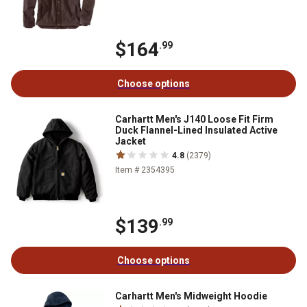
$164
.99
Choose options
Carhartt Men's J140 Loose Fit Firm
Duck Flannel-Lined Insulated Active
Jacket
4.8
(2379)
Item # 2354395
$139
.99
Choose options
Carhartt Men's Midweight Hoodie