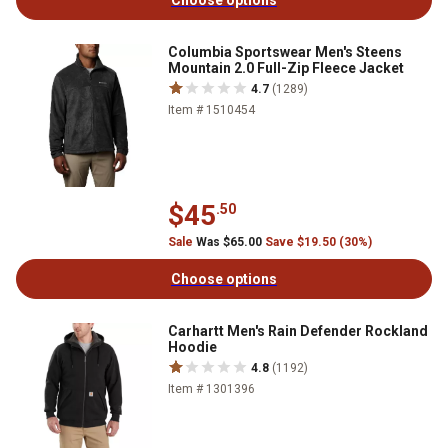
Choose options
Columbia Sportswear Men's Steens
Mountain 2.0 Full-Zip Fleece Jacket
4.7
(1289)
Item # 1510454
$45
.50
Sale
Was $65.00
Save $19.50 (30%)
Choose options
Carhartt Men's Rain Defender Rockland
Hoodie
4.8
(1192)
Item # 1301396