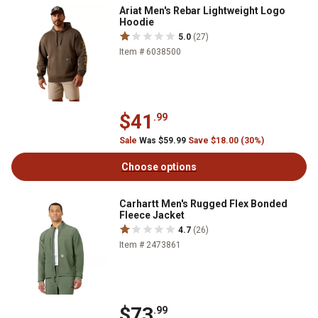
Ariat Men's Rebar Lightweight Logo
Hoodie
5.0
(27)
Item # 6038500
$41
.99
Sale
Was $59.99
Save $18.00 (30%)
Choose options
Carhartt Men's Rugged Flex Bonded
Fleece Jacket
4.7
(26)
Item # 2473861
$73
.99