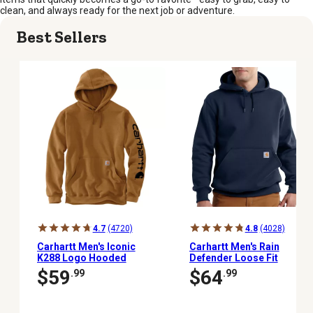
clean, and always ready for the next job or adventure.
Best Sellers
4.7
(4720)
4.8
(4028)
Carhartt Men's Iconic
Carhartt Men's Rain
K288 Logo Hooded
Defender Loose Fit
Sweatshirt
Heavyweight Hoodie
$59
$64
.99
.99