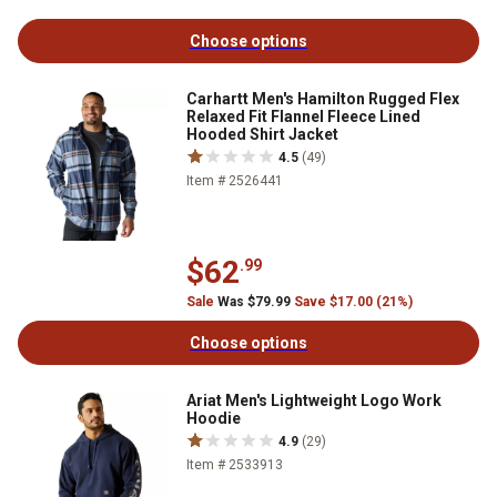
Choose options
Carhartt Men's Hamilton Rugged Flex
Relaxed Fit Flannel Fleece Lined
Hooded Shirt Jacket
4.5
(49)
Item # 2526441
$62
.99
Sale
Was $79.99
Save $17.00 (21%)
Choose options
Ariat Men's Lightweight Logo Work
Hoodie
4.9
(29)
Item # 2533913