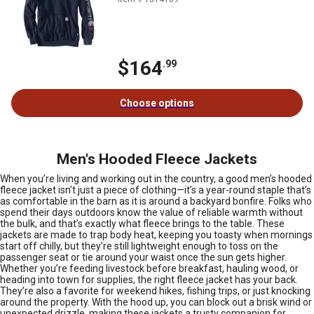
$164
.99
Choose options
Men's Hooded Fleece Jackets
When you’re living and working out in the country, a good men’s hooded
fleece jacket isn’t just a piece of clothing—it’s a year-round staple that’s
as comfortable in the barn as it is around a backyard bonfire. Folks who
spend their days outdoors know the value of reliable warmth without
the bulk, and that’s exactly what fleece brings to the table. These
jackets are made to trap body heat, keeping you toasty when mornings
start off chilly, but they’re still lightweight enough to toss on the
passenger seat or tie around your waist once the sun gets higher.
Whether you’re feeding livestock before breakfast, hauling wood, or
heading into town for supplies, the right fleece jacket has your back.
They’re also a favorite for weekend hikes, fishing trips, or just knocking
around the property. With the hood up, you can block out a brisk wind or
unexpected drizzle, making these jackets a trusty companion for