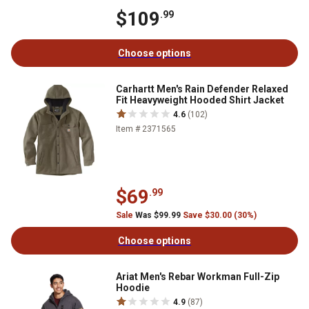
$109
.99
Choose options
Carhartt Men's Rain Defender Relaxed
Fit Heavyweight Hooded Shirt Jacket
4.6
(102)
Item # 2371565
$69
.99
Sale
Was $99.99
Save $30.00 (30%)
Choose options
Ariat Men's Rebar Workman Full-Zip
Hoodie
4.9
(87)