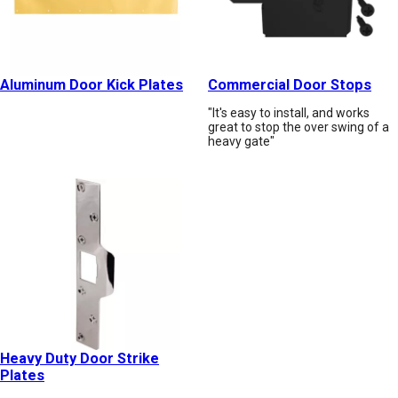
Aluminum Door Kick Plates
Commercial Door Stops
"It's easy to install, and works
great to stop the over swing of a
heavy gate"
Heavy Duty Door Strike
Plates