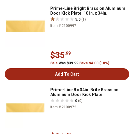
Prime-Line Bright Brass on Aluminum
Door Kick Plate, 10 in. x 34in.
5.0
(1)
Item # 2100997
$35
.99
Sale
Was $39.99
Save $4.00 (10%)
Add To Cart
Prime-Line 8 x 34in. Brite Brass on
Aluminum Door Kick Plate
0
(0)
Item # 2100972