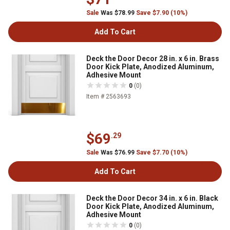
Sale
Was $78.99
Save $7.90 (10%)
Add To Cart
Deck the Door Decor 28 in. x 6 in. Brass
Door Kick Plate, Anodized Aluminum,
Adhesive Mount
0
(0)
Item # 2563693
$69
.29
Sale
Was $76.99
Save $7.70 (10%)
Add To Cart
Deck the Door Decor 34 in. x 6 in. Black
Door Kick Plate, Anodized Aluminum,
Adhesive Mount
0
(0)