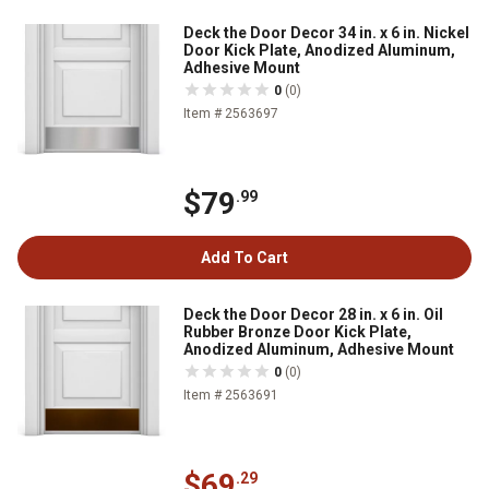
Deck the Door Decor 34 in. x 6 in. Nickel
Door Kick Plate, Anodized Aluminum,
Adhesive Mount
0
(0)
Item # 2563697
$79
.99
Add To Cart
Deck the Door Decor 28 in. x 6 in. Oil
Rubber Bronze Door Kick Plate,
Anodized Aluminum, Adhesive Mount
0
(0)
Item # 2563691
$69
.29