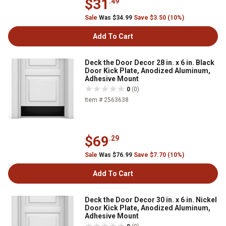
$31
.49
Sale
Was $34.99
Save $3.50 (10%)
Add To Cart
Deck the Door Decor 28 in. x 6 in. Black
Door Kick Plate, Anodized Aluminum,
Adhesive Mount
0
(0)
Item # 2563638
$69
.29
Sale
Was $76.99
Save $7.70 (10%)
Add To Cart
Deck the Door Decor 30 in. x 6 in. Nickel
Door Kick Plate, Anodized Aluminum,
Adhesive Mount