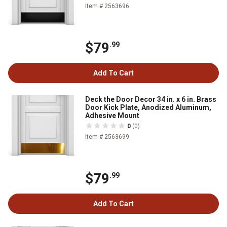
Item # 2563696
$79
.99
Add To Cart
Deck the Door Decor 34 in. x 6 in. Brass
Door Kick Plate, Anodized Aluminum,
Adhesive Mount
0
(0)
Item # 2563699
$79
.99
Add To Cart