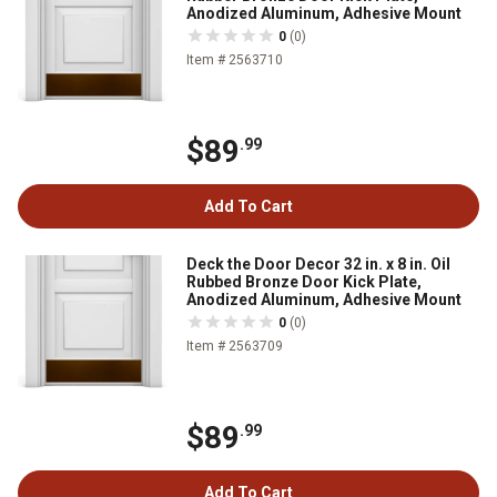
Anodized Aluminum, Adhesive Mount
0
(0)
Item # 2563710
$89
.99
Add To Cart
Deck the Door Decor 32 in. x 8 in. Oil
Rubbed Bronze Door Kick Plate,
Anodized Aluminum, Adhesive Mount
0
(0)
Item # 2563709
$89
.99
Add To Cart