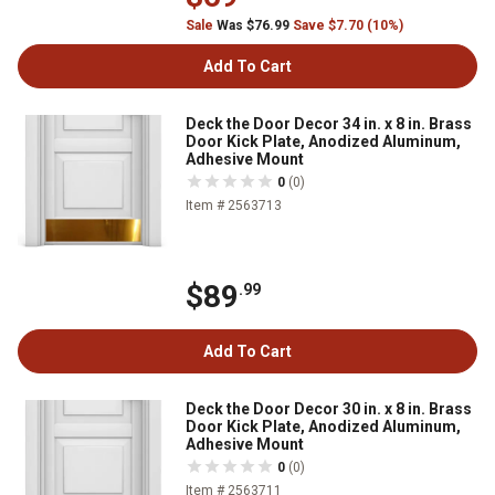
Sale
Was $76.99
Save $7.70 (10%)
Add To Cart
Deck the Door Decor 34 in. x 8 in. Brass
Door Kick Plate, Anodized Aluminum,
Adhesive Mount
0
(0)
Item # 2563713
$89
.99
Add To Cart
Deck the Door Decor 30 in. x 8 in. Brass
Door Kick Plate, Anodized Aluminum,
Adhesive Mount
0
(0)
Item # 2563711