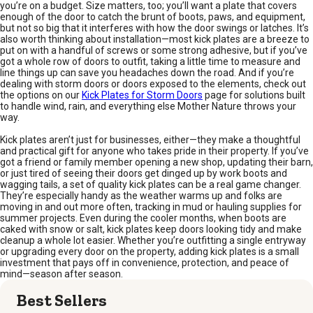
you’re on a budget. Size matters, too; you’ll want a plate that covers
enough of the door to catch the brunt of boots, paws, and equipment,
but not so big that it interferes with how the door swings or latches. It’s
also worth thinking about installation—most kick plates are a breeze to
put on with a handful of screws or some strong adhesive, but if you’ve
got a whole row of doors to outfit, taking a little time to measure and
line things up can save you headaches down the road. And if you’re
dealing with storm doors or doors exposed to the elements, check out
the options on our
Kick Plates for Storm Doors
page for solutions built
to handle wind, rain, and everything else Mother Nature throws your
way.
Kick plates aren’t just for businesses, either—they make a thoughtful
and practical gift for anyone who takes pride in their property. If you’ve
got a friend or family member opening a new shop, updating their barn,
or just tired of seeing their doors get dinged up by work boots and
wagging tails, a set of quality kick plates can be a real game changer.
They’re especially handy as the weather warms up and folks are
moving in and out more often, tracking in mud or hauling supplies for
summer projects. Even during the cooler months, when boots are
caked with snow or salt, kick plates keep doors looking tidy and make
cleanup a whole lot easier. Whether you’re outfitting a single entryway
or upgrading every door on the property, adding kick plates is a small
investment that pays off in convenience, protection, and peace of
mind—season after season.
Best Sellers