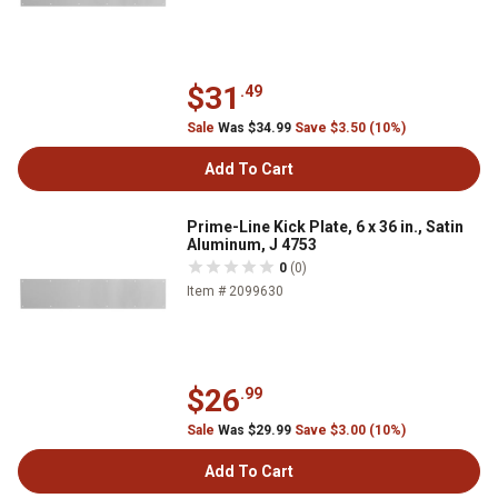
$31
.49
Sale
Was $34.99
Save $3.50 (10%)
Add To Cart
Prime-Line Kick Plate, 6 x 36 in., Satin
Aluminum, J 4753
0
(0)
Item # 2099630
$26
.99
Sale
Was $29.99
Save $3.00 (10%)
Add To Cart