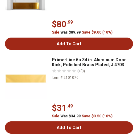
$80
.99
Sale
Was $89.99
Save $9.00 (10%)
Add To Cart
Prime-Line 6 x 34 in. Aluminum Door
Kick, Polished Brass Plated, J 4703
0
(0)
Item # 2101070
$31
.49
Sale
Was $34.99
Save $3.50 (10%)
Add To Cart