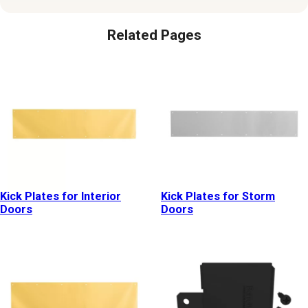
Related Pages
Kick Plates for Interior
Kick Plates for Storm
Doors
Doors