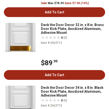
Sale
Was $78.99
Save $7.90 (10%)
Add To Cart
Deck the Door Decor 32 in. x 8 in. Brass
Door Kick Plate, Anodized Aluminum,
Adhesive Mount
0
(0)
Item # 2563712
$89
.99
Add To Cart
Deck the Door Decor 34 in. x 8 in. Black
Door Kick Plate, Anodized Aluminum,
Adhesive Mount
0
(0)
Item # 2563715