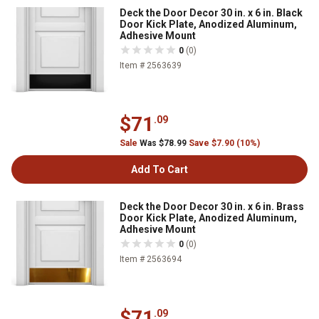
Deck the Door Decor 30 in. x 6 in. Black
Door Kick Plate, Anodized Aluminum,
Adhesive Mount
0
(0)
Item # 2563639
$71
.09
Sale
Was $78.99
Save $7.90 (10%)
Add To Cart
Deck the Door Decor 30 in. x 6 in. Brass
Door Kick Plate, Anodized Aluminum,
Adhesive Mount
0
(0)
Item # 2563694
$71
.09