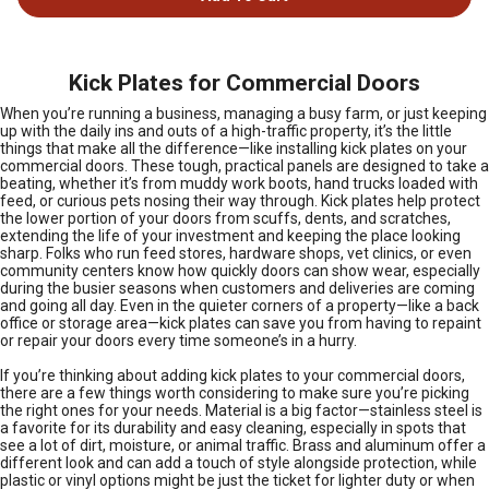
Kick Plates for Commercial Doors
When you’re running a business, managing a busy farm, or just keeping
up with the daily ins and outs of a high-traffic property, it’s the little
things that make all the difference—like installing kick plates on your
commercial doors. These tough, practical panels are designed to take a
beating, whether it’s from muddy work boots, hand trucks loaded with
feed, or curious pets nosing their way through. Kick plates help protect
the lower portion of your doors from scuffs, dents, and scratches,
extending the life of your investment and keeping the place looking
sharp. Folks who run feed stores, hardware shops, vet clinics, or even
community centers know how quickly doors can show wear, especially
during the busier seasons when customers and deliveries are coming
and going all day. Even in the quieter corners of a property—like a back
office or storage area—kick plates can save you from having to repaint
or repair your doors every time someone’s in a hurry.
If you’re thinking about adding kick plates to your commercial doors,
there are a few things worth considering to make sure you’re picking
the right ones for your needs. Material is a big factor—stainless steel is
a favorite for its durability and easy cleaning, especially in spots that
see a lot of dirt, moisture, or animal traffic. Brass and aluminum offer a
different look and can add a touch of style alongside protection, while
plastic or vinyl options might be just the ticket for lighter duty or when