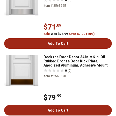
0
(0)
Item # 2563695
$71
.09
Sale
Was $78.99
Save $7.90 (10%)
Add To Cart
Deck the Door Decor 34 in. x 6 in. Oil
Rubbed Bronze Door Kick Plate,
Anodized Aluminum, Adhesive Mount
0
(0)
Item # 2563698
$79
.99
Add To Cart