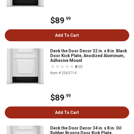
$89
.99
Add To Cart
Deck the Door Decor 32 in. x 8 in. Black
Door Kick Plate, Anodized Aluminum,
Adhesive Mount
0
(0)
Item # 2563714
$89
.99
Add To Cart
Deck the Door Decor 34 in. x 8 in. Oil
Rubber Bronze Door Kick Plate,