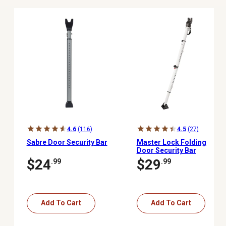
4.6
(116)
4.5
(27)
Sabre Door Security Bar
Master Lock Folding
Door Security Bar
$24
$29
.99
.99
Add To Cart
Add To Cart