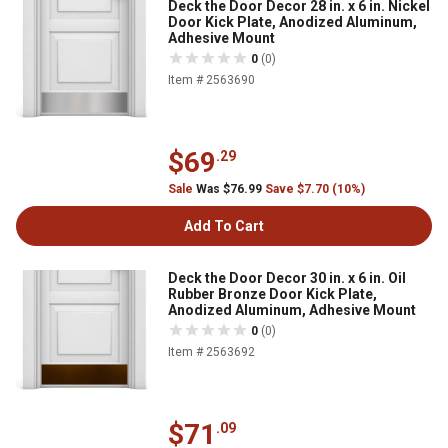
Deck the Door Decor 28 in. x 6 in. Nickel
Door Kick Plate, Anodized Aluminum,
Adhesive Mount
0
(0)
Item # 2563690
$69
.29
Sale
Was $76.99
Save $7.70 (10%)
Add To Cart
Deck the Door Decor 30 in. x 6 in. Oil
Rubber Bronze Door Kick Plate,
Anodized Aluminum, Adhesive Mount
0
(0)
Item # 2563692
$71
.09