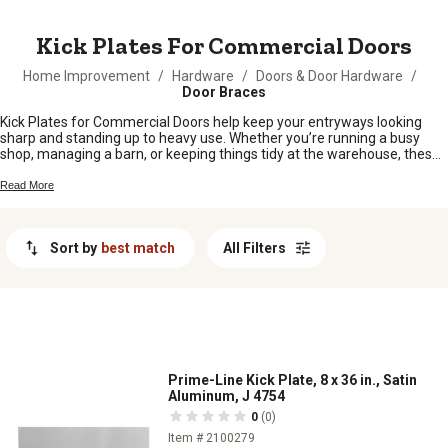
MESSAGE
Kick Plates For Commercial Doors
Home Improvement
/
Hardware
/
Doors & Door Hardware
/
Door Braces
Kick Plates for Commercial Doors help keep your entryways looking
sharp and standing up to heavy use. Whether you’re running a busy
shop, managing a barn, or keeping things tidy at the warehouse, these
handy add-ons help protect your doors from scuffs, dents, and daily
wear. Find the right fit for your space and keep those high-traffic areas
Read More
in top shape with our selection of Kick Plates for Commercial Doors.
Sort by
best match
All Filters
Prime-Line Kick Plate, 8 x 36 in., Satin
Aluminum, J 4754
0
(0)
Item # 2100279