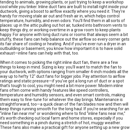
tending to animals, growing plants, or just trying to keep a workshop
cool while you tinker. Inline duct fans are built to install right inside your
ductwork, giving a boost to airflow exactly where you need it. They’re
handy for moving stale air out and fresh air in, which helps control
temperature, humidity, and even odors. You’ll find them in all sorts of
places: up in the attic pulling out hot air, tucked into bathroom vents to
keep things dry, or working overtime in a grow room to keep plants
happy. For anyone with long duct runs or rooms that always seem a bit
stuffy, these fans can help balance out the airflow so every corner gets
its fair share of cooling or heating. And if you’ve ever run a dryer in an
outbuilding or basement, you know how important it is to have solid
exhaust—inline fans can help with that, too.
When it comes to picking the right inline duct fan, there are a few
things to keep in mind. Sizing is key: you’ll want to match the fan to
your ductwork, with options ranging from smaller 4-inch models all the
way up to hefty 12" duct fans for bigger jobs. Pay attention to airflow
ratings and static pressure—if you’ve got a long run of duct or a spot
that’s tough to cool, you might need a bit more power. Modern inline
fans often come with handy features like speed controllers,
temperature and humidity sensors, and even smart controls, making
them easy to fine-tune for whatever the day brings. Maintenance is
straightforward, too—a quick clean of the fan blades now and then will
keep things running smooth for the long haul. If you’re searching for an
“inline fan near me” or wondering where to find “inline fans near me,”
it’s worth checking out local farm and home stores, especially if you
need something in a pinch during a stretch of hot, muggy weather.
These fans also make a practical gift for anyone setting up a new grow