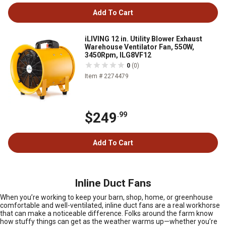
Add To Cart
iLIVING 12 in. Utility Blower Exhaust
Warehouse Ventilator Fan, 550W,
3450Rpm, ILG8VF12
0
(0)
Item # 2274479
$249
.99
Add To Cart
Inline Duct Fans
When you’re working to keep your barn, shop, home, or greenhouse
comfortable and well-ventilated, inline duct fans are a real workhorse
that can make a noticeable difference. Folks around the farm know
how stuffy things can get as the weather warms up—whether you’re