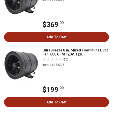
$369
.99
Add To Cart
DuraBreeze 8 in. Mixed Flow Inline Duct
Fan, 600 CFM 120V, 1 pk.
0
(0)
Item # 6038205
$199
.99
Add To Cart