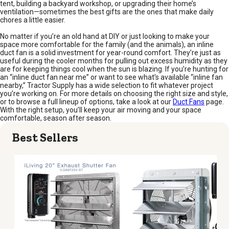
tent, building a backyard workshop, or upgrading their home’s
ventilation—sometimes the best gifts are the ones that make daily
chores a little easier.
No matter if you’re an old hand at DIY or just looking to make your
space more comfortable for the family (and the animals), an inline
duct fan is a solid investment for year-round comfort. They’re just as
useful during the cooler months for pulling out excess humidity as they
are for keeping things cool when the sun is blazing. If you’re hunting for
an “inline duct fan near me” or want to see what’s available “inline fan
nearby,” Tractor Supply has a wide selection to fit whatever project
you’re working on. For more details on choosing the right size and style,
or to browse a full lineup of options, take a look at our
Duct Fans
page.
With the right setup, you’ll keep your air moving and your space
comfortable, season after season.
Best Sellers