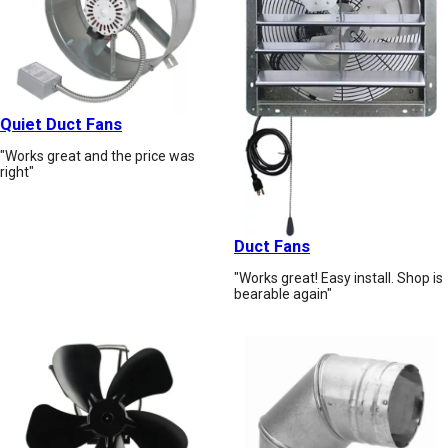
Quiet Duct Fans
"Works great and the price was
right"
Duct Fans
"Works great! Easy install. Shop is
bearable again"