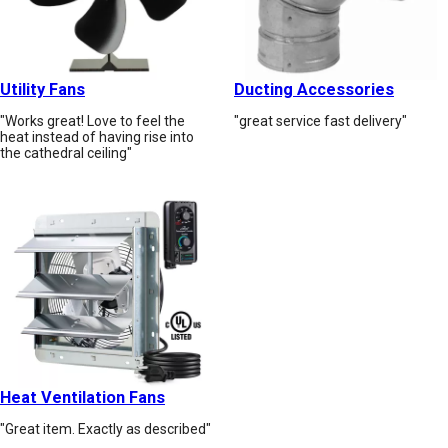
Utility Fans
Ducting Accessories
"Works great! Love to feel the
"great service fast delivery"
heat instead of having rise into
the cathedral ceiling"
Heat Ventilation Fans
"Great item. Exactly as described"