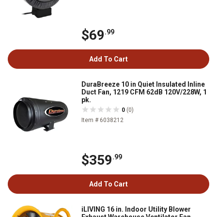
$69
.99
Add To Cart
DuraBreeze 10 in Quiet Insulated Inline
Duct Fan, 1219 CFM 62dB 120V/228W, 1
pk.
0
(0)
Item # 6038212
$359
.99
Add To Cart
iLIVING 16 in. Indoor Utility Blower