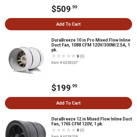
$509
.99
Add To Cart
DuraBreeze 10 in Pro Mixed Flow Inline
Duct Fan, 1088 CFM 120V/300W/2.5A, 1
pk.
0
(0)
Item # 6038207
$199
.99
Add To Cart
DuraBreeze 12 in Mixed Flow Inline Duct
Fan, 1765 CFM 120V, 1 pk.
0
(0)
Item # 6038208