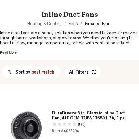
MESSAGE
Inline Duct Fans
Heating & Cooling
/
Fans
/
Exhaust Fans
Inline duct fans are a handy solution when you need to keep air moving
through barns, workshops, or grow rooms. Whether you're looking to
boost airflow, manage temperature, or help with ventilation in tight
spaces, inline duct fans get the job done without taking up much room.
Easy to set up and versatile for different needs around the farm or
Read More
home, these fans help make sure your air stays fresh and comfortable
wherever you need it most.
Sort by
best match
All Filters
DuraBreeze 6 in. Classic Inline Duct
Fan, 410 CFM 120V/135W/1.2A, 1 pk.
0
(0)
Item # 6038206