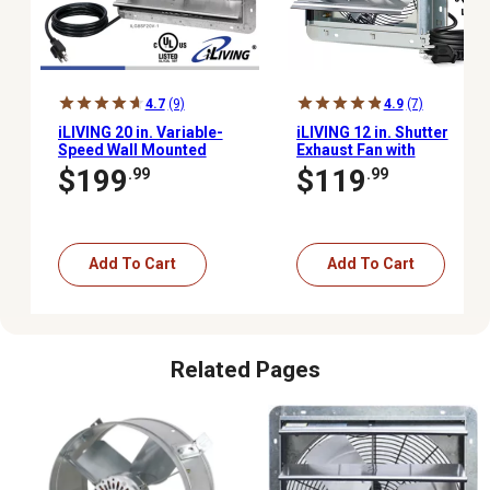
4.7
(9)
4.9
(7)
iLIVING 20 in. Variable-
iLIVING 12 in. Shutter
Speed Wall Mounted
Exhaust Fan with
Shutter Exhaust Fan,
Thermospeed
$199
$119
.99
.99
3,000 CFM, Automatic
Controller, 960 CFM
Shutter, with Thermostat
and Controller
Add To Cart
Add To Cart
Related Pages