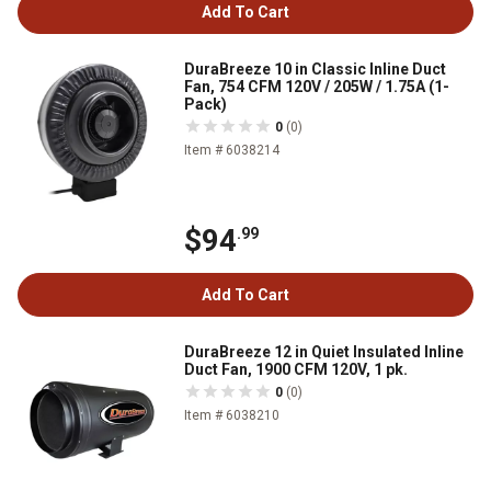
Add To Cart
DuraBreeze 10 in Classic Inline Duct
Fan, 754 CFM 120V / 205W / 1.75A (1-
Pack)
0
(0)
Item # 6038214
$94
.99
Add To Cart
DuraBreeze 12 in Quiet Insulated Inline
Duct Fan, 1900 CFM 120V, 1 pk.
0
(0)
Item # 6038210