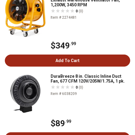
Exhaust Warehouse Ventilator Fan,
1,200W, 3450 RPM
0
(0)
Item # 2274481
$349
.99
Add To Cart
DuraBreeze 8 in. Classic Inline Duct
Fan, 677 CFM 120V/205W/1.75A, 1 pk.
0
(0)
Item # 6038209
$89
.99