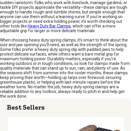
sudden rainstorm. Folks who work with livestock, manage gardens, or
tackle DIY projects appreciate the versatility—these clamps are tough
enough to handle rough-and-tumble chores, but simple enough that
anyone can use them without a learning curve. If you’re working on
bigger projects or need extra holding power, it’s worth checking out
other tools like
Heavy Duty Bar Clamps
, which can offer a more
adjustable grip for larger or more delicate materials.
When choosing heavy duty spring clamps, it’s smart to think about the
size and jaw opening you’ll need, as well as the strength of the spring.
Some folks prefer a heavy duty spring clip with padded jaws to help
protect delicate surfaces, while others want a bare metal grip for
maximum holding power. Durability matters, especially if you’re
working outdoors or in tough conditions, so look for clamps made from
quality materials that can stand up to sun, rain, and plenty of use. As
the seasons shift from summer into the cooler months, these clamps
keep proving their worth—holding up tarps over firewood, securing
greenhouse plastic, or helping with last-minute repairs before the
weather turns. No matter the job, heavy duty spring clamps are a
reliable addition to any toolbox, always ready to pitch in and help get
the work done.
Best Sellers