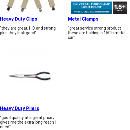
Heavy Duty Clips
Metal Clamps
"they are great, H D and strong
"great service strong product
plus they look good"
these are holding a 150lb metal
car"
Heavy Duty Pliers
"good quality at a great price ,
gives me the extra long reach I
need"