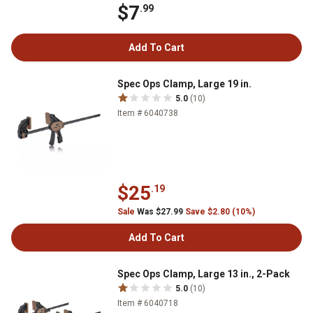
$7
.99
Add To Cart
Spec Ops Clamp, Large 19 in.
5.0
(10)
Item # 6040738
$25
.19
Sale
Was $27.99
Save $2.80 (10%)
Add To Cart
Spec Ops Clamp, Large 13 in., 2-Pack
5.0
(10)
Item # 6040718