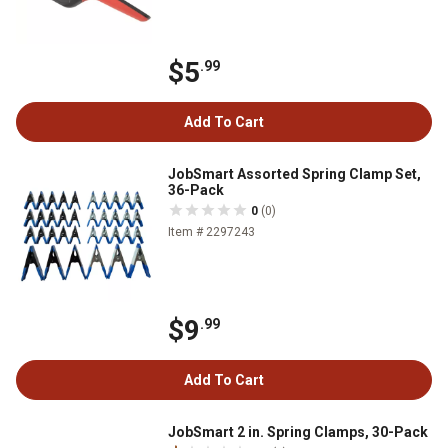
$5
.99
Add To Cart
JobSmart Assorted Spring Clamp Set,
36-Pack
0
(0)
Item # 2297243
$9
.99
Add To Cart
JobSmart 2 in. Spring Clamps, 30-Pack