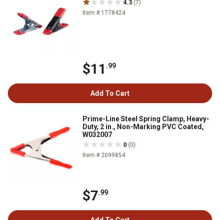
4.3
(7)
Item # 1778424
$11
.99
Add To Cart
Prime-Line Steel Spring Clamp, Heavy-
Duty, 2 in., Non-Marking PVC Coated,
W032007
0
(0)
Item # 2099854
$7
.99