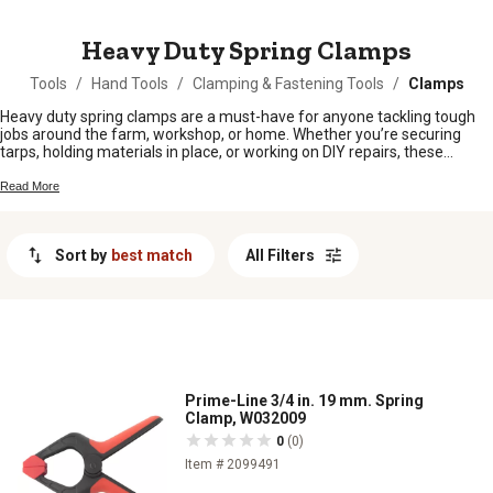
MESSAGE
Heavy Duty Spring Clamps
Tools
/
Hand Tools
/
Clamping & Fastening Tools
/
Clamps
Heavy duty spring clamps are a must-have for anyone tackling tough
jobs around the farm, workshop, or home. Whether you’re securing
tarps, holding materials in place, or working on DIY repairs, these
clamps make it easy to keep things steady and hands-free. Built to
handle demanding tasks, heavy duty spring clamps are ready to lend a
Read More
hand wherever you need a strong grip and reliable hold. Stock up and
stay prepared for whatever project comes your way.
Sort by
best match
All Filters
Prime-Line 3/4 in. 19 mm. Spring
Clamp, W032009
0
(0)
Item # 2099491