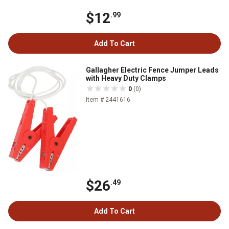
$12
.99
Add To Cart
Gallagher Electric Fence Jumper Leads
with Heavy Duty Clamps
0
(0)
Item # 2441616
$26
.49
Add To Cart