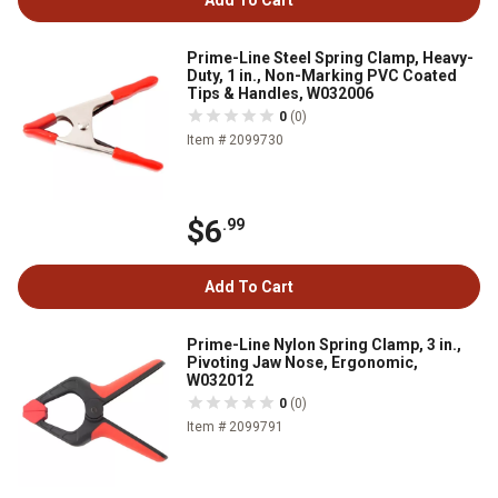
Add To Cart
Prime-Line Steel Spring Clamp, Heavy-
Duty, 1 in., Non-Marking PVC Coated
Tips & Handles, W032006
0
(0)
Item # 2099730
$6
.99
Add To Cart
Prime-Line Nylon Spring Clamp, 3 in.,
Pivoting Jaw Nose, Ergonomic,
W032012
0
(0)
Item # 2099791