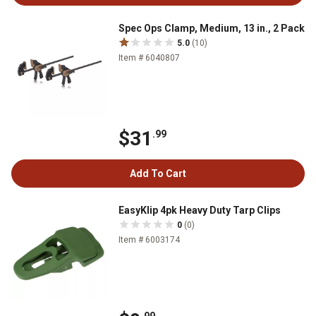
Spec Ops Clamp, Medium, 13 in., 2 Pack
5.0
(10)
Item # 6040807
$31
.99
Add To Cart
EasyKlip 4pk Heavy Duty Tarp Clips
0
(0)
Item # 6003174