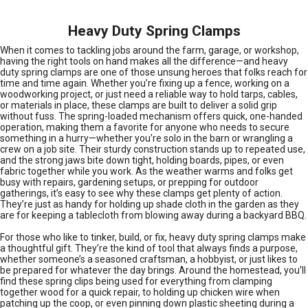
Heavy Duty Spring Clamps
When it comes to tackling jobs around the farm, garage, or workshop,
having the right tools on hand makes all the difference—and heavy
duty spring clamps are one of those unsung heroes that folks reach for
time and time again. Whether you’re fixing up a fence, working on a
woodworking project, or just need a reliable way to hold tarps, cables,
or materials in place, these clamps are built to deliver a solid grip
without fuss. The spring-loaded mechanism offers quick, one-handed
operation, making them a favorite for anyone who needs to secure
something in a hurry—whether you’re solo in the barn or wrangling a
crew on a job site. Their sturdy construction stands up to repeated use,
and the strong jaws bite down tight, holding boards, pipes, or even
fabric together while you work. As the weather warms and folks get
busy with repairs, gardening setups, or prepping for outdoor
gatherings, it’s easy to see why these clamps get plenty of action.
They’re just as handy for holding up shade cloth in the garden as they
are for keeping a tablecloth from blowing away during a backyard BBQ.
For those who like to tinker, build, or fix, heavy duty spring clamps make
a thoughtful gift. They’re the kind of tool that always finds a purpose,
whether someone’s a seasoned craftsman, a hobbyist, or just likes to
be prepared for whatever the day brings. Around the homestead, you’ll
find these spring clips being used for everything from clamping
together wood for a quick repair, to holding up chicken wire when
patching up the coop, or even pinning down plastic sheeting during a