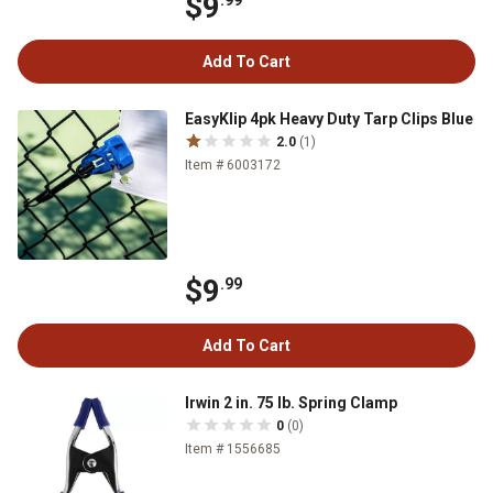
$9
.99
Add To Cart
EasyKlip 4pk Heavy Duty Tarp Clips Blue
2.0
(1)
Item # 6003172
$9
.99
Add To Cart
Irwin 2 in. 75 lb. Spring Clamp
0
(0)
Item # 1556685