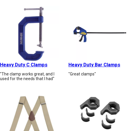
Heavy Duty C Clamps
Heavy Duty Bar Clamps
"The clamp works great, and I
"Great clamps"
used for the needs that I had"