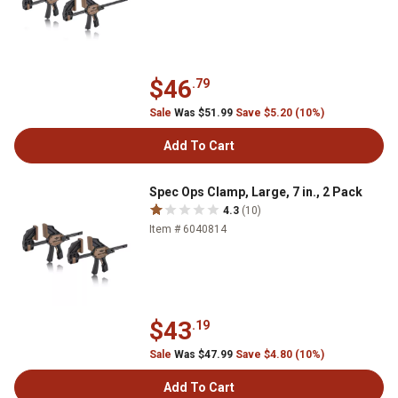
$46
.79
Sale
Was $51.99
Save $5.20 (10%)
Add To Cart
Spec Ops Clamp, Large, 7 in., 2 Pack
4.3
(10)
Item # 6040814
$43
.19
Sale
Was $47.99
Save $4.80 (10%)
Add To Cart