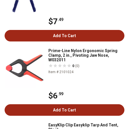
$7
.49
Add To Cart
Prime-Line Nylon Ergonomic Spring
Clamp, 2 in., Pivoting Jaw Nose,
W032011
0
(0)
Item # 2101024
$6
.99
Add To Cart
EasyKlip Clip Easyklip Tarp And Tent,