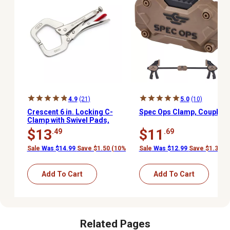
4.9
(21)
5.0
(10)
Crescent 6 in. Locking C-
Spec Ops Clamp, Coupler
Clamp with Swivel Pads,
Carded, C6CCSVN
$13
$11
.49
.69
Sale
Was $14.99
Save $1.50 (10%)
Sale
Was $12.99
Save $1.30 (
Add To Cart
Add To Cart
Related Pages