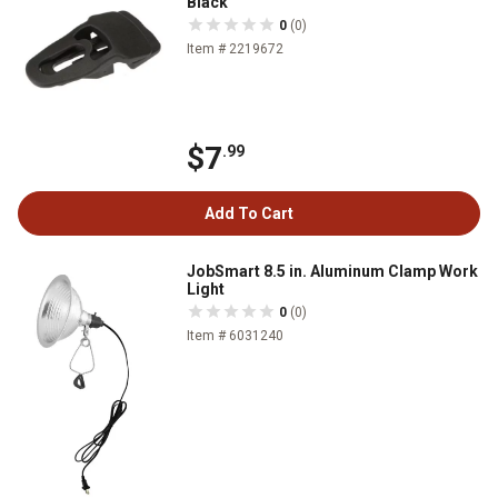
Black
0
(0)
Item # 2219672
$7
.99
Add To Cart
JobSmart 8.5 in. Aluminum Clamp Work
Light
0
(0)
Item # 6031240