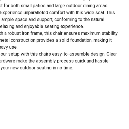
t for both small patios and large outdoor dining areas.
Experience unparalleled comfort with this wide seat. This
s ample space and support, conforming to the natural
relaxing and enjoyable seating experience.
ith a robust iron frame, this chair ensures maximum stability
metal construction provides a solid foundation, making it
eavy use.
our setup with this chairs easy-to-assemble design. Clear
 hardware make the assembly process quick and hassle-
y your new outdoor seating in no time.