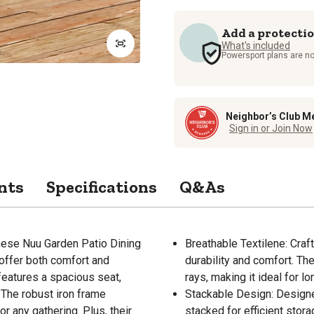
Add a protecti
What's included
Powersport plans are no
Neighbor’s Club M
Sign in or Join Now
nts
Specifications
Q&As
hese Nuu Garden Patio Dining
Breathable Textilene: Craft
 offer both comfort and
durability and comfort. The
features a spacious seat,
rays, making it ideal for 
 The robust iron frame
Stackable Design: Designe
or any gathering. Plus, their
stacked for efficient stor