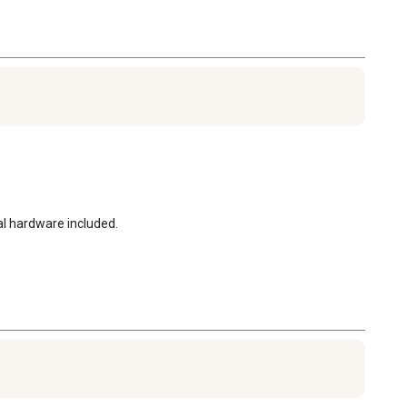
al hardware included.