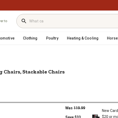
ver to
tomotive
Clothing
Poultry
Heating & Cooling
Horse
/
/
utdoor Seating
Patio Dining Chairs
Nuu Garden Outdoor 4 pc. Pati
g Chairs, Stackable Chairs
Dining Chairs, Stackable Chairs
$86.99
ng Chairs,
Sale
Was
119.99
New Card
$20 or mo
Save $33