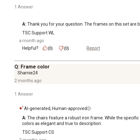
1 Answer
A:
 Thank you for your question. The frames on this set are b
TSC Support WL
a month ago
Helpful?
Report
(0)
(0)
Q: Frame color
Sharnie24
2 months ago
1 Answer
AI-generated, Human-approved
A:
 The chairs feature a robust iron frame. While the specific
colors as elegant and true to description.
TSC Support CS
2 months ago