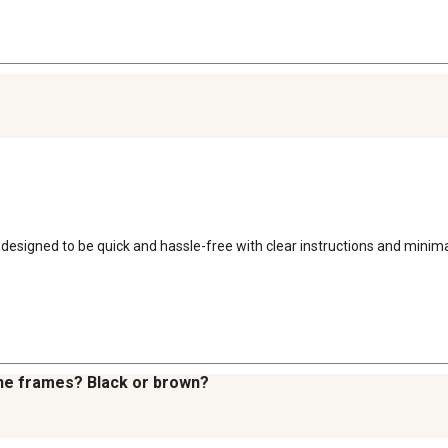
s designed to be quick and hassle-free with clear instructions and minim
 the frames? Black or brown?