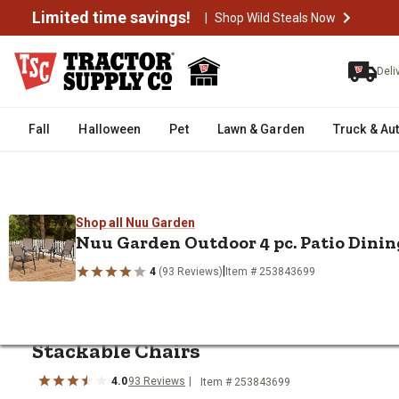
Limited time savings!
|
Shop Wild Steals Now
Deli
Fall
Halloween
Pet
Lawn & Garden
Truck & Au
Shop all Nuu Garden
/
/
/
/
Home
Home Decor & Furniture
Furniture
Patio Furniture
O
Nuu Garden Outdoor 4 pc. Patio Dinin
Nuu Garden Outdoor 4 pc. Patio 
|
4
(93 Reviews)
Item # 253843699
Shop all Nuu Garden
Limited Time Deal
Nuu Garden
Outdoor 4 pc. Patio Dini
Stackable Chairs
4.0
93
Reviews
Item # 253843699