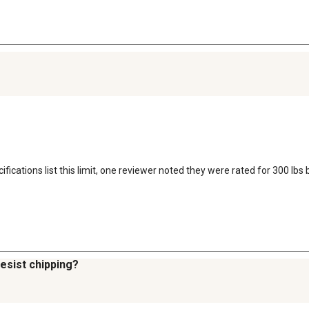
ifications list this limit, one reviewer noted they were rated for 300 lbs
resist chipping?