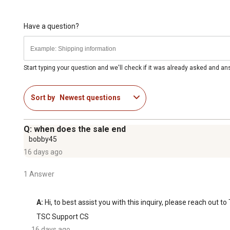
Have a question?
Start typing your question and we'll check if it was already asked and a
Sort by
Newest questions
Q: when does the sale end
bobby45
16 days ago
1 Answer
A:
 Hi, to best assist you with this inquiry, please reach out
TSC Support CS
16 days ago