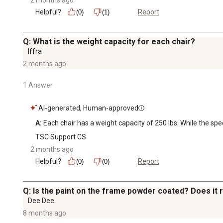
Helpful?
Report
(0)
(1)
Q: What is the weight capacity for each chair?
Iffra
2 months ago
1 Answer
AI-generated, Human-approved
A:
 Each chair has a weight capacity of 250 lbs. While the spec
TSC Support CS
2 months ago
Helpful?
Report
(0)
(0)
Q: Is the paint on the frame powder coated? Does it 
Dee Dee
8 months ago