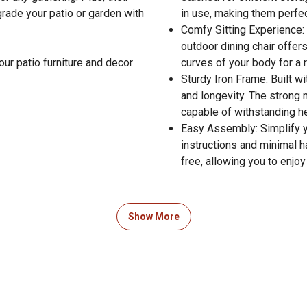
rade your patio or garden with
in use, making them perfec
Comfy Sitting Experience: 
outdoor dining chair offer
our patio furniture and decor
curves of your body for a 
Sturdy Iron Frame: Built w
and longevity. The strong 
capable of withstanding h
Easy Assembly: Simplify y
instructions and minimal
free, allowing you to enjo
Show More