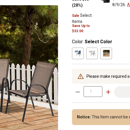
8/9/26.
A
(28%)
Select
Sale
Items
Save
Up to
$33.00
Color:
Select Color
Please make required s
Notice:
This Item cannot be s