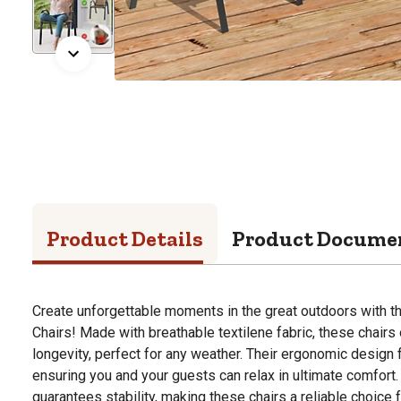
Product Details
Product Docume
Create unforgettable moments in the great outdoors with t
Chairs! Made with breathable textilene fabric, these chairs
longevity, perfect for any weather. Their ergonomic design 
ensuring you and your guests can relax in ultimate comfort.
guarantees stability, making these chairs a reliable choice f