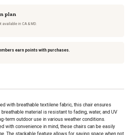
on plan
t available in CA & MD.
embers earn points with purchases.
ed with breathable textilene fabric, this chair ensures
 breathable material is resistant to fading, water, and UV
long-term outdoor use in various weather conditions.
d with convenience in mind, these chairs can be easily
age. The stackable feature allows for saving space when not