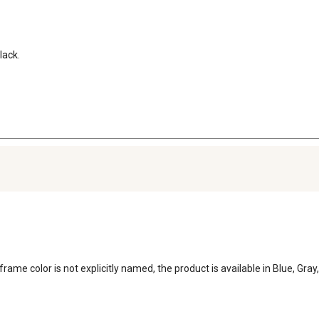
lack.
 frame color is not explicitly named, the product is available in Blue, Gr