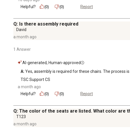
Helpful?
Report
(0)
(0)
Q: Is there assembly required
David
a month ago
1 Answer
AI-generated, Human-approved
A:
 Yes, assembly is required for these chairs. The process i
TSC Support CS
a month ago
Helpful?
Report
(0)
(0)
Q: The color of the seats are listed. What color are
T123
a month ago