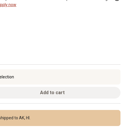
pply now
election
Add to cart
hipped to AK, HI.