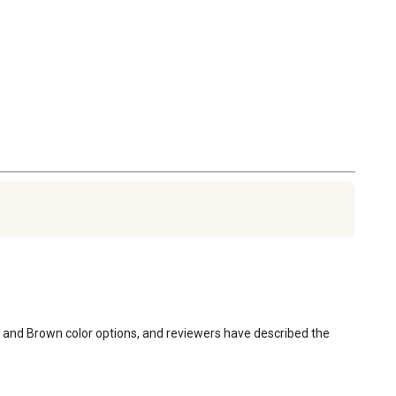
ay, and Brown color options, and reviewers have described the 