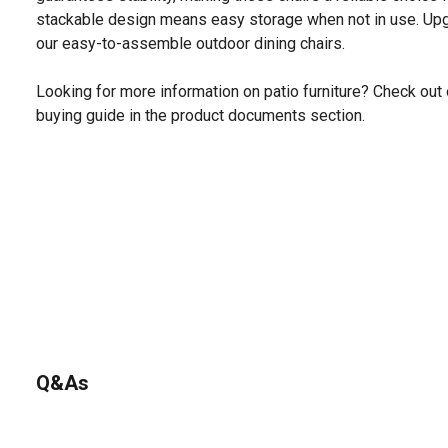
stackable design means easy storage when not in use. Upg
our easy-to-assemble outdoor dining chairs.
Looking for more information on patio furniture? Check out 
buying guide in the product documents section.
Q&As