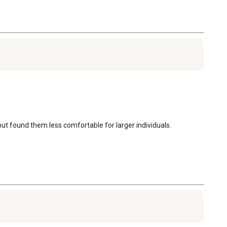
 but found them less comfortable for larger individuals.