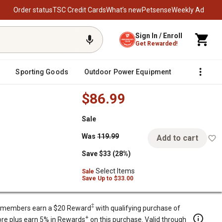
Order status
TSC Credit Cards
What’s new
Petsense
Weekly Ad
Sign In / Enroll
Get Rewarded!
Sporting Goods
Outdoor Power Equipment
Fencing &
$86.99
Sale
o Dining Chairs, Stackable Chairs
Was
119.99
Add to cart
Save $33 (28%)
Select Items
Sale
Save
Up to
$33.00
‡
members earn a $20 Reward
with qualifying purchase of
+
re plus earn 5% in Rewards
on this purchase. Valid through