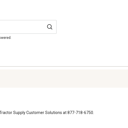
nswered.
 to Tractor Supply Customer Solutions at 877-718-6750.