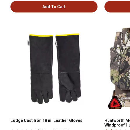
Add To Cart
Lodge Cast Iron 18 in. Leather Gloves
Huntworth M
Windproof Hu
VTK-M