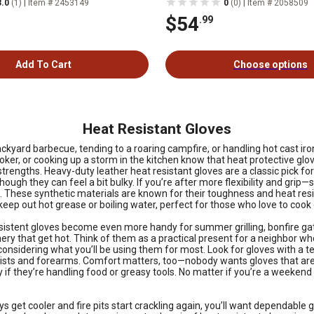
|
|
3.0
(1)
Item # 2453149
0
(0)
Item # 2058509
$54
.99
Add To Cart
Choose options
Heat Resistant Gloves
ackyard barbecue, tending to a roaring campfire, or handling hot cast ir
moker, or cooking up a storm in the kitchen know that heat protective glo
rengths. Heavy-duty leather heat resistant gloves are a classic pick for 
h they can feel a bit bulky. If you’re after more flexibility and grip—say
 These synthetic materials are known for their toughness and heat resist
 keep out hot grease or boiling water, perfect for those who love to cook 
stent gloves become even more handy for summer grilling, bonfire gath
y that get hot. Think of them as a practical present for a neighbor who
h considering what you’ll be using them for most. Look for gloves with a
wrists and forearms. Comfort matters, too—nobody wants gloves that are 
if they’re handling food or greasy tools. No matter if you’re a weekend gr
ys get cooler and fire pits start crackling again, you’ll want dependabl