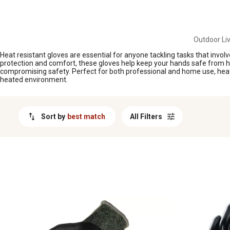
MESSAGE
Outdoor Liv
Heat resistant gloves are essential for anyone tackling tasks that invo
protection and comfort, these gloves help keep your hands safe from heat
compromising safety. Perfect for both professional and home use, heat r
heated environment.
Sort by
best match
All Filters