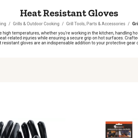
Heat Resistant Gloves
ing
/
Grills & Outdoor Cooking
/
Grill Tools, Parts & Accessories
/
Gri
lve high temperatures, whether you're working in the kitchen, handling h
-related injuries while ensuring a secure grip on hot surfaces. Crafted 
esistant gloves are an indispensable addition to your protective gear co