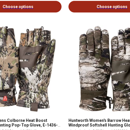
Choose options
Choose options
ens Colborne Heat Boost
Huntworth Women's Barrow Hea
nting Pop-Top Glove, E-1436-
Windproof Softshell Hunting Glo