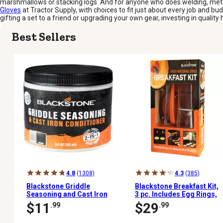
marshmallows or stacking logs. And for anyone who does welding, metalwo
Gloves
at Tractor Supply, with choices to fit just about every job and b
gifting a set to a friend or upgrading your own gear, investing in quality 
Best Sellers
4.8
(1308)
4.3
(385)
Blackstone Griddle
Blackstone Breakfast Kit,
Seasoning and Cast Iron
3 pc. Includes Egg Rings,
Conditioner, 6.5 oz.
Press, Batter Dispenser
$11
$29
.99
.99