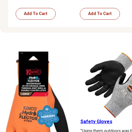
Add To Cart
Add To Cart
Safety Gloves
"Using them outdoors was b