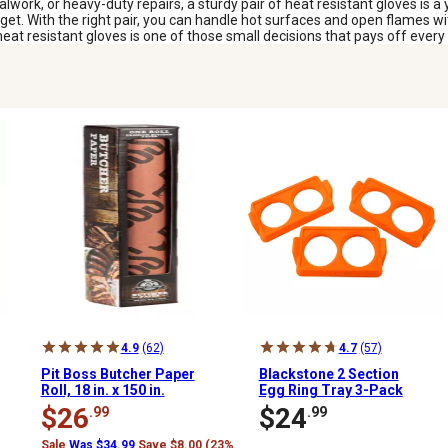
rk, or heavy-duty repairs, a sturdy pair of heat resistant gloves is a 
udget. With the right pair, you can handle hot surfaces and open flames 
heat resistant gloves is one of those small decisions that pays off every t
4.9
(62)
4.7
(57)
Pit Boss Butcher Paper
Blackstone 2 Section
Roll, 18 in. x 150 in.
Egg Ring Tray 3-Pack
$26
$24
.99
.99
Sale
Was $34.99
Save $8.00 (23%)