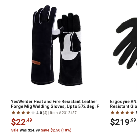
YesWelder Heat and Fire Resistant Leather
Ergodyne ANS
Forge Mig Welding Gloves, Up to 572 deg. F
Resistant Gl
|
4.0
(4)
Item # 2312437
$22
$219
.49
.99
Sale
Was $24.99
Save $2.50 (10%)