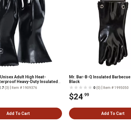
 Unisex Adult High Heat-
Mr. Bar-B-Q Insulated Barbecue
terproof Heavy-Duty Insulated
Black
 1-Pair
|
|
2.7
(3)
Item # 1909376
0
(0)
Item # 1995050
$24
.99
Add To Cart
Add To Cart