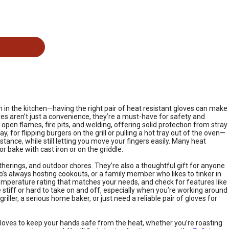
on in the kitchen—having the right pair of heat resistant gloves can make
ves aren’t just a convenience, they’re a must-have for safety and
open flames, fire pits, and welding, offering solid protection from stray
, for flipping burgers on the grill or pulling a hot tray out of the oven—
ance, while still letting you move your fingers easily. Many heat
or bake with cast iron or on the griddle.
erings, and outdoor chores. They’re also a thoughtful gift for anyone
’s always hosting cookouts, or a family member who likes to tinker in
 temperature rating that matches your needs, and check for features like
stiff or hard to take on and off, especially when you’re working around
iller, a serious home baker, or just need a reliable pair of gloves for
e gloves to keep your hands safe from the heat, whether you’re roasting