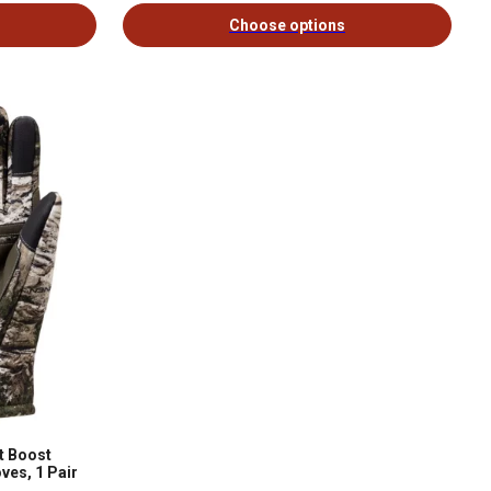
Choose options
t Boost
ves, 1 Pair