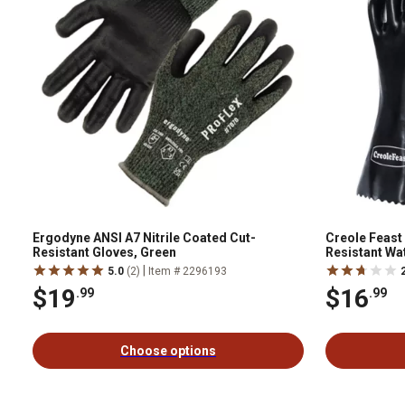
Ergodyne ANSI A7 Nitrile Coated Cut-
Creole Feast
Resistant Gloves, Green
Resistant Wa
Grill Gloves,
|
5.0
(2)
Item # 2296193
$19
$16
.99
.99
Choose options