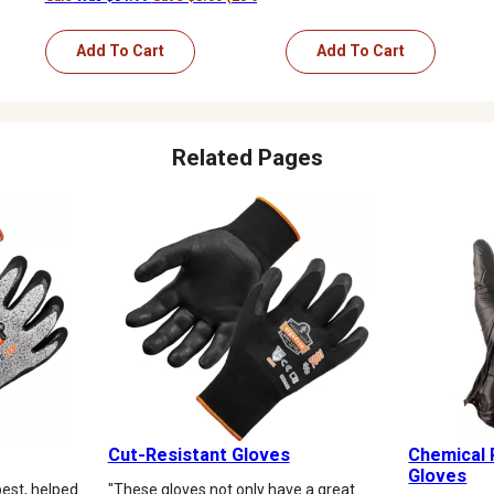
Add To Cart
Add To Cart
Related Pages
Cut-Resistant Gloves
Chemical 
Gloves
est, helped
"These gloves not only have a great