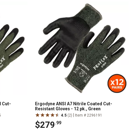
d Cut-
Ergodyne ANSI A7 Nitrile Coated Cut-
Resistant Gloves - 12 pk., Green
|
5
4.5
(2)
Item # 2296191
$279
.99