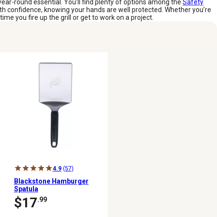
year-round essential. You’ll find plenty of options among the
Safety
with confidence, knowing your hands are well protected. Whether you’re
ime you fire up the grill or get to work on a project.
4.9
(57)
Blackstone Hamburger
Spatula
$17
.99