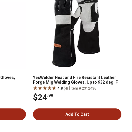
 Gloves,
YesWelder Heat and Fire Resistant Leather
Forge Mig Welding Gloves, Up to 932 deg. F
|
4.8
(4)
Item # 2312436
$24
.99
Add To Cart