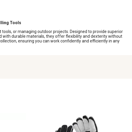
lling Tools
ot tools, or managing outdoor projects. Designed to provide superior
with durable materials, they offer flexibility and dexterity without
llection, ensuring you can work confidently and efficiently in any