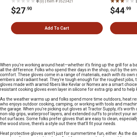
|
0
(0)
Item # 3523421
$27
$44
.90
.99
Add To Cart
When you’re working around heat—whether it’s firing up the grill for a b
all the difference. Folks who spend their days in the shop, out by the s
comfort. These gloves come in a range of materials, each with its own st
embers and radiant heat. They’re tough enough for the roughest jobs, thoug
gloves made with aramid fibers like Kevlar or Nomex are a smart choice.
resistant cooking gloves even layer in silicone for extra grip and to help
As the weather warms up and folks spend more time outdoors, heat resi
who enjoys outdoor cooking, camping, or working with tools and machiner
the garage. When you’re picking out gloves at Tractor Supply, it’s wort
non-slip grips, waterproof layers, and extended cuffs to protect your 
hot surfaces. Some folks prefer gloves that are easy to clean, especially 
the wood stove, there’s a style out there that’ll fit your needs.
Heat protective gloves aren’t just for summertime fun, either. As the da