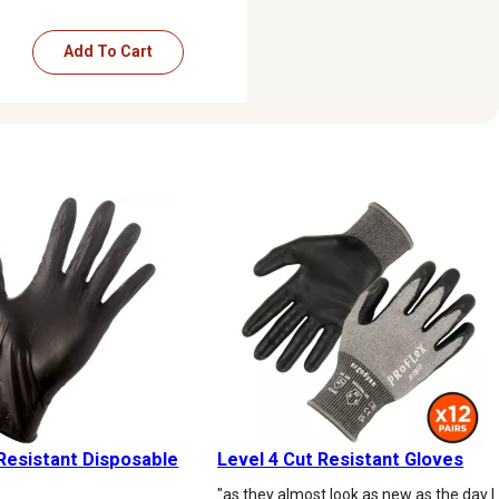
Add To Cart
Resistant Disposable
Level 4 Cut Resistant Gloves
"as they almost look as new as the day I