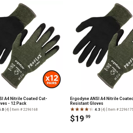
I A4 Nitrile Coated Cut-
Ergodyne ANSI A4 Nitrile Coate
oves - 12 Pack
Resistant Gloves
|
|
5.0
(4)
Item # 2296168
4.3
(4)
Item # 229617
$19
.99