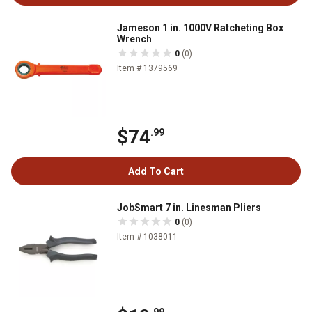
Jameson 1 in. 1000V Ratcheting Box
Wrench
0
(0)
Item # 1379569
$74
.99
Add To Cart
JobSmart 7 in. Linesman Pliers
0
(0)
Item # 1038011
.99