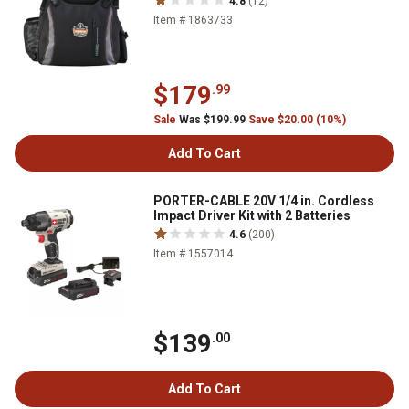
4.8
(12)
Item # 1863733
$179
.99
Sale
Was $199.99
Save $20.00 (10%)
Add To Cart
PORTER-CABLE 20V 1/4 in. Cordless
Impact Driver Kit with 2 Batteries
4.6
(200)
Item # 1557014
$139
.00
Add To Cart