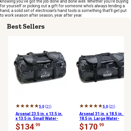
knowing you’ve got the job done and done well. Whether you’re buying
for yourself or picking out a gift for someone who’s always lending a
hand, a solid set of electrician’s hand tools is something that’ll get put
to work season after season, year after year.
Best Sellers
5.0
(21)
5.0
(21)
Arsenal 23.5 in. x 13.5 in.
Arsenal 31 in. x 18.5 in. x
x 13.5 in. Small Water-
18.5 in. Large Water-
Resistant Soft-Sided
Resistant Soft-Sided
$134
$170
.99
.99
Duffel Bag
Duffel Bag