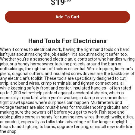
$19
Add To Cart
Hand Tools For Electricians
When it comes to electrical work, having the right hand tools on hand
isn’t just about making the job easier—it’s about making it safer, too.
Whether you’re a seasoned electrician, a contractor who handles wiring
jobs, or a handy homeowner tackling projects around the barn or
outbuildings, the right set of tools is essential. Wire strippers, lineman’s
pliers, diagonal cutters, and insulated screwdrivers are the backbone of
any electrician’s toolkit. These tools are specifically designed to cut,
strip, and bend wires, crimp terminals, and tighten connections, all
while keeping safety front and center. Insulated handles—often rated
up to 1,000 volts—help protect against accidental shocks, which is
especially important when you’re working in damp environments or
tight crawl spaces where surprises can happen. Multimeters and
voltage testers are also must-haves for troubleshooting circuits and
making sure the power’s off before you get to work. Fish tape and
cable pullers come in handy for running new wires through walls, attics,
or conduit, especially as folks take advantage of the longer daylight
hours to add lighting to barns, upgrade fencing, or install new outlets in
the shop.