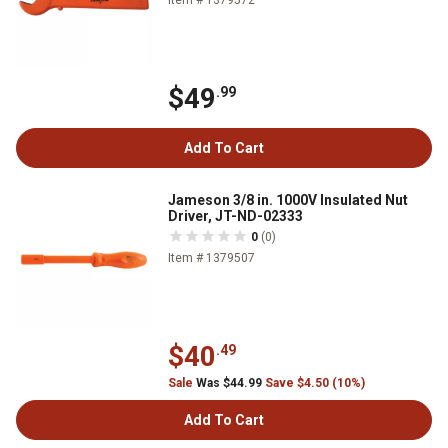
$49
.99
Add To Cart
Jameson 3/8 in. 1000V Insulated Nut
Driver, JT-ND-02333
0
(0)
Item # 1379507
$40
.49
Sale
Was $44.99
Save $4.50 (10%)
Add To Cart