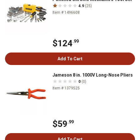
4.9
(25)
Item # 1496608
$124
.99
Add To Cart
Jameson 8 in. 1000V Long-Nose Pliers
0
(0)
Item # 1379525
$59
.99
Add To Cart