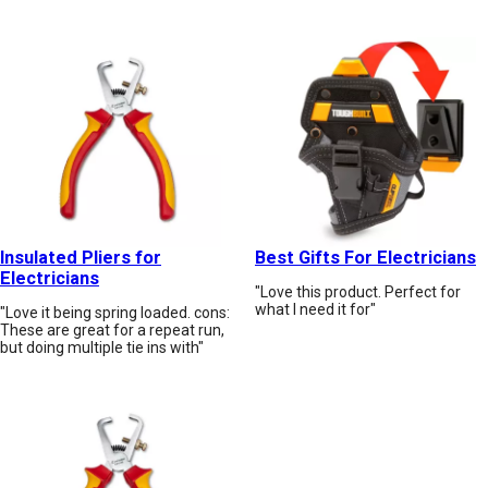
Insulated Pliers for
Best Gifts For Electricians
Electricians
"Love this product. Perfect for
what I need it for"
"Love it being spring loaded. cons:
These are great for a repeat run,
but doing multiple tie ins with"