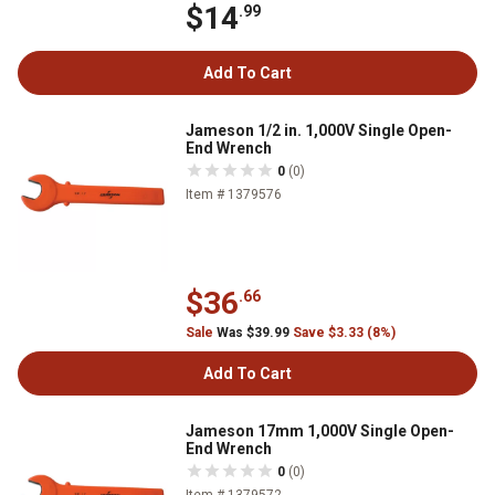
$14
.99
Add To Cart
Jameson 1/2 in. 1,000V Single Open-
End Wrench
0
(0)
Item # 1379576
$36
.66
Sale
Was $39.99
Save $3.33 (8%)
Add To Cart
Jameson 17mm 1,000V Single Open-
End Wrench
0
(0)
Item # 1379572