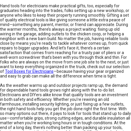
Hand tools for electricians make practical gifts, too, especially for
graduates heading into the trades, folks setting up a new workshop, or
anyone who likes to keep their property running smoothly. Gifting a set
of quality electrical tools is like giving someone a little extra peace of
mind—something any parent, mentor, or friend can appreciate. During
the warmer months, there’s always a project waiting: fixing up old
wiring in the garage, adding outlets to the chicken coop, or helping a
neighbor with a new barn build. No matter the job, having reliable tools
close by means you’re ready to tackle whatever comes up, from quick
repairs to bigger upgrades. And let’s face it, there’s a certain
satisfaction that comes from reaching for a trusty pair of pliers or a
well-worn screwdriver that’s been with you through thick and thin. For
folks who are always on the move from one job site to the next, or just
want to keep everything organized in the truck, check out our selection
of
Tool Boxes for Electricians
—because having your gear organized
and easy to grab can make all the difference when time is tight.
As the weather warms up and outdoor projects ramp up, the demand
for dependable hand tools grows right along with the to-do list.
Electricians and DIYers alike know that quality tools are an investment
in both safety and efficiency. Whether you’re rewiring an old
farmhouse, installing security lighting, or just fixing up a few outlets,
the right hand tools help you get the job done right the first time. With
so many options out there, it pays to look for tools that stand up to daily
use—comfortable grips, strong cutting edges, and durable insulation all
matter when you’re working long hours or in tough conditions. At the
end of a long day, there’s nothing better than packing up your tools,