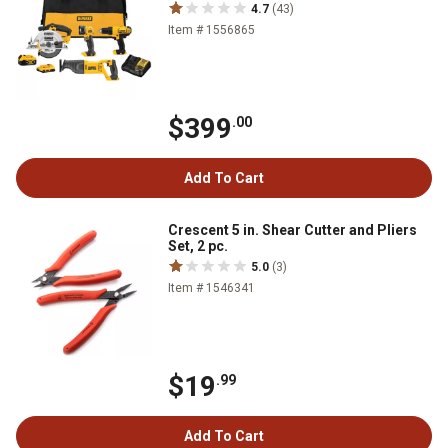
4.7
(43)
Item # 1556865
$399
.00
Add To Cart
Crescent 5 in. Shear Cutter and Pliers
Set, 2 pc.
5.0
(3)
Item # 1546341
$19
.99
Add To Cart