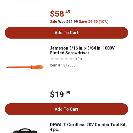
$58
.49
Sale
Was $64.99
Save $6.50 (10%)
Add To Cart
Jameson 3/16 in. x 3/64 in. 1000V
Slotted Screwdriver
0
(0)
Item # 1379535
$19
.99
Add To Cart
DEWALT Cordless 20V Combo Tool Kit,
4 pc.