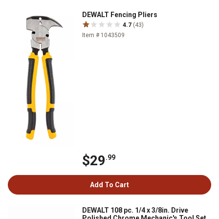
DEWALT Fencing Pliers
4.7
(43)
Item # 1043509
$29
.99
Add To Cart
DEWALT 108 pc. 1/4 x 3/8in. Drive
Polished Chrome Mechanic's Tool Set