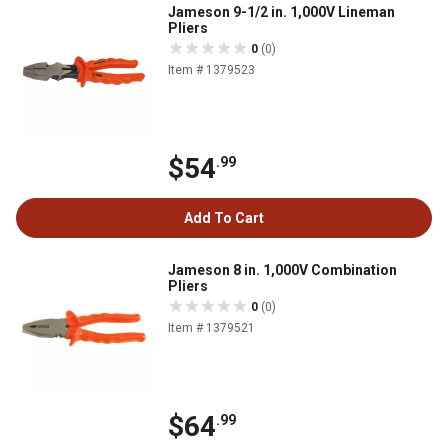
Jameson 9-1/2 in. 1,000V Lineman
Pliers
0
(0)
Item # 1379523
$54
.99
Add To Cart
Jameson 8 in. 1,000V Combination
Pliers
0
(0)
Item # 1379521
$64
.99