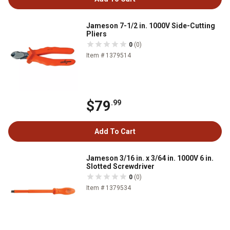
Jameson 7-1/2 in. 1000V Side-Cutting
Pliers
0
(0)
Item # 1379514
$79
.99
Add To Cart
Jameson 3/16 in. x 3/64 in. 1000V 6 in.
Slotted Screwdriver
0
(0)
Item # 1379534