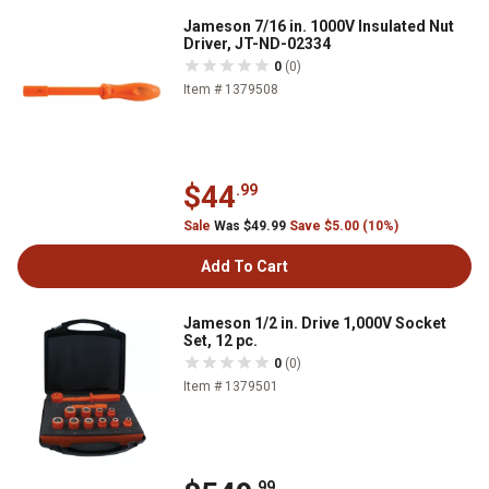
Jameson 7/16 in. 1000V Insulated Nut
Driver, JT-ND-02334
0
(0)
Item # 1379508
$44
.99
Sale
Was $49.99
Save $5.00 (10%)
Add To Cart
Jameson 1/2 in. Drive 1,000V Socket
Set, 12 pc.
0
(0)
Item # 1379501
.99