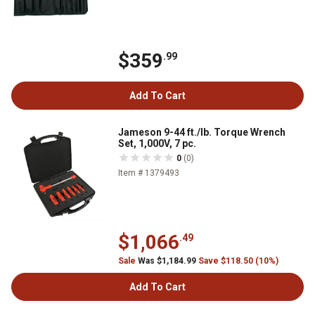
$359
.99
Add To Cart
Jameson 9-44 ft./lb. Torque Wrench
Set, 1,000V, 7 pc.
0
(0)
Item # 1379493
$1,066
.49
Sale
Was $1,184.99
Save $118.50 (10%)
Add To Cart