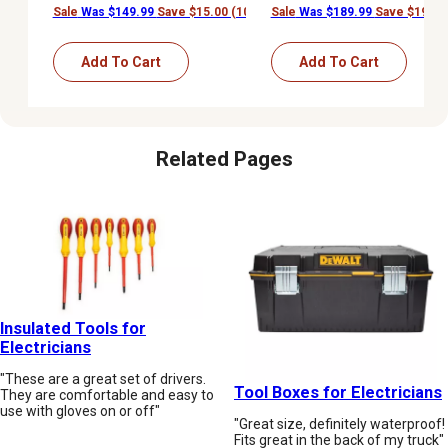
Sale
Was $149.99
Save $15.00 (10%)
Sale
Was $189.99
Save $19.00
Add To Cart
Add To Cart
Related Pages
Insulated Tools for
Electricians
"These are a great set of drivers.
Tool Boxes for Electricians
They are comfortable and easy to
use with gloves on or off"
"Great size, definitely waterproof!
Fits great in the back of my truck"