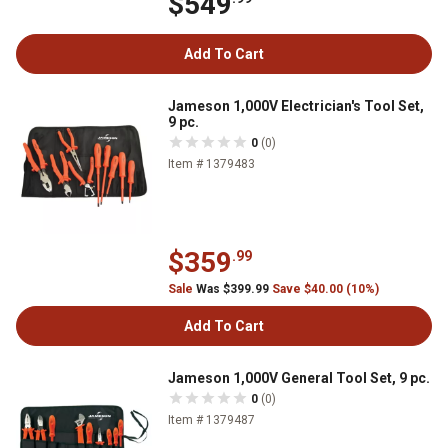
$549
Add To Cart
Jameson 1,000V Electrician's Tool Set,
9 pc.
0
(0)
Item # 1379483
$359
.99
Sale
Was $399.99
Save $40.00 (10%)
Add To Cart
Jameson 1,000V General Tool Set, 9 pc.
0
(0)
Item # 1379487