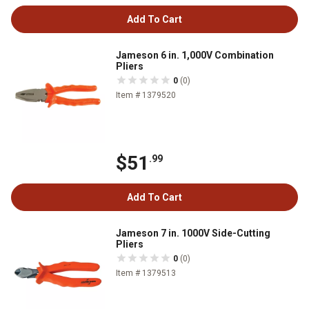
Add To Cart
Jameson 6 in. 1,000V Combination
Pliers
0
(0)
Item # 1379520
$51
.99
Add To Cart
Jameson 7 in. 1000V Side-Cutting
Pliers
0
(0)
Item # 1379513