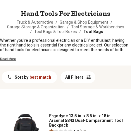
MESSAGE
Hand Tools For Electricians
Truck & Automotive
/
Garage & Shop Equipment
/
Garage Storage & Organization
/
Tool Storage & Workbenches
/
Tool Bags & Tool Boxes
/
Tool Bags
Whether you're a professional electrician or a DIY enthusiast, having
the right hand tools is essential for any electrical project. Our selection
of hand tools for electricians is designed to meet the needs of both
beginners and experienced professionals alike. From wire cutters and
strippers to pliers and screwdrivers, each tool is crafted with precision
Read More
and durability in mind to help you tackle any wiring task with ease.
Browse through our range of high-quality hand tools to find the perfect
addition to your toolbox today.
Sort by
best match
All Filters
Ergodyne 13.5 in. x 8.5 in. x 18 in.
Arsenal 5843 Dual-Compartment Tool
Backpack