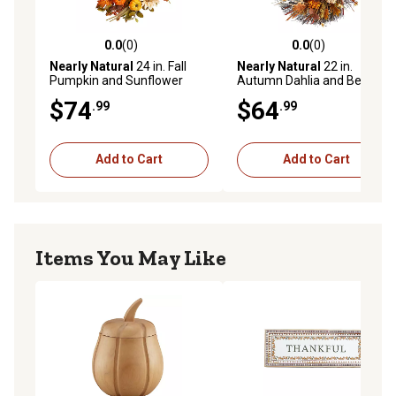
0.0
(0)
0.0
(0)
0.0 out of 5 stars with 0 reviews
0.0 out of 5 stars with 0 rev
Nearly Natural
24 in. Fall
Nearly Natural
22 in.
Pumpkin and Sunflower
Autumn Dahlia and Berries
Artificial Autumn Wreath
Artificial Fall Wreath
$74
$64
.99
.99
with Decorative Ribbon
Add to Cart
Add to Cart
Items You May Like