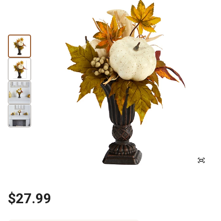
$27.99