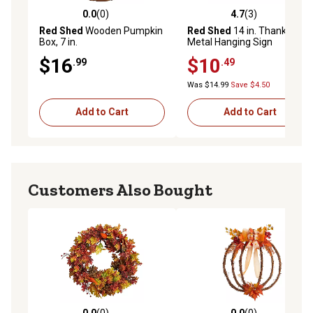
0.0
(0)
4.7
(3)
0.0 out of 5 stars with 0 reviews
4.7 out of 5 stars with 3 rev
Red Shed
Wooden Pumpkin
Red Shed
14 in. Thankful
Box, 7 in.
Metal Hanging Sign
$16
$10
.99
.49
Was $14.99
Save $4.50
Add to Cart
Add to Cart
Customers Also Bought
0.0
(0)
0.0
(0)