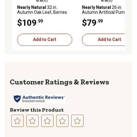
0.0 out of 5 stars with 0 reviews
0.0 out of 5 stars with 0 rev
Nearly Natural
32 in.
Nearly Natural
26 in.
Autumn Oak Leaf, Berries
Autumn Artificial Pumpkin
and Pumpkin Artificial
Wreath
$109
$79
.99
.99
Autumn Wreath
Add to Cart
Add to Cart
Reviews
Review this Product
Select
Select
Select
Select
Select
to
to
to
to
to