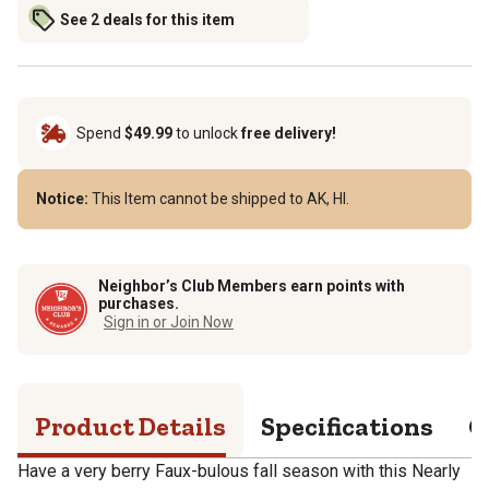
See 2 deals for this item
Spend
$49.99
to unlock
free delivery!
Notice:
This Item cannot be shipped to AK, HI.
Neighbor’s Club Members earn points with
purchases.
Sign in or Join Now
Product Details
Specifications
Q
Have a very berry Faux-bulous fall season with this Nearly