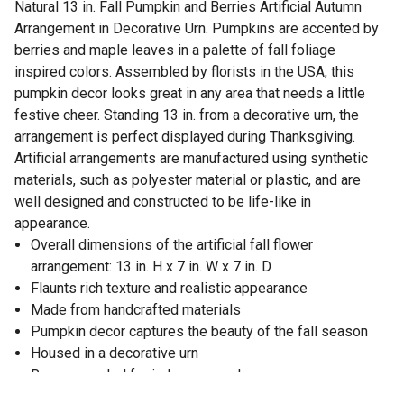
Natural 13 in. Fall Pumpkin and Berries Artificial Autumn
Arrangement in Decorative Urn. Pumpkins are accented by
berries and maple leaves in a palette of fall foliage
inspired colors. Assembled by florists in the USA, this
pumpkin decor looks great in any area that needs a little
festive cheer. Standing 13 in. from a decorative urn, the
arrangement is perfect displayed during Thanksgiving.
Artificial arrangements are manufactured using synthetic
materials, such as polyester material or plastic, and are
well designed and constructed to be life-like in
appearance.
Overall dimensions of the artificial fall flower
arrangement: 13 in. H x 7 in. W x 7 in. D
Flaunts rich texture and realistic appearance
Made from handcrafted materials
Pumpkin decor captures the beauty of the fall season
Housed in a decorative urn
Recommended for indoor use only
Item will need to be re-shaped when removed from the