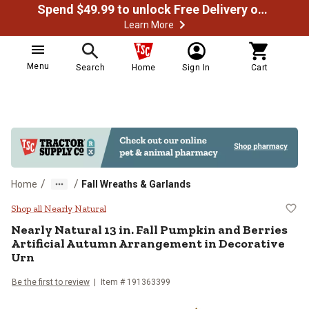
Spend $49.99 to unlock Free Delivery on most orders
Learn More
Menu
Search
Home
Sign In
Cart
/
/
Home
Fall Wreaths & Garlands
Nearly Natural 13 in. Fall Pumpki
Shop all Nearly Natural
Nearly Natural
13 in. Fall Pumpkin and Berries
Artificial Autumn Arrangement in Decorative
Urn
Be the first to review
Item #
191363399