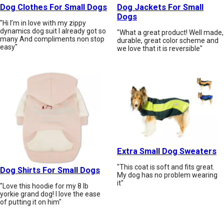
Dog Clothes For Small Dogs
Dog Jackets For Small
Dogs
"Hi I’m in love with my zippy
dynamics dog suit I already got so
"What a great product! Well made,
many And compliments non stop
durable, great color scheme and
easy"
we love that it is reversible"
Extra Small Dog Sweaters
"This coat is soft and fits great.
Dog Shirts For Small Dogs
My dog has no problem wearing
it"
"Love this hoodie for my 8 lb
yorkie grand dog! I love the ease
of putting it on him"