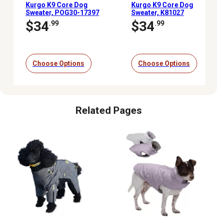
Kurgo K9 Core Dog
Kurgo K9 Core Dog
Sweater, POG30-17397
Sweater, K81027
$34
$34
.99
.99
Choose Options
Choose Options
Related Pages