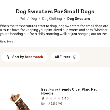
MESSAGE
Dog Sweaters For Small Dogs
Pet
/
Dog
/
Dog Clothing
/
Dog Sweaters
When the temperatures start to drop, dog sweaters for small dogs are
a must-have for keeping your pint-sized pup warm and cozy. Whether
you’re heading out for a chilly morning walk or just hanging out on the
porch, these sweaters add a little extra comfort and style to your furry
friend’s day. With plenty of colors and patterns to choose from, it’s easy
Read More
to find the perfect fit that matches your dog’s personality. Give your
little companion the warmth they deserve with dog sweaters for small
dogs that are as cute as they are practical.
Sort by
best match
All Filters
Best Furry Friends Cider Plaid Pet
Hoodie
5.0
(4)
Item # 2286499