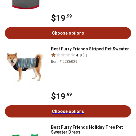
$19
.99
Choose options
Best Furry Friends Striped Pet Sweater
4.0
(1)
Item # 2286029
$19
.99
Choose options
Best Furry Friends Holiday Tree Pet
Sweater Dress