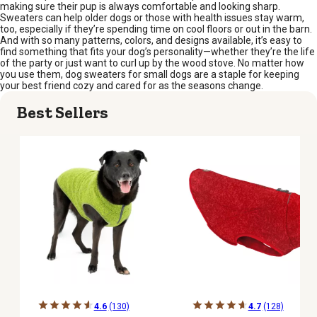
making sure their pup is always comfortable and looking sharp.
Sweaters can help older dogs or those with health issues stay warm,
too, especially if they’re spending time on cool floors or out in the barn.
And with so many patterns, colors, and designs available, it’s easy to
find something that fits your dog’s personality—whether they’re the life
of the party or just want to curl up by the wood stove. No matter how
you use them, dog sweaters for small dogs are a staple for keeping
your best friend cozy and cared for as the seasons change.
Best Sellers
4.6
(130)
4.7
(128)