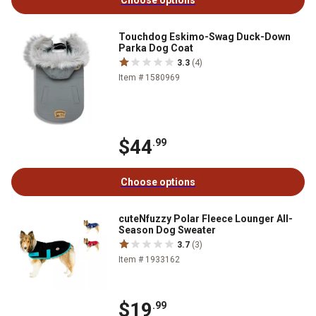
Choose options
Touchdog Eskimo-Swag Duck-Down
Parka Dog Coat
3.3
(4)
Item # 1580969
$44
.99
Choose options
cuteNfuzzy Polar Fleece Lounger All-
Season Dog Sweater
3.7
(3)
Item # 1933162
$19
.99