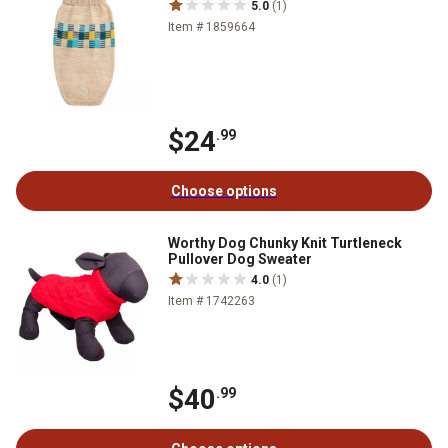
5.0
(1)
Item # 1859664
$24
.99
Choose options
Worthy Dog Chunky Knit Turtleneck
Pullover Dog Sweater
4.0
(1)
Item # 1742263
$40
.99