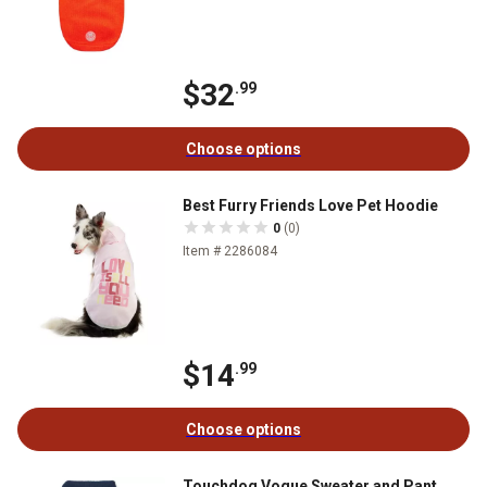
$32
.99
Choose options
Best Furry Friends Love Pet Hoodie
0
(0)
Item # 2286084
$14
.99
Choose options
Touchdog Vogue Sweater and Pant