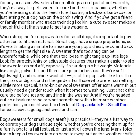
for any occasion. Sweaters for small dogs aren’t just about warmth;
they’re a way for pet owners to care for their companions, whether
you’re heading out to the feed store, hosting a backyard barbecue, or
just letting your dog nap on the porch swing. And if you’ve got a friend
or family member who treats their dog like kin, a cute sweater makes a
thoughtful gift that’s sure to get tails wagging.
When shopping for dog sweaters for small dogs, it’s important to pay
attention to fit and materials. Small dogs have unique proportions, so
it’s worth taking a minute to measure your pup’s chest, neck, and back
length to get the right size. A sweater that’s too snug can be
uncomfortable, while one that’s too loose might tangle up little legs.
Look for stretchy knits or adjustable closures that make it easier to slip
the sweater on and off, especially if your dog is a bit wiggly. Materials
like acrylic, polyester, and fleece are popular because they’re soft,
lightweight, and machine-washable—great for pups who like to roll in
the grass or dig around in the garden. For those who prefer something
a little more special, hand-knit or wool sweaters offer extra warmth but
usually need a gentler touch when it comes to washing. Just check the
care tag before tossing anything in the washer. And if you’re headed
out on a brisk morning or want something with a bit more weather
protection, you might want to check out
Dog Jackets For Small Dogs
for extra coverage against wind and rain.
Dog sweaters for small dogs aren’t just practical—they’re a fun way to
celebrate your dog’s unique style, whether you’re dressing them up for
a family photo, a fall festival, or just a stroll down the lane. Many folks
like to keep a few sweaters on hand to swap out as the weather shifts,