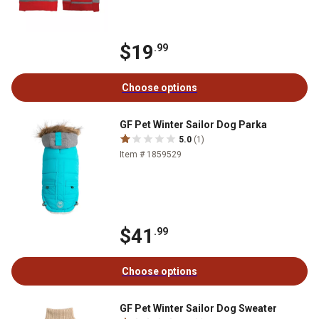
$19
.99
Choose options
GF Pet Winter Sailor Dog Parka
5.0
(1)
Item # 1859529
$41
.99
Choose options
GF Pet Winter Sailor Dog Sweater