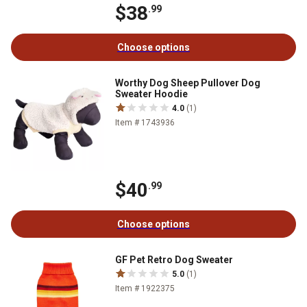
$38
.99
Choose options
Worthy Dog Sheep Pullover Dog
Sweater Hoodie
4.0
(1)
Item # 1743936
$40
.99
Choose options
GF Pet Retro Dog Sweater
5.0
(1)
Item # 1922375