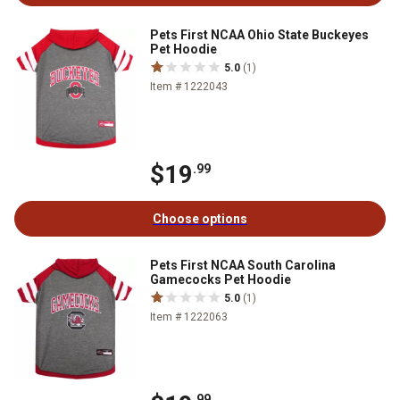
Pets First NCAA Ohio State Buckeyes
Pet Hoodie
5.0
(1)
Item # 1222043
$19
.99
Choose options
Pets First NCAA South Carolina
Gamecocks Pet Hoodie
5.0
(1)
Item # 1222063
.99