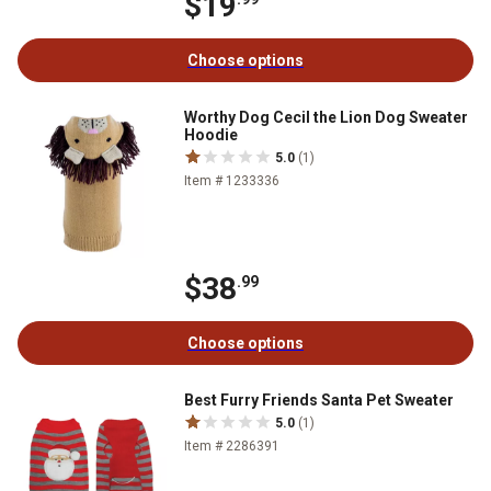
$19
Choose options
Worthy Dog Cecil the Lion Dog Sweater
Hoodie
5.0
(1)
Item # 1233336
$38
.99
Choose options
Best Furry Friends Santa Pet Sweater
5.0
(1)
Item # 2286391