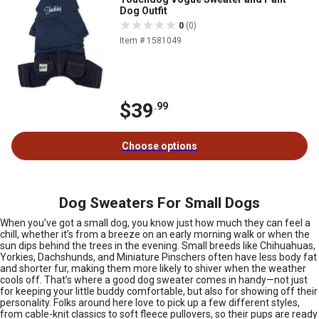
Dog Outfit
0
(0)
Item # 1581049
$39
.99
Choose options
Dog Sweaters For Small Dogs
When you’ve got a small dog, you know just how much they can feel a
chill, whether it’s from a breeze on an early morning walk or when the
sun dips behind the trees in the evening. Small breeds like Chihuahuas,
Yorkies, Dachshunds, and Miniature Pinschers often have less body fat
and shorter fur, making them more likely to shiver when the weather
cools off. That’s where a good dog sweater comes in handy—not just
for keeping your little buddy comfortable, but also for showing off their
personality. Folks around here love to pick up a few different styles,
from cable-knit classics to soft fleece pullovers, so their pups are ready