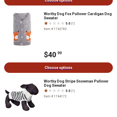
Choose options
Worthy Dog Fox Pullover Cardigan Dog
Sweater
5.0
(1)
Item # 1742783
$40
.99
Choose options
Worthy Dog Stripe Snowman Pullover
Dog Sweater
5.0
(1)
Item # 1744172