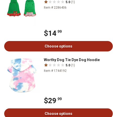
5.0
(1)
Item # 2286406
$14
.99
Choose options
Worthy Dog Tie Dye Dog Hoodie
5.0
(1)
Item # 1744192
$29
.99
Choose options