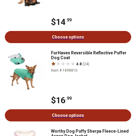
$14
.99
Choose options
FurHaven Reversible Reflective Puffer
Dog Coat
4.8
(24)
Item # 1898810
$16
.99
Choose options
Worthy Dog Puffy Sherpa Fleece-Lined