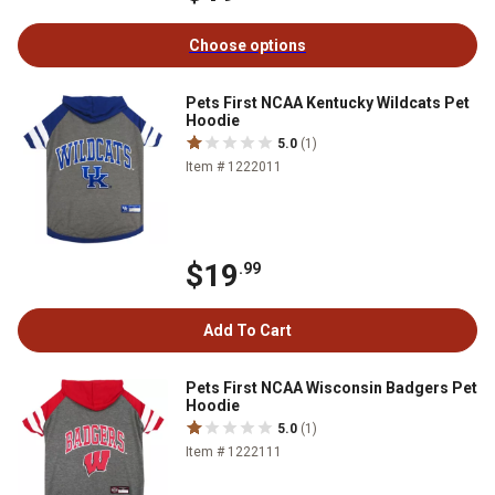
Choose options
Pets First NCAA Kentucky Wildcats Pet
Hoodie
5.0
(1)
Item # 1222011
$19
.99
Add To Cart
Pets First NCAA Wisconsin Badgers Pet
Hoodie
5.0
(1)
Item # 1222111