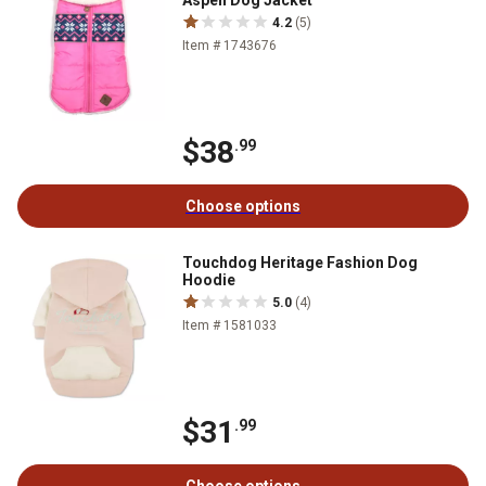
Aspen Dog Jacket
4.2
(5)
Item # 1743676
$38
.99
Choose options
Touchdog Heritage Fashion Dog
Hoodie
5.0
(4)
Item # 1581033
$31
.99