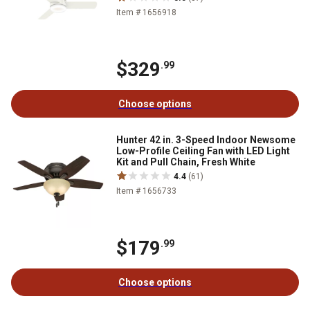
Item # 1656918
$329
.99
Choose options
Hunter 42 in. 3-Speed Indoor Newsome
Low-Profile Ceiling Fan with LED Light
Kit and Pull Chain, Fresh White
4.4
(61)
Item # 1656733
$179
.99
Choose options