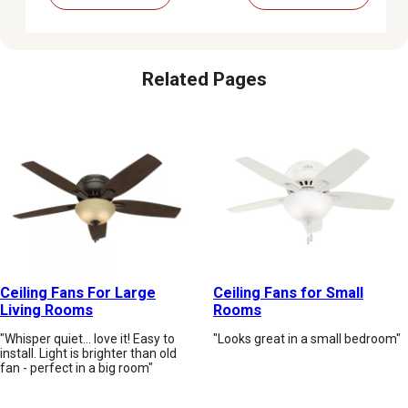
Related Pages
Ceiling Fans For Large
Ceiling Fans for Small
Living Rooms
Rooms
"Whisper quiet... love it! Easy to
"Looks great in a small bedroom"
install. Light is brighter than old
fan - perfect in a big room"