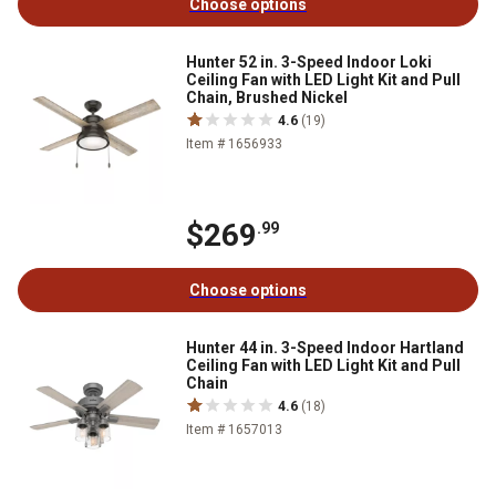
Choose options
Hunter 52 in. 3-Speed Indoor Loki
Ceiling Fan with LED Light Kit and Pull
Chain, Brushed Nickel
4.6
(19)
Item # 1656933
$269
.99
Choose options
Hunter 44 in. 3-Speed Indoor Hartland
Ceiling Fan with LED Light Kit and Pull
Chain
4.6
(18)
Item # 1657013