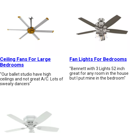
Ceiling Fans For Large
Fan Lights For Bedrooms
Bedrooms
"Bennett with 3 Lights 52 inch
great for any room in the house
"Our ballet studio have high
but I put mine in the bedroom"
ceilings and not great A/C. Lots of
sweaty dancers"