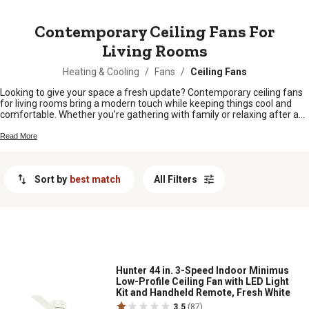
MESSAGE
Contemporary Ceiling Fans For
Living Rooms
Heating & Cooling
/
Fans
/
Ceiling Fans
Looking to give your space a fresh update? Contemporary ceiling fans
for living rooms bring a modern touch while keeping things cool and
comfortable. Whether you’re gathering with family or relaxing after a
long day, these fans add style and function to any living area. Explore
options that fit right in with today’s décor and make your living room the
Read More
perfect spot to unwind.
Sort by
best match
All Filters
Hunter 44 in. 3-Speed Indoor Minimus
Low-Profile Ceiling Fan with LED Light
Kit and Handheld Remote, Fresh White
3.5
(87)