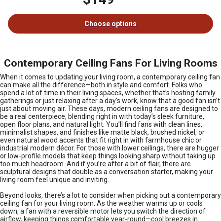
Choose options
Contemporary Ceiling Fans For Living Rooms
When it comes to updating your living room, a contemporary ceiling fan
can make all the difference—both in style and comfort. Folks who
spend a lot of time in their living spaces, whether that’s hosting family
gatherings or just relaxing after a day’s work, know that a good fan isn’t
just about moving air. These days, modern ceiling fans are designed to
be a real centerpiece, blending right in with today’s sleek furniture,
open floor plans, and natural light. You’ll find fans with clean lines,
minimalist shapes, and finishes like matte black, brushed nickel, or
even natural wood accents that fit right in with farmhouse chic or
industrial modern décor. For those with lower ceilings, there are hugger
or low-profile models that keep things looking sharp without taking up
too much headroom. And if you’re after a bit of flair, there are
sculptural designs that double as a conversation starter, making your
living room feel unique and inviting.
Beyond looks, there’s a lot to consider when picking out a contemporary
ceiling fan for your living room. As the weather warms up or cools
down, a fan with a reversible motor lets you switch the direction of
airflow, keeping things comfortable year-round—cool breezes in