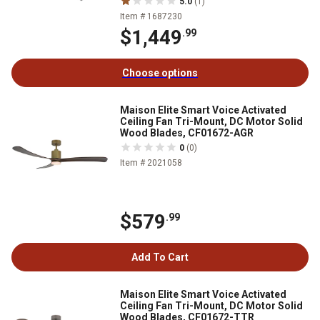
5.0
(1)
Item # 1687230
$1,449
.99
Choose options
Maison Elite Smart Voice Activated
Ceiling Fan Tri-Mount, DC Motor Solid
Wood Blades, CF01672-AGR
0
(0)
Item # 2021058
$579
.99
Add To Cart
Maison Elite Smart Voice Activated
Ceiling Fan Tri-Mount, DC Motor Solid
Wood Blades, CF01672-TTR