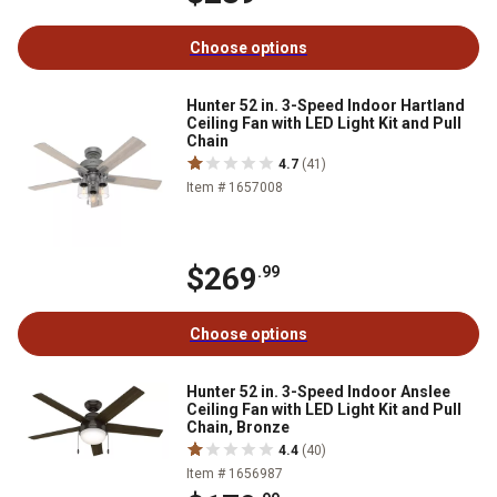
Choose options
Hunter 52 in. 3-Speed Indoor Hartland
Ceiling Fan with LED Light Kit and Pull
Chain
4.7
(41)
Item # 1657008
$269
.99
Choose options
Hunter 52 in. 3-Speed Indoor Anslee
Ceiling Fan with LED Light Kit and Pull
Chain, Bronze
4.4
(40)
Item # 1656987