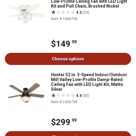
Low-Profile Ceiling Fan with LED Light
Kit and Pull Chain, Brushed Nickel
4.2
(33)
Item # 1656736
$149
.99
Choose options
Hunter 52 in. 3-Speed Indoor/Outdoor
Mill Valley Low-Profile Damp-Rated
Ceiling Fan with LED Light Kit, Matte
Silver
4.4
(30)
Item # 1656799
$299
.99