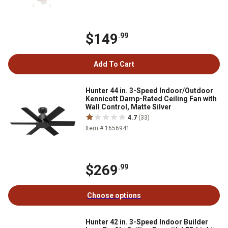
$149
.99
Add To Cart
Hunter 44 in. 3-Speed Indoor/Outdoor
Kennicott Damp-Rated Ceiling Fan with
Wall Control, Matte Silver
4.7
(33)
Item # 1656941
$269
.99
Choose options
Hunter 42 in. 3-Speed Indoor Builder