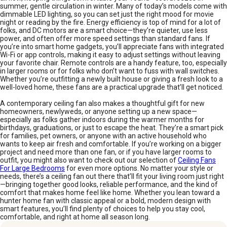
summer, gentle circulation in winter. Many of today’s models come with
dimmable LED lighting, so you can set just the right mood for movie
night or reading by the fire. Energy efficiency is top of mind for a lot of
folks, and DC motors are a smart choice—they’re quieter, use less
power, and often offer more speed settings than standard fans. If
you’re into smart home gadgets, you’ll appreciate fans with integrated
Wi-Fi or app controls, making it easy to adjust settings without leaving
your favorite chair. Remote controls are a handy feature, too, especially
in larger rooms or for folks who don’t want to fuss with wall switches.
Whether you’re outfitting a newly built house or giving a fresh look to a
well-loved home, these fans are a practical upgrade that’ll get noticed.
A contemporary ceiling fan also makes a thoughtful gift for new
homeowners, newlyweds, or anyone setting up a new space—
especially as folks gather indoors during the warmer months for
birthdays, graduations, or just to escape the heat. They’re a smart pick
for families, pet owners, or anyone with an active household who
wants to keep air fresh and comfortable. If you’re working on a bigger
project and need more than one fan, or if you have larger rooms to
outfit, you might also want to check out our selection of
Ceiling Fans
For Large Bedrooms
for even more options. No matter your style or
needs, there’s a ceiling fan out there that’ll fit your living room just right
—bringing together good looks, reliable performance, and the kind of
comfort that makes home feel like home. Whether you lean toward a
hunter home fan with classic appeal or a bold, modern design with
smart features, you’ll find plenty of choices to help you stay cool,
comfortable, and right at home all season long.