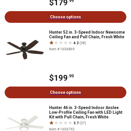
$179
.99
Choose options
Hunter 52 in. 3-Speed Indoor Newsome
Ceiling Fan and Pull Chain, Fresh White
4.2
(38)
Item # 1656869
$199
.99
Choose options
Hunter 46 in. 3-Speed Indoor Anslee
Low-Profile Ceiling Fan with LED Light
Kit with Pull Chain, Fresh White
3.7
(37)
Item # 1656792