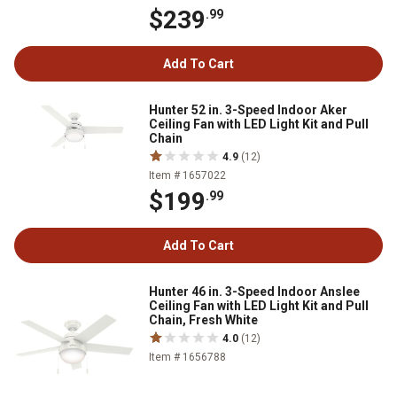
$239
.99
Add To Cart
Hunter 52 in. 3-Speed Indoor Aker
Ceiling Fan with LED Light Kit and Pull
Chain
4.9
(12)
Item # 1657022
$199
.99
Add To Cart
Hunter 46 in. 3-Speed Indoor Anslee
Ceiling Fan with LED Light Kit and Pull
Chain, Fresh White
4.0
(12)
Item # 1656788