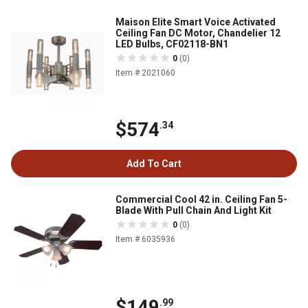
Maison Elite Smart Voice Activated
Ceiling Fan DC Motor, Chandelier 12
LED Bulbs, CF02118-BN1
0
(0)
Item # 2021060
$574
.34
Add To Cart
Commercial Cool 42 in. Ceiling Fan 5-
Blade With Pull Chain And Light Kit
0
(0)
Item # 6035936
$149
.99