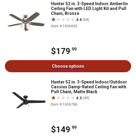
Hunter 52 in. 3-Speed Indoor Amberlin
Ceiling Fan with LED Light Kit and Pull
Chain, Bronze
4.4
(58)
Item # 1656842
$179
.99
Choose options
Hunter 52 in. 3-Speed Indoor/Outdoor
Cassius Damp-Rated Ceiling Fan with
Pull Chain, Matte Black
4.3
(49)
Item # 1656786
$149
.99