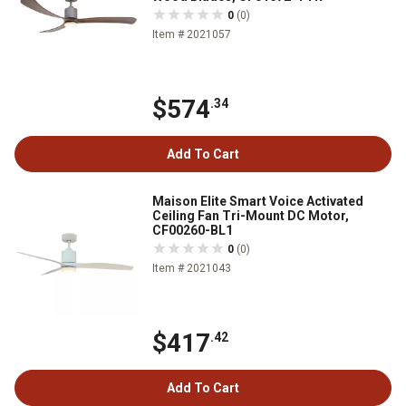
0
(0)
Item # 2021057
$574
.34
Add To Cart
Maison Elite Smart Voice Activated
Ceiling Fan Tri-Mount DC Motor,
CF00260-BL1
0
(0)
Item # 2021043
$417
.42
Add To Cart