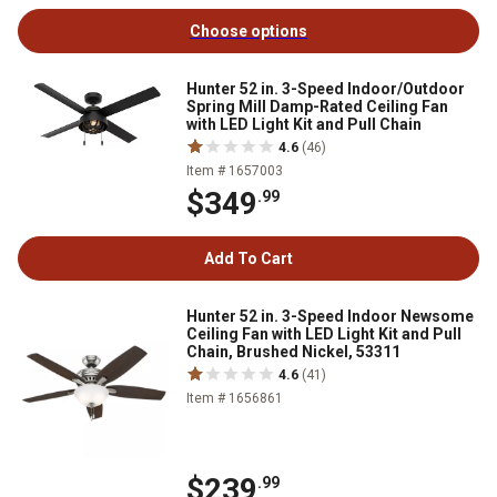
Choose options
Hunter 52 in. 3-Speed Indoor/Outdoor
Spring Mill Damp-Rated Ceiling Fan
with LED Light Kit and Pull Chain
4.6
(46)
Item # 1657003
$349
.99
Add To Cart
Hunter 52 in. 3-Speed Indoor Newsome
Ceiling Fan with LED Light Kit and Pull
Chain, Brushed Nickel, 53311
4.6
(41)
Item # 1656861
$239
.99