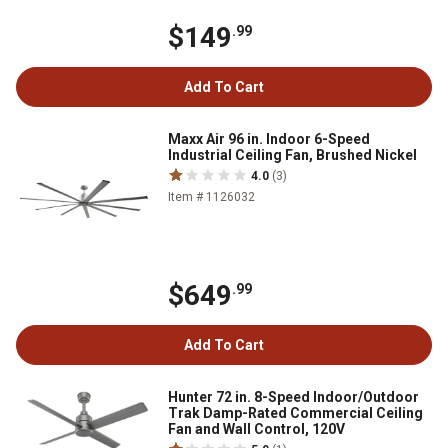
$149
.99
Add To Cart
Maxx Air 96 in. Indoor 6-Speed
Industrial Ceiling Fan, Brushed Nickel
4.0
(3)
Item # 1126032
$649
.99
Add To Cart
Hunter 72 in. 8-Speed Indoor/Outdoor
Trak Damp-Rated Commercial Ceiling
Fan and Wall Control, 120V