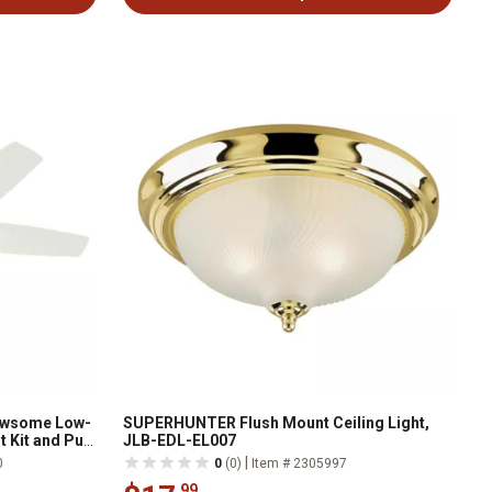
Newsome Low-
SUPERHUNTER Flush Mount Ceiling Light,
t Kit and Pull
JLB-EDL-EL007
|
0
0
(0)
Item # 2305997
.99