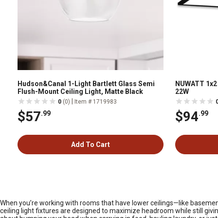
Hudson&Canal 1-Light Bartlett Glass Semi
NUWATT 1x2 
Flush-Mount Ceiling Light, Matte Black
22W
|
0
(0)
Item # 1719983
$57
$94
.99
.99
Add To Cart
When you’re working with rooms that have lower ceilings—like basements
ceiling light fixtures are designed to maximize headroom while still givi