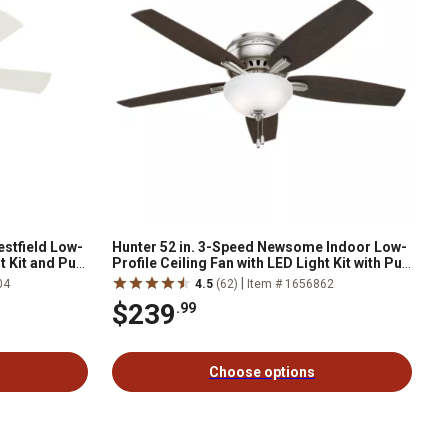
estfield Low-
Hunter 52 in. 3-Speed Newsome Indoor Low-
t Kit and Pull
Profile Ceiling Fan with LED Light Kit with Pull
Chain, Bronze
|
04
4.5
(62)
Item # 1656862
$239
.99
Choose options