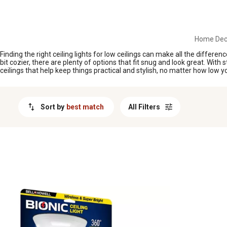
MESSAGE
Home Deco
Finding the right ceiling lights for low ceilings can make all the diffe
bit cozier, there are plenty of options that fit snug and look great. With
ceilings that help keep things practical and stylish, no matter how low yo
Sort by
best match
All Filters