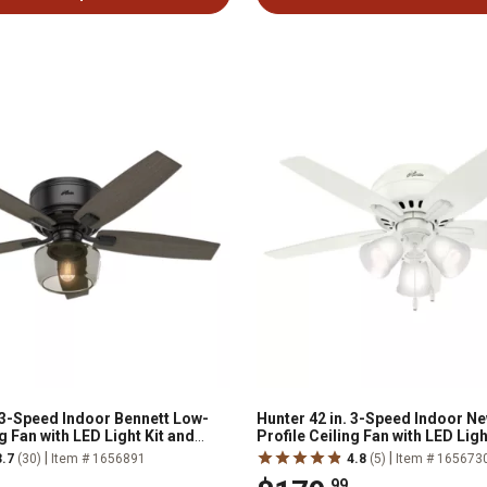
. 3-Speed Indoor Bennett Low-
Hunter 42 in. 3-Speed Indoor 
ng Fan with LED Light Kit and
Profile Ceiling Fan with LED Ligh
ote, Brushed Nickel
Chain
|
|
3.7
(30)
Item # 1656891
4.8
(5)
Item # 165673
.99