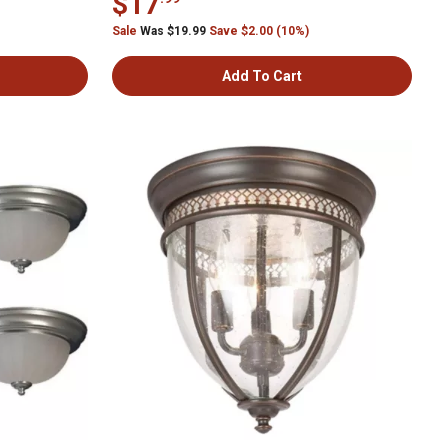
$17
Sale
Was $19.99
Save $2.00 (10%)
Add To Cart