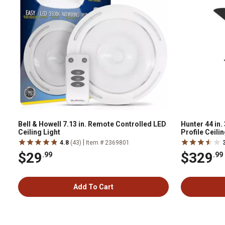
Bell & Howell 7.13 in. Remote Controlled LED
Hunter 44 in
Ceiling Light
Profile Ceili
Handheld Rem
|
4.8
(43)
Item # 2369801
$29
$329
.99
.99
Add To Cart