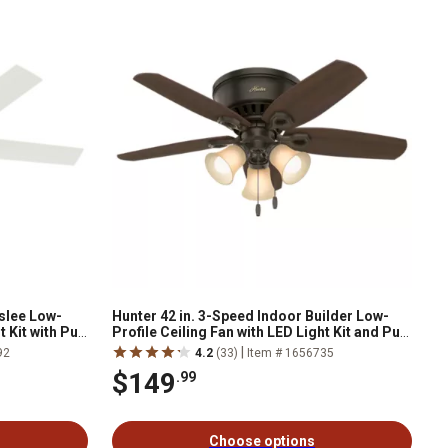
nslee Low-
Hunter 42 in. 3-Speed Indoor Builder Low-
 Kit with Pull
Profile Ceiling Fan with LED Light Kit and Pull
Chain, Brushed Nickel
|
92
4.2
(33)
Item # 1656735
$149
.99
Choose options