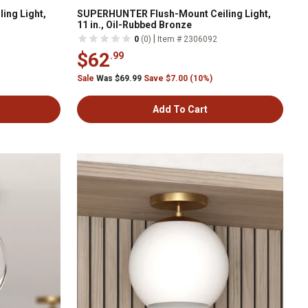
ing Light,
SUPERHUNTER Flush-Mount Ceiling Light,
11 in., Oil-Rubbed Bronze
|
0
(0)
Item # 2306092
$62
.99
Sale
Was $69.99
Save $7.00 (10%)
Add To Cart