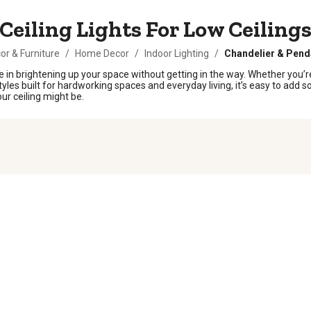
Ceiling Lights For Low Ceiling
r & Furniture
/
Home Decor
/
Indoor Lighting
/
Chandelier & Pend
rence in brightening up your space without getting in the way. Whether yo
 styles built for hardworking spaces and everyday living, it’s easy to add 
ur ceiling might be.