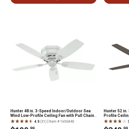
Hunter 48 in. 3-Speed Indoor/Outdoor Sea
Hunter 52 in
Wind Low-Profile Ceiling Fan with Pull Chain,
Profile Ceili
White
Handheld Rem
|
4.5
(31)
Item # 1656840
.99
.99