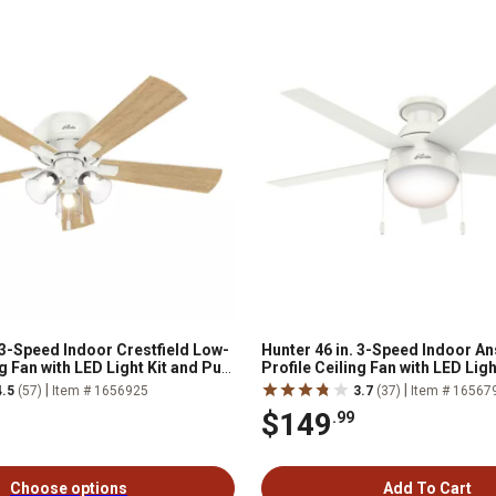
 3-Speed Indoor Crestfield Low-
Hunter 46 in. 3-Speed Indoor A
ng Fan with LED Light Kit and Pull
Profile Ceiling Fan with LED Light
ed Nickel
Chain, Fresh White
|
|
4.5
(57)
Item # 1656925
3.7
(37)
Item # 16567
$149
.99
Choose options
Add To Cart