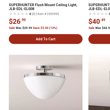
SUPERHUNTER Flush Mount Ceiling Light,
SUPERHUNTER
JLB-EDL-EL008
JLB-EDL-EL0
|
0
(0)
Item # 2305999
$26
$40
.99
.49
Sale
Was $29.99
Save $3.00 (10%)
Sale
Was $44.
Add To Cart