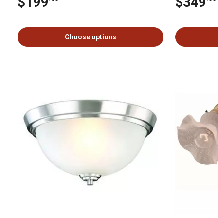
$199
$349
Choose options