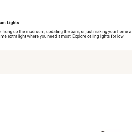
s
ant Lights
u’re fixing up the mudroom, updating the barn, or just making your home a
some extra light where you need it most. Explore ceiling lights for low