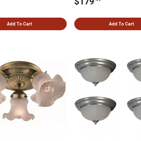
$179
Add To Cart
Add To Cart