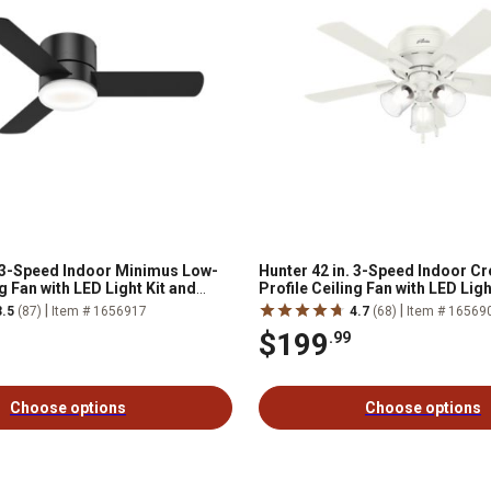
. 3-Speed Indoor Minimus Low-
Hunter 42 in. 3-Speed Indoor Cr
ng Fan with LED Light Kit and
Profile Ceiling Fan with LED Ligh
ote, Fresh White
Chain, Bronze
|
|
3.5
(87)
Item # 1656917
4.7
(68)
Item # 16569
$199
.99
Choose options
Choose options