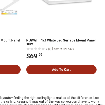
 Mount Panel
NUWATT 1x1 White Led Surface Mount Panel
18W
|
0
(0)
Item # 2287470
$69
.99
Add To Cart
outs—finding the right ceiling lights makes all the difference. Low
 the ceiling, keeping things out of the way so you don’t have to worry