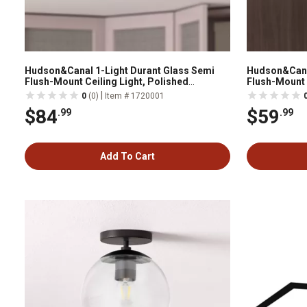
Hudson&Canal 1-Light Durant Glass Semi
Hudson&Canal
Flush-Mount Ceiling Light, Polished
Flush-Mount 
Nickel/Milk White
|
0
(0)
Item # 1720001
$84
$59
.99
.99
Add To Cart