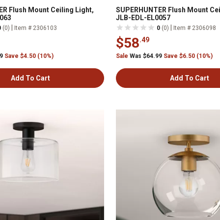
 Flush Mount Ceiling Light,
SUPERHUNTER Flush Mount Ceil
063
JLB-EDL-EL0057
|
|
0
(0)
Item # 2306103
0
(0)
Item # 2306098
$58
.49
99
Save $4.50 (10%)
Sale
Was $64.99
Save $6.50 (10%)
Add To Cart
Add To Cart