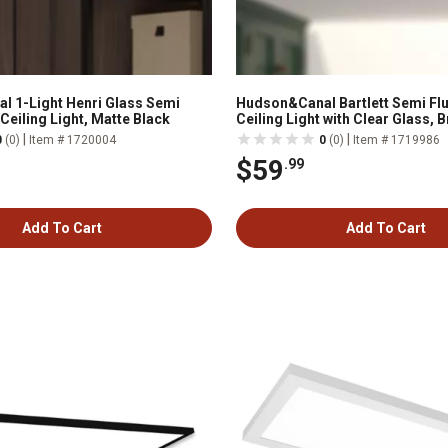
 1-Light Henri Glass Semi
Hudson&Canal Bartlett Semi F
Ceiling Light, Matte Black
Ceiling Light with Clear Glass, 
|
|
0
(0)
Item # 1720004
0
(0)
Item # 1719986
$59
.99
Add To Cart
Add To Cart