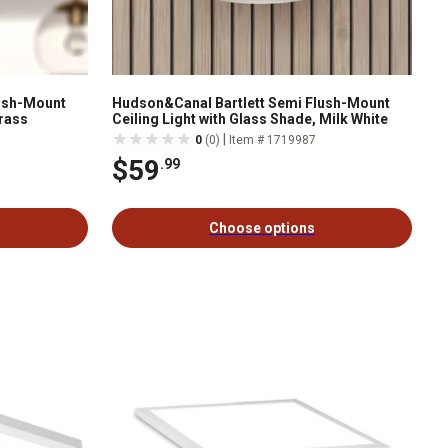
lush-Mount
Hudson&Canal Bartlett Semi Flush-Mount
Brass
Ceiling Light with Glass Shade, Milk White
|
0
(0)
Item # 1719987
$59
.99
Choose options