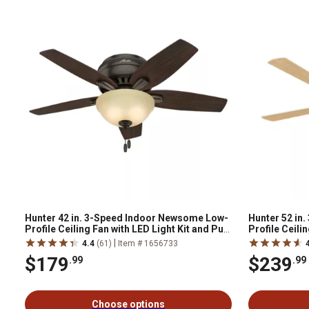
Hunter 42 in. 3-Speed Indoor Newsome Low-
Hunter 52 in.
Profile Ceiling Fan with LED Light Kit and Pull
Profile Ceili
Chain, Fresh White
Chain, Brush
|
4.4
(61)
Item # 1656733
$179
$239
.99
.99
Choose options