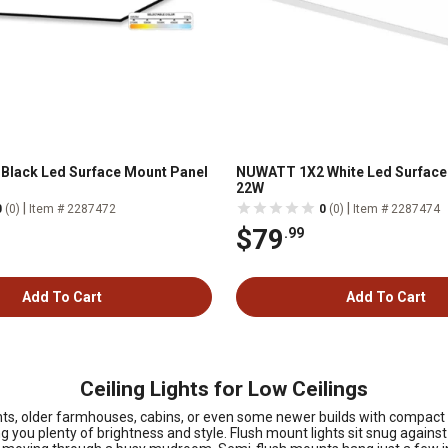
Black Led Surface Mount Panel
NUWATT 1X2 White Led Surface
22W
|
|
0
(0)
Item # 2287472
0
(0)
Item # 2287474
$79
.99
Add To Cart
Add To Cart
Ceiling Lights for Low Ceilings
, older farmhouses, cabins, or even some newer builds with compact lay
ng you plenty of brightness and style. Flush mount lights sit snug against